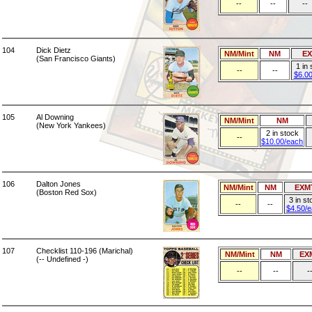
--
--
--
104
Dick Dietz
NM/Mint
NM
E
(San Francisco Giants)
1 in
--
--
$6.0
105
Al Downing
NM/Mint
NM
(New York Yankees)
2 in stock
--
$10.00/each
106
Dalton Jones
NM/Mint
NM
EXM
(Boston Red Sox)
3 in st
--
--
$4.50/
107
Checklist 110-196 (Marichal)
NM/Mint
NM
EX
(-- Undefined -)
--
--
-