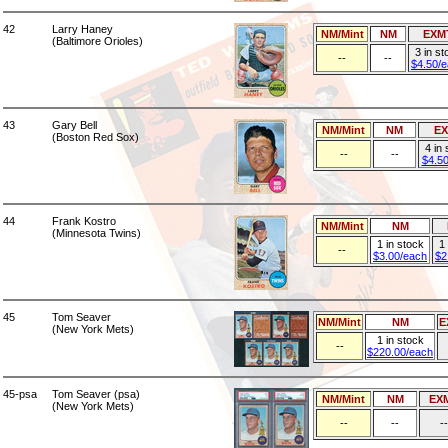
42
Larry Haney
NM/Mint
NM
EXM
(Baltimore Orioles)
3 in st
--
--
$4.50/
43
Gary Bell
NM/Mint
NM
E
(Boston Red Sox)
4 in
--
--
$4.5
44
Frank Kostro
NM/Mint
NM
(Minnesota Twins)
1 in stock
1 
--
$3.00/each
$2
45
Tom Seaver
NM/Mint
NM
E
(New York Mets)
1 in stock
--
$220.00/each
45-psa
Tom Seaver (psa)
NM/Mint
NM
EX
(New York Mets)
--
--
--