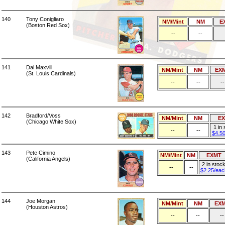
140
Tony Conigliaro
NM/Mint
NM
E
(Boston Red Sox)
--
--
141
Dal Maxvill
NM/Mint
NM
EX
(St. Louis Cardinals)
--
--
--
142
Bradford/Voss
NM/Mint
NM
E
(Chicago White Sox)
1 in
--
--
$4.5
143
Pete Cimino
NM/Mint
NM
EXMT
(California Angels)
2 in stoc
--
--
$2.25/eac
144
Joe Morgan
NM/Mint
NM
EX
(Houston Astros)
--
--
--