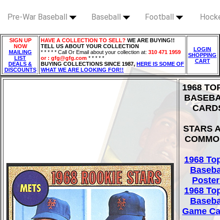
Pre-War Baseball
Baseball
Football
Hock
SIGN UP
HAVE A COLLECTION TO SELL?
WE ARE BUYING!!
NOW
TELL US ABOUT YOUR COLLECTION
LOGIN
MAILING
* * * * * Call Or Email about your collection at:
310 471 1959
SHOPPING
LIST
or : gfg@gfg.com
* * * * *
CART
DEALS &
BUYING COLLECTIONS SINCE 1987,
HERE IS SOME OF
DISCOUNTS
WHAT WE ARE LOOKING FOR!!
1968 TO
BASEB
CARD
STARS 
COMMO
1968 To
Baseba
Poster
1968 To
Baseba
Game Ca