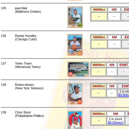
135
paul blair
NM/Mint
NM
EX
(Baltimore Orioles)
--
--
-
136
Randy Hundley
NM/Mint
NM
EX
(Chicago Cubs)
--
--
-
137
Twins Team
NM/Mint
NM
EXMT
(Minnesota Twins)
--
--
--
138
Ruben Amaro
NM/Mint
NM
EXM
(New York Yankees)
1 in st
--
--
$4.50/
139
Chris Short
NM/Mint
NM
(Philadelphia Phillies)
2 in stock
--
$6.00/each