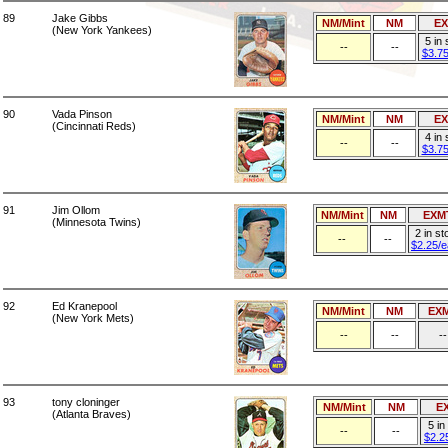
89
Jake Gibbs
NM/Mint
NM
E
(New York Yankees)
5 in
--
--
$3.7
90
Vada Pinson
NM/Mint
NM
E
(Cincinnati Reds)
4 in
--
--
$3.7
91
Jim Ollom
NM/Mint
NM
EXM
(Minnesota Twins)
2 in st
--
--
$2.25/
92
Ed Kranepool
NM/Mint
NM
EX
(New York Mets)
--
--
--
93
tony cloninger
NM/Mint
NM
E
(Atlanta Braves)
5 in
--
--
$2.2