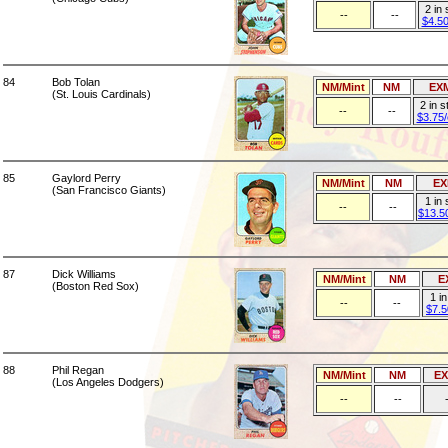
2 in
--
--
$4.5
84
Bob Tolan
NM/Mint
NM
EX
(St. Louis Cardinals)
2 in 
--
--
$3.75
85
Gaylord Perry
NM/Mint
NM
EX
(San Francisco Giants)
1 in 
--
--
$13.5
87
Dick Williams
NM/Mint
NM
E
(Boston Red Sox)
1 i
--
--
$7.5
88
Phil Regan
NM/Mint
NM
E
(Los Angeles Dodgers)
--
--