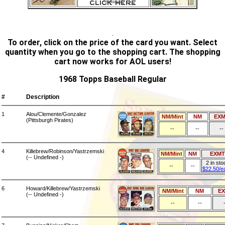
.
To order, click on the price of the card you want. Select
quantity when you go to the shopping cart. The shopping
cart now works for AOL users!
1968 Topps Baseball Regular
#
Description
1
Alou/Clemente/Gonzalez
NM/Mint
NM
EXM
(Pittsburgh Pirates)
--
--
--
4
Killebrew/Robinson/Yastrzemski
NM/Mint
NM
EXMT
(-- Undefined -)
2 in sto
--
--
$22.50/e
6
Howard/Killebrew/Yastrzemski
NM/Mint
NM
E
(-- Undefined -)
--
--