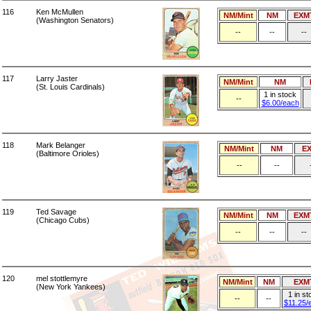
116
Ken McMullen
NM/Mint
NM
EXM
(Washington Senators)
--
--
--
117
Larry Jaster
NM/Mint
NM
(St. Louis Cardinals)
1 in stock
--
$6.00/each
118
Mark Belanger
NM/Mint
NM
E
(Baltimore Orioles)
--
--
119
Ted Savage
NM/Mint
NM
EXM
(Chicago Cubs)
--
--
--
120
mel stottlemyre
NM/Mint
NM
EXM
(New York Yankees)
1 in st
--
--
$11.25/