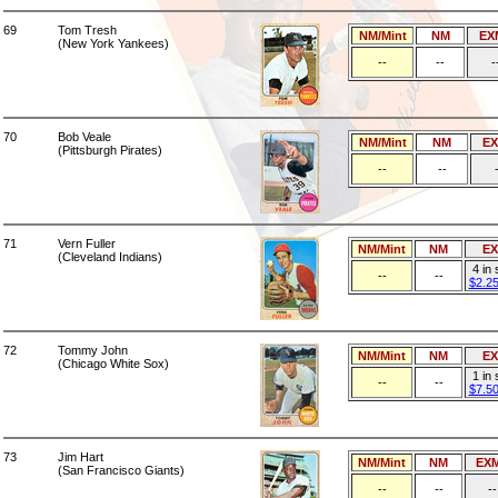
69
Tom Tresh
NM/Mint
NM
EX
(New York Yankees)
--
--
-
70
Bob Veale
NM/Mint
NM
E
(Pittsburgh Pirates)
--
--
71
Vern Fuller
NM/Mint
NM
E
(Cleveland Indians)
4 in
--
--
$2.2
72
Tommy John
NM/Mint
NM
E
(Chicago White Sox)
1 in
--
--
$7.5
73
Jim Hart
NM/Mint
NM
EX
(San Francisco Giants)
--
--
--