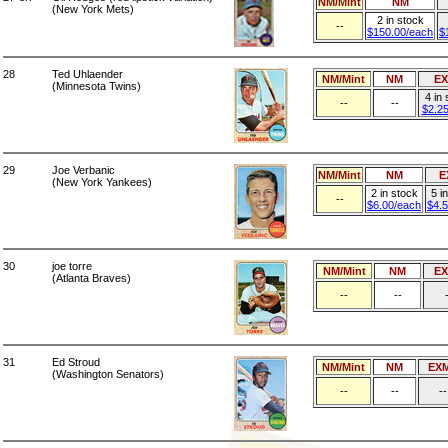
NM/Mint
NM
(New York Mets)
2 in stock
--
$150.00/each
$
28
Ted Uhlaender
NM/Mint
NM
E
(Minnesota Twins)
4 in
--
--
$2.2
29
Joe Verbanic
NM/Mint
NM
E
(New York Yankees)
2 in stock
5 i
--
$6.00/each
$4.
30
joe torre
NM/Mint
NM
E
(Atlanta Braves)
--
--
31
Ed Stroud
NM/Mint
NM
EX
(Washington Senators)
--
--
--