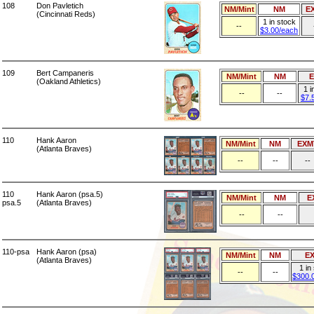
108
Don Pavletich
NM/Mint
NM
E
(Cincinnati Reds)
1 in stock
--
$3.00/each
109
Bert Campaneris
NM/Mint
NM
(Oakland Athletics)
1 i
--
--
$7.
110
Hank Aaron
NM/Mint
NM
EXM
(Atlanta Braves)
--
--
--
110
Hank Aaron (psa.5)
NM/Mint
NM
E
psa.5
(Atlanta Braves)
--
--
110-psa
Hank Aaron (psa)
NM/Mint
NM
E
(Atlanta Braves)
1 in
--
--
$300.