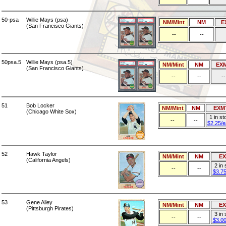
50-psa
Willie Mays (psa)
NM/Mint
NM
E
(San Francisco Giants)
--
--
50psa.5
Willie Mays (psa.5)
NM/Mint
NM
EX
(San Francisco Giants)
--
--
--
51
Bob Locker
NM/Mint
NM
EXM
(Chicago White Sox)
1 in st
--
--
$2.25/
52
Hawk Taylor
NM/Mint
NM
E
(California Angels)
2 in
--
--
$3.7
53
Gene Alley
NM/Mint
NM
E
(Pittsburgh Pirates)
3 in
--
--
$3.0