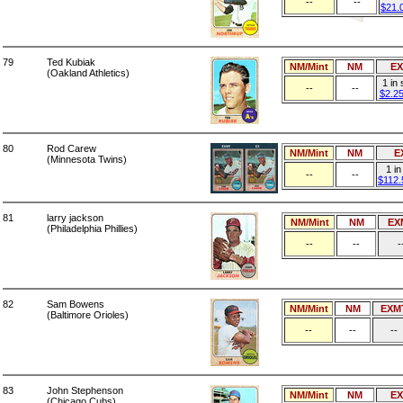
--
--
$21.
79
Ted Kubiak
NM/Mint
NM
E
(Oakland Athletics)
1 in
--
--
$2.2
80
Rod Carew
NM/Mint
NM
E
(Minnesota Twins)
1 in
--
--
$112.
81
larry jackson
NM/Mint
NM
EX
(Philadelphia Phillies)
--
--
-
82
Sam Bowens
NM/Mint
NM
EXM
(Baltimore Orioles)
--
--
--
83
John Stephenson
NM/Mint
NM
E
(Chicago Cubs)