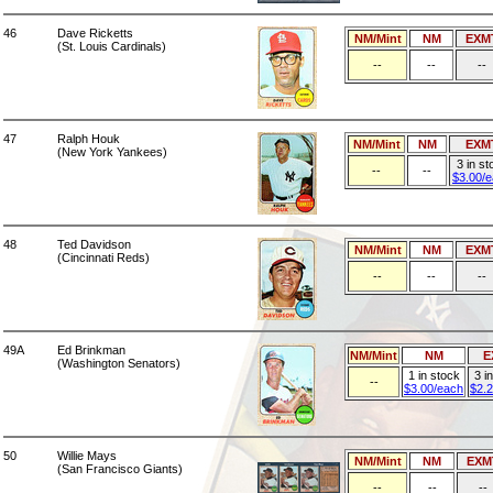
46
Dave Ricketts
NM/Mint
NM
EXM
(St. Louis Cardinals)
--
--
--
47
Ralph Houk
NM/Mint
NM
EXM
(New York Yankees)
3 in st
--
--
$3.00/
48
Ted Davidson
NM/Mint
NM
EXM
(Cincinnati Reds)
--
--
--
49A
Ed Brinkman
NM/Mint
NM
E
(Washington Senators)
1 in stock
3 i
--
$3.00/each
$2.
50
Willie Mays
NM/Mint
NM
EXM
(San Francisco Giants)
--
--
--