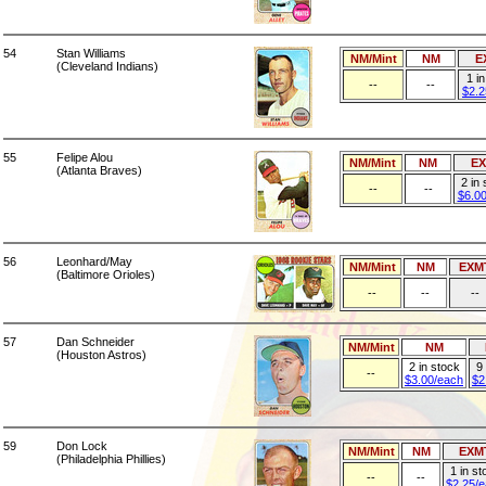
54
Stan Williams
NM/Mint
NM
E
(Cleveland Indians)
1 i
--
--
$2.2
55
Felipe Alou
NM/Mint
NM
E
(Atlanta Braves)
2 in
--
--
$6.0
56
Leonhard/May
NM/Mint
NM
EXM
(Baltimore Orioles)
--
--
--
57
Dan Schneider
NM/Mint
NM
(Houston Astros)
2 in stock
9 
--
$3.00/each
$2
59
Don Lock
NM/Mint
NM
EXM
(Philadelphia Phillies)
1 in st
--
--
$2.25/