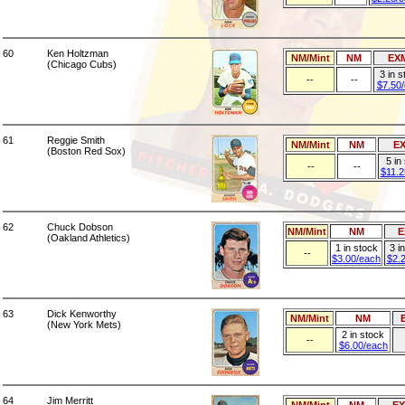
60
Ken Holtzman
NM/Mint
NM
EX
(Chicago Cubs)
3 in 
--
--
$7.50
61
Reggie Smith
NM/Mint
NM
E
(Boston Red Sox)
5 in
--
--
$11.2
62
Chuck Dobson
NM/Mint
NM
E
(Oakland Athletics)
1 in stock
3 i
--
$3.00/each
$2.
63
Dick Kenworthy
NM/Mint
NM
(New York Mets)
2 in stock
--
$6.00/each
64
Jim Merritt