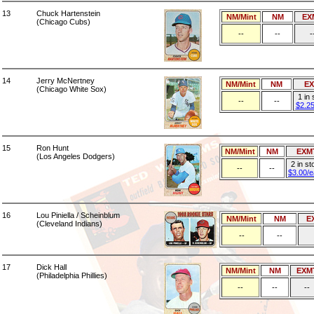
13
Chuck Hartenstein
NM/Mint
NM
EX
(Chicago Cubs)
--
--
-
14
Jerry McNertney
NM/Mint
NM
E
(Chicago White Sox)
1 in
--
--
$2.2
15
Ron Hunt
NM/Mint
NM
EXM
(Los Angeles Dodgers)
2 in st
--
--
$3.00/
16
Lou Piniella / Scheinblum
NM/Mint
NM
E
(Cleveland Indians)
--
--
17
Dick Hall
NM/Mint
NM
EXM
(Philadelphia Phillies)
--
--
--