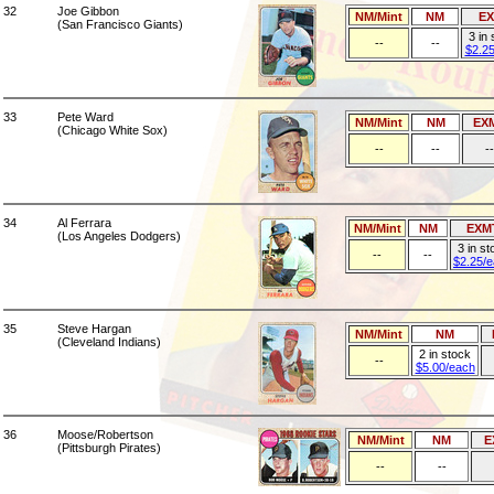
32
Joe Gibbon
NM/Mint
NM
E
(San Francisco Giants)
3 in
--
--
$2.2
33
Pete Ward
NM/Mint
NM
EX
(Chicago White Sox)
--
--
--
34
Al Ferrara
NM/Mint
NM
EXM
(Los Angeles Dodgers)
3 in st
--
--
$2.25/
35
Steve Hargan
NM/Mint
NM
(Cleveland Indians)
2 in stock
--
$5.00/each
36
Moose/Robertson
NM/Mint
NM
E
(Pittsburgh Pirates)
--
--