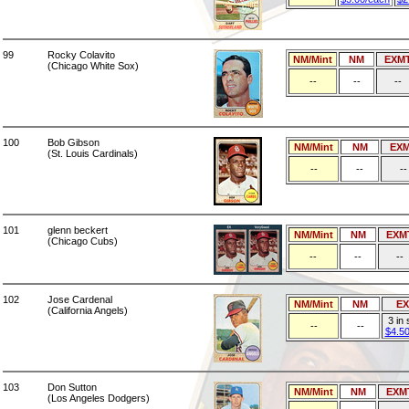
99
Rocky Colavito
NM/Mint
NM
EXM
(Chicago White Sox)
--
--
--
100
Bob Gibson
NM/Mint
NM
EX
(St. Louis Cardinals)
--
--
--
101
glenn beckert
NM/Mint
NM
EXM
(Chicago Cubs)
--
--
--
102
Jose Cardenal
NM/Mint
NM
E
(California Angels)
3 in
--
--
$4.5
103
Don Sutton
NM/Mint
NM
EXM
(Los Angeles Dodgers)