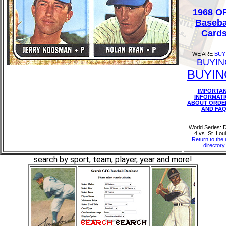
1968 O
Baseba
Card
WE ARE
BUY
BUYIN
BUYIN
IMPORTA
INFORMAT
ABOUT ORDE
AND FA
World Series: D
4 vs. St. Lou
Return to the
directory
search by sport, team, player, year and more!