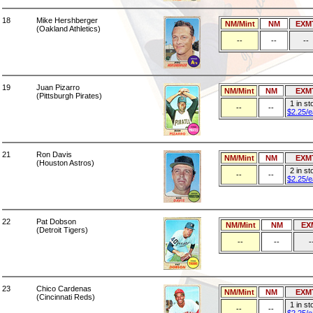
18
Mike Hershberger
NM/Mint
NM
EXM
(Oakland Athletics)
--
--
--
19
Juan Pizarro
NM/Mint
NM
EXM
(Pittsburgh Pirates)
1 in st
--
--
$2.25/
21
Ron Davis
NM/Mint
NM
EXM
(Houston Astros)
2 in st
--
--
$2.25/
22
Pat Dobson
NM/Mint
NM
EX
(Detroit Tigers)
--
--
-
23
Chico Cardenas
NM/Mint
NM
EXM
(Cincinnati Reds)
1 in st
--
--