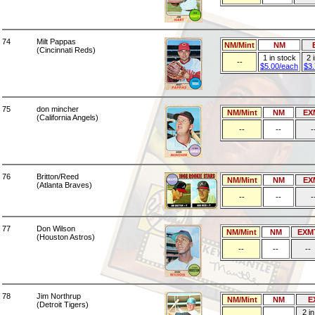
74
Milt Pappas
NM/Mint
NM
(Cincinnati Reds)
1 in stock
2 
--
$5.00/each
$3
75
don mincher
NM/Mint
NM
EX
(California Angels)
--
--
-
76
Britton/Reed
NM/Mint
NM
EX
(Atlanta Braves)
--
--
-
77
Don Wilson
NM/Mint
NM
EXM
(Houston Astros)
--
--
--
78
Jim Northrup
NM/Mint
NM
E
(Detroit Tigers)
2 i