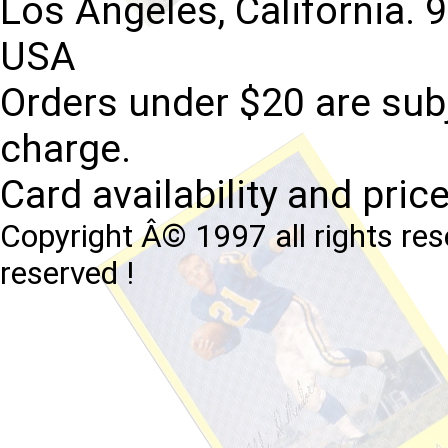
Los Angeles, California. 
USA
Orders under $20 are subj
charge.
Card availability and pric
Copyright Â© 1997 all rights res
reserved !