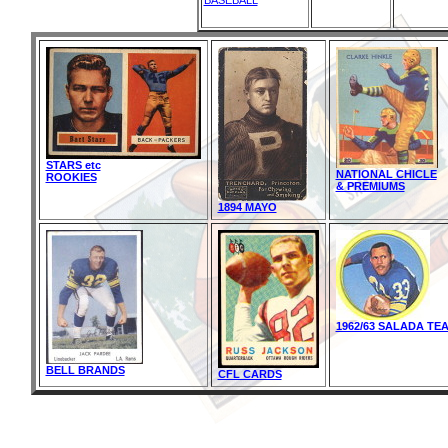
BASEBALL
STARS etc
NATIONAL CHICLE
ROOKIES
& PREMIUMS
1894 MAYO
1962/63 SALADA TE
BELL BRANDS
CFL CARDS