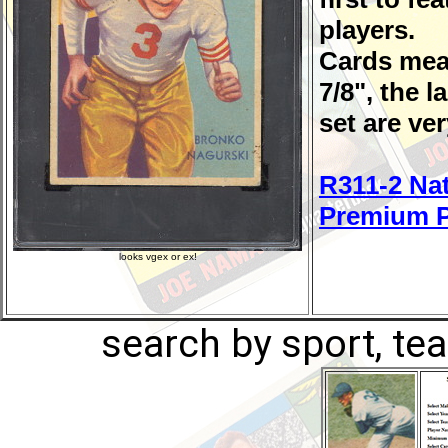
players.
Cards meas
7/8", the l
set are ver
R311-2 Nat
Premium P
looks vgex or ex!
search by sport, tea