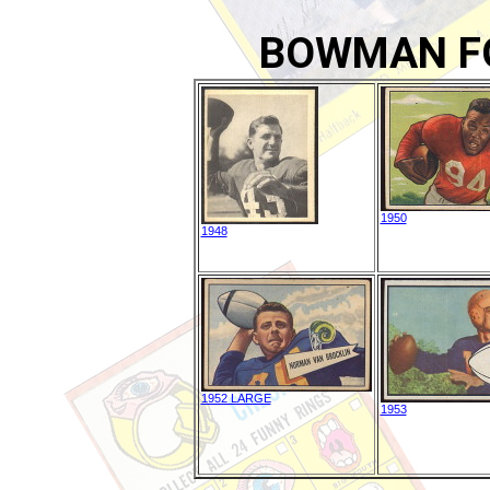
BOWMAN F
1950
1948
1952 LARGE
1953