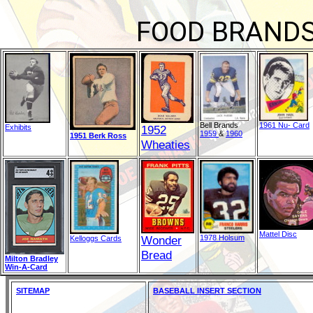
FOOD BRANDS
Bell Brands
1961 Nu- Card
Exhibits
1952
1959
&
1960
1951 Berk Ross
Wheaties
Mattel Disc
Wonder
1978 Holsum
Kelloggs Cards
Bread
Milton Bradley
Win-A-Card
SITEMAP
BASEBALL INSERT SECTION