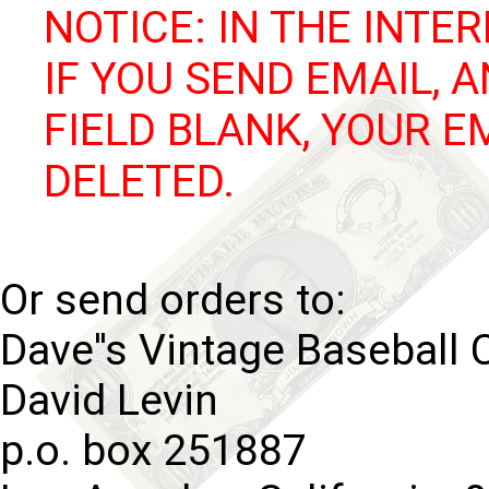
NOTICE: IN THE INTER
IF YOU SEND EMAIL, 
FIELD BLANK, YOUR E
DELETED.
Or send orders to:
Dave''s Vintage Baseball 
David Levin
p.o. box 251887