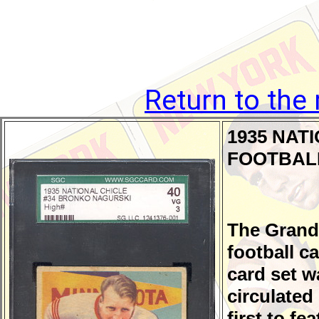
Return to the
1935 NAT
FOOTBAL
The Grand
football ca
card set wa
circulated
first to fe