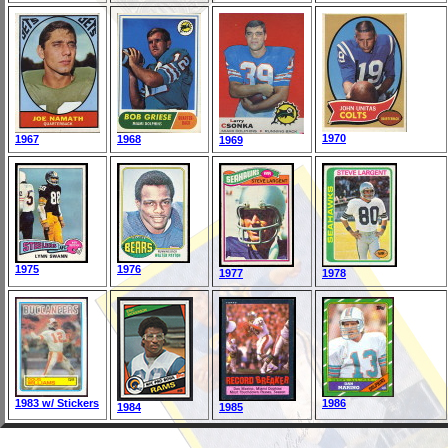
1970
1967
1968
1969
1975
1976
1977
1978
1983 w/ Stickers
1986
1984
1985