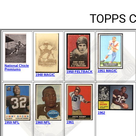
TOPPS 
National Chicle
Premiums
1951 MAGIC
1950 FELTBACK
1948 MAGIC
1962
1961
1959 NFL
1960 NFL