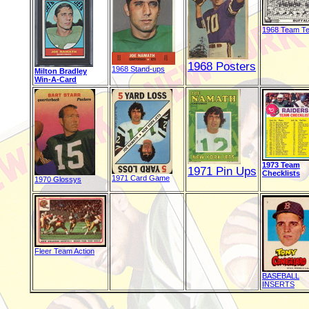
1968 Team Te
1968 Posters
1968 Stand-ups
Milton Bradley
Win-A-Card
1973 Team
1971 Pin Ups
Checklists
1971 Card Game
1970 Glossys
Fleer Team Action
BASEBALL
INSERTS