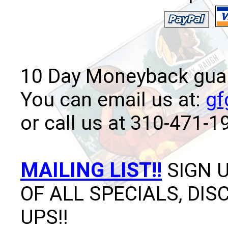
10 Day Moneyback guara
You can email us at:
gf
or call us at 310-471-1
MAILING LIST!!
SIGN U
OF ALL SPECIALS, DI
UPS!!