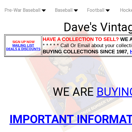
Pre-War Baseball
Baseball
Football
Hock
Dave's Vintag
HAVE A COLLECTION TO SELL?
WE 
SIGN UP NOW
* * * * * Call Or Email about your collect
MAILING LIST
DEALS & DISCOUNTS
BUYING COLLECTIONS SINCE 1987,
WE ARE
BUYI
IMPORTANT INFORMAT