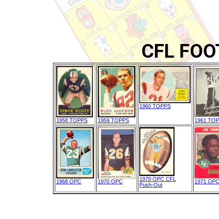
CFL FOO
1960 TOPPS
1958 TOPPS
1959 TOPPS
1961 TO
1970 OPC CFL
1968 OPC
1970 OPC
1971 OP
Push-Out