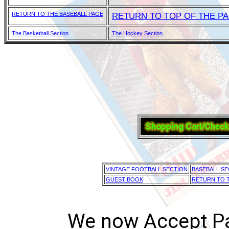
RETURN TO THE BASEBALL PAGE
RETURN TO TOP OF THE P
The Basketball Section
The Hockey Section
VINTAGE FOOTBALL SECTION
BASEBALL SE
GUEST BOOK
RETURN TO T
We now Accept Pay