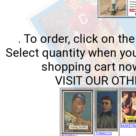
. To order, click on th
Select quantity when you
shopping cart no
VISIT OUR OT
BASKETB
TOBACCO