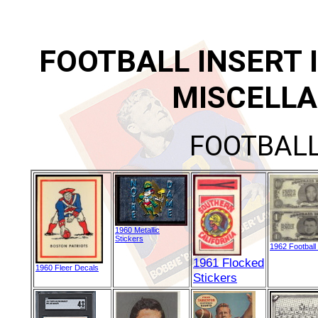
FOOTBALL INSERT 
MISCELLA
FOOTBALL
1960 Metallic
Stickers
1962 Football
1961 Flocked
1960 Fleer Decals
Stickers