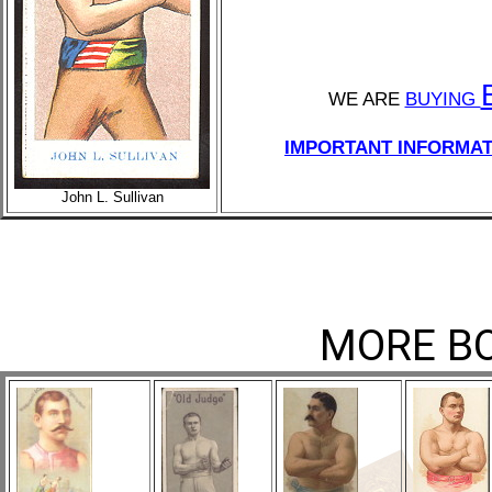
WE ARE
BUYING
IMPORTANT INFORMAT
John L. Sullivan
MORE BO