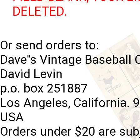
DELETED.
Or send orders to:
Dave''s Vintage Baseball 
David Levin
p.o. box 251887
Los Angeles, California. 
USA
Orders under $20 are subj