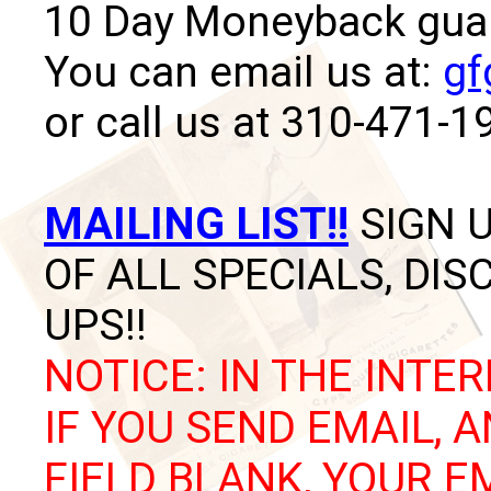
10 Day Moneyback guara
You can email us at:
gf
or call us at 310-471-1
MAILING LIST!!
SIGN U
OF ALL SPECIALS, DI
UPS!!
NOTICE: IN THE INTER
IF YOU SEND EMAIL, 
FIELD BLANK, YOUR E