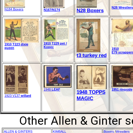
N28 Wrestlers
N184 Boxers
N28 Boxers
N167/N174
1910 T229 pet /
1910 T223 dixie
Kopec
queen
1910
E79 scrapper
t3 turkey red
1948
LEAF
1951 ringside
1948 TOPPS
1923 V137
willard
MAGIC
Other Allen & Ginter 
ALLEN & GINTERS
KIMBALL
Boxers
/
Wrestlers