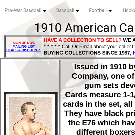
Pre-War Baseball
Baseball
Football
Hock
1910 American Ca
HAVE A COLLECTION TO SELL?
WE 
SIGN UP NOW
* * * * * Call Or Email about your collect
MAILING LIST
DEALS & DISCOUNTS
BUYING COLLECTIONS SINCE 1987,
Issued in 1910 
Company, one of 
gum sets devo
Cards measure 1-1/2
cards in the set, a
They have black pri
the E76 which have
different boxers