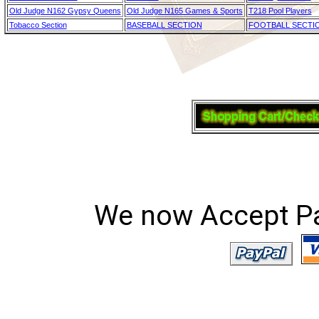
Old Judge N162 Gypsy Queens
Old Judge N165 Games & Sports
T218 Pool Players
Tobacco Section
BASEBALL SECTION
FOOTBALL SECTI
We now Accept Pay