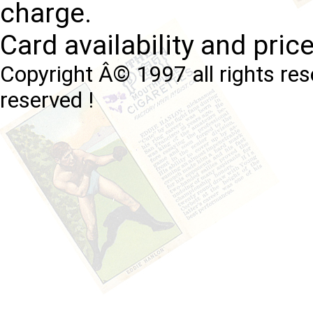
charge.
Card availability and pric
Copyright Â© 1997 all rights res
reserved !