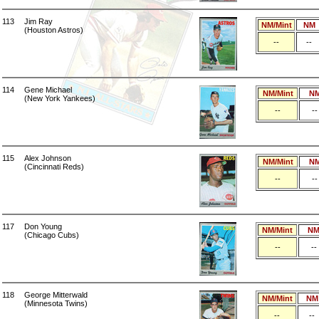
113
Jim Ray
NM/Mint
NM
(Houston Astros)
--
--
114
Gene Michael
NM/Mint
N
(New York Yankees)
--
--
115
Alex Johnson
NM/Mint
N
(Cincinnati Reds)
--
--
117
Don Young
NM/Mint
N
(Chicago Cubs)
--
--
118
George Mitterwald
NM/Mint
NM
(Minnesota Twins)
--
--