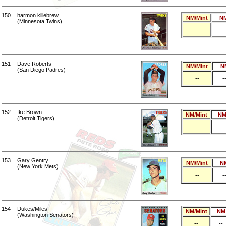
150
harmon killebrew
NM/Mint
N
(Minnesota Twins)
--
--
151
Dave Roberts
NM/Mint
N
(San Diego Padres)
--
-
152
Ike Brown
NM/Mint
N
(Detroit Tigers)
--
--
153
Gary Gentry
NM/Mint
N
(New York Mets)
--
-
154
Dukes/Miles
NM/Mint
NM
(Washington Senators)
--
--