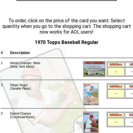
.
To order, click on the price of the card you want. Select
quantity when you go to the shopping cart. The shopping cart
now works for AOL users!
1970 Topps Baseball Regular
#
Description
1
World Champs. Mets
NM/Mint
N
(New York Mets)
--
-
2
Diego Segui
NM/Mint
N
(Seattle Pilots)
--
-
3
Darrel Chaney
NM/Mint
N
(Cincinnati Reds)
--
--