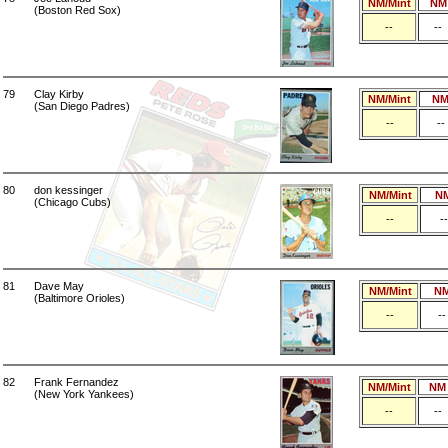
NM/Mint
NM
(Boston Red Sox)
--
--
79
Clay Kirby
NM/Mint
N
(San Diego Padres)
--
--
80
don kessinger
NM/Mint
N
(Chicago Cubs)
--
--
81
Dave May
NM/Mint
N
(Baltimore Orioles)
--
--
82
Frank Fernandez
NM/Mint
NM
(New York Yankees)
--
--