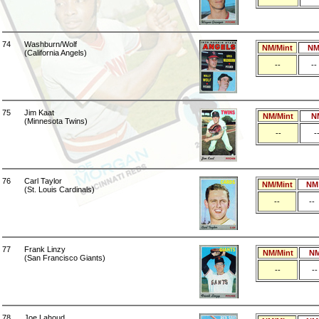
74
Washburn/Wolf
NM/Mint
N
(California Angels)
--
--
75
Jim Kaat
NM/Mint
N
(Minnesota Twins)
--
-
76
Carl Taylor
NM/Mint
NM
(St. Louis Cardinals)
--
--
77
Frank Linzy
NM/Mint
N
(San Francisco Giants)
--
--
78
Joe Lahoud