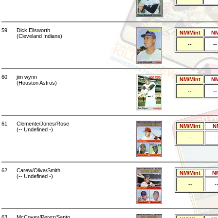
59
Dick Ellsworth
NM/Mint
N
(Cleveland Indians)
--
--
60
jim wynn
NM/Mint
N
(Houston Astros)
--
--
61
Clemente/Jones/Rose
NM/Mint
N
(-- Undefined -)
--
-
62
Carew/Oliva/Smith
NM/Mint
N
(-- Undefined -)
--
-
63
McCovey/Perez/Santo