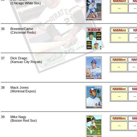
NM/Mint
N
(Chicago White Sox)
--
--
36
Breeden/Carbo
NM/Mint
N
(Cincinnati Reds)
--
-
37
Dick Drago
NM/Mint
NM
(Kansas City Royals)
--
--
38
Mack Jones
NM/Mint
N
(Montreal Expos)
--
--
39
Mike Nagy
NM/Mint
N
(Boston Red Sox)
--
--