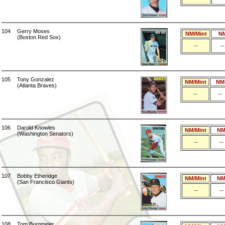
104
Gerry Moses
NM/Mint
N
(Boston Red Sox)
--
--
105
Tony Gonzalez
NM/Mint
NM
(Atlanta Braves)
--
--
106
Darold Knowles
NM/Mint
N
(Washington Senators)
--
--
107
Bobby Etheridge
NM/Mint
N
(San Francisco Giants)
--
--
108
Tom Burgmeier