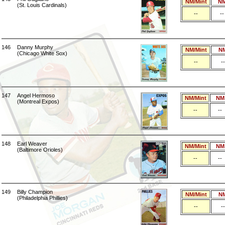
NM/Mint
N
(St. Louis Cardinals)
--
--
146
Danny Murphy
NM/Mint
N
(Chicago White Sox)
--
--
147
Angel Hermoso
NM/Mint
NM
(Montreal Expos)
--
--
148
Earl Weaver
NM/Mint
NM
(Baltimore Orioles)
--
--
149
Billy Champion
NM/Mint
N
(Philadelphia Phillies)
--
--