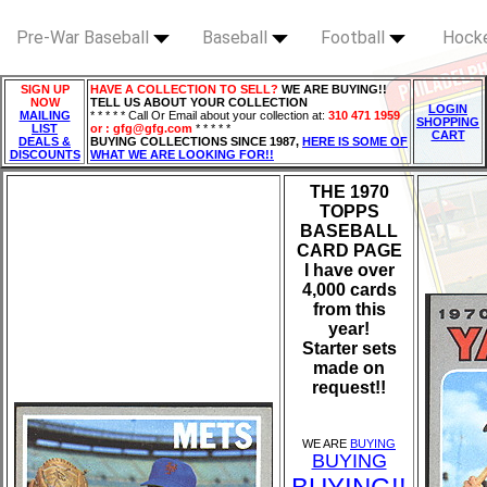
Pre-War Baseball
Baseball
Football
Hock
SIGN UP
HAVE A COLLECTION TO SELL?
WE ARE BUYING!!
NOW
TELL US ABOUT YOUR COLLECTION
LOGIN
MAILING
* * * * * Call Or Email about your collection at:
310 471 1959
SHOPPING
LIST
or : gfg@gfg.com
* * * * *
CART
DEALS &
BUYING COLLECTIONS SINCE 1987,
HERE IS SOME OF
DISCOUNTS
WHAT WE ARE LOOKING FOR!!
THE 1970
TOPPS
BASEBALL
CARD PAGE
I have over
4,000 cards
from this
year!
Starter sets
made on
request!!
WE ARE
BUYING
BUYING