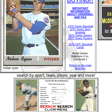
BUYING!!
IMPORTANT
INFORMATION
ABOUT ORDERING,
AND FAQ
1970 Topps Baseball
1970 Topps Story
booklets
1970 Topps Supers
1970 Topps Posters
1970 OPC Baseball
Cards
World Series:
Baltimore 4 vs.
Cincinnati 1
Return to the main
nolan ryan
directory
search by sport, team, player, year and more!