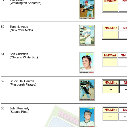
NM/Mint
N
(Washington Senators)
--
--
50
Tommie Agee
NM/Mint
N
(New York Mets)
--
--
51
Bob Christian
NM/Mint
NM
(Chicago White Sox)
--
--
52
Bruce Dal Canton
NM/Mint
N
(Pittsburgh Pirates)
--
-
53
John Kennedy
NM/Mint
N
(Seattle Pilots)
--
--