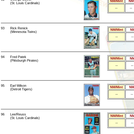
NM/Mint
NM
(St. Louis Cardinals)
--
--
93
Rick Renick
NM/Mint
N
(Minnesota Twins)
--
--
94
Fred Patek
NM/Mint
N
(Pittsburgh Pirates)
--
--
95
Earl Wilson
NM/Mint
N
(Detroit Tigers)
--
--
96
Lee/Reuss
NM/Mint
N
(St. Louis Cardinals)
--
--