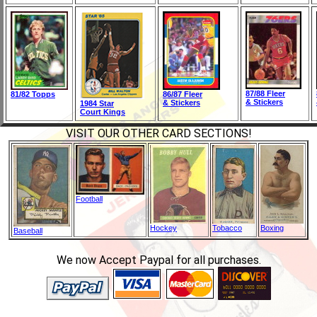
87/88 Fleer
81/82 Topps
86/87 Fleer
& Stickers
& Stickers
1984 Star
Court Kings
VISIT OUR OTHER CARD SECTIONS!
Football
Hockey
Tobacco
Boxing
Baseball
We now Accept Paypal for all purchases.