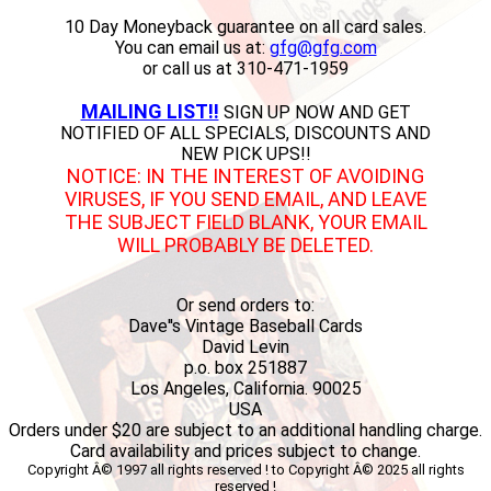
10 Day Moneyback guarantee on all card sales.
You can email us at:
gfg@gfg.com
or call us at 310-471-1959
MAILING LIST!!
SIGN UP NOW AND GET
NOTIFIED OF ALL SPECIALS, DISCOUNTS AND
NEW PICK UPS!!
NOTICE: IN THE INTEREST OF AVOIDING
VIRUSES, IF YOU SEND EMAIL, AND LEAVE
THE SUBJECT FIELD BLANK, YOUR EMAIL
WILL PROBABLY BE DELETED.
Or send orders to:
Dave''s Vintage Baseball Cards
David Levin
p.o. box 251887
Los Angeles, California. 90025
USA
Orders under $20 are subject to an additional handling charge.
Card availability and prices subject to change.
Copyright Â© 1997 all rights reserved ! to Copyright Â© 2025 all rights
reserved !