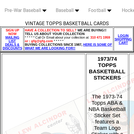
Pre-War Baseball
Baseball
Football
Hock
VINTAGE TOPPS BASKETBALL CARDS
SIGN UP
HAVE A COLLECTION TO SELL?
WE ARE BUYING!!
NOW
TELL US ABOUT YOUR COLLECTION
LOGIN
MAILING
* * * * * Call Or Email about your collection at:
310 471 1959
SHOPPING
LIST
or : gfg@gfg.com
* * * * *
CART
DEALS &
BUYING COLLECTIONS SINCE 1987,
HERE IS SOME OF
DISCOUNTS
WHAT WE ARE LOOKING FOR!!
1973/74
TOPPS
BASKETBALL
STICKERS
The 1973-74
Topps ABA &
NBA Basketball
Sticker Set
features a
Team Logo