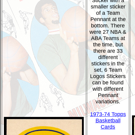
Sticker with a
smaller sticker
of a Team
Pennant at the
bottom. There
were 27 NBA &
ABA Teams at
the time, but
there are 33
different
stickers in the
set, 6 Team
Logos Stickers
can be found
with different
Pennant
variations.
1973-74 Topps
Basketball
Cards