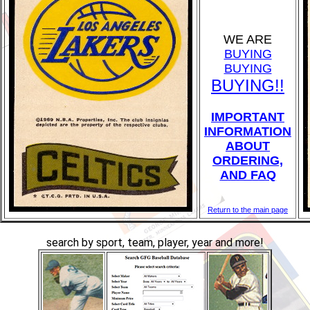
WE ARE
BUYING
BUYING
BUYING!!
IMPORTANT
INFORMATION
ABOUT
ORDERING,
AND FAQ
Return to the main page
search by sport, team, player, year and more!