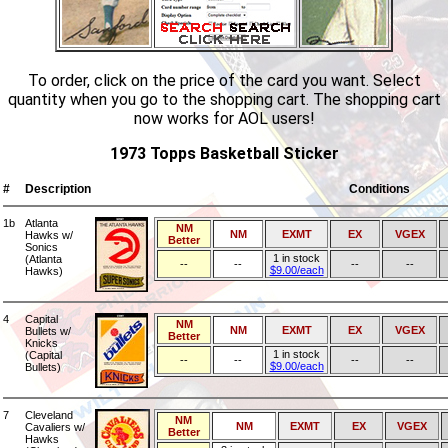
To order, click on the price of the card you want. Select
quantity when you go to the shopping cart. The shopping cart
now works for AOL users!
1973 Topps Basketball Sticker
#
Description
Conditions
1b
Atlanta
NM
NM
EXMT
EX
VGEX
Hawks w/
Better
Sonics
1 in stock
(Atlanta
--
--
--
--
$9.00/each
Hawks)
4
Capital
NM
NM
EXMT
EX
VGEX
Bullets w/
Better
Knicks
1 in stock
(Capital
--
--
--
--
$9.00/each
Bullets)
7
Cleveland
NM
NM
EXMT
EX
VGEX
Cavaliers w/
Better
Hawks