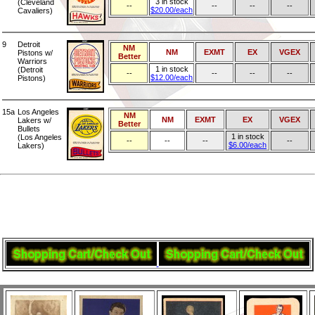
3 in stock
(Cleveland
--
--
--
--
$20.00/each
Cavaliers)
9
Detroit
NM
NM
EXMT
EX
VGEX
Pistons w/
Better
Warriors
1 in stock
(Detroit
--
--
--
--
$12.00/each
Pistons)
15a
Los Angeles
NM
NM
EXMT
EX
VGEX
Lakers w/
Better
Bullets
1 in stock
(Los Angeles
--
--
--
--
$6.00/each
Lakers)