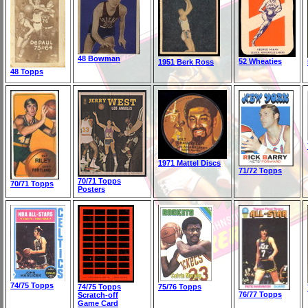
48 Bowman
52 Wheaties
1951 Berk Ross
48 Topps
1971 Mattel Discs
71/72 Topps
70/71 Topps
70/71 Topps
Posters
74/75 Topps
74/75 Topps
75/76 Topps
76/77 Topps
Scratch-off
Game Card