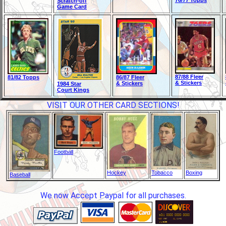
76/77 Topps
Scratch-off
Game Card
87/88 Fleer
81/82 Topps
86/87 Fleer
& Stickers
& Stickers
1984 Star
Court Kings
VISIT OUR OTHER CARD SECTIONS!
Football
Hockey
Tobacco
Boxing
Baseball
We now Accept Paypal for all purchases.