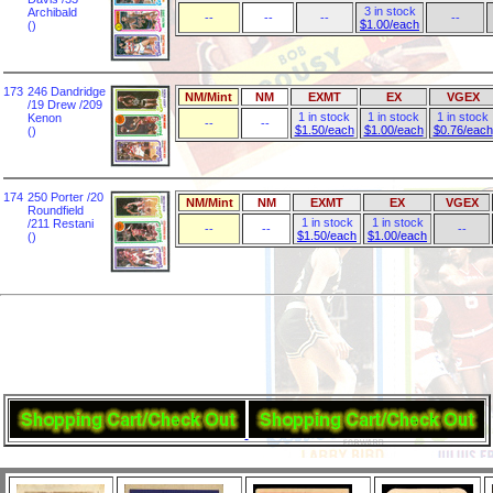
3 in stock
Archibald
--
--
--
--
$1.00/each
()
173
246 Dandridge
NM/Mint
NM
EXMT
EX
VGEX
/19 Drew /209
1 in stock
1 in stock
1 in stock
Kenon
--
--
$1.50/each
$1.00/each
$0.76/each
()
174
250 Porter /20
NM/Mint
NM
EXMT
EX
VGEX
Roundfield
1 in stock
1 in stock
/211 Restani
--
--
--
$1.50/each
$1.00/each
()