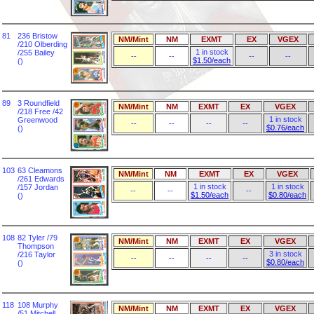
81
236 Bristow
NM/Mint
NM
EXMT
EX
VGEX
/210 Olberding
1 in stock
/255 Bailey
--
--
--
--
$1.50/each
()
89
3 Roundfield
NM/Mint
NM
EXMT
EX
VGEX
/218 Free /42
1 in stock
Greenwood
--
--
--
--
$0.76/each
()
103
63 Cleamons
NM/Mint
NM
EXMT
EX
VGEX
/261 Edwards
1 in stock
1 in stock
/157 Jordan
--
--
--
$1.50/each
$0.80/each
()
108
82 Tyler /79
NM/Mint
NM
EXMT
EX
VGEX
Thompson
3 in stock
/216 Taylor
--
--
--
--
$0.80/each
()
118
108 Murphy
NM/Mint
NM
EXMT
EX
VGEX
/51 Mitchell