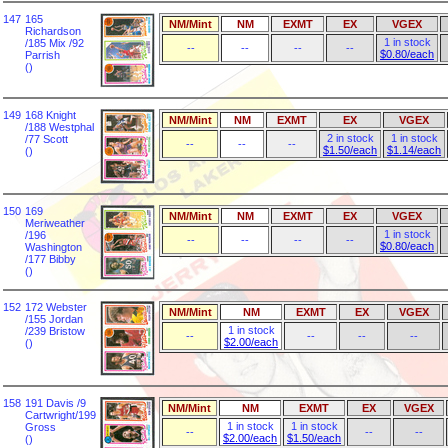
147
165
NM/Mint
NM
EXMT
EX
VGEX
Richardson
1 in stock
/185 Mix /92
--
--
--
--
$0.80/each
Parrish
()
149
168 Knight
NM/Mint
NM
EXMT
EX
VGEX
/188 Westphal
2 in stock
1 in stock
/77 Scott
--
--
--
$1.50/each
$1.14/each
()
150
169
NM/Mint
NM
EXMT
EX
VGEX
Meriweather
1 in stock
/196
--
--
--
--
$0.80/each
Washington
/177 Bibby
()
152
172 Webster
NM/Mint
NM
EXMT
EX
VGEX
/155 Jordan
1 in stock
/239 Bristow
--
--
--
--
$2.00/each
()
158
191 Davis /9
NM/Mint
NM
EXMT
EX
VGEX
Cartwright/199
1 in stock
1 in stock
Gross
--
--
--
$2.00/each
$1.50/each
()