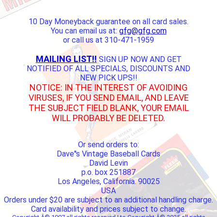
10 Day Moneyback guarantee on all card sales.
You can email us at:
gfg@gfg.com
or call us at 310-471-1959
MAILING LIST!!
SIGN UP NOW AND GET
NOTIFIED OF ALL SPECIALS, DISCOUNTS AND
NEW PICK UPS!!
NOTICE: IN THE INTEREST OF AVOIDING
VIRUSES, IF YOU SEND EMAIL, AND LEAVE
THE SUBJECT FIELD BLANK, YOUR EMAIL
WILL PROBABLY BE DELETED.
Or send orders to:
Dave''s Vintage Baseball Cards
David Levin
p.o. box 251887
Los Angeles, California. 90025
USA
Orders under $20 are subject to an additional handling charge.
Card availability and prices subject to change.