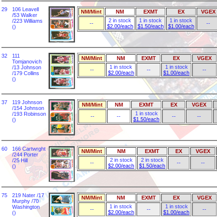
29
106 Leavell
NM/Mint
NM
EXMT
EX
VGEX
/53 Walker
2 in stock
1 in stock
1 in stock
/223 Williams
--
--
$2.00/each
$1.50/each
$1.00/each
()
32
111
NM/Mint
NM
EXMT
EX
VGEX
Tomjanovich
1 in stock
1 in stock
/13 Johnson
--
--
--
$2.00/each
$1.00/each
/179 Collins
()
37
119 Johnson
NM/Mint
NM
EXMT
EX
VGEX
/154 Johnson
1 in stock
/193 Robinson
--
--
--
--
$1.50/each
()
60
166 Cartwrght
NM/Mint
NM
EXMT
EX
VGEX
/244 Porter
2 in stock
2 in stock
/25 Hill
--
--
--
$2.00/each
$1.50/each
()
75
219 Nater /17
NM/Mint
NM
EXMT
EX
VGEX
Murphy /70
1 in stock
1 in stock
Washington
--
--
--
$2.00/each
$1.00/each
()