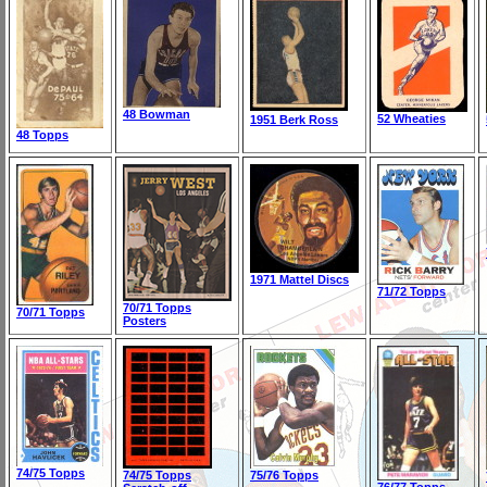
48 Bowman
52 Wheaties
1951 Berk Ross
48 Topps
1971 Mattel Discs
71/72 Topps
70/71 Topps
70/71 Topps
Posters
74/75 Topps
74/75 Topps
75/76 Topps