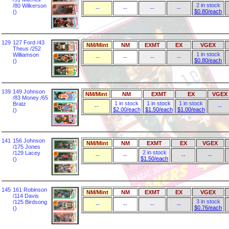
2 in stock
/80 Wilkerson
--
--
--
--
$0.80/each
()
129
127 Ford /43
NM/Mint
NM
EXMT
EX
VGEX
Theus /252
1 in stock
Williamson
--
--
--
--
$0.80/each
()
139
149 Johnson
NM/Mint
NM
EXMT
EX
VGEX
/83 Money /65
1 in stock
1 in stock
1 in stock
Bratz
--
--
$2.00/each
$1.50/each
$1.00/each
()
141
156 Johnson
NM/Mint
NM
EXMT
EX
VGEX
/175 Jones
2 in stock
/129 Lacey
--
--
--
--
$1.50/each
()
145
161 Robinson
NM/Mint
NM
EXMT
EX
VGEX
/114 Davis
3 in stock
/125 Birdsong
--
--
--
--
$0.76/each
()