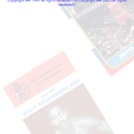
Copyright Â© 1997 all rights reserved ! to Copyright Â© 2025 all rights
reserved !