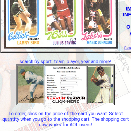
I
IN
O
Retu
search by sport, team, player, year and more!
To order, click on the price of the card you want. Select
quantity when you go to the shopping cart. The shopping cart
now works for AOL users!