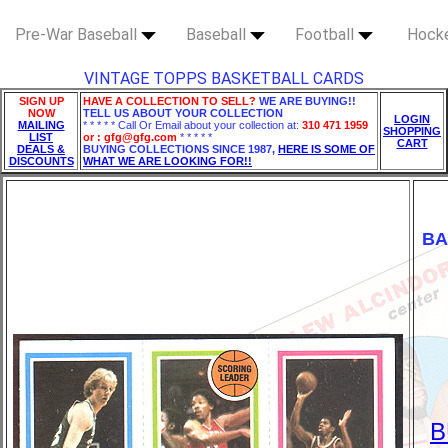
Pre-War Baseball
Baseball
Football
Hock
VINTAGE TOPPS BASKETBALL CARDS
SIGN UP
HAVE A COLLECTION TO SELL?
WE ARE BUYING!!
NOW
TELL US ABOUT YOUR COLLECTION
LOGIN
MAILING
* * * * * Call Or Email about your collection at:
310 471 1959
SHOPPING
LIST
or : gfg@gfg.com
* * * * *
CART
DEALS &
BUYING COLLECTIONS SINCE 1987,
HERE IS SOME OF
DISCOUNTS
WHAT WE ARE LOOKING FOR!!
BA
B