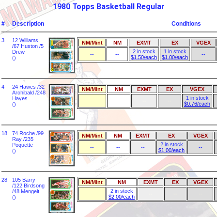
1980 Topps Basketball Regular
#
Description
Conditions
3
12 Williams
NM/Mint
NM
EXMT
EX
VGEX
/67 Huston /5
2 in stock
1 in stock
Drew
--
--
--
$1.50/each
$1.00/each
()
4
24 Hawes /32
NM/Mint
NM
EXMT
EX
VGEX
Archibald /248
1 in stock
Hayes
--
--
--
--
$0.76/each
()
18
74 Roche /99
NM/Mint
NM
EXMT
EX
VGEX
Ray /235
2 in stock
Poquette
--
--
--
--
$1.00/each
()
28
105 Barry
NM/Mint
NM
EXMT
EX
VGEX
/122 Birdsong
2 in stock
/48 Mengelt
--
--
--
--
$2.00/each
()