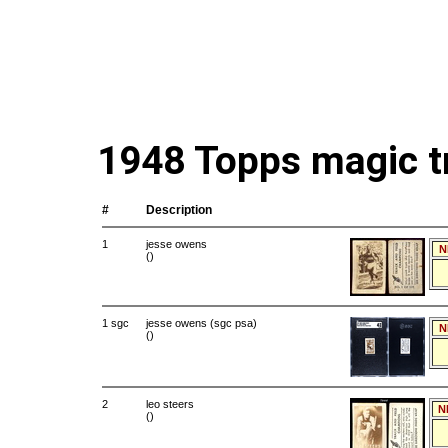
1948 Topps magic t
#
Description
1
jesse owens
N
()
1 sgc
jesse owens (sgc psa)
N
()
2
leo steers
N
()