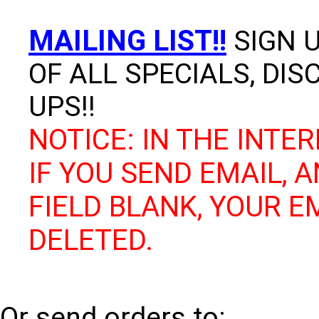
MAILING LIST!!
SIGN U
OF ALL SPECIALS, DI
UPS!!
NOTICE: IN THE INTER
IF YOU SEND EMAIL, 
FIELD BLANK, YOUR E
DELETED.
Or send orders to: