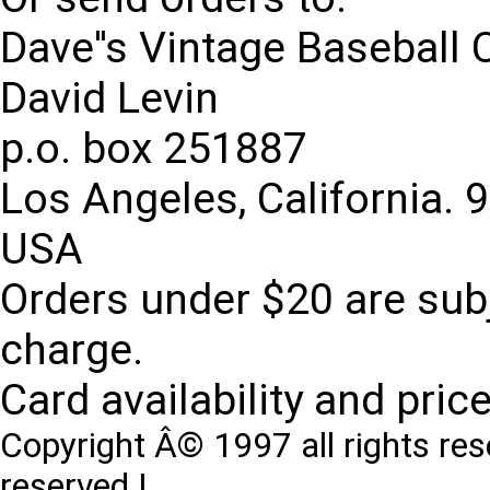
Dave''s Vintage Baseball 
David Levin
p.o. box 251887
Los Angeles, California. 
USA
Orders under $20 are subj
charge.
Card availability and pric
Copyright Â© 1997 all rights res
reserved !