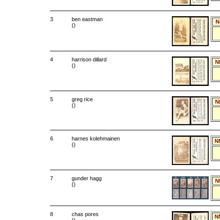
3
ben eastman
N
()
4
harrison dillard
N
()
5
greg rice
N
()
6
harnes kolehmainen
N
()
7
gunder hagg
N
()
8
chas pores
N