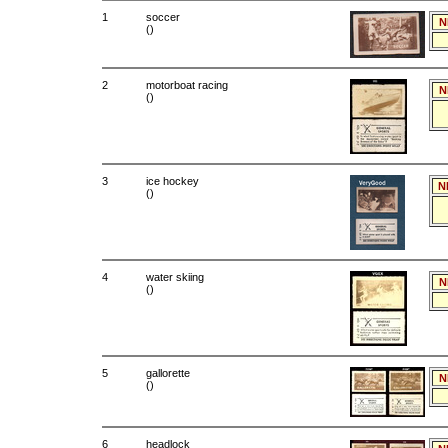
1
soccer
N
()
2
motorboat racing
N
()
3
ice hockey
N
()
4
water skiing
N
()
5
gallorette
N
()
6
headlock