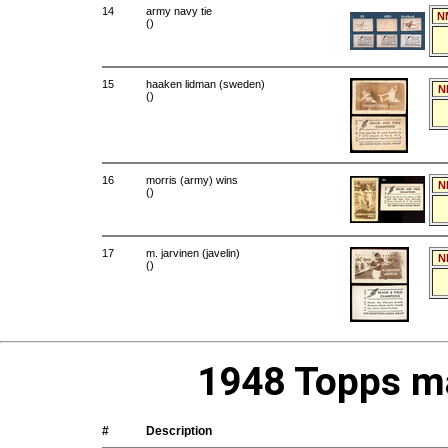
14
army navy tie
N
()
15
haaken lidman (sweden)
N
()
16
morris (army) wins
N
()
17
m. jarvinen (javelin)
N
()
1948 Topps ma
#
Description