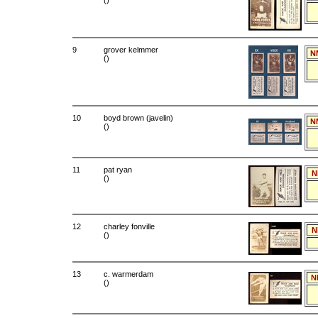
()
9
grover kelmmer
N
()
10
boyd brown (javelin)
N
()
11
pat ryan
N
()
12
charley fonville
N
()
13
c. warmerdam
N
()