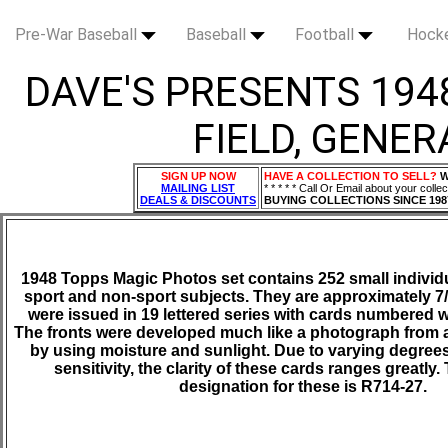
Pre-War Baseball
Baseball
Football
Hock
DAVE'S PRESENTS 194
FIELD, GENER
SIGN UP NOW
HAVE A COLLECTION TO SELL?
W
MAILING LIST
* * * * * Call Or Email about your collec
DEALS & DISCOUNTS
BUYING COLLECTIONS SINCE 198
1948 Topps Magic Photos set contains 252 small individu
sport and non-sport subjects. They are approximately 7/
were issued in 19 lettered series with cards numbered w
The fronts were developed much like a photograph from 
by using moisture and sunlight. Due to varying degree
sensitivity, the clarity of these cards ranges greatly
designation for these is R714-27.