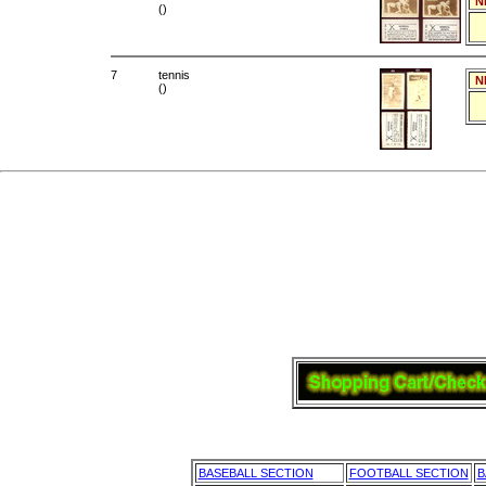
N
()
7
tennis
N
()
BASEBALL SECTION
FOOTBALL SECTION
B