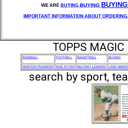
BUYING
BUYING
WE ARE
BUYING
IMPORTANT INFORMATION ABOUT ORDERING,
TOPPS MAGIC 
BASEBALL
FOOTBALL
BASKETBALL
BOXING
AVIATION PIONEERS
INVE NTORS
MILITARY LEADERS
LAND MARK
search by sport, tea