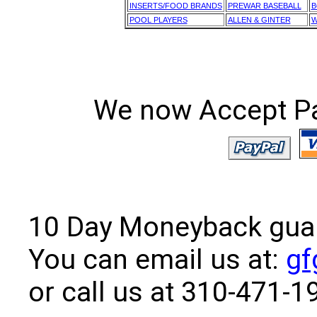
INSERTS/FOOD BRANDS
PREWAR BASEBALL
B
POOL PLAYERS
ALLEN & GINTER
W
We now Accept Pay
10 Day Moneyback guara
You can email us at:
gf
or call us at 310-471-1