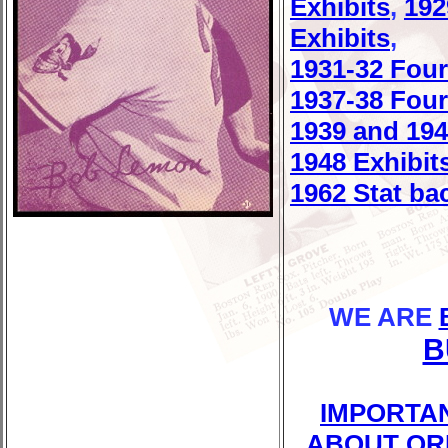
Exhibits
,
192
Exhibits
,
1931-32 Four
1937-38 Four
1939 and 194
1948 Exhibit
1962 Stat ba
WE ARE
B
IMPORTA
ABOUT OR