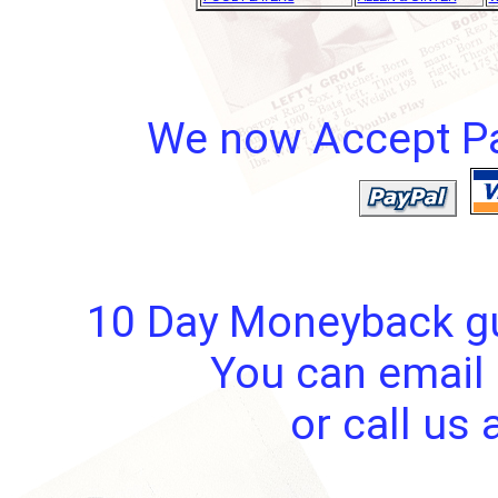
We now Accept Pay
10 Day Moneyback gua
You can email 
or call us