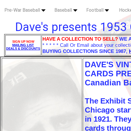
Pre-War Baseball
Baseball
Football
Hock
Dave's presents 1953 
HAVE A COLLECTION TO SELL?
WE 
SIGN UP NOW
* * * * * Call Or Email about your collect
MAILING LIST
DEALS & DISCOUNTS
BUYING COLLECTIONS SINCE 1987,
DAVE'S VI
CARDS PRE
Canadian Ba
The Exhibit
Chicago star
in 1921. The
cards throug