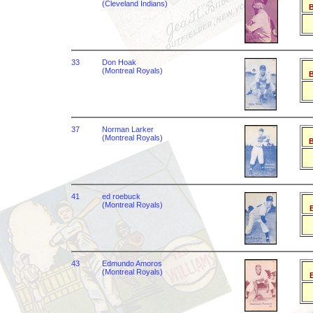
(Cleveland Indians)
B
33
Don Hoak
(Montreal Royals)
B
37
Norman Larker
(Montreal Royals)
B
41
ed roebuck
(Montreal Royals)
B
43
Edmundo Amoros
(Montreal Royals)
B