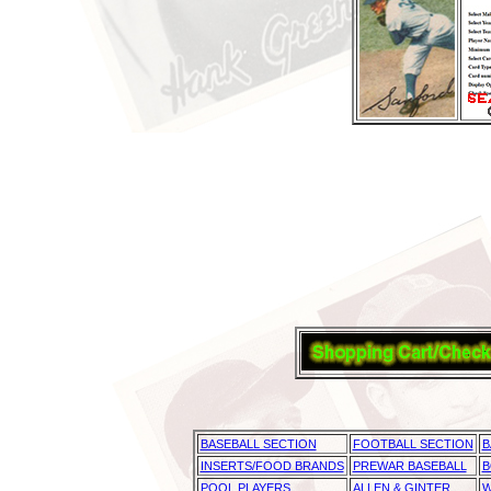
BASEBALL SECTION
FOOTBALL SECTION
B
INSERTS/FOOD BRANDS
PREWAR BASEBALL
B
POOL PLAYERS
ALLEN & GINTER
W