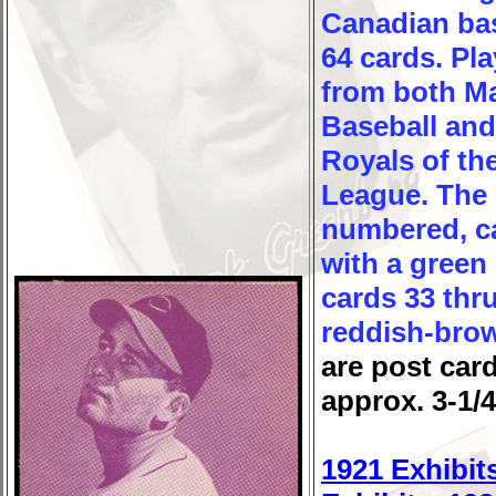
Canadian bas
64 cards. Pl
from both M
Baseball and
Royals of the
League. The 
numbered, ca
with a green 
cards 33 thru
reddish-brow
are post car
approx. 3-1/4
1921 Exhibit