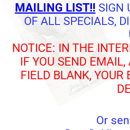
MAILING LIST!!
SIGN 
OF ALL SPECIALS, 
NOTICE: IN THE INTE
IF YOU SEND EMAIL,
FIELD BLANK, YOUR
DE
Or sen