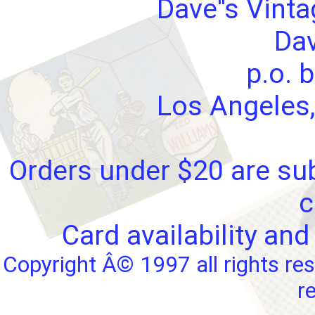
Dave''s Vint
Dav
p.o. 
Los Angeles,
Orders under $20 are sub
c
Card availability and
Copyright Â© 1997 all rights res
r