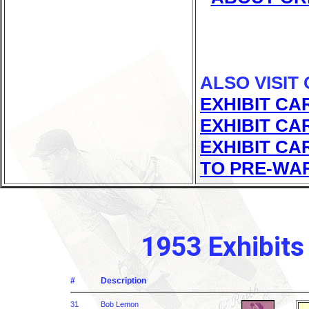
ALSO VISIT
EXHIBIT CA
EXHIBIT CA
EXHIBIT CA
TO PRE-WA
1953 Exhibits
#
Description
31
Bob Lemon