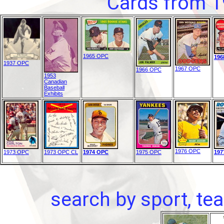
Cards from 1
1965 OPC
196
1937 OPC
1967 OPC
1966 OPC
1953
Canadian
Baseball
Exhibits
1976 OPC
1973 OPC
1973 OPC CL
1974 OPC
1975 OPC
197
search by sport, tea