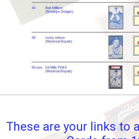
44
Bob Milliken
(Brooklyn Dodger)
B
49
rocky nelson
(Montreal Royals)
B
55-psa
Gil Mills PSA 5
(Montreal Royals)
B
These are your links to 