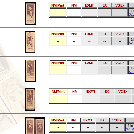
NM/Mint
NM
EXMT
EX
VGEX
1 
--
--
--
--
--
$20
NM/Mint
NM
EXMT
EX
VGEX
1 
--
--
--
--
--
$20
NM/Mint
NM
EXMT
EX
VGEX
1 
--
--
--
--
--
$20
NM/Mint
NM
EXMT
EX
VGEX
--
--
--
--
--
NM/Mint
NM
EXMT
EX
VGEX
1 in
--
--
--
--
--
$20.0