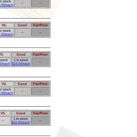
in stock
--
--
.00/each
VG
Good
Fair/Poor
in stock
--
--
.50/each
VG
Good
Fair/Poor
 stock
1 in stock
--
0/each
$16.00/each
VG
Good
Fair/Poor
in stock
--
--
.00/each
VG
Good
Fair/Poor
1 in stock
--
--
$16.00/each