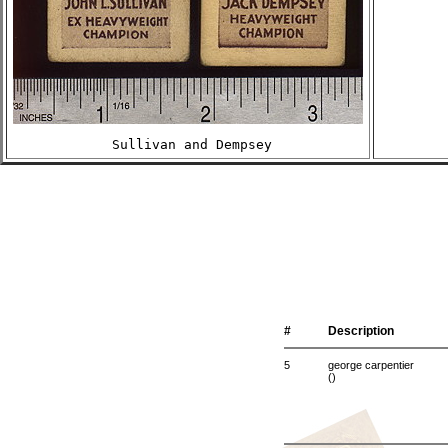
 Sullivan and Dempsey
#
Description
5
george carpentier
()