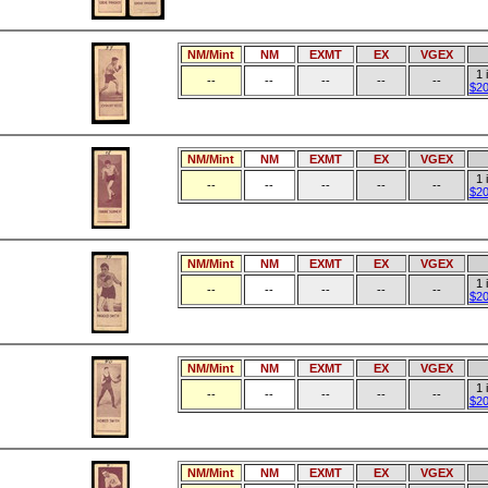
NM/Mint
NM
EXMT
EX
VGEX
1 
--
--
--
--
--
$20
NM/Mint
NM
EXMT
EX
VGEX
1 
--
--
--
--
--
$20
NM/Mint
NM
EXMT
EX
VGEX
1 
--
--
--
--
--
$20
NM/Mint
NM
EXMT
EX
VGEX
1 
--
--
--
--
--
$20
NM/Mint
NM
EXMT
EX
VGEX