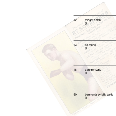
42
midget smith
()
43
ad stone
()
48
carl tremaine
()
50
bermondsey billy wells
()