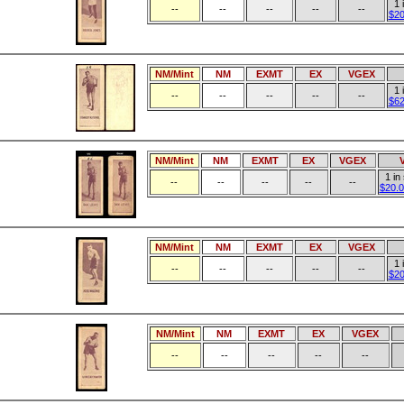
1 
--
--
--
--
--
$20
NM/Mint
NM
EXMT
EX
VGEX
1 
--
--
--
--
--
$62
NM/Mint
NM
EXMT
EX
VGEX
1 in
--
--
--
--
--
$20.0
NM/Mint
NM
EXMT
EX
VGEX
1 
--
--
--
--
--
$20
NM/Mint
NM
EXMT
EX
VGEX
--
--
--
--
--