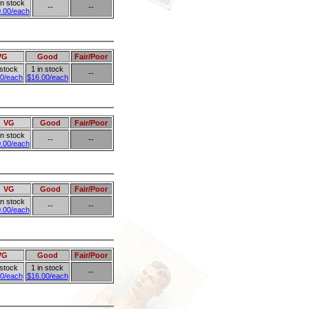
in stock
--
--
.00/each
VG
Good
Fair/Poor
 stock
1 in stock
--
0/each
$16.00/each
VG
Good
Fair/Poor
in stock
--
--
.00/each
VG
Good
Fair/Poor
in stock
--
--
.00/each
VG
Good
Fair/Poor
 stock
1 in stock
--
0/each
$16.00/each