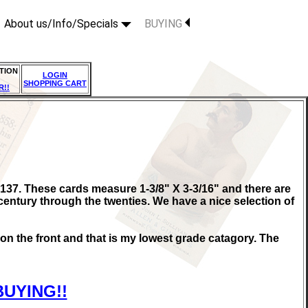
About us/Info/Specials
BUYING
TION
LOGIN
SHOPPING CART
R!!
137. These cards measure 1-3/8" X 3-3/16" and there are
century through the twenties. We have a nice selection of
s on the front and that is my lowest grade catagory. The
BUYING!!