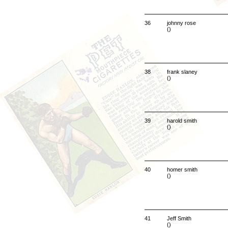
36
johnny rose
()
38
frank slaney
()
39
harold smith
()
40
homer smith
()
41
Jeff Smith
()