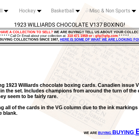
ll
Hockey
Basketball
Misc & Non Sports
1923 WILLIARDS CHOCOLATE V137 BOXING!
HAVE A COLLECTION TO SELL?
WE ARE BUYING!! TELL US ABOUT YOUR COLLEC
* * * * * Call Or Email about your collection at:
310 471 1959 or : gfg@gfg.com
* * * * *
BUYING COLLECTIONS SINCE 1987,
HERE IS SOME OF WHAT WE ARE LOOKING FO
ng 1923 Williards chocolate boxing cards. Canadien issue V
in the set. Includes champions from around the turn of the 
ey seem to be fairly rare.
ing all of the cards in the VG column due to the ink marking
e blank.
BUYING
WE ARE
BUYING