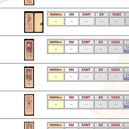
NM/Mint
NM
EXMT
EX
VGEX
--
--
--
--
--
NM/Mint
NM
EXMT
EX
VGEX
1 
--
--
--
--
--
$20
NM/Mint
NM
EXMT
EX
VGEX
1 
--
--
--
--
--
$20
NM/Mint
NM
EXMT
EX
VGEX
1 
--
--
--
--
--
$20
NM/Mint
NM
EXMT
EX
VGEX