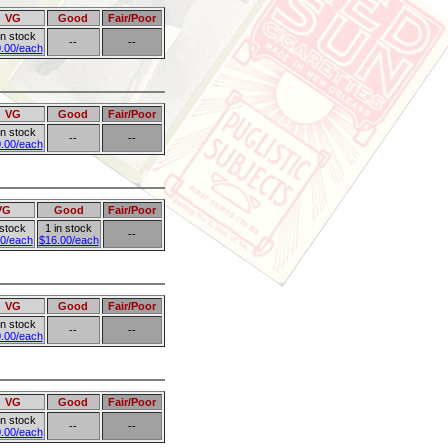
VG
Good
Fair/Poor
in stock
--
--
.00/each
VG
Good
Fair/Poor
in stock
--
--
.00/each
VG
Good
Fair/Poor
 stock
1 in stock
--
0/each
$16.00/each
VG
Good
Fair/Poor
in stock
--
--
.00/each
VG
Good
Fair/Poor
in stock
--
--
.00/each