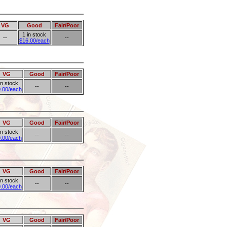
VG
Good
Fair/Poor
1 in stock
--
--
$16.00/each
VG
Good
Fair/Poor
in stock
--
--
.00/each
VG
Good
Fair/Poor
in stock
--
--
.00/each
VG
Good
Fair/Poor
in stock
--
--
.00/each
VG
Good
Fair/Poor