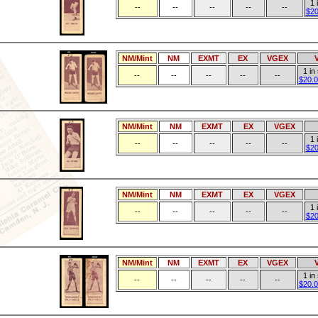
1 
--
--
--
--
--
$20
NM/Mint
NM
EXMT
EX
VGEX
1 in
--
--
--
--
--
$20.0
NM/Mint
NM
EXMT
EX
VGEX
1 
--
--
--
--
--
$20
NM/Mint
NM
EXMT
EX
VGEX
1 
--
--
--
--
--
$20
NM/Mint
NM
EXMT
EX
VGEX
1 in
--
--
--
--
--
$20.0