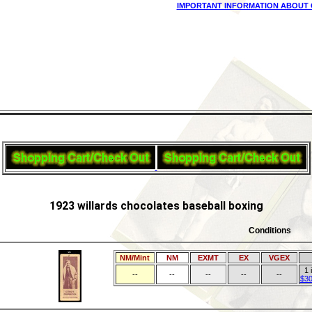
IMPORTANT INFORMATION ABOUT 
1923 willards chocolates baseball boxing
Conditions
NM/Mint
NM
EXMT
EX
VGEX
1 
--
--
--
--
--
$30