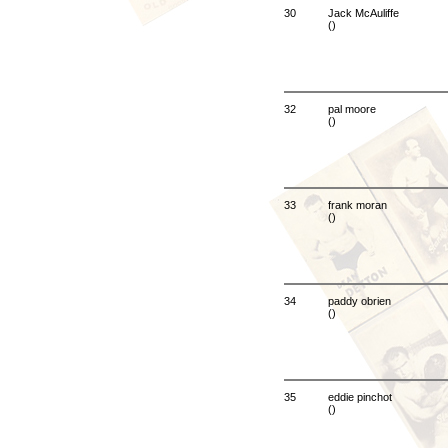
30
Jack McAuliffe
()
32
pal moore
()
33
frank moran
()
34
paddy obrien
()
35
eddie pinchot
()