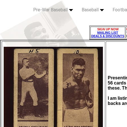
Pre-War Baseball
Baseball
Footba
SIGN UP NOW
MAILING LIST
DEALS & DISCOUNTS
Presenti
56 cards 
these. Th
I am list
backs ar