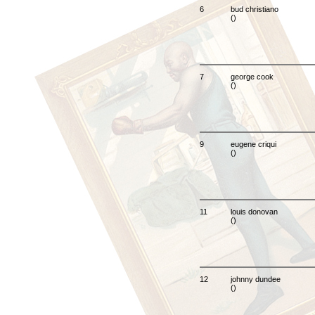
6
bud christiano
()
7
george cook
()
9
eugene criqui
()
11
louis donovan
()
12
johnny dundee
()