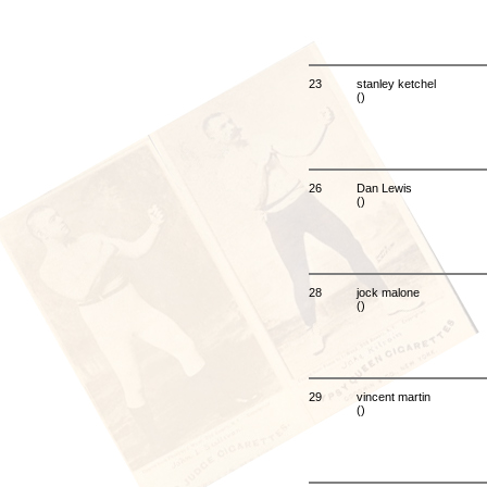
23
stanley ketchel
()
26
Dan Lewis
()
28
jock malone
()
29
vincent martin
()