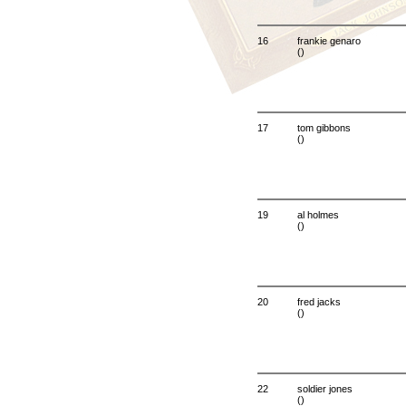
16
frankie genaro
()
17
tom gibbons
()
19
al holmes
()
20
fred jacks
()
22
soldier jones
()