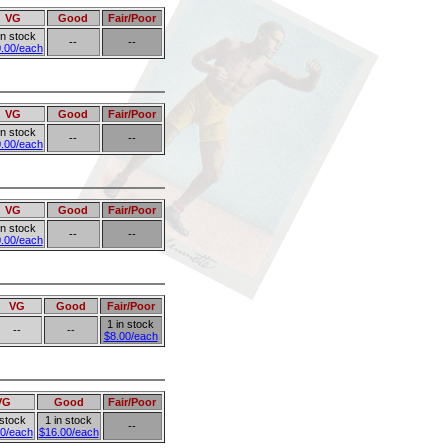
VG
Good
Fair/Poor
in stock
--
--
.00/each
VG
Good
Fair/Poor
in stock
--
--
.00/each
VG
Good
Fair/Poor
in stock
--
--
.00/each
VG
Good
Fair/Poor
1 in stock
--
--
$8.00/each
VG
Good
Fair/Poor
 stock
1 in stock
--
0/each
$16.00/each