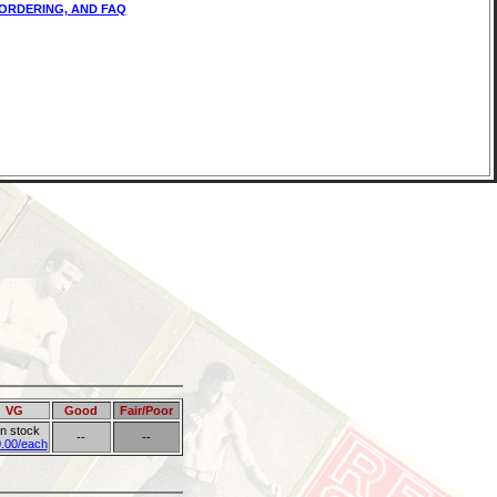
ORDERING, AND FAQ
VG
Good
Fair/Poor
in stock
--
--
.00/each