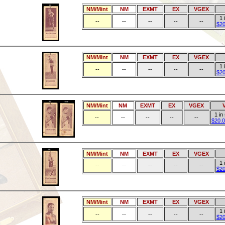
NM/Mint
NM
EXMT
EX
VGEX
1 
--
--
--
--
--
$20
NM/Mint
NM
EXMT
EX
VGEX
1 
--
--
--
--
--
$20
NM/Mint
NM
EXMT
EX
VGEX
1 in
--
--
--
--
--
$20.0
NM/Mint
NM
EXMT
EX
VGEX
1 
--
--
--
--
--
$20
NM/Mint
NM
EXMT
EX
VGEX
1 
--
--
--
--
--
$20