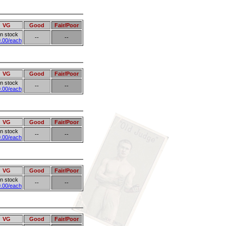
VG
Good
Fair/Poor
in stock
--
--
.00/each
VG
Good
Fair/Poor
in stock
--
--
.00/each
VG
Good
Fair/Poor
in stock
--
--
.00/each
VG
Good
Fair/Poor
in stock
--
--
.00/each
VG
Good
Fair/Poor