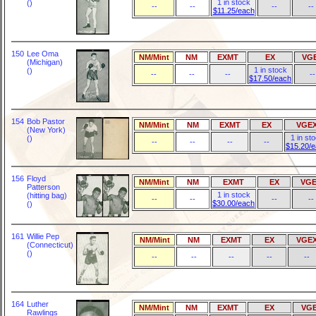
1 in stock
()
--
--
--
--
$11.25/each
150
Lee Oma
NM/Mint
NM
EXMT
EX
VG
(Michigan)
1 in stock
()
--
--
--
--
$17.50/each
154
Bob Pastor
NM/Mint
NM
EXMT
EX
VGE
(New York)
1 in st
()
--
--
--
--
$15.20/
156
Floyd
NM/Mint
NM
EXMT
EX
VGE
Patterson
1 in stock
(hitting bag)
--
--
--
--
$30.00/each
()
161
Willie Pep
NM/Mint
NM
EXMT
EX
VGE
(Connecticut)
()
--
--
--
--
--
164
Luther
NM/Mint
NM
EXMT
EX
VG
Rawlings