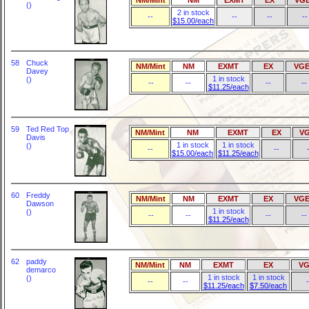
()
2 in stock
--
--
--
--
$15.00/each
58
Chuck
NM/Mint
NM
EXMT
EX
VGE
Davey
1 in stock
()
--
--
--
--
$11.25/each
59
Ted Red Top
NM/Mint
NM
EXMT
EX
V
Davis
1 in stock
1 in stock
()
--
--
$15.00/each
$11.25/each
60
Freddy
NM/Mint
NM
EXMT
EX
VGE
Dawson
1 in stock
()
--
--
--
--
$11.25/each
62
paddy
NM/Mint
NM
EXMT
EX
VG
demarco
1 in stock
1 in stock
()
--
--
-
$11.25/each
$7.50/each