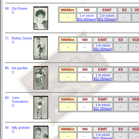
68
Dai Dower
NM/Mint
NM
EXMT
EX
V
()
1 in stock
2 in stock
--
--
$15.00/each
$11.25/each
71
Bobby Dykes
NM/Mint
NM
EXMT
EX
VGE
()
1 in stock
--
--
--
--
$11.25/each
85
kid gavilan
NM/Mint
NM
EXMT
EX
VGE
()
1 in stock
--
--
--
--
$11.25/each
89
John
NM/Mint
NM
EXMT
EX
VGE
Gonsalves
1 in stock
()
--
--
--
--
$11.25/each
90
billy graham
NM/Mint
NM
EXMT
EX
VGE
()
1 in stock
--
--
--
--
$11.25/each