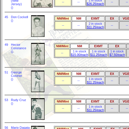
1 in stock
(New
--
--
--
--
$26.25/each
Jersey)
()
45
Don Cockell
NM/Mint
NM
EXMT
EX
VGE
()
2 in stock
--
--
--
--
$11.25/each
49
Hector
NM/Mint
NM
EXMT
EX
Constance
1 in stock
1 in stock
1 in stock
()
--
$15.00/each
$11.25/each
$7.50/each
51
George
NM/Mint
NM
EXMT
EX
VGE
Costner
1 in stock
()
--
--
--
--
$11.25/each
53
Rudy Cruz
NM/Mint
NM
EXMT
EX
VGE
()
1 in stock
--
--
--
--
$11.25/each
56
Mario Dagata
NM/Mint
NM
EXMT
EX
VG