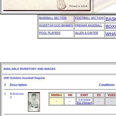
BASEBALL SECTION
FOOTBALL SECTION
BAS
INSERTS/FOOD BRANDS
PREWAR BASEBALL
BOX
POOL PLAYERS
ALLEN & GINTER
WHAT
AVAILABLE INVENTORY AND IMAGES
1947 Exhibits baseball Regular
#
Description
Conditions
3
Al Andrews
NM/Mint
NM
EXMT
EX
VGEX
()
1 in stock
--
--
--
--
$11.25/each