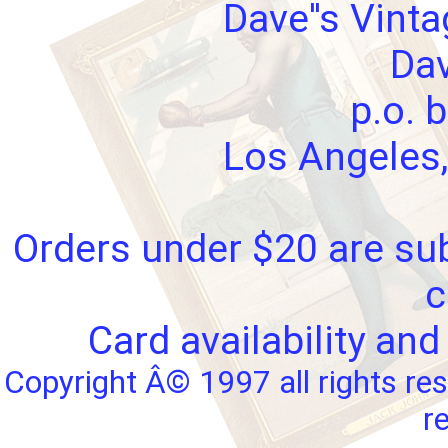
Dave''s Vint
Dav
p.o. 
Los Angeles,
Orders under $20 are sub
c
Card availability and
Copyright Â© 1997 all rights res
r