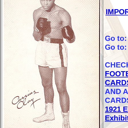
IMPO
Go to
Go to
CHEC
FOOT
CARD
AND A
CARD
1921 E
Exhibi