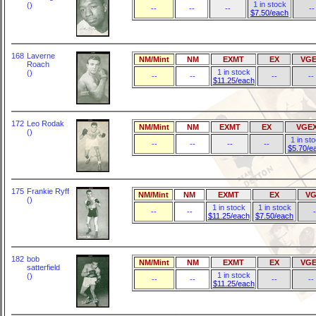
1 in stock
()
--
--
--
--
$7.50/each
168
Laverne
NM/Mint
NM
EXMT
EX
VGE
Roach
1 in stock
()
--
--
--
--
$11.25/each
172
Leo Rodak
NM/Mint
NM
EXMT
EX
VGE
()
1 in st
--
--
--
--
$5.70/e
175
Frankie Ryff
NM/Mint
NM
EXMT
EX
VG
()
1 in stock
1 in stock
--
--
-
$11.25/each
$7.50/each
182
bob
NM/Mint
NM
EXMT
EX
VGE
satterfield
1 in stock
()
--
--
--
--
$11.25/each