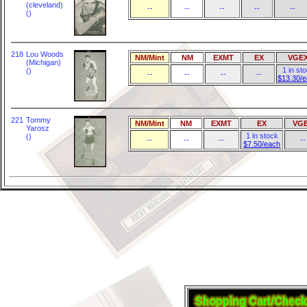
(cleveland)
--
--
--
--
--
()
218
Lou Woods
NM/Mint
NM
EXMT
EX
VGE
(Michigan)
1 in st
()
--
--
--
--
$13.30/
221
Tommy
NM/Mint
NM
EXMT
EX
VG
Yarosz
1 in stock
()
--
--
--
--
$7.50/each