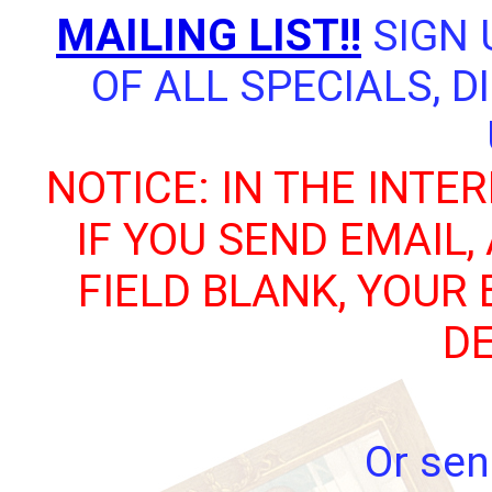
MAILING LIST!!
SIGN 
OF ALL SPECIALS, 
NOTICE: IN THE INTE
IF YOU SEND EMAIL,
FIELD BLANK, YOUR
DE
Or sen