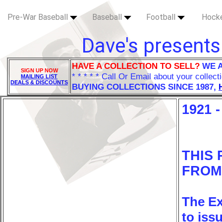
Pre-War Baseball
Baseball
Football
Hock
Dave's presents
HAVE A COLLECTION TO SELL?
WE 
SIGN UP NOW
* * * * * Call Or Email about your collect
MAILING LIST
DEALS & DISCOUNTS
BUYING COLLECTIONS SINCE 1987,
1921 
THIS
FROM 
The Ex
to iss