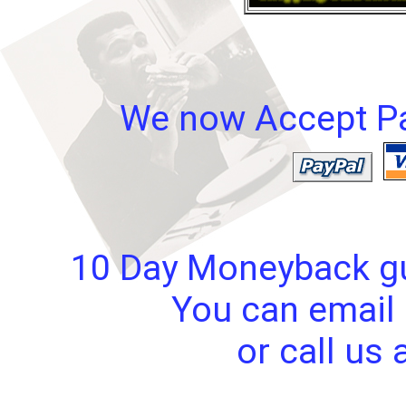
We now Accept Pay
10 Day Moneyback gua
You can email 
or call us