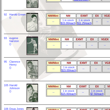
92
Harold Green
NM/Mint
NM
EXMT
EX
VGE
()
1 in stock
1 in stock
--
--
--
$15.00/each
$11.25/each
93
eugene
NM/Mint
NM
EXMT
EX
VGEX
hairston
()
--
--
--
--
--
95
Clarence
NM/Mint
NM
EXMT
EX
VG
Henry
1 in stock
()
--
--
--
--
$15.00/each
105
Harold
NM/Mint
NM
EXMT
EX
V
Johnson
1 in stock
1 in stock
()
--
--
$15.00/each
$7.50/each
106
Doug Jones
NM/Mint
NM
EXMT
EX
VG