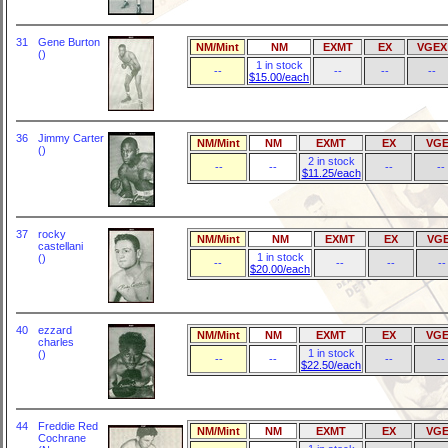
31
Gene Burton
NM/Mint
NM
EXMT
EX
VGEX
()
1 in stock
--
--
--
--
$15.00/each
36
Jimmy Carter
NM/Mint
NM
EXMT
EX
VGE
()
2 in stock
--
--
--
--
$11.25/each
37
rocky
NM/Mint
NM
EXMT
EX
VG
castellani
1 in stock
()
--
--
--
--
$20.00/each
40
ezzard
NM/Mint
NM
EXMT
EX
VGE
charles
1 in stock
()
--
--
--
--
$22.50/each
44
Freddie Red
NM/Mint
NM
EXMT
EX
VGE
Cochrane