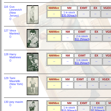
116
Gus
NM/Mint
NM
EXMT
EX
VGEX
Lesnevich
1 in stock
(New
--
--
--
--
$35.00/each
Jersey)
()
127
Vince
NM/Mint
NM
EXMT
EX
VGE
Martinez
2 in stock
()
--
--
--
--
$11.25/each
128
Harry
NM/Mint
NM
EXMT
EX
VGE
Matthews
1 in stock
()
--
--
--
--
$11.25/each
129
Tami
NM/Mint
NM
EXMT
EX
VGEX
Mauriello
(New York)
--
--
--
--
--
()
130
joey maxim
NM/Mint
NM
EXMT
EX
V
()
1 in stock
1 in stock
--
--
$15.00/each
$7.50/each