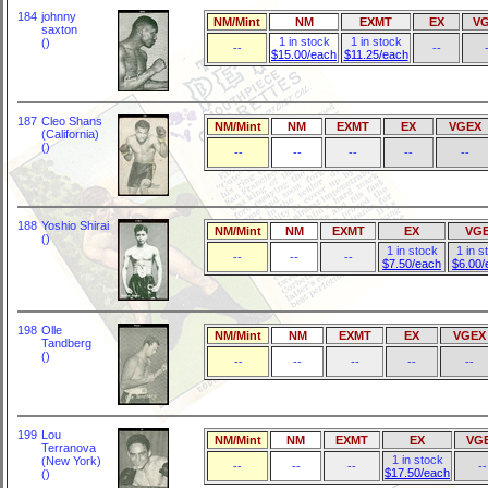
184
johnny
NM/Mint
NM
EXMT
EX
V
saxton
1 in stock
1 in stock
()
--
--
$15.00/each
$11.25/each
187
Cleo Shans
NM/Mint
NM
EXMT
EX
VGEX
(California)
()
--
--
--
--
--
188
Yoshio Shirai
NM/Mint
NM
EXMT
EX
VG
()
1 in stock
1 in s
--
--
--
$7.50/each
$6.00/
198
Olle
NM/Mint
NM
EXMT
EX
VGEX
Tandberg
()
--
--
--
--
--
199
Lou
NM/Mint
NM
EXMT
EX
VG
Terranova
1 in stock
(New York)
--
--
--
--
$17.50/each
()