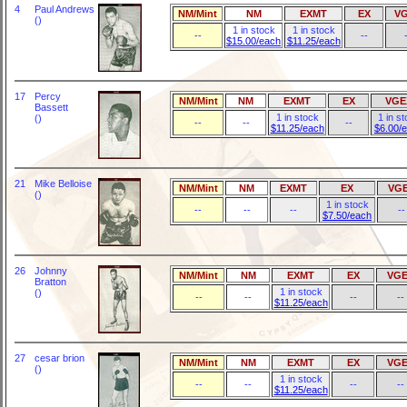
4
Paul Andrews
NM/Mint
NM
EXMT
EX
V
()
1 in stock
1 in stock
--
--
$15.00/each
$11.25/each
17
Percy
NM/Mint
NM
EXMT
EX
VGE
Bassett
1 in stock
1 in s
()
--
--
--
$11.25/each
$6.00/
21
Mike Belloise
NM/Mint
NM
EXMT
EX
VG
()
1 in stock
--
--
--
--
$7.50/each
26
Johnny
NM/Mint
NM
EXMT
EX
VGE
Bratton
1 in stock
()
--
--
--
--
$11.25/each
27
cesar brion
NM/Mint
NM
EXMT
EX
VGE
()
1 in stock
--
--
--
--
$11.25/each