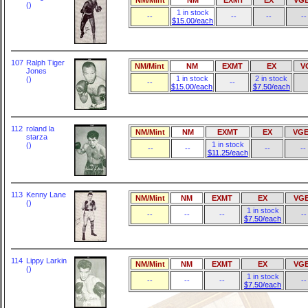
()
1 in stock
--
--
--
--
$15.00/each
107
Ralph Tiger
NM/Mint
NM
EXMT
EX
V
Jones
1 in stock
2 in stock
()
--
--
$15.00/each
$7.50/each
112
roland la
NM/Mint
NM
EXMT
EX
VGE
starza
1 in stock
()
--
--
--
--
$11.25/each
113
Kenny Lane
NM/Mint
NM
EXMT
EX
VG
()
1 in stock
--
--
--
--
$7.50/each
114
Lippy Larkin
NM/Mint
NM
EXMT
EX
VG
()
1 in stock
--
--
--
--
$7.50/each