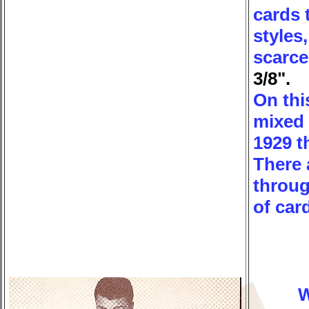
cards 
styles
scarce
3/8".
On thi
mixed 
1929 t
There 
throug
of car