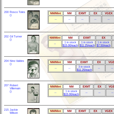
200
Rosco Toles
NM/Mint
NM
EXMT
EX
VGEX
()
--
--
--
--
--
202
Gil Turner
NM/Mint
NM
EXMT
EX
()
1 in stock
1 in stock
1 in stock
--
$15.00/each
$11.25/each
$7.50/each
204
Nino Valdes
NM/Mint
NM
EXMT
EX
VGE
()
3 in stock
--
--
--
--
$11.25/each
207
Robert
NM/Mint
NM
EXMT
EX
VG
Villemain
1 in stock
()
--
--
--
--
$15.00/each
215
Jackie
NM/Mint
NM
EXMT
EX
VGEX
Wilson