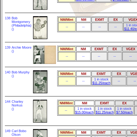
138
Bob
NM/Mint
NM
EXMT
EX
VGE
Montgomery
1 in st
(Philadelphia)
--
--
--
--
$11.40/
()
139
Archie Moore
NM/Mint
NM
EXMT
EX
VGEX
()
--
--
--
--
--
140
Bob Murphy
NM/Mint
NM
EXMT
EX
VGE
()
1 in stock
--
--
--
--
$11.25/each
144
Charley
NM/Mint
NM
EXMT
EX
Norkus
1 in stock
1 in stock
1 in stock
()
--
$15.00/each
$11.25/each
$7.50/each
149
Carl Bobo
NM/Mint
NM
EXMT
EX
VGE
Olson