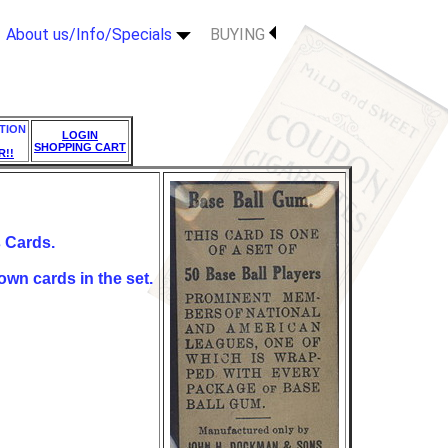
About us/Info/Specials
BUYING
TION
LOGIN
SHOPPING CART
R!!
Cards.
own cards in the set.