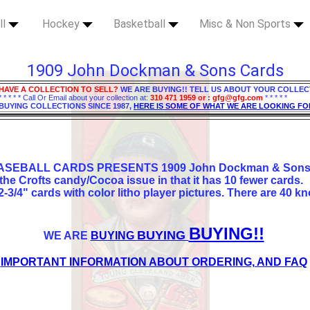
ll
Hockey
Basketball
Misc & Non Sports
1909 John Dockman & Sons Cards
HAVE A COLLECTION TO SELL?
WE ARE BUYING!! TELL US ABOUT YOUR COLLEC
* * * * * Call Or Email about your collection at:
310 471 1959 or : gfg@gfg.com
* * * * *
BUYING COLLECTIONS SINCE 1987,
HERE IS SOME OF WHAT WE ARE LOOKING FO
ASEBALL CARDS PRESENTS 1909 John Dockman & Sons 
 the Crofts candy/Cocoa issue in that it has 10 fewer cards.
2-3/4" cards with color litho player pictures. There are 40 kn
BUYING!!
BUYING
WE ARE
BUYING
IMPORTANT INFORMATION ABOUT ORDERING, AND FAQ