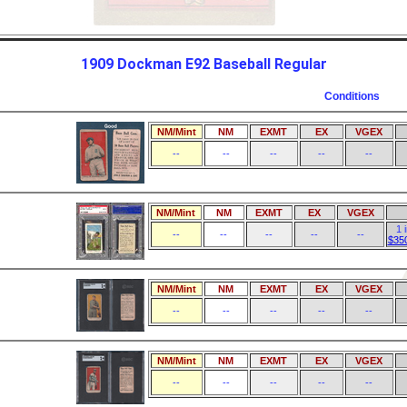
1909 Dockman E92 Baseball Regular
Conditions
NM/Mint
NM
EXMT
EX
VGEX
--
--
--
--
--
NM/Mint
NM
EXMT
EX
VGEX
1 
--
--
--
--
--
$35
NM/Mint
NM
EXMT
EX
VGEX
--
--
--
--
--
NM/Mint
NM
EXMT
EX
VGEX
--
--
--
--
--