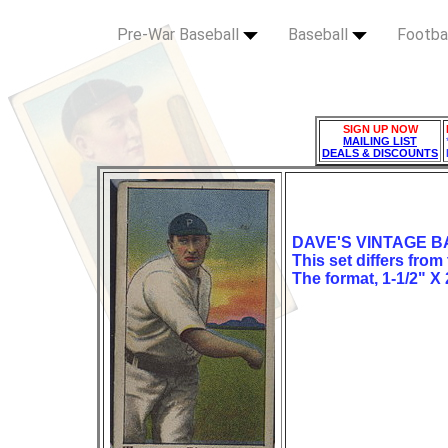
Pre-War Baseball
Baseball
Footba
SIGN UP NOW
MAILING LIST
DEALS & DISCOUNTS
DAVE'S VINTAGE B
This set differs from
The format, 1-1/2" X 