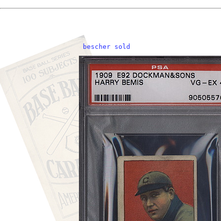
 bescher sold    