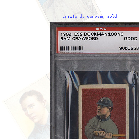
     crawford, donovan sold     