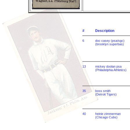
#
Description
6
doc casey (psa/sgc)
(brooklyn superbas)
13
mickey doolan psa
(Philadelphia Athletics)
35
boss smith
(Detroit Tigers)
40
heinie zimmerman
(Chicago Cubs)