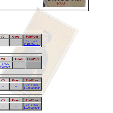
VG
Good
Fair/Poor
1 in stock
--
--
$140.00/each
VG
Good
Fair/Poor
in stock
--
--
0.00/each
VG
Good
Fair/Poor
1 in stock
--
--
$120.00/each
VG
Good
Fair/Poor
1 in stock
--
--
$120.00/each