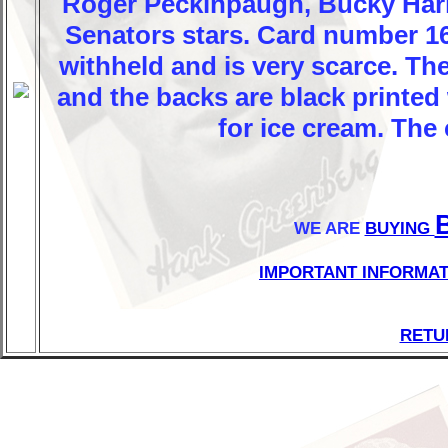
Roger Peckinpaugh, Bucky Harr
Senators stars. Card number 1
withheld and is very scarce. The
and the backs are black printed
for ice cream. The 
WE ARE
BUYING
IMPORTANT INFORMAT
RETU