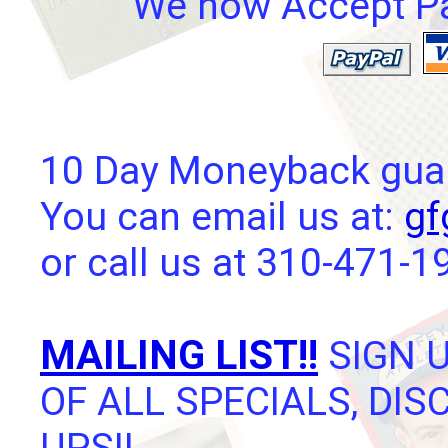
We now Accept Pay
10 Day Moneyback guara
You can email us at:
gf
or call us at 310-471-1
MAILING LIST!!
SIGN U
OF ALL SPECIALS, DI