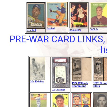
football
hockey
basketball
baseball
PRE-WAR CARD LINKS, 
l
20s Exhibits
1924 Willards
1925 Domi
Champions
Stars
23 Lections