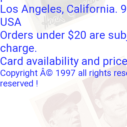
Los Angeles, California. 
USA
Orders under $20 are subj
charge.
Card availability and pric
Copyright Â© 1997 all rights res
reserved !