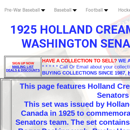
Pre-War Baseball
Baseball
Football
Hock
1925 HOLLAND CREA
WASHINGTON SENAT
HAVE A COLLECTION TO SELL?
WE 
SIGN UP NOW
* * * * * Call Or Email about your collect
MAILING LIST
DEALS & DISCOUNTS
BUYING COLLECTIONS SINCE 1987,
This page features Holland C
Senators
This set was issued by Holla
Canada in 1925 to commemora
Senators team. The set contains