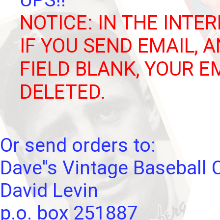
UPS!!
NOTICE: IN THE INTER
IF YOU SEND EMAIL, 
FIELD BLANK, YOUR E
DELETED.
Or send orders to:
Dave''s Vintage Baseball 
David Levin
p.o. box 251887