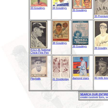
33 Goudeys
34 Goudeys
35 Goudeys
35 Premiu
38 Goudeys
38 Goudeys
39 Goudey
R313 36 National
Chicle Fine Pen
40 reds iss
diamond stars
Playballs
41 Doubleplay
SEARCH OUR ENTIRE
create custom lists, s