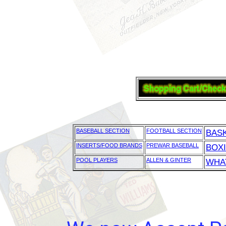
BASEBALL SECTION
FOOTBALL SECTION
BAS
INSERTS/FOOD BRANDS
PREWAR BASEBALL
BOX
POOL PLAYERS
ALLEN & GINTER
WHAT