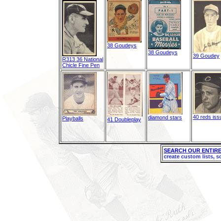
38 Goudeys
38 Goudeys
39 Goudey
R313 36 National
Chicle Fine Pen
40 reds iss
diamond stars
Playballs
41 Doubleplay
SEARCH OUR ENTIRE
create custom lists, s