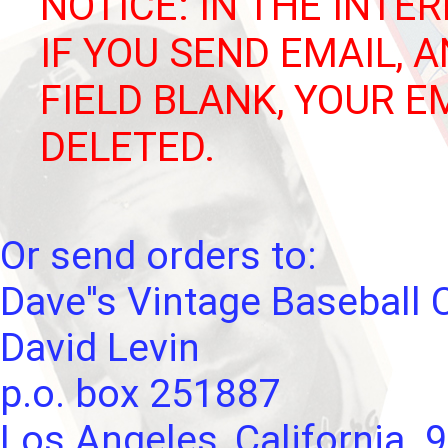
NOTICE: IN THE INTER
IF YOU SEND EMAIL, 
FIELD BLANK, YOUR E
DELETED.
Or send orders to:
Dave''s Vintage Baseball 
David Levin
p.o. box 251887
Los Angeles, California. 