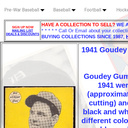
Pre-War Baseball
Baseball
Football
Hock
HAVE A COLLECTION TO SELL?
WE 
SIGN UP NOW
* * * * * Call Or Email about your collect
MAILING LIST
DEALS & DISCOUNTS
BUYING COLLECTIONS SINCE 1987,
1941 Goudey
Goudey Gums 
1941 wer
(approximat
cutting) an
black and wh
different col