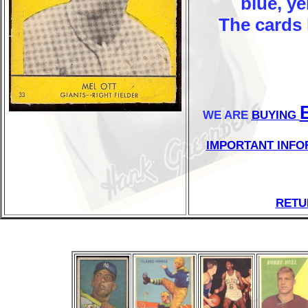
blue, y
The cards 
WE ARE
BUYING
IMPORTANT INFO
RETU