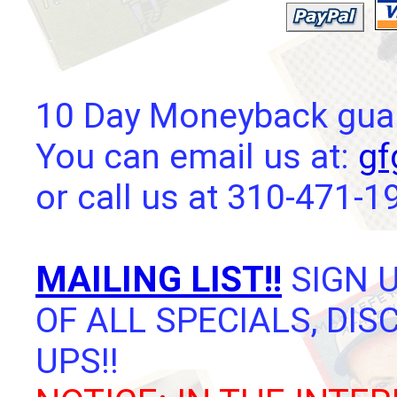
10 Day Moneyback guara
You can email us at:
gf
or call us at 310-471-1
MAILING LIST!!
SIGN U
OF ALL SPECIALS, DI
UPS!!