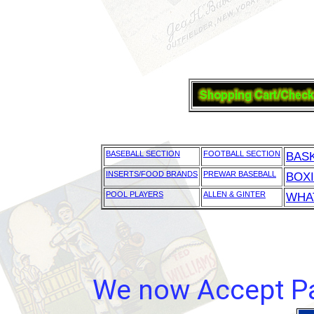
BASEBALL SECTION
FOOTBALL SECTION
BAS
INSERTS/FOOD BRANDS
PREWAR BASEBALL
BOX
POOL PLAYERS
ALLEN & GINTER
WHAT
We now Accept Pay