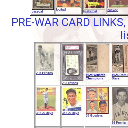
football
hockey
basketball
baseball
PRE-WAR CARD LINKS, 
l
20s Exhibits
1924 Willards
1925 Domi
Champions
Stars
23 Lections
33 Goudeys
34 Goudeys
35 Goudeys
35 Premiu