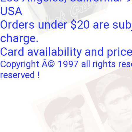
USA
Orders under $20 are subj
charge.
Card availability and pric
Copyright Â© 1997 all rights res
reserved !