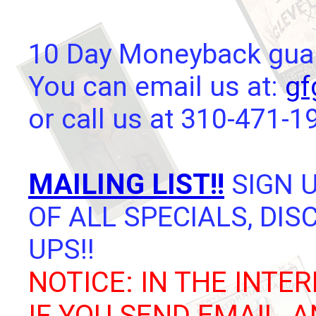
10 Day Moneyback guara
You can email us at:
gf
or call us at 310-471-1
MAILING LIST!!
SIGN U
OF ALL SPECIALS, DI
UPS!!
NOTICE: IN THE INTER
IF YOU SEND EMAIL, 