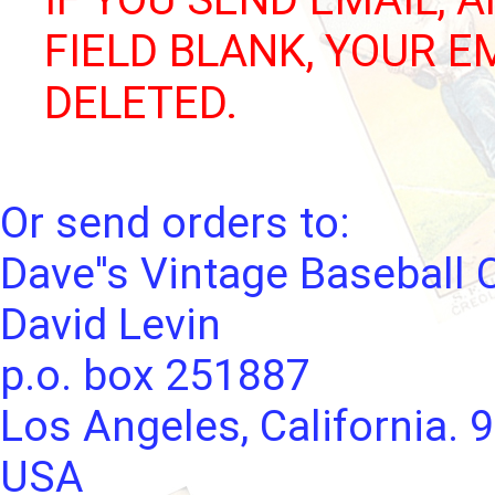
FIELD BLANK, YOUR E
DELETED.
Or send orders to:
Dave''s Vintage Baseball 
David Levin
p.o. box 251887
Los Angeles, California. 
USA