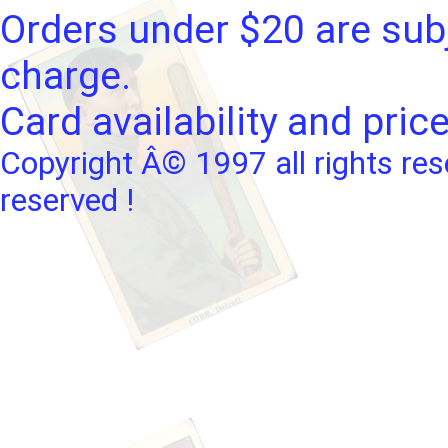
Orders under $20 are subj
charge.
Card availability and pric
Copyright Â© 1997 all rights res
reserved !