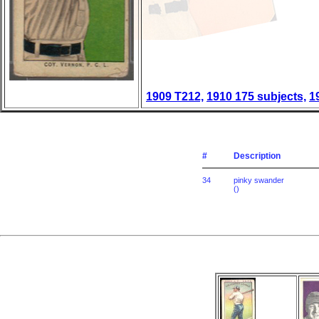
1909 T212,
1910 175 subjects,
1
#
Description
34
pinky swander
()