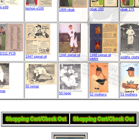
op e99
bishop e100
obak 150
obak 175
1909 obak
 D311 PCB
1948 signal oil
1948 signal oil
1947 signal oil
smiths cloth
slides
50 remar
emar
50 hage
52 mothers
53 mothers