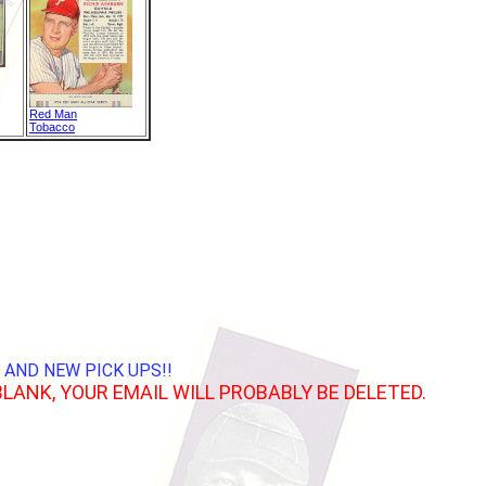
Red Man
Tobacco
 AND NEW PICK UPS!!
BLANK, YOUR EMAIL WILL PROBABLY BE DELETED.