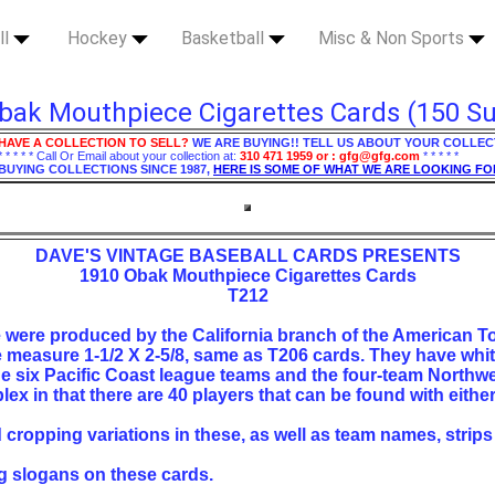
ll
Hockey
Basketball
Misc & Non Sports
bak Mouthpiece Cigarettes Cards (150 Su
HAVE A COLLECTION TO SELL?
WE ARE BUYING!! TELL US ABOUT YOUR COLLEC
* * * * * Call Or Email about your collection at:
310 471 1959 or : gfg@gfg.com
* * * * *
BUYING COLLECTIONS SINCE 1987,
HERE IS SOME OF WHAT WE ARE LOOKING FO
DAVE'S VINTAGE BASEBALL CARDS PRESENTS
1910 Obak Mouthpiece Cigarettes Cards
T212
e were produced by the California branch of the American
measure 1-1/2 X 2-5/8, same as T206 cards. They have whit
the six Pacific Coast league teams and the four-team Northw
lex in that there are 40 players that can be found with eithe
d cropping variations in these, as well as team names, strips
ng slogans on these cards.