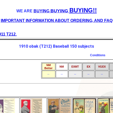
BUYING!!
BUYING
WE ARE
BUYING
IMPORTANT INFORMATION ABOUT ORDERING, AND FAQ
911 T212.
1910 obak (T212) Baseball 150 subjects
Conditions
NM
NM
EXMT
EX
VGEX
Better
--
--
--
--
--