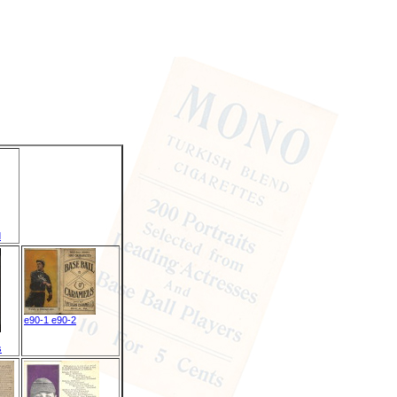
d
e90-1 e90-2
s