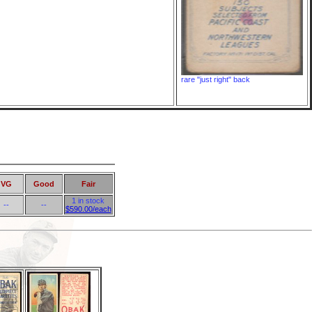
rare "just right" back
VG
Good
Fair
1 in stock
--
--
$590.00/each