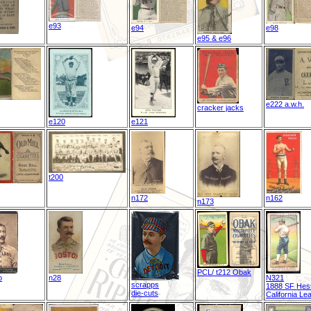
e93
e94
e98
e95 & e96
e222 a.w.h.
cracker jacks
e120
e121
t200
n172
n162
n173
PCL/ t212 Obak
o
n28
N321
scrapps
1888 SF Hes
die-cuts
California Le