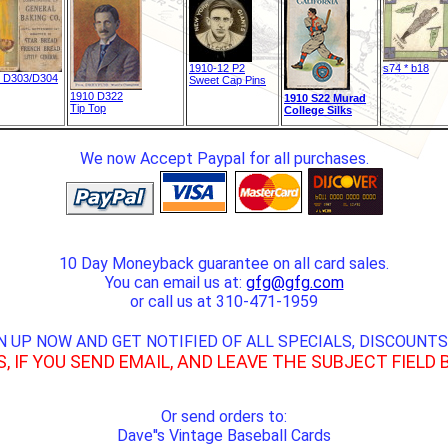
1910-12 P2
s74 * b18
 D303/D304
Sweet Cap Pins
1910 D322
1910 S22 Murad
Tip Top
College Silks
We now Accept Paypal for all purchases.
10 Day Moneyback guarantee on all card sales.
You can email us at:
gfg@gfg.com
or call us at 310-471-1959
N UP NOW AND GET NOTIFIED OF ALL SPECIALS, DISCOUNTS
S, IF YOU SEND EMAIL, AND LEAVE THE SUBJECT FIELD 
Or send orders to:
Dave''s Vintage Baseball Cards