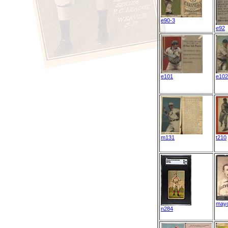
e90-3
e92
e101
e102
m131
t210
may
n284