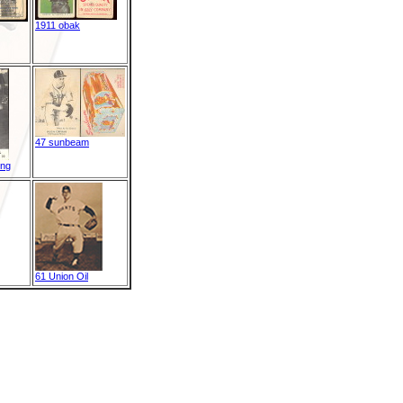
1911 obak
47 sunbeam
ing
61 Union Oil