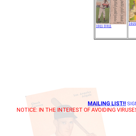
1915
1911 D311
MAILING LIST!!
SIG
NOTICE: IN THE INTEREST OF AVOIDING VIRUSE