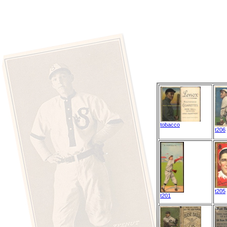
tobacco
t206
t205
t201