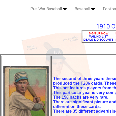
Pre-War Baseball
Baseball
Footba
1910 O
SIGN UP NOW
MAILING LIST
DEALS & DISCOUNTS
The second of three years thes
produced the T206 cards. These 
This set features players from 
This particular year is very comp
The 150 backs are very rare.
There are significant picture an
different on these cards.
There are 35 different advertisi