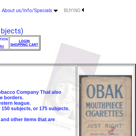
About us/Info/Specials
BUYING
bjects)
TION
LOGIN
SHOPPING CART
R!!
 Tobacco Company That also
e borders.
estern league.
r 150 subjects, or 175 subjects.
 and other items that are