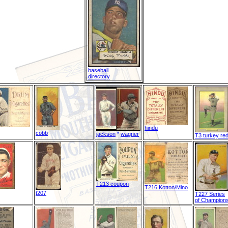
baseball
directory
hindu
cobb
jackson
*
wagner
T3 turkey re
T213 coupon
T216 Kotton/Mino
t207
T227 Series
of Champion