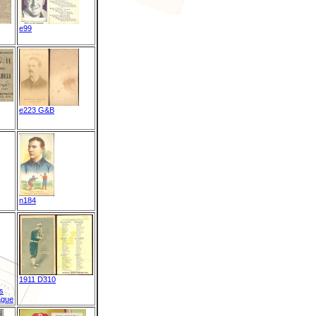
e99
e223 G&B
n184
1911 D310
s
ague