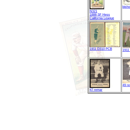
bish
N321
1888 SF Hess
California League
1911 D310 PCB
1911
49 r
47 remar