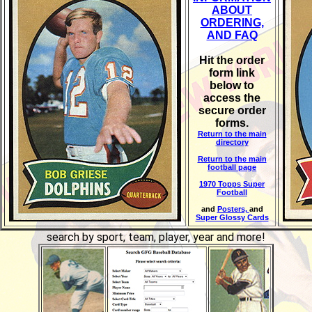
ABOUT
ORDERING,
AND FAQ
Hit the order
form link
below to
access the
secure order
forms.
Return to the main
directory
Return to the main
football page
1970 Topps Super
Football
and
Posters,
and
Super Glossy Cards
search by sport, team, player, year and more!