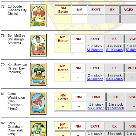
77
Ed Budde
NM
NM
EXMT
EX
VGEX
(Kansas City
Better
Chiefs)
--
--
--
--
--
78
Ben McGee
NM
NM
EXMT
EX
VG
(Pittsburgh
Better
Steelers)
1 in stock
4 in stock
1 in s
--
--
$1.50/each
$1.00/each
$0.80/
79
Ken Bowman
NM
NM
EXMT
EX
VGE
(Green Bay
Better
Packers)
2 in stock
1 in stock
--
--
--
$4.50/each
$3.00/each
81
Gene
NM
NM
EXMT
EX
VGE
Washington
Better
(San
1 in stock
1 in stock
Francisco
--
--
--
$3.75/each
$2.50/each
49ers)
82
Larry
NM
NM
EXMT
EX
VG
Grantham
Better
(New York
1 in stock
3 in stock
1 in s
Jets)
--
--