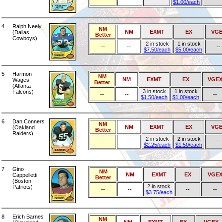
$1.00/each
4
Ralph Neely
NM
NM
EXMT
EX
VGE
(Dallas
Better
Cowboys)
2 in stock
1 in stock
--
--
--
$7.50/each
$5.00/each
5
Harmon
NM
NM
EXMT
EX
VGE
Wages
Better
(Atlanta
3 in stock
1 in stock
Falcons)
--
--
--
$1.50/each
$1.00/each
6
Dan Conners
NM
NM
EXMT
EX
VGE
(Oakland
Better
Raiders)
2 in stock
2 in stock
--
--
--
$2.25/each
$1.50/each
7
Gino
NM
NM
EXMT
EX
VGE
Cappelletti
Better
(Boston
2 in stock
Patriots)
--
--
--
--
$3.75/each
8
Erich Barnes
NM