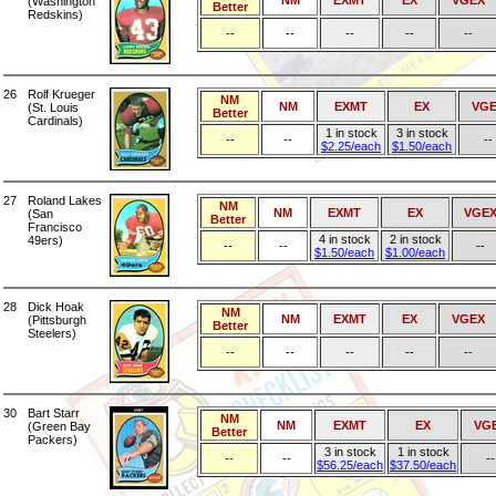
NM
EXMT
EX
VGEX
(Washington
Better
Redskins)
--
--
--
--
--
26
Rolf Krueger
NM
NM
EXMT
EX
VGE
(St. Louis
Better
Cardinals)
1 in stock
3 in stock
--
--
--
$2.25/each
$1.50/each
27
Roland Lakes
NM
NM
EXMT
EX
VGE
(San
Better
Francisco
4 in stock
2 in stock
49ers)
--
--
--
$1.50/each
$1.00/each
28
Dick Hoak
NM
NM
EXMT
EX
VGEX
(Pittsburgh
Better
Steelers)
--
--
--
--
--
30
Bart Starr
NM
NM
EXMT
EX
VG
(Green Bay
Better
Packers)
3 in stock
1 in stock
--
--
--
$56.25/each
$37.50/each