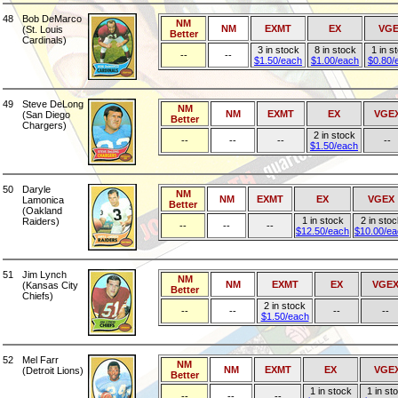
48
Bob DeMarco
NM
NM
EXMT
EX
VG
(St. Louis
Better
Cardinals)
3 in stock
8 in stock
1 in s
--
--
$1.50/each
$1.00/each
$0.80/
49
Steve DeLong
NM
NM
EXMT
EX
VGE
(San Diego
Better
Chargers)
2 in stock
--
--
--
--
$1.50/each
50
Daryle
NM
NM
EXMT
EX
VGEX
Lamonica
Better
(Oakland
1 in stock
2 in stoc
Raiders)
--
--
--
$12.50/each
$10.00/e
51
Jim Lynch
NM
NM
EXMT
EX
VGE
(Kansas City
Better
Chiefs)
2 in stock
--
--
--
--
$1.50/each
52
Mel Farr
NM
NM
EXMT
EX
VGE
(Detroit Lions)
Better
1 in stock
1 in st
--
--
--