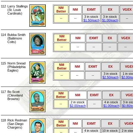
112
Larry Stallings
NM
NM
EXMT
EX
VGEX
(St. Louis
Better
Cardinals)
3 in stock
3 in stock
--
--
--
$1.50/each
$1.00/each
114
Bubba Smith
NM
NM
EXMT
EX
VGEX
(Baltimore
Better
Colts)
--
--
--
--
--
115
Norm Snead
NM
NM
EXMT
EX
VGE
(Philadelphia
Better
Eagles)
3 in stock
1 in st
--
--
--
$2.50/each
$2.00/e
117
Bo Scott
NM
NM
EXMT
EX
VGE
(Cleveland
Better
Browns)
2 in stock
4 in stock
3 in st
--
--
$2.00/each
$1.00/each
$0.80/
118
Rick Redman
NM
NM
EXMT
EX
VGE
(San Diego
Better
Chargers)
4 in stock
10 in stock
2 in sto
--
--