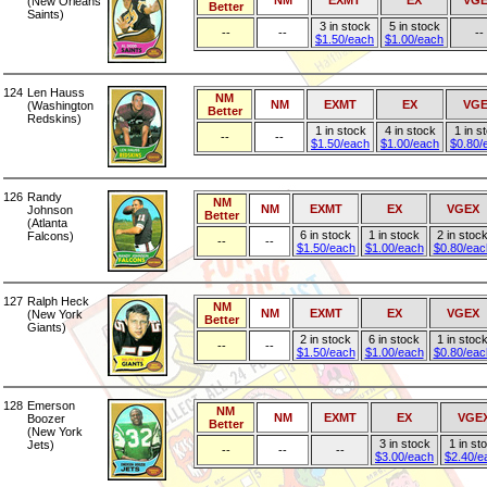
NM
EXMT
EX
VGE
(New Orleans
Better
Saints)
3 in stock
5 in stock
--
--
--
$1.50/each
$1.00/each
124
Len Hauss
NM
NM
EXMT
EX
VG
(Washington
Better
Redskins)
1 in stock
4 in stock
1 in s
--
--
$1.50/each
$1.00/each
$0.80/
126
Randy
NM
NM
EXMT
EX
VGEX
Johnson
Better
(Atlanta
6 in stock
1 in stock
2 in stoc
Falcons)
--
--
$1.50/each
$1.00/each
$0.80/eac
127
Ralph Heck
NM
NM
EXMT
EX
VGEX
(New York
Better
Giants)
2 in stock
6 in stock
1 in stoc
--
--
$1.50/each
$1.00/each
$0.80/eac
128
Emerson
NM
NM
EXMT
EX
VGE
Boozer
Better
(New York
3 in stock
1 in st
Jets)
--
--
--
$3.00/each
$2.40/e