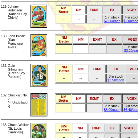
129
Johnny
NM
NM
EXMT
EX
VGEX
Robinson
Better
(Kansas City
1 in stock
4 in stoc
Chiefs)
--
--
--
$2.50/each
$2.00/ea
130
John Brodie
NM
NM
EXMT
EX
VGEX
(San
Better
Francisco
1 in sto
49ers)
--
--
--
--
$3.20/ea
131
Gale
NM
NM
EXMT
EX
VGE
Gillingham
Better
(Green Bay
3 in stock
Packers)
--
--
--
--
$3.50/each
132
Checklist No.
NM
NM
EXMT
EX
VGEX
2
Better
(-- Undefined
2 in stock
3 in stoc
-)
--
--
--
$8.00/each
$6.40/ea
133
Chuck Walker
NM
NM
EXMT
EX
VGEX
(St. Louis
Better
Cardinals)
--
--
--
--
--