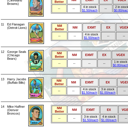
NM
EXMT
EX
VGEX
(Cleveland
Better
Browns)
4 in stock
2 in stoc
--
--
--
$1.50/each
$0.80/eac
11
Ed Flanagan
NM
NM
EXMT
EX
VGE
(Detroit Lions)
Better
4 in stock
--
--
--
--
$1.50/each
12
George Seals
NM
NM
EXMT
EX
VGEX
(Chicago
Better
Bears)
1 in stock
--
--
--
--
$0.80/eac
13
Harry Jacobs
NM
NM
EXMT
EX
VGE
(Buffalo Bills)
Better
4 in stock
3 in stock
--
--
--
$1.50/each
$1.00/each
14
Mike Haffner
NM
NM
EXMT
EX
VGE
(Denver
Better
Broncos)
3 in stock
4 in stock
--
--
--
$1.50/each
$1.00/each