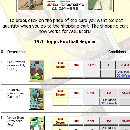
. To order, click on the price of the card you want. Select
quantity when you go to the shopping cart. The shopping cart
now works for AOL users!
1970 Topps Football Regular
#
Description
Conditions
1
Len Dawson
NM
NM
EXMT
EX
VGEX
(Kansas City
Better
Chiefs)
2 in sto
--
--
--
--
$8.00/ea
2
Doug Hart
NM
NM
EXMT
EX
VGE
(Green Bay
Better
Packers)
1 in stock
--
--
--
--
$2.00/each
3
Verlon Biggs
NM
NM
EXMT
EX
VGE
(New York
Better
Jets)
3 in stock
--
--
--
--