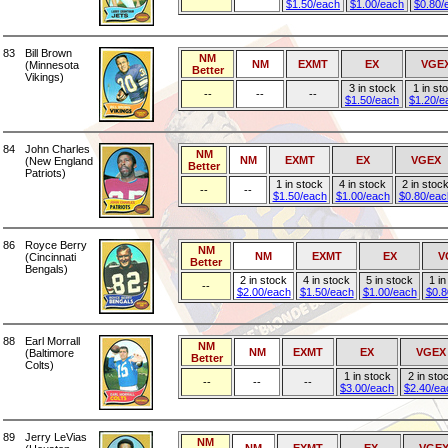
$1.50/each
$1.00/each
$0.80/
83
Bill Brown
NM
NM
EXMT
EX
VGE
(Minnesota
Better
Vikings)
3 in stock
1 in st
--
--
--
$1.50/each
$1.20/e
84
John Charles
NM
NM
EXMT
EX
VGEX
(New England
Better
Patriots)
1 in stock
4 in stock
2 in stoc
--
--
$1.50/each
$1.00/each
$0.80/eac
86
Royce Berry
NM
NM
EXMT
EX
V
(Cincinnati
Better
Bengals)
2 in stock
4 in stock
5 in stock
1 in
--
$2.00/each
$1.50/each
$1.00/each
$0.8
88
Earl Morrall
NM
NM
EXMT
EX
VGEX
(Baltimore
Better
Colts)
1 in stock
2 in sto
--
--
--
$3.00/each
$2.40/ea
89
Jerry LeVias
NM