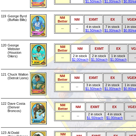
$1.50/each
$1.00/each
$0.80/e
119
George Byrd
NM
NM
EXMT
EX
VGE
(Buffalo Bills)
Better
4 in stock
7 in stock
1 in sto
--
--
$1.50/each
$1.00/each
$0.80/e
120
George
NM
NM
EXMT
EX
VG
Webster
Better
(Houston
2 in stock
2 in stock
1 in stock
Oilers)
--
-
$2.00/each
$1.50/each
$1.00/each
121
Chuck Walton
NM
NM
EXMT
EX
VGE
(Detroit Lions)
Better
3 in stock
2 in stock
1 in sto
--
--
$1.50/each
$1.00/each
$0.80/e
122
Dave Costa
NM
NM
EXMT
EX
VGE
(Denver
Better
Broncos)
2 in stock
4 in stock
--
--
--
$1.50/each
$1.00/each
123
Al Dodd
NM