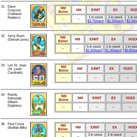
31
Dave
NM
NM
EXMT
EX
VG
Grayson
Better
(Oakland
1 in stock
2 in stock
1 in s
Raiders)
--
--
$3.75/each
$2.50/each
$2.00/
32
Jerry Rush
NM
NM
EXMT
EX
VGE
(Detroit Lions)
Better
5 in stock
1 in stock
2 in sto
--
--
$1.50/each
$1.00/each
$0.80/e
33
Len St. Jean
NM
NM
EXMT
EX
VGEX
(St. Louis
Better
Cardinals)
--
--
--
--
--
34
Randy
NM
NM
EXMT
EX
VGEX
Edmunds
Better
(Miami
Dolphins)
--
--
--
--
--
36
Paul Costa
NM
NM
EXMT
EX
VGE
(Buffalo Bills)
Better
3 in stock
2 in stock
--
--
--