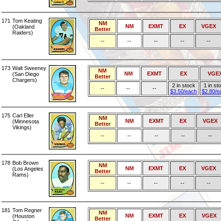
171
Tom Keating
NM
NM
EXMT
EX
VGEX
(Oakland
Better
Raiders)
--
--
--
--
--
173
Walt Sweeney
NM
NM
EXMT
EX
VGE
(San Diego
Better
Chargers)
2 in stock
1 in st
--
--
--
$3.50/each
$2.80/e
175
Carl Eller
NM
NM
EXMT
EX
VGEX
(Minnesota
Better
Vikings)
--
--
--
--
--
178
Bob Brown
NM
NM
EXMT
EX
VGEX
(Los Angeles
Better
Rams)
--
--
--
--
--
181
Tom Regner
NM
NM
EXMT
EX
VGEX
(Houston
Better