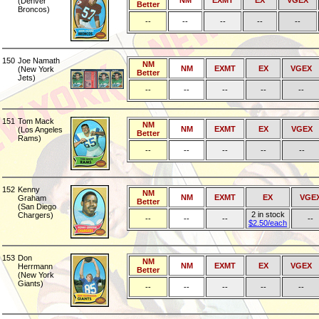
NM
EXMT
EX
VGEX
(Denver
Better
Broncos)
--
--
--
--
--
150
Joe Namath
NM
NM
EXMT
EX
VGEX
(New York
Better
Jets)
--
--
--
--
--
151
Tom Mack
NM
NM
EXMT
EX
VGEX
(Los Angeles
Better
Rams)
--
--
--
--
--
152
Kenny
NM
NM
EXMT
EX
VGE
Graham
Better
(San Diego
2 in stock
Chargers)
--
--
--
--
$2.50/each
153
Don
NM
NM
EXMT
EX
VGEX
Herrmann
Better
(New York
Giants)
--
--
--
--
--