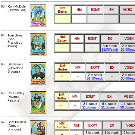
63
Ron McDole
NM
NM
EXMT
EX
VGEX
(Buffalo Bills)
Better
--
--
--
--
--
64
Tom Beier
NM
NM
EXMT
EX
VGEX
(San
Better
Francisco
3 in stock
2 in stoc
49ers)
--
--
--
$1.00/each
$0.80/ea
65
Bill Nelsen
NM
NM
EXMT
EX
VGEX
(Cleveland
Better
Browns)
2 in stock
2 in stoc
--
--
--
$1.50/each
$0.80/ea
66
Paul Flatley
NM
NM
EXMT
EX
VGEX
(Atlanta
Better
Falcons)
2 in stock
6 in stock
1 in stoc
--
--
$1.50/each
$1.00/each
$0.80/eac
67
Sam Brunelli
NM
NM
EXMT
EX
VGE
(Denver
Better
Broncos)
3 in stock
1 in stock
2 in sto
--
--