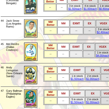
NM
EXMT
EX
VGE
(Cincinnati
Better
Bengals)
3 in stock
4 in stock
1 in sto
--
--
$1.50/each
$1.00/each
$0.80/e
44
Jack Snow
NM
NM
EXMT
EX
VGEX
(Los Angeles
Better
Rams)
3 in stoc
--
--
--
--
$2.40/eac
45
Mel Renfro
NM
NM
EXMT
EX
VGEX
(Dallas
Better
Cowboys)
1 in stock
--
--
--
--
$4.00/eac
46
Andy
NM
NM
EXMT
EX
VGE
Livingston
Better
(New Orleans
1 in stock
2 in stock
Saints)
--
--
--
$1.50/each
$1.00/each
47
Gary Ballman
NM
NM
EXMT
EX
VGE
(Philadelphia
Better
Eagles)
5 in stock
2 in stock
--
--
--
$1.50/each
$1.00/each