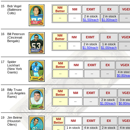
15
Bob Vogel
NM
NM
EXMT
EX
VGE
(Baltimore
Better
Colts)
2 in stock
2 in stock
--
--
--
$1.50/each
$1.00/each
16
Bill Peterson
NM
NM
EXMT
EX
VGE
(Cincinnati
Better
Bengals)
2 in stock
1 in stock
--
--
--
$1.50/each
$1.00/each
17
Spider
NM
NM
EXMT
EX
VGEX
Lockhart
Better
(New York
4 in sto
Giants)
--
--
--
--
$0.80/ea
18
Billy Truax
NM
NM
EXMT
EX
VGE
(Los Angeles
Better
Rams)
2 in stock
3 in st
--
--
--
$1.00/each
$0.80/e
19
Jim Beirne
NM
NM
EXMT
EX
VGE
(Houston
Better
Oilers)
1 in stock
4 in stock
2 in stock
4 in st
--