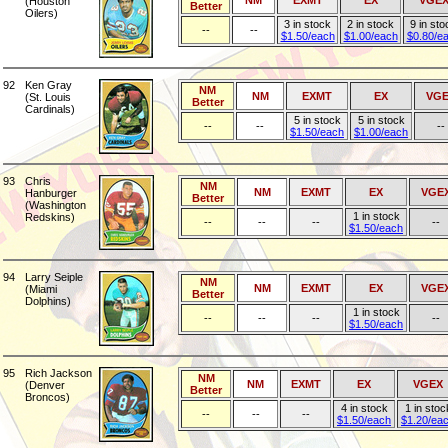
NM
EXMT
EX
VGE
(Houston
Better
Oilers)
3 in stock
2 in stock
9 in sto
--
--
$1.50/each
$1.00/each
$0.80/e
92
Ken Gray
NM
NM
EXMT
EX
VGE
(St. Louis
Better
Cardinals)
5 in stock
5 in stock
--
--
--
$1.50/each
$1.00/each
93
Chris
NM
NM
EXMT
EX
VGE
Hanburger
Better
(Washington
1 in stock
Redskins)
--
--
--
--
$1.50/each
94
Larry Seiple
NM
NM
EXMT
EX
VGE
(Miami
Better
Dolphins)
1 in stock
--
--
--
--
$1.50/each
95
Rich Jackson
NM
NM
EXMT
EX
VGEX
(Denver
Better
Broncos)
4 in stock
1 in stoc
--
--
--
$1.50/each
$1.20/ea