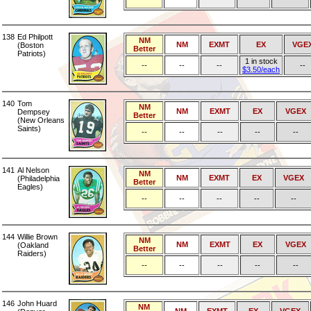
138
Ed Philpott
NM
NM
EXMT
EX
VGE
(Boston
Better
Patriots)
1 in stock
--
--
--
--
$3.50/each
140
Tom
NM
NM
EXMT
EX
VGEX
Dempsey
Better
(New Orleans
Saints)
--
--
--
--
--
141
Al Nelson
NM
NM
EXMT
EX
VGEX
(Philadelphia
Better
Eagles)
--
--
--
--
--
144
Willie Brown
NM
NM
EXMT
EX
VGEX
(Oakland
Better
Raiders)
--
--
--
--
--
146
John Huard
NM