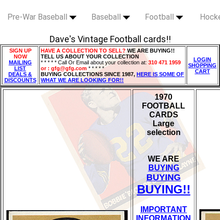
Pre-War Baseball
Baseball
Football
Hock
Dave's Vintage Football cards!!
SIGN UP
HAVE A COLLECTION TO SELL?
WE ARE BUYING!!
NOW
TELL US ABOUT YOUR COLLECTION
LOGIN
MAILING
* * * * * Call Or Email about your collection at:
310 471 1959
SHOPPING
LIST
or : gfg@gfg.com
* * * * *
CART
DEALS &
BUYING COLLECTIONS SINCE 1987,
HERE IS SOME OF
DISCOUNTS
WHAT WE ARE LOOKING FOR!!
1970
FOOTBALL
CARDS
Large
selection
WE ARE
BUYING
BUYING
BUYING!!
IMPORTANT
INFORMATION