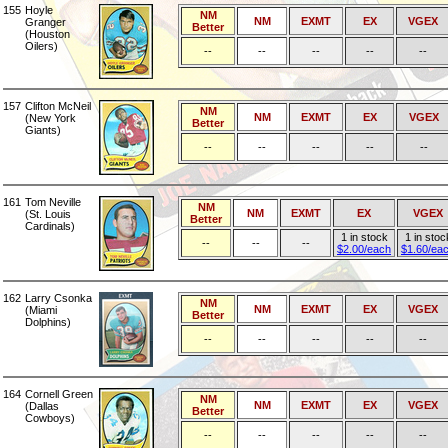
155
Hoyle
NM
NM
EXMT
EX
VGEX
Granger
Better
(Houston
Oilers)
--
--
--
--
--
157
Clifton McNeil
NM
NM
EXMT
EX
VGEX
(New York
Better
Giants)
--
--
--
--
--
161
Tom Neville
NM
NM
EXMT
EX
VGEX
(St. Louis
Better
Cardinals)
1 in stock
1 in stoc
--
--
--
$2.00/each
$1.60/ea
162
Larry Csonka
NM
NM
EXMT
EX
VGEX
(Miami
Better
Dolphins)
--
--
--
--
--
164
Cornell Green
NM
NM
EXMT
EX
VGEX
(Dallas
Better
Cowboys)
--
--
--
--
--