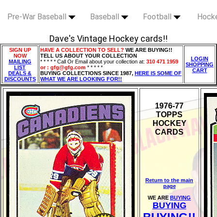
Pre-War Baseball
Baseball
Football
Hock
Dave's Vintage Hockey cards!!
SIGN UP
HAVE A COLLECTION TO SELL?
WE ARE BUYING!!
NOW
TELL US ABOUT YOUR COLLECTION
LOGIN
MAILING
* * * * * Call Or Email about your collection at:
310 471 1959
SHOPPING
LIST
or : gfg@gfg.com
* * * * *
CART
DEALS &
BUYING COLLECTIONS SINCE 1987,
HERE IS SOME OF
DISCOUNTS
WHAT WE ARE LOOKING FOR!!
1976-77
TOPPS
HOCKEY
CARDS
Return to the main
page
WE ARE
BUYING
BUYING