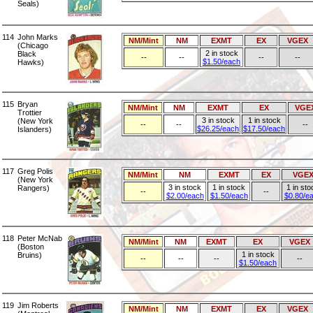
Seals)
114
John Marks
NM/Mint
NM
EXMT
EX
VGEX
(Chicago
2 in stock
Black
--
--
--
--
$1.50/each
Hawks)
115
Bryan
NM/Mint
NM
EXMT
EX
VGE
Trottier
3 in stock
1 in stock
(New York
--
--
--
$26.25/each
$17.50/each
Islanders)
117
Greg Polis
NM/Mint
NM
EXMT
EX
VGE
(New York
3 in stock
1 in stock
1 in sto
Rangers)
--
--
$2.00/each
$1.50/each
$0.80/e
118
Peter McNab
NM/Mint
NM
EXMT
EX
VGEX
(Boston
1 in stock
Bruins)
--
--
--
--
$1.50/each
119
Jim Roberts
NM/Mint
NM
EXMT
EX
VGEX