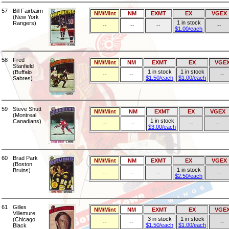
57
Bill Fairbairn
NM/Mint
NM
EXMT
EX
VGEX
(New York
1 in stock
Rangers)
--
--
--
--
$1.00/each
58
Fred
NM/Mint
NM
EXMT
EX
VGE
Stanfield
1 in stock
1 in stock
(Buffalo
--
--
--
$1.50/each
$1.00/each
Sabres)
59
Steve Shutt
NM/Mint
NM
EXMT
EX
VGEX
(Montreal
1 in stock
Canadians)
--
--
--
--
$3.00/each
60
Brad Park
NM/Mint
NM
EXMT
EX
VGEX
(Boston
1 in stock
Bruins)
--
--
--
--
$2.50/each
61
Gilles
NM/Mint
NM
EXMT
EX
VGE
Villemure
3 in stock
1 in stock
(Chicago
--
--
--
$1.50/each
$1.00/each
Black