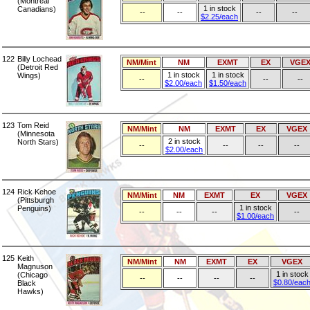
(Montreal
1 in stock
Canadians)
--
--
--
--
$2.25/each
122
Billy Lochead
NM/Mint
NM
EXMT
EX
VGE
(Detroit Red
1 in stock
1 in stock
Wings)
--
--
--
$2.00/each
$1.50/each
123
Tom Reid
NM/Mint
NM
EXMT
EX
VGEX
(Minnesota
2 in stock
North Stars)
--
--
--
--
$2.00/each
124
Rick Kehoe
NM/Mint
NM
EXMT
EX
VGEX
(Pittsburgh
1 in stock
Penguins)
--
--
--
--
$1.00/each
125
Keith
NM/Mint
NM
EXMT
EX
VGEX
Magnuson
1 in stock
(Chicago
--
--
--
--
$0.80/eac
Black
Hawks)