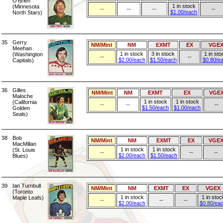
O'Brien
1 in stock
(Minnesota
--
--
--
--
$1.00/each
North Stars)
35
Gerry
NM/Mint
NM
EXMT
EX
VGE
Meehan
1 in stock
3 in stock
1 in sto
(Washington
--
--
$2.00/each
$1.50/each
$0.80/e
Capitals)
36
Gilles
NM/Mint
NM
EXMT
EX
VGE
Maloche
1 in stock
1 in stock
(California
--
--
--
$1.50/each
$1.00/each
Golden
Seals)
38
Bob
NM/Mint
NM
EXMT
EX
VGE
MacMillan
1 in stock
1 in stock
(St. Louis
--
--
--
$2.00/each
$1.50/each
Blues)
39
Ian Turnbull
NM/Mint
NM
EXMT
EX
VGEX
(Toronto
1 in stock
1 in stoc
Maple Leafs)
--
--
--
$2.00/each
$0.80/ea