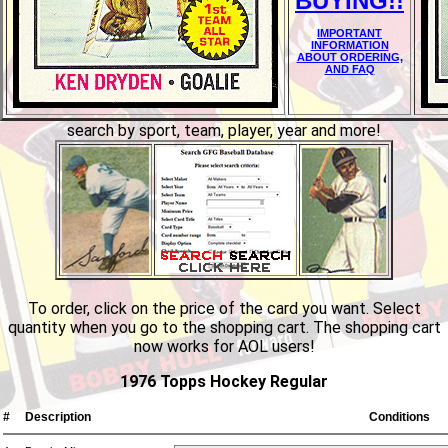
BUYING!!
IMPORTANT
INFORMATION
ABOUT ORDERING,
AND FAQ
search by sport, team, player, year and more!
To order, click on the price of the card you want. Select
quantity when you go to the shopping cart. The shopping cart
now works for AOL users!
1976 Topps Hockey Regular
#
Description
Conditions