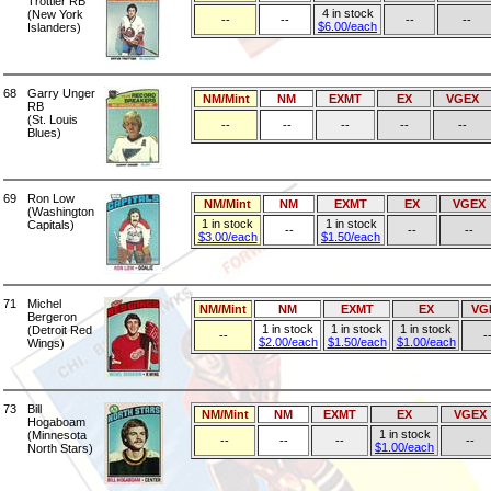
Trottier RB
4 in stock
(New York
--
--
--
--
$6.00/each
Islanders)
68
Garry Unger
NM/Mint
NM
EXMT
EX
VGEX
RB
(St. Louis
--
--
--
--
--
Blues)
69
Ron Low
NM/Mint
NM
EXMT
EX
VGEX
(Washington
1 in stock
1 in stock
Capitals)
--
--
--
$3.00/each
$1.50/each
71
Michel
NM/Mint
NM
EXMT
EX
VG
Bergeron
1 in stock
1 in stock
1 in stock
(Detroit Red
--
-
$2.00/each
$1.50/each
$1.00/each
Wings)
73
Bill
NM/Mint
NM
EXMT
EX
VGEX
Hogaboam
1 in stock
(Minnesota
--
--
--
--
$1.00/each
North Stars)