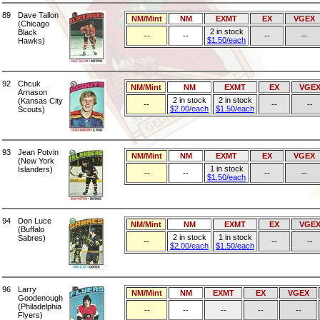
89
Dave Tallon
NM/Mint
NM
EXMT
EX
VGEX
(Chicago
2 in stock
Black
--
--
--
--
$1.50/each
Hawks)
92
Chcuk
NM/Mint
NM
EXMT
EX
VGE
Arnason
2 in stock
2 in stock
(Kansas City
--
--
--
$2.00/each
$1.50/each
Scouts)
93
Jean Potvin
NM/Mint
NM
EXMT
EX
VGEX
(New York
1 in stock
Islanders)
--
--
--
--
$1.50/each
94
Don Luce
NM/Mint
NM
EXMT
EX
VGE
(Buffalo
2 in stock
1 in stock
Sabres)
--
--
--
$2.00/each
$1.50/each
96
Larry
NM/Mint
NM
EXMT
EX
VGEX
Goodenough
(Philadelphia
--
--
--
--
--
Flyers)