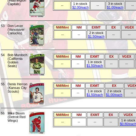
(Washington
1 in stock
3 in stock
Capitals)
--
--
--
$2.00/each
$1.00/each
53
Don Lever
NM/Mint
NM
EXMT
EX
VGEX
(Vancouver
2 in stock
Canucks)
--
--
--
--
$1.50/each
54
Bob Murdoch
NM/Mint
NM
EXMT
EX
VGEX
(California
1 in stock
Golden
--
--
--
--
$1.50/each
Seals)
55
Denis Herron
NM/Mint
NM
EXMT
EX
VGE
(Kansas City
1 in stock
2 in stock
Scouts)
--
--
--
$1.50/each
$1.00/each
56
Mike Bloom
NM/Mint
NM
EXMT
EX
VGEX
(Detroit Red
1 in stock
Wings)
--
--
--
--
$0.80/eac