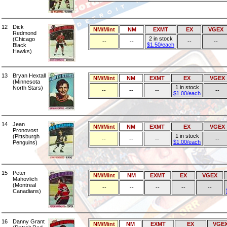
12
Dick
NM/Mint
NM
EXMT
EX
VGEX
Redmond
2 in stock
(Chicago
--
--
--
--
$1.50/each
Black
Hawks)
13
Bryan Hextall
NM/Mint
NM
EXMT
EX
VGEX
(Minnesota
1 in stock
North Stars)
--
--
--
--
$1.00/each
14
Jean
NM/Mint
NM
EXMT
EX
VGEX
Pronovost
1 in stock
(Pittsburgh
--
--
--
--
$1.00/each
Penguins)
15
Peter
NM/Mint
NM
EXMT
EX
VGEX
Mahovlich
(Montreal
--
--
--
--
--
Canadians)
16
Danny Grant
NM/Mint
NM
EXMT
EX
VGE