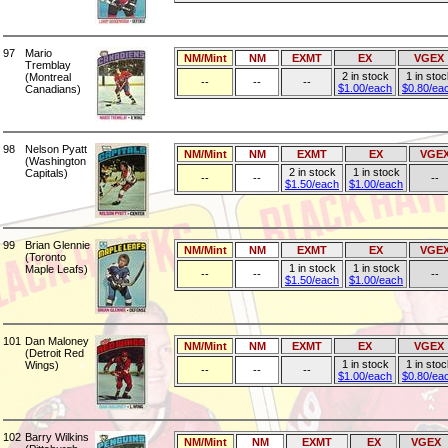
97
Mario
NM/Mint
NM
EXMT
EX
VGEX
Tremblay
2 in stock
1 in stoc
(Montreal
--
--
--
$1.00/each
$0.80/ea
Canadians)
98
Nelson Pyatt
NM/Mint
NM
EXMT
EX
VGE
(Washington
2 in stock
1 in stock
Capitals)
--
--
--
$1.50/each
$1.00/each
99
Brian Glennie
NM/Mint
NM
EXMT
EX
VGE
(Toronto
1 in stock
1 in stock
Maple Leafs)
--
--
--
$1.50/each
$1.00/each
101
Dan Maloney
NM/Mint
NM
EXMT
EX
VGEX
(Detroit Red
1 in stock
1 in stoc
Wings)
--
--
--
$1.00/each
$0.80/ea
102
Barry Wilkins
NM/Mint
NM
EXMT
EX
VGEX