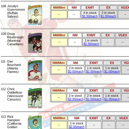
108
Jocelyn
NM/Mint
NM
EXMT
EX
VGE
Guevremont
4 in stock
2 in stock
(Buffalo
--
--
--
$1.50/each
$1.00/each
Sabres)
109
Doug
NM/Mint
NM
EXMT
EX
VGEX
Risebrough
1 in stock
(Montreal
--
--
--
--
$1.50/each
Canadians)
111
Dan
NM/Mint
NM
EXMT
EX
VG
Bouchard
2 in stock
1 in stock
1 in stock
(Atlanta
--
-
$2.00/each
$1.50/each
$1.00/each
Flames)
112
Chris
NM/Mint
NM
EXMT
EX
VG
Oddleifson
2 in stock
2 in stock
1 in stock
(Vancouver
--
-
$2.00/each
$1.50/each
$1.00/each
Canucks)
113
Rick
NM/Mint
NM
EXMT
EX
VGEX
Hampton
1 in stock
(California
--
--
--
--
$2.00/each
Golden