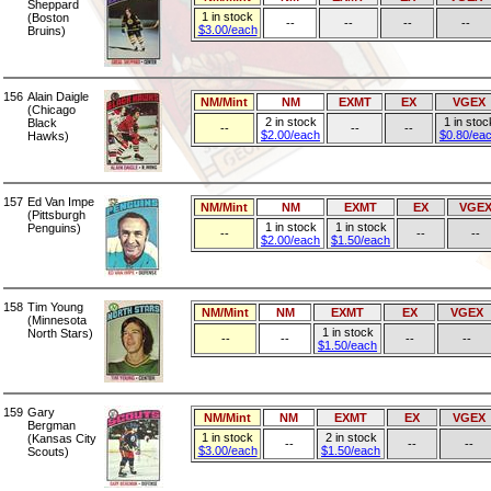
Sheppard
1 in stock
(Boston
--
--
--
--
$3.00/each
Bruins)
156
Alain Daigle
NM/Mint
NM
EXMT
EX
VGEX
(Chicago
2 in stock
1 in stoc
Black
--
--
--
$2.00/each
$0.80/ea
Hawks)
157
Ed Van Impe
NM/Mint
NM
EXMT
EX
VGE
(Pittsburgh
1 in stock
1 in stock
Penguins)
--
--
--
$2.00/each
$1.50/each
158
Tim Young
NM/Mint
NM
EXMT
EX
VGEX
(Minnesota
1 in stock
North Stars)
--
--
--
--
$1.50/each
159
Gary
NM/Mint
NM
EXMT
EX
VGEX
Bergman
1 in stock
2 in stock
(Kansas City
--
--
--
$3.00/each
$1.50/each
Scouts)