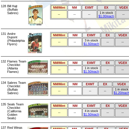
128
Bill Hajt
NM/Mint
NM
EXMT
EX
VGEX
(Buffalo
1 in stock
Sabres)
--
--
--
--
$1.00/each
131
Andre
NM/Mint
NM
EXMT
EX
VGEX
Dupont
3 in stock
(Philadelphia
--
--
--
--
$1.50/each
Flyers)
132
Flames Team
NM/Mint
NM
EXMT
EX
VGEX
Checklist
1 in stock
(Atlanta
--
--
--
--
$1.50/each
Flames)
134
Sabres Team
NM/Mint
NM
EXMT
EX
VGEX
Checklist
1 in stock
(Buffalo
--
--
--
--
$1.20/eac
Sabres)
135
Seals Team
NM/Mint
NM
EXMT
EX
VGEX
Checklist
4 in stock
(California
--
--
--
--
$1.50/each
Golden
Seals)
137
Red Wings