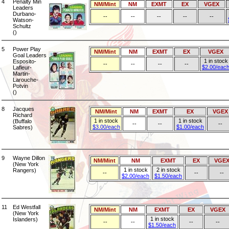
4
Penalty Min
NM/Mint
NM
EXMT
EX
VGEX
Leaders
Durbano-
--
--
--
--
--
Watson-
Schultz
()
5
Power Play
NM/Mint
NM
EXMT
EX
VGEX
Goal Leaders
1 in stock
Esposito-
--
--
--
--
$2.00/eac
Lafleur-
Martin-
Larouche-
Potvin
()
8
Jacques
NM/Mint
NM
EXMT
EX
VGEX
Richard
1 in stock
1 in stock
(Buffalo
--
--
--
$3.00/each
$1.00/each
Sabres)
9
Wayne Dillon
NM/Mint
NM
EXMT
EX
VGE
(New York
1 in stock
2 in stock
Rangers)
--
--
--
$2.00/each
$1.50/each
11
Ed Westfall
NM/Mint
NM
EXMT
EX
VGEX
(New York
1 in stock
Islanders)
--
--
--
--
$1.50/each