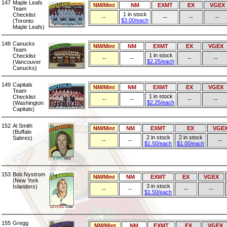
147
Maple Leafs
NM/Mint
NM
EXMT
EX
VGEX
Team
1 in stock
Checklist
--
--
--
--
$3.00/each
(Toronto
Maple Leafs)
148
Canucks
NM/Mint
NM
EXMT
EX
VGEX
Team
1 in stock
Checklist
--
--
--
--
$2.25/each
(Vancouver
Canucks)
149
Capitals
NM/Mint
NM
EXMT
EX
VGEX
Team
1 in stock
Checklist
--
--
--
--
$2.25/each
(Washington
Capitals)
152
Al Smith
NM/Mint
NM
EXMT
EX
VGE
(Buffalo
2 in stock
2 in stock
Sabres)
--
--
--
$1.50/each
$1.00/each
153
Bob Nystrom
NM/Mint
NM
EXMT
EX
VGEX
(New York
3 in stock
Islanders)
--
--
--
--
$1.50/each
155
Gregg
NM/Mint
NM
EXMT
EX
VGEX