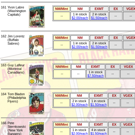
161
Yvon Labre
NM/Mint
NM
EXMT
EX
VGE
(Washington
1 in stock
2 in stock
Capitals)
--
--
--
$2.00/each
$1.50/each
162
Jim Lorentz
NM/Mint
NM
EXMT
EX
VGE
(Buffalo
1 in stock
2 in stock
Sabres)
--
--
--
$2.00/each
$1.50/each
163
Guy Lafleur
NM/Mint
NM
EXMT
EX
VGEX
(Montreal
1 in stock
Canadians)
--
--
--
--
$7.50/each
164
Tom Bladon
NM/Mint
NM
EXMT
EX
VGEX
(Philadelphia
2 in stock
1 in stock
Flyers)
--
--
--
$2.00/each
$1.50/each
166
Pete
NM/Mint
NM
EXMT
EX
VGEX
Sternkowski
1 in stock
4 in stock
(New York
--
--
--
$2.00/each
$1.50/each
Rangers)