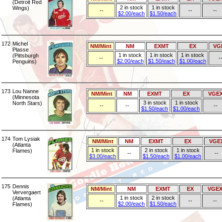
(Detroit Red
2 in stock
1 in stock
Wings)
--
--
--
$2.00/each
$1.50/each
172
Michel
NM/Mint
NM
EXMT
EX
VG
Plasse
1 in stock
1 in stock
1 in stock
(Pittsburgh
--
-
$2.00/each
$1.50/each
$1.00/each
Penguins)
173
Lou Nanne
NM/Mint
NM
EXMT
EX
VGE
(Minnesota
3 in stock
1 in stock
North Stars)
--
--
--
$1.50/each
$1.00/each
174
Tom Lysiak
NM/Mint
NM
EXMT
EX
VGE
(Atlanta
1 in stock
2 in stock
1 in stock
Flames)
--
--
$3.00/each
$1.50/each
$1.00/each
175
Dennis
NM/Mint
NM
EXMT
EX
VGE
Ververgaert
1 in stock
2 in stock
(Atlanta
--
--
--
$2.00/each
$1.50/each
Flames)