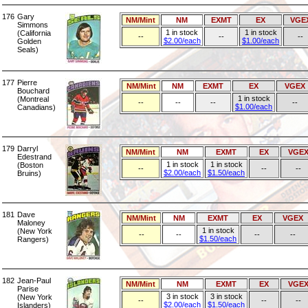
176
Gary
NM/Mint
NM
EXMT
EX
VGE
Simmons
1 in stock
1 in stock
(California
--
--
--
$2.00/each
$1.00/each
Golden
Seals)
177
Pierre
NM/Mint
NM
EXMT
EX
VGEX
Bouchard
1 in stock
(Montreal
--
--
--
--
$1.00/each
Canadians)
179
Darryl
NM/Mint
NM
EXMT
EX
VGE
Edestrand
1 in stock
1 in stock
(Boston
--
--
--
$2.00/each
$1.50/each
Bruins)
181
Dave
NM/Mint
NM
EXMT
EX
VGEX
Maloney
1 in stock
(New York
--
--
--
--
$1.50/each
Rangers)
182
Jean-Paul
NM/Mint
NM
EXMT
EX
VGE
Parise
3 in stock
3 in stock
(New York
--
--
--
$2.00/each
$1.50/each
Islanders)