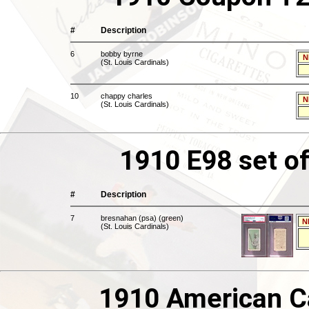
#
Description
6
bobby byrne
N
(St. Louis Cardinals)
10
chappy charles
N
(St. Louis Cardinals)
1910 E98 set of
#
Description
7
bresnahan (psa) (green)
N
(St. Louis Cardinals)
1910 American C