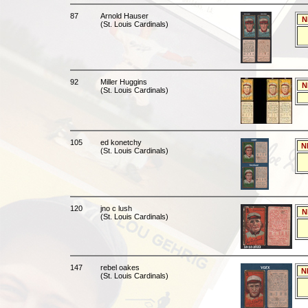
87
Arnold Hauser
N
(St. Louis Cardinals)
92
Miller Huggins
N
(St. Louis Cardinals)
105
ed konetchy
N
(St. Louis Cardinals)
120
jno c lush
N
(St. Louis Cardinals)
147
rebel oakes
N
(St. Louis Cardinals)