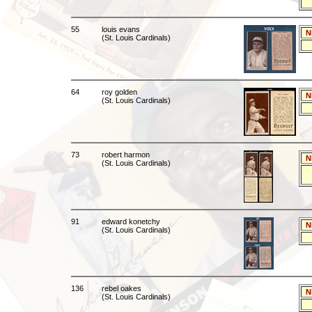
55
louis evans
N
(St. Louis Cardinals)
64
roy golden
N
(St. Louis Cardinals)
73
robert harmon
N
(St. Louis Cardinals)
91
edward konetchy
N
(St. Louis Cardinals)
136
rebel oakes
N
(St. Louis Cardinals)