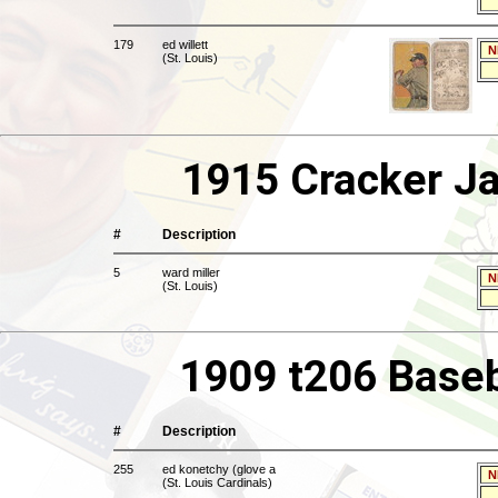
179
ed willett
N
(St. Louis)
1915 Cracker Ja
#
Description
5
ward miller
N
(St. Louis)
1909 t206 Baseb
#
Description
255
ed konetchy (glove a
N
(St. Louis Cardinals)