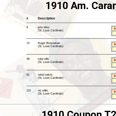
1910 Am. Caram
#
Description
9
john bliss
N
(St. Louis Cardinals)
13
Roger Bresnahan
N
(St. Louis Cardinals)
38
rube ellis
N
(St. Louis Cardinals)
81
rebel oakes
N
(St. Louis Cardinals)
115
vic willis
N
(St. Louis Cardinals)
1910 Coupon T21