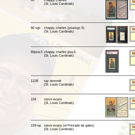
80
chappy charles
N
(St. Louis Cardinals)
80 sgc
chappy charles (psa/sgc.5)
N
(St. Louis Cardinals)
80psa.5
chappy charles psa.5
N
(St. Louis Cardinals)
122B
ray demmitt
N
(St. Louis Cardinals)
159
steve evans
N
(St. Louis Cardinals)
159-ep
steve evans (el Principle de gales)
N
(St. Louis Cardinals)