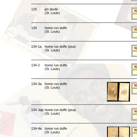
125
jim devlin
N
(St. Louis)
134
home run duffe
N
(St. Louis)
134-1a
home run duffe (psa)
N
(St. Louis)
134-2
home run duffe
N
(St. Louis)
134-3a
home run duffe
N
(St. Louis)
134-3ap
home run duffe (psa)
N
(St. Louis)
134-4a
home run duffe
N
(St. Louis)