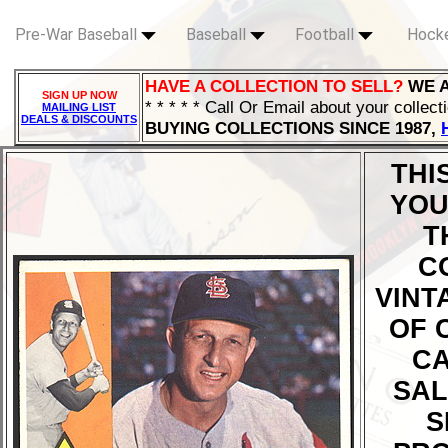
Pre-War Baseball
Baseball
Football
Hock
HAVE A COLLECTION TO SELL?
WE 
SIGN UP NOW
* * * * * Call Or Email about your collect
MAILING LIST
DEALS & DISCOUNTS
BUYING COLLECTIONS SINCE 1987,
THI
YOU
T
C
VINT
OF 
CA
SAL
S