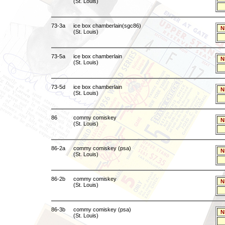
(St. Louis)
73-3a
ice box chamberlain(sgc86)
N
(St. Louis)
73-5a
ice box chamberlain
N
(St. Louis)
73-5d
ice box chamberlain
N
(St. Louis)
86
commy comiskey
N
(St. Louis)
86-2a
commy comiskey (psa)
N
(St. Louis)
86-2b
commy comiskey
N
(St. Louis)
86-3b
commy comiskey (psa)
N
(St. Louis)