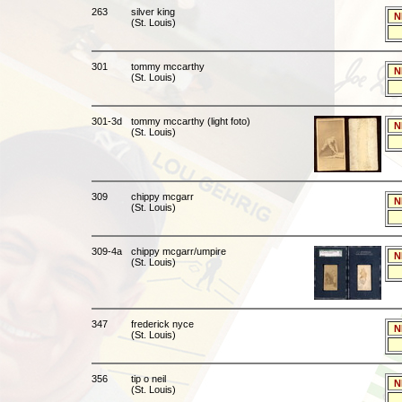
263
silver king
N
(St. Louis)
301
tommy mccarthy
N
(St. Louis)
301-3d
tommy mccarthy (light foto)
N
(St. Louis)
309
chippy mcgarr
N
(St. Louis)
309-4a
chippy mcgarr/umpire
N
(St. Louis)
347
frederick nyce
N
(St. Louis)
356
tip o neil
N
(St. Louis)