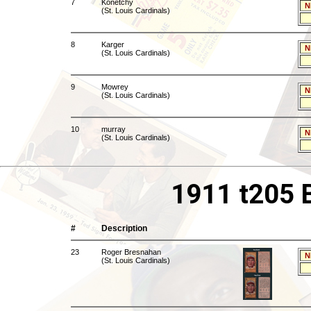
7
Konetchy
N
(St. Louis Cardinals)
8
Karger
N
(St. Louis Cardinals)
9
Mowrey
N
(St. Louis Cardinals)
10
murray
N
(St. Louis Cardinals)
1911 t205 
#
Description
23
Roger Bresnahan
N
(St. Louis Cardinals)