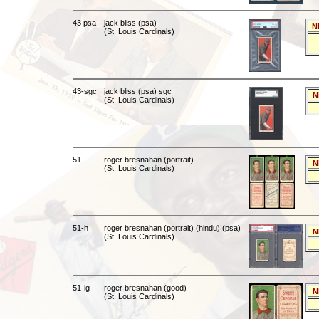
43 psa
jack bliss (psa)
N
(St. Louis Cardinals)
43-sgc
jack bliss (psa) sgc
N
(St. Louis Cardinals)
51
roger bresnahan (portrait)
N
(St. Louis Cardinals)
51-h
roger bresnahan (portrait) (hindu) (psa)
N
(St. Louis Cardinals)
51-lg
roger bresnahan (good)
N
(St. Louis Cardinals)