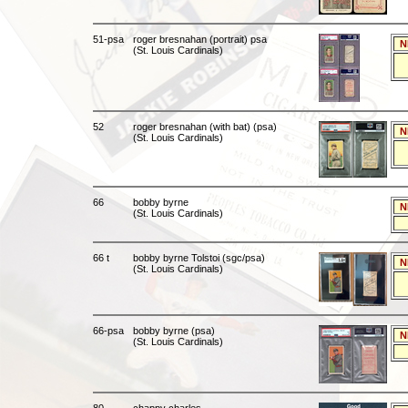
51-psa
roger bresnahan (portrait) psa
N
(St. Louis Cardinals)
52
roger bresnahan (with bat) (psa)
N
(St. Louis Cardinals)
66
bobby byrne
N
(St. Louis Cardinals)
66 t
bobby byrne Tolstoi (sgc/psa)
N
(St. Louis Cardinals)
66-psa
bobby byrne (psa)
N
(St. Louis Cardinals)