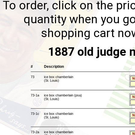
To order, click on the pri
quantity when you go
shopping cart no
1887 old judge 
#
Description
73
ice box chamberlain
N
(St. Louis)
73-1a
ice box chamberlain (psa)
N
(St. Louis)
73-1c
ice box chamberlain
N
(St. Louis)
73-2a
ice box chamberlain
N