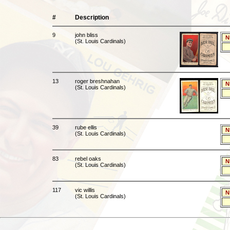
#
Description
9
john bliss
N
(St. Louis Cardinals)
13
roger breshnahan
N
(St. Louis Cardinals)
39
rube ellis
N
(St. Louis Cardinals)
83
rebel oaks
N
(St. Louis Cardinals)
117
vic willis
N
(St. Louis Cardinals)