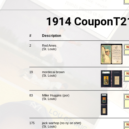
1914 CouponT213
#
Description
2
Red Ames
N
(St. Louis)
19
mordecai brown
N
(St. Louis)
83
Miller Huggins (por)
N
(St. Louis)
175
jack warhop (no ny on shirt)
N
(St. Louis)