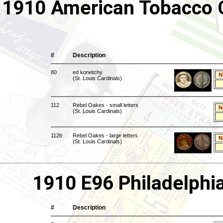
1910 American Tobacco C
#
Description
80
ed konetchy
N
(St. Louis Cardinals)
112
Rebel Oakes - small letters
N
(St. Louis Cardinals)
112b
Rebel Oakes - large letters
N
(St. Louis Cardinals)
1910 E96 Philadelphi
#
Description