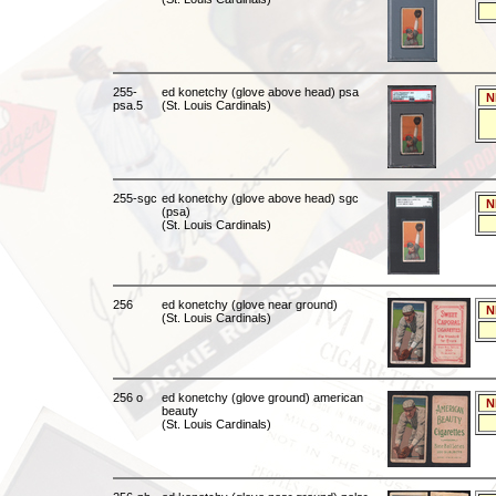
255-
ed konetchy (glove above head) psa
N
psa.5
(St. Louis Cardinals)
255-sgc
ed konetchy (glove above head) sgc
N
(psa)
(St. Louis Cardinals)
256
ed konetchy (glove near ground)
N
(St. Louis Cardinals)
256 o
ed konetchy (glove ground) american
N
beauty
(St. Louis Cardinals)