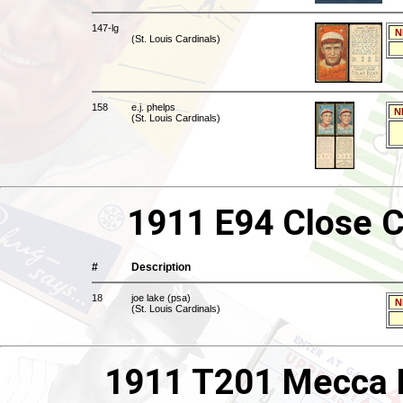
147-lg
N
(St. Louis Cardinals)
158
e.j. phelps
N
(St. Louis Cardinals)
1911 E94 Close C
#
Description
18
joe lake (psa)
N
(St. Louis Cardinals)
1911 T201 Mecca B