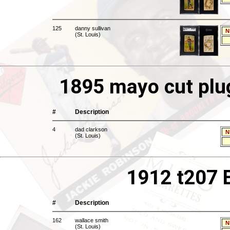
125
danny sullivan
N
(St. Louis)
1895 mayo cut plu
#
Description
4
dad clarkson
N
(St. Louis)
1912 t207 
#
Description
162
wallace smith
N
(St. Louis)