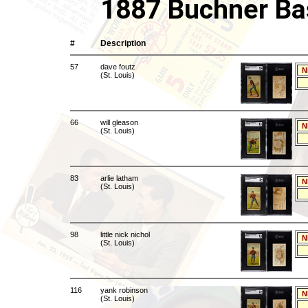
1887 Buchner Ba
#
Description
57
dave foutz
N
(St. Louis)
66
will gleason
N
(St. Louis)
83
arlie latham
N
(St. Louis)
98
little nick nichol
N
(St. Louis)
116
yank robinson
N
(St. Louis)