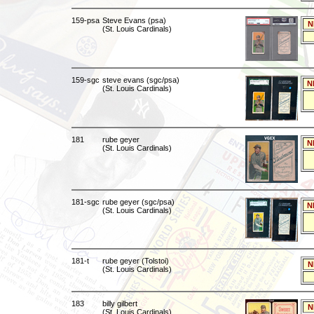
159-psa
Steve Evans (psa)
N
(St. Louis Cardinals)
159-sgc
steve evans (sgc/psa)
N
(St. Louis Cardinals)
181
rube geyer
N
(St. Louis Cardinals)
181-sgc
rube geyer (sgc/psa)
N
(St. Louis Cardinals)
181-t
rube geyer (Tolstoi)
N
(St. Louis Cardinals)
183
billy gilbert
N
(St. Louis Cardinals)