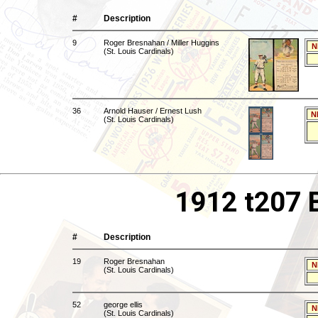
#
Description
9
Roger Bresnahan / Miller Huggins
N
(St. Louis Cardinals)
36
Arnold Hauser / Ernest Lush
N
(St. Louis Cardinals)
1912 t207 
#
Description
19
Roger Bresnahan
N
(St. Louis Cardinals)
52
george ellis
N
(St. Louis Cardinals)