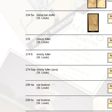
134-5a
home run duffe
N
(St. Louis)
174
shorty fuller
N
(St. Louis)
174-5
shorty fuller
N
(St. Louis)
174-5ap
shorty fuller (psa)
N
(St. Louis)
239-4a
nat hudson
N
(St. Louis)
239-5c
nat hudson
N
(St. Louis)