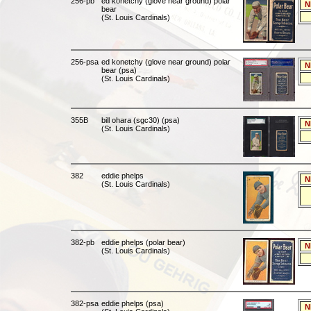
256-pb
ed konetchy (glove near ground) polar
N
bear
(St. Louis Cardinals)
256-psa
ed konetchy (glove near ground) polar
N
bear (psa)
(St. Louis Cardinals)
355B
bill ohara (sgc30) (psa)
N
(St. Louis Cardinals)
382
eddie phelps
N
(St. Louis Cardinals)
382-pb
eddie phelps (polar bear)
N
(St. Louis Cardinals)
382-psa
eddie phelps (psa)
N