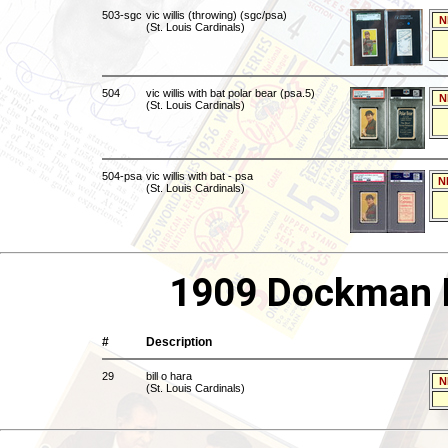
503-sgc
vic willis (throwing) (sgc/psa)
N
(St. Louis Cardinals)
504
vic willis with bat polar bear (psa.5)
N
(St. Louis Cardinals)
504-psa
vic willis with bat - psa
N
(St. Louis Cardinals)
1909 Dockman E
#
Description
29
bill o hara
N
(St. Louis Cardinals)