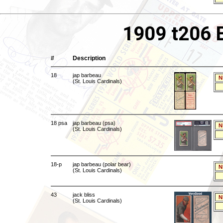
1909 t206 
#
Description
18
jap barbeau
N
(St. Louis Cardinals)
18 psa
jap barbeau (psa)
N
(St. Louis Cardinals)
18-p
jap barbeau (polar bear)
N
(St. Louis Cardinals)
43
jack bliss
N
(St. Louis Cardinals)