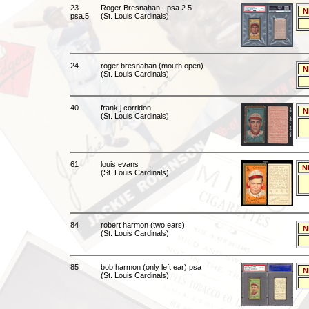
23-
Roger Bresnahan - psa 2.5
N
psa.5
(St. Louis Cardinals)
24
roger bresnahan (mouth open)
N
(St. Louis Cardinals)
40
frank j corridon
N
(St. Louis Cardinals)
61
louis evans
N
(St. Louis Cardinals)
84
robert harmon (two ears)
N
(St. Louis Cardinals)
85
bob harmon (only left ear) psa
N
(St. Louis Cardinals)