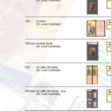
(St. Louis Cardinals)
430
al shaw
N
(St. Louis Cardinals)
430-psa
al shaw (psa)
N
(St. Louis Cardinals)
503
vic willis (throwing
N
(St. Louis Cardinals)
503-psa
vic willis (throwing) - psa
N
(St. Louis Cardinals)