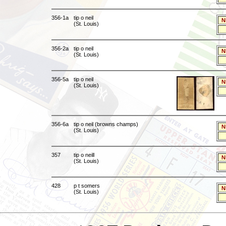
356-1a
tip o neil
N
(St. Louis)
356-2a
tip o neil
N
(St. Louis)
356-5a
tip o neil
N
(St. Louis)
356-6a
tip o neil (browns champs)
N
(St. Louis)
357
tip o neill
N
(St. Louis)
428
p t somers
N
(St. Louis)