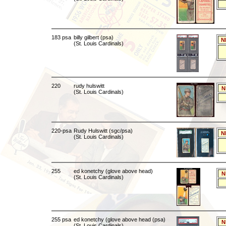
183 psa
billy gilbert (psa)
N
(St. Louis Cardinals)
220
rudy hulswitt
N
(St. Louis Cardinals)
220-psa
Rudy Hulswitt (sgc/psa)
N
(St. Louis Cardinals)
255
ed konetchy (glove above head)
N
(St. Louis Cardinals)
255 psa
ed konetchy (glove above head (psa)
N
(St. Louis Cardinals)