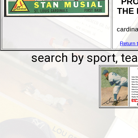
PRO
THE 
cardina
Return 
search by sport, tea