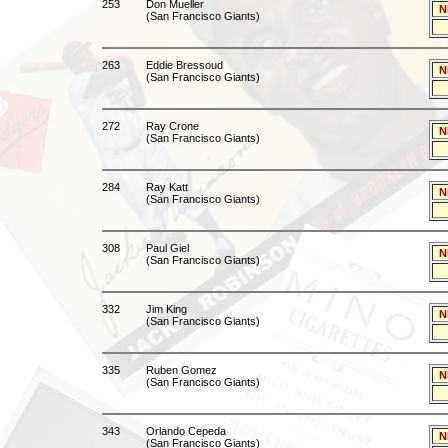
253
Don Mueller
N
(San Francisco Giants)
263
Eddie Bressoud
N
(San Francisco Giants)
272
Ray Crone
N
(San Francisco Giants)
284
Ray Katt
N
(San Francisco Giants)
308
Paul Giel
N
(San Francisco Giants)
332
Jim King
N
(San Francisco Giants)
335
Ruben Gomez
N
(San Francisco Giants)
343
Orlando Cepeda
N
(San Francisco Giants)