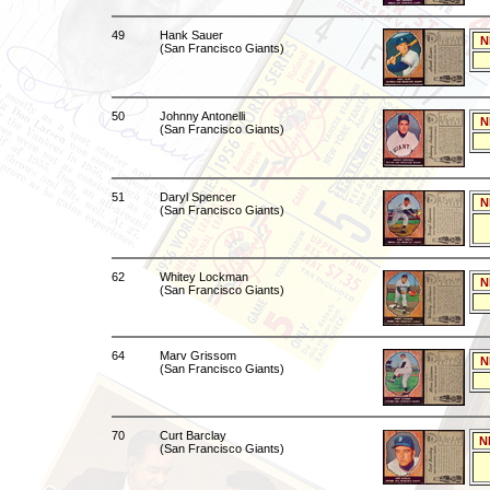
49
Hank Sauer
N
(San Francisco Giants)
50
Johnny Antonelli
N
(San Francisco Giants)
51
Daryl Spencer
N
(San Francisco Giants)
62
Whitey Lockman
N
(San Francisco Giants)
64
Marv Grissom
N
(San Francisco Giants)
70
Curt Barclay
N
(San Francisco Giants)