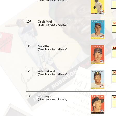
107
Ossie Virgil
N
(San Francisco Giants)
111
Stu Miller
N
(San Francisco Giants)
128
Willie Kirkland
N
(San Francisco Giants)
136
Jim Finigan
N
(San Francisco Giants)