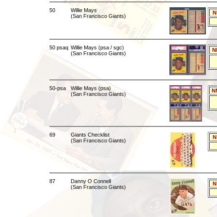
50
Willie Mays
N
(San Francisco Giants)
50 psaq
Willie Mays (psa / sgc)
N
(San Francisco Giants)
50-psa
Willie Mays (psa)
N
(San Francisco Giants)
69
Giants Checklist
N
(San Francisco Giants)
87
Danny O Connell
N
(San Francisco Giants)