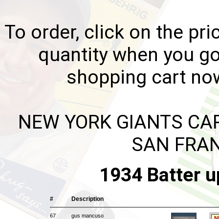
To order, click on the pri
quantity when you go
shopping cart no
NEW YORK GIANTS CAR
SAN FRAN
1934 Batter u
#
Description
67
gus mancuso
N