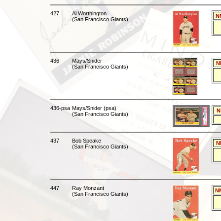
427
Al Worthington
N
(San Francisco Giants)
436
Mays/Snider
N
(San Francisco Giants)
436-psa
Mays/Snider (psa)
N
(San Francisco Giants)
437
Bob Speake
N
(San Francisco Giants)
447
Ray Monzant
N
(San Francisco Giants)