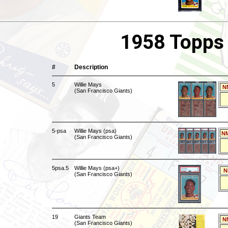
1958 Topps 
#
Description
5
Willie Mays
N
(San Francisco Giants)
5-psa
Willie Mays (psa)
NM
(San Francisco Giants)
5psa.5
Willie Mays (psa+)
N
(San Francisco Giants)
19
Giants Team
N
(San Francisco Giants)