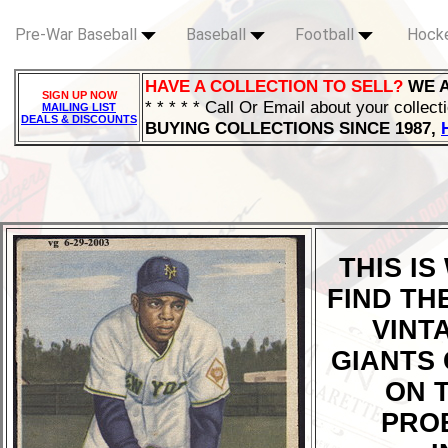
Pre-War Baseball
Baseball
Football
Hock
HAVE A COLLECTION TO SELL?
WE 
SIGN UP NOW
* * * * * Call Or Email about your collect
MAILING LIST
DEALS & DISCOUNTS
BUYING COLLECTIONS SINCE 1987,
THIS I
FIND TH
VINT
GIANTS 
ON T
PRO