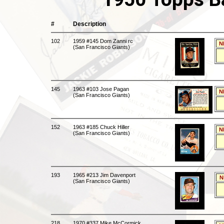
#
Description
102
1959 #145 Dom Zanni rc
N
(San Francisco Giants)
145
1963 #103 Jose Pagan
N
(San Francisco Giants)
152
1963 #185 Chuck Hiller
N
(San Francisco Giants)
193
1965 #213 Jim Davenport
N
(San Francisco Giants)
218
1970 #337 Mike McCormick