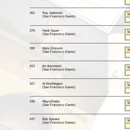
362
Ray Jablonski
N
(San Francisco Giants)
378
Hank Sauer
N
(San Francisco Giants)
399
Marv Grissom
N
(San Francisco Giants)
413
jim davenport
N
(San Francisco Giants)
427
Al Worthington
N
(San Francisco Giants)
436
Mays/Snider
N
(San Francisco Giants)
437
Bob Speake
N
(San Francisco Giants)