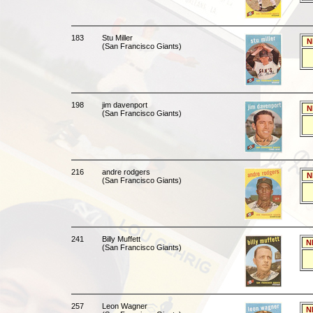
183
Stu Miller
N
(San Francisco Giants)
198
jim davenport
N
(San Francisco Giants)
216
andre rodgers
N
(San Francisco Giants)
241
Billy Muffett
N
(San Francisco Giants)
257
Leon Wagner
N