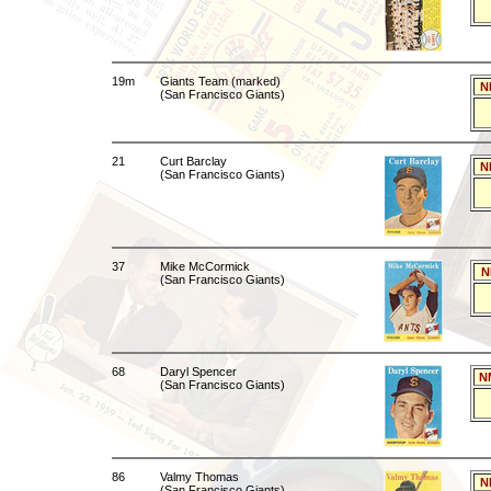
19m
Giants Team (marked)
N
(San Francisco Giants)
21
Curt Barclay
N
(San Francisco Giants)
37
Mike McCormick
N
(San Francisco Giants)
68
Daryl Spencer
N
(San Francisco Giants)
86
Valmy Thomas
N
(San Francisco Giants)