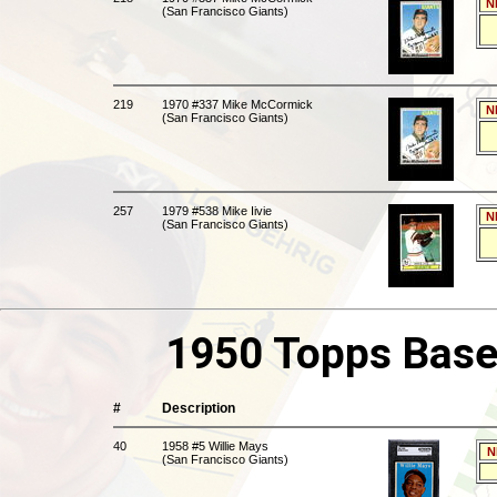
N
(San Francisco Giants)
219
1970 #337 Mike McCormick
N
(San Francisco Giants)
257
1979 #538 Mike Iivie
N
(San Francisco Giants)
1950 Topps Base
#
Description
40
1958 #5 Willie Mays
N
(San Francisco Giants)