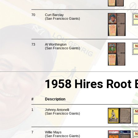
70
Curt Barclay
N
(San Francisco Giants)
73
Al Worthington
N
(San Francisco Giants)
1958 Hires Root 
#
Description
1
Johnny Antonelli
N
(San Francisco Giants)
7
Willie Mays
N
(San Francisco Giants)