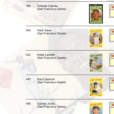
390
Orlando Cepeda
N
(San Francisco Giants)
404
Hank Sauer
N
(San Francisco Giants)
422
Hobie Landrith
N
(San Francisco Giants)
443
Daryl Spencer
N
(San Francisco Giants)
458
Gordon Jones
N
(San Francisco Giants)