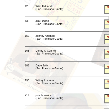
128
Willie Kirkland
N
(San Francisco Giants)
136
Jim Finigan
N
(San Francisco Giants)
152
Johnny Antonelli
N
(San Francisco Giants)
166
Danny O Connell
N
(San Francisco Giants)
183
Dave Jolly
N
(San Francisco Giants)
195
Whitey Lockman
N
(San Francisco Giants)
211
pete burnside
N
(San Francisco Giants)