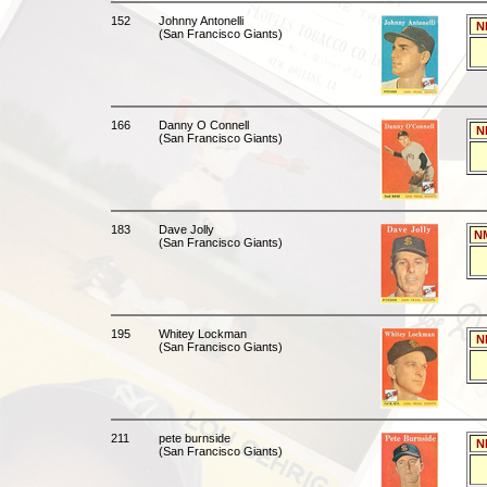
152
Johnny Antonelli
N
(San Francisco Giants)
166
Danny O Connell
N
(San Francisco Giants)
183
Dave Jolly
N
(San Francisco Giants)
195
Whitey Lockman
N
(San Francisco Giants)
211
pete burnside
N
(San Francisco Giants)