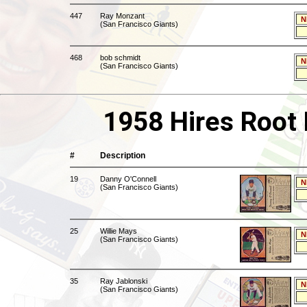
447
Ray Monzant
N
(San Francisco Giants)
468
bob schmidt
N
(San Francisco Giants)
1958 Hires Root 
#
Description
19
Danny O'Connell
N
(San Francisco Giants)
25
Willie Mays
N
(San Francisco Giants)
35
Ray Jablonski
N
(San Francisco Giants)