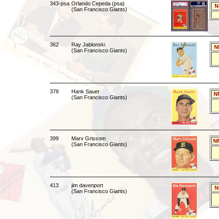
343-psa
Orlando Cepeda (psa)
N
(San Francisco Giants)
362
Ray Jablonski
N
(San Francisco Giants)
378
Hank Sauer
N
(San Francisco Giants)
399
Marv Grissom
N
(San Francisco Giants)
413
jim davenport
N
(San Francisco Giants)