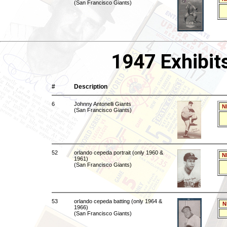
(San Francisco Giants)
1947 Exhibit
#
Description
6
Johnny Antonelli Giants
N
(San Francisco Giants)
52
orlando cepeda portrait (only 1960 &
N
1961)
(San Francisco Giants)
53
orlando cepeda batting (only 1964 &
N
1966)
(San Francisco Giants)