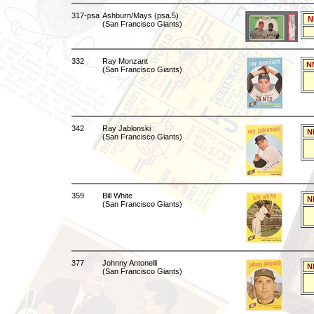
317-psa
Ashburn/Mays (psa.5)
N
(San Francisco Giants)
332
Ray Monzant
N
(San Francisco Giants)
342
Ray Jablonski
N
(San Francisco Giants)
359
Bill White
N
(San Francisco Giants)
377
Johnny Antonelli
N
(San Francisco Giants)