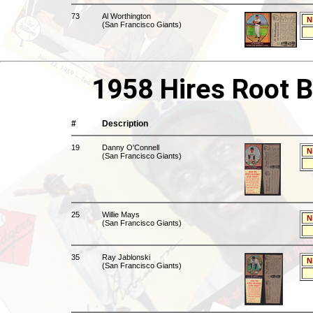
73
Al Worthington
N
(San Francisco Giants)
1958 Hires Root B
#
Description
19
Danny O'Connell
N
(San Francisco Giants)
25
Willie Mays
N
(San Francisco Giants)
35
Ray Jablonski
N
(San Francisco Giants)