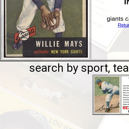
I
giants c
Retur
search by sport, tea