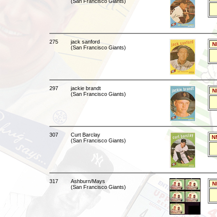
(San Francisco Giants)
275
jack sanford
N
(San Francisco Giants)
297
jackie brandt
N
(San Francisco Giants)
307
Curt Barclay
N
(San Francisco Giants)
317
Ashburn/Mays
N
(San Francisco Giants)