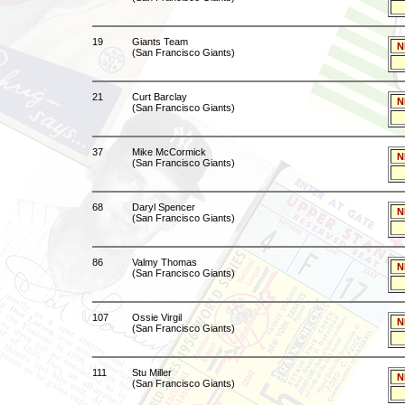
19
Giants Team
N
(San Francisco Giants)
21
Curt Barclay
N
(San Francisco Giants)
37
Mike McCormick
N
(San Francisco Giants)
68
Daryl Spencer
N
(San Francisco Giants)
86
Valmy Thomas
N
(San Francisco Giants)
107
Ossie Virgil
N
(San Francisco Giants)
111
Stu Miller
N
(San Francisco Giants)