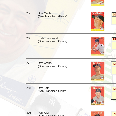
253
Don Mueller
N
(San Francisco Giants)
263
Eddie Bressoud
N
(San Francisco Giants)
272
Ray Crone
N
(San Francisco Giants)
284
Ray Katt
N
(San Francisco Giants)
308
Paul Giel
N
(San Francisco Giants)