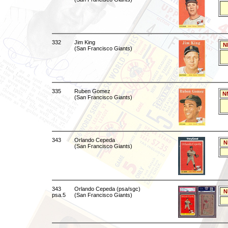
332
Jim King
N
(San Francisco Giants)
335
Ruben Gomez
N
(San Francisco Giants)
343
Orlando Cepeda
N
(San Francisco Giants)
343
Orlando Cepeda (psa/sgc)
N
psa.5
(San Francisco Giants)