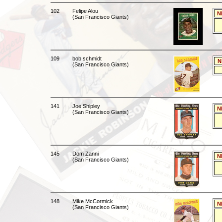
102
Felipe Alou
N
(San Francisco Giants)
109
bob schmidt
N
(San Francisco Giants)
141
Joe Shipley
N
(San Francisco Giants)
145
Dom Zanni
N
(San Francisco Giants)
148
Mike McCormick
N
(San Francisco Giants)