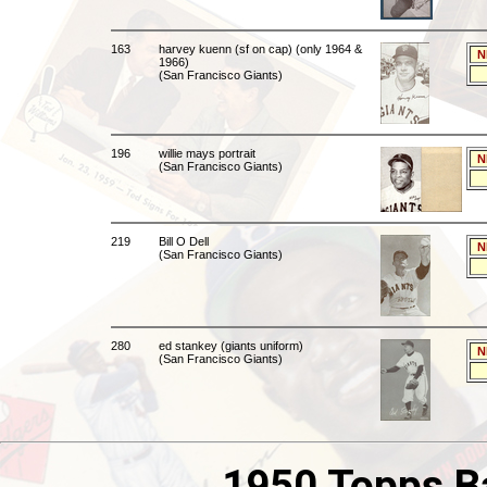
163
harvey kuenn (sf on cap) (only 1964 &
N
1966)
(San Francisco Giants)
196
willie mays portrait
N
(San Francisco Giants)
219
Bill O Dell
N
(San Francisco Giants)
280
ed stankey (giants uniform)
N
(San Francisco Giants)
1950 Topps B