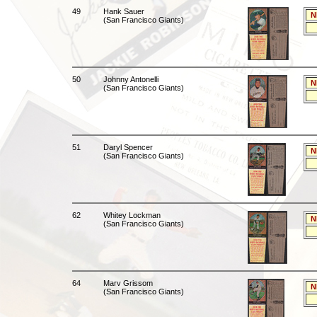
49
Hank Sauer
N
(San Francisco Giants)
50
Johnny Antonelli
N
(San Francisco Giants)
51
Daryl Spencer
N
(San Francisco Giants)
62
Whitey Lockman
N
(San Francisco Giants)
64
Marv Grissom
N
(San Francisco Giants)