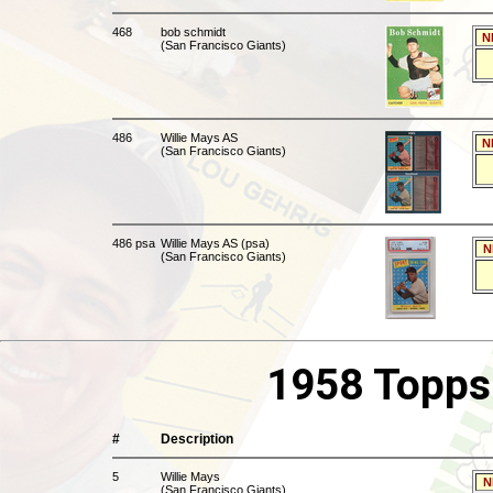
468
bob schmidt
N
(San Francisco Giants)
486
Willie Mays AS
N
(San Francisco Giants)
486 psa
Willie Mays AS (psa)
N
(San Francisco Giants)
1958 Topps
#
Description
5
Willie Mays
N
(San Francisco Giants)