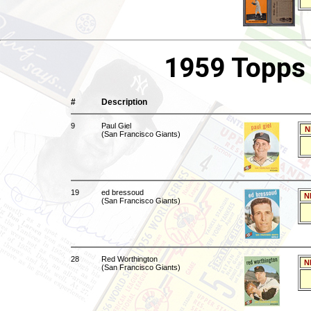
1959 Topps 
#
Description
9
Paul Giel
N
(San Francisco Giants)
19
ed bressoud
N
(San Francisco Giants)
28
Red Worthington
N
(San Francisco Giants)