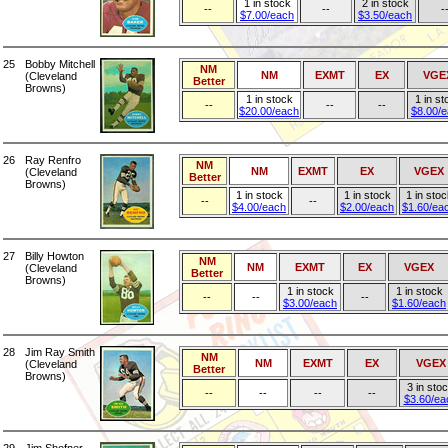
1 in stock
2 in stock
--
--
-
$7.00/each
$3.50/each
25
Bobby Mitchell
NM
NM
EXMT
EX
VGE
(Cleveland
Better
Browns)
1 in stock
1 in st
--
--
--
$20.00/each
$8.00/
26
Ray Renfro
NM
NM
EXMT
EX
VGEX
(Cleveland
Better
Browns)
1 in stock
1 in stock
1 in stoc
--
--
$4.00/each
$2.00/each
$1.60/ea
27
Billy Howton
NM
NM
EXMT
EX
VGEX
(Cleveland
Better
Browns)
1 in stock
1 in stock
--
--
--
$3.00/each
$1.60/each
28
Jim Ray Smith
NM
NM
EXMT
EX
VGEX
(Cleveland
Better
Browns)
3 in sto
--
--
--
--
$3.60/ea