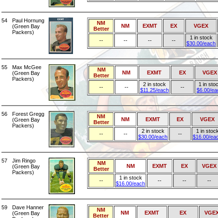
54
Paul Hornung
NM
NM
EXMT
EX
VGEX
(Green Bay
Better
Packers)
1 in stock
--
--
--
--
$30.00/each
55
Max McGee
NM
NM
EXMT
EX
VGEX
(Green Bay
Better
Packers)
2 in stock
1 in sto
--
--
--
$11.25/each
$6.00/ea
56
Forest Gregg
NM
NM
EXMT
EX
VGEX
(Green Bay
Better
Packers)
2 in stock
1 in stoc
--
--
--
$30.00/each
$16.00/ea
57
Jim Ringo
NM
NM
EXMT
EX
VGEX
(Green Bay
Better
Packers)
1 in stock
--
--
--
--
$16.00/each
59
Dave Hanner
NM
NM
EXMT
EX
VGE
(Green Bay
Better