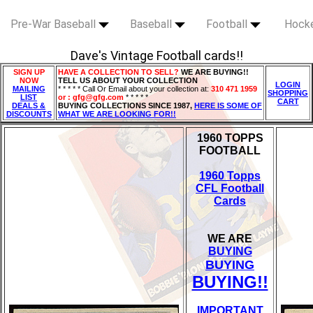
Pre-War Baseball
Baseball
Football
Hock
Dave's Vintage Football cards!!
SIGN UP
HAVE A COLLECTION TO SELL?
WE ARE BUYING!!
NOW
TELL US ABOUT YOUR COLLECTION
LOGIN
MAILING
* * * * * Call Or Email about your collection at:
310 471 1959
SHOPPING
LIST
or : gfg@gfg.com
* * * * *
CART
DEALS &
BUYING COLLECTIONS SINCE 1987,
HERE IS SOME OF
DISCOUNTS
WHAT WE ARE LOOKING FOR!!
1960 TOPPS
FOOTBALL
1960 Topps
CFL Football
Cards
WE ARE
BUYING
BUYING
BUYING!!
IMPORTANT