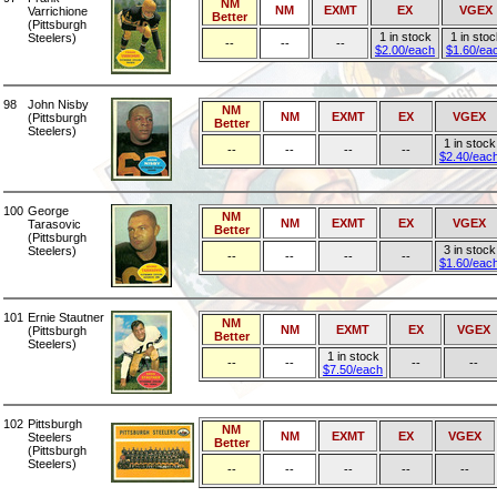
NM
NM
EXMT
EX
VGEX
Varrichione
Better
(Pittsburgh
1 in stock
1 in stoc
Steelers)
--
--
--
$2.00/each
$1.60/ea
98
John Nisby
NM
NM
EXMT
EX
VGEX
(Pittsburgh
Better
Steelers)
1 in stock
--
--
--
--
$2.40/eac
100
George
NM
NM
EXMT
EX
VGEX
Tarasovic
Better
(Pittsburgh
3 in stock
Steelers)
--
--
--
--
$1.60/eac
101
Ernie Stautner
NM
NM
EXMT
EX
VGEX
(Pittsburgh
Better
Steelers)
1 in stock
--
--
--
--
$7.50/each
102
Pittsburgh
NM
NM
EXMT
EX
VGEX
Steelers
Better
(Pittsburgh
Steelers)
--
--
--
--
--