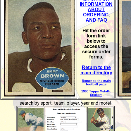
INFORMATION
ABOUT
ORDERING,
AND FAQ
Hit the order
form link
below to
access the
secure order
forms.
Return to the
main directory
Return to the main
football page
1960 Topps Metallic
Stickers
search by sport, team, player, year and more!