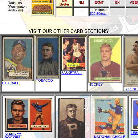
NM
NM
EXMT
EX
VGE
Redskins
Better
(Washington
1 in stock
Redskins)
--
--
--
--
$22.50/each
VISIT OUR OTHER CARD SECTIONS!
BASKETBALL
TOBACCO
BASEBALL
HOCKEY
BOXING
LEA
STARS etc
NATIONAL CHICLE
ROOKIES