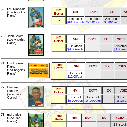
69
Lou Michaels
NM
NM
EXMT
EX
V
(Los Angeles
Better
Rams)
1 in stock
1 in stock
2 in stock
--
$10.00/each
$7.50/each
$5.00/each
70
John Baker
NM
NM
EXMT
EX
VGEX
(Los Angeles
Better
Rams)
2 in stock
2 in stoc
--
--
--
$4.00/each
$1.60/ea
71
Los Angeles
NM
NM
EXMT
EX
VGEX
Rams
Better
(Los Angeles
1 in stock
Rams)
--
--
--
--
$12.00/each
72
Charley
NM
NM
EXMT
EX
VGE
Conerly
Better
(New York
1 in stock
1 in stock
3 in st
Giants)
--
--
$8.00/each
$6.00/each
$3.20/e
73
mel triplett
NM
NM
EXMT
EX
VGEX
(New York
Better
Giants)
1 in stock
--
--
--
--