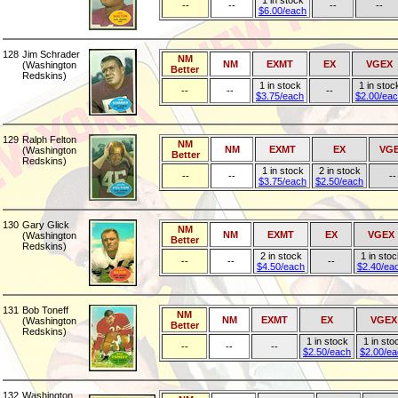
1 in stock
--
--
--
--
$6.00/each
128
Jim Schrader
NM
NM
EXMT
EX
VGEX
(Washington
Better
Redskins)
1 in stock
1 in stoc
--
--
--
$3.75/each
$2.00/ea
129
Ralph Felton
NM
NM
EXMT
EX
VG
(Washington
Better
Redskins)
1 in stock
2 in stock
--
--
--
$3.75/each
$2.50/each
130
Gary Glick
NM
NM
EXMT
EX
VGEX
(Washington
Better
Redskins)
2 in stock
1 in stoc
--
--
--
$4.50/each
$2.40/ea
131
Bob Toneff
NM
NM
EXMT
EX
VGEX
(Washington
Better
Redskins)
1 in stock
1 in sto
--
--
--
$2.50/each
$2.00/e
132
Washington