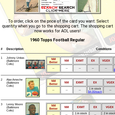
. To order, click on the price of the card you want. Select
quantity when you go to the shopping cart. The shopping cart
now works for AOL users!
1960 Topps Football Regular
#
Description
Conditions
1
Johnny Unitas
NM
NM
EXMT
EX
VGEX
(Baltimore
Better
Colts)
--
--
--
--
--
2
Alan Ameche
NM
NM
EXMT
EX
VGEX
(Baltimore
Better
Colts)
1 in stock
--
--
--
--
$4.00/each
3
Lenny Moore
NM
NM
EXMT
EX
VGEX
(Baltimore
Better
Colts)
1 in stock
2 in stoc
--
--
--