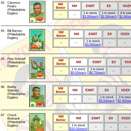
83
Clarence
NM
NM
EXMT
EX
VGE
Peaks
Better
(Philadelphia
1 in stock
1 in stock
4 in st
Eagles)
--
--
$3.00/each
$2.00/each
$1.60/e
84
Bill Barnes
NM
NM
EXMT
EX
VGEX
(Philadelphia
Better
Eagles)
1 in stock
--
--
--
--
$3.00/each
85
Pete Retzlaff
NM
NM
EXMT
EX
VGE
(Philadelphia
Better
Eagles)
1 in stock
1 in stock
--
--
--
$9.00/each
$6.75/each
86
Bobby
NM
NM
EXMT
EX
VGEX
Walston
Better
(Philadelphia
1 in stock
2 in stoc
Eagles)
--
--
--
$3.00/each
$2.40/ea
87
Chuck
NM
NM
EXMT
EX
VGEX
Bednarik
Better
(Philadelphia
1 in stock
Eagles)
--
--
--
--
$16.00/each