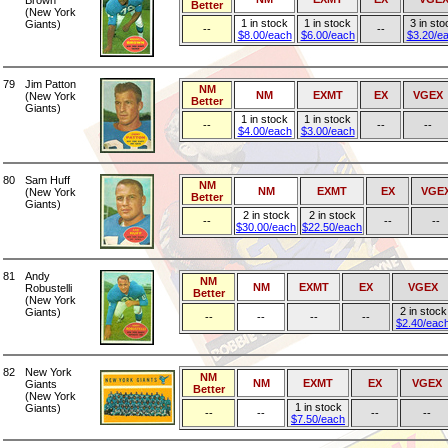
Brown
Better
(New York
1 in stock
1 in stock
3 in sto
Giants)
--
--
$8.00/each
$6.00/each
$3.20/e
79
Jim Patton
NM
NM
EXMT
EX
VGEX
(New York
Better
Giants)
1 in stock
1 in stock
--
--
--
$4.00/each
$3.00/each
80
Sam Huff
NM
NM
EXMT
EX
VGE
(New York
Better
Giants)
2 in stock
2 in stock
--
--
--
$30.00/each
$22.50/each
81
Andy
NM
NM
EXMT
EX
VGEX
Robustelli
Better
(New York
2 in stock
Giants)
--
--
--
--
$2.40/eac
82
New York
NM
NM
EXMT
EX
VGEX
Giants
Better
(New York
1 in stock
Giants)
--
--
--
--
$7.50/each