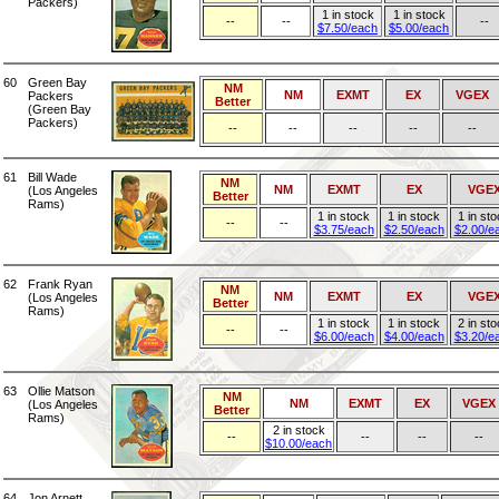
Packers)
1 in stock
1 in stock
--
--
--
$7.50/each
$5.00/each
60
Green Bay
NM
NM
EXMT
EX
VGEX
Packers
Better
(Green Bay
Packers)
--
--
--
--
--
61
Bill Wade
NM
NM
EXMT
EX
VGE
(Los Angeles
Better
Rams)
1 in stock
1 in stock
1 in st
--
--
$3.75/each
$2.50/each
$2.00/e
62
Frank Ryan
NM
NM
EXMT
EX
VGE
(Los Angeles
Better
Rams)
1 in stock
1 in stock
2 in st
--
--
$6.00/each
$4.00/each
$3.20/e
63
Ollie Matson
NM
NM
EXMT
EX
VGEX
(Los Angeles
Better
Rams)
2 in stock
--
--
--
--
$10.00/each
64
Jon Arnett