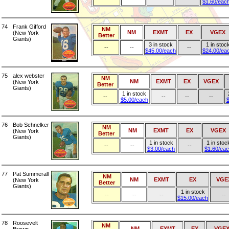
$1.60/eac
74
Frank Gifford
NM
NM
EXMT
EX
VGEX
(New York
Better
Giants)
3 in stock
1 in stoc
--
--
--
$45.00/each
$24.00/ea
75
alex webster
NM
NM
EXMT
EX
VGEX
(New York
Better
Giants)
1 in stock
--
--
--
--
$5.00/each
$
76
Bob Schnelker
NM
NM
EXMT
EX
VGEX
(New York
Better
Giants)
1 in stock
1 in stoc
--
--
--
$3.00/each
$1.60/ea
77
Pat Summerall
NM
NM
EXMT
EX
VGE
(New York
Better
Giants)
1 in stock
--
--
--
--
$15.00/each
78
Roosevelt
NM
NM
EXMT
EX
VGE