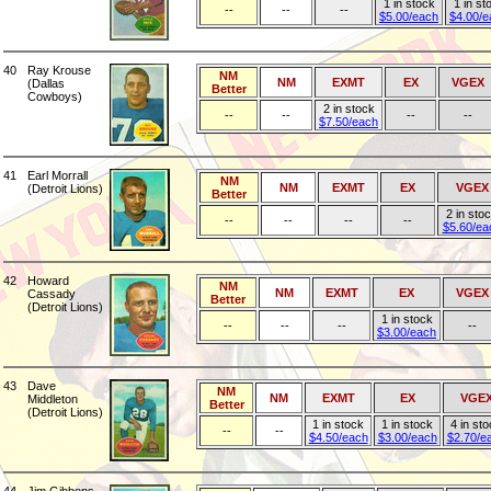
1 in stock
1 in st
--
--
--
$5.00/each
$4.00/e
40
Ray Krouse
NM
NM
EXMT
EX
VGEX
(Dallas
Better
Cowboys)
2 in stock
--
--
--
--
$7.50/each
41
Earl Morrall
NM
NM
EXMT
EX
VGEX
(Detroit Lions)
Better
2 in sto
--
--
--
--
$5.60/ea
42
Howard
NM
NM
EXMT
EX
VGEX
Cassady
Better
(Detroit Lions)
1 in stock
--
--
--
--
$3.00/each
43
Dave
NM
NM
EXMT
EX
VGE
Middleton
Better
(Detroit Lions)
1 in stock
1 in stock
4 in st
--
--
$4.50/each
$3.00/each
$2.70/e