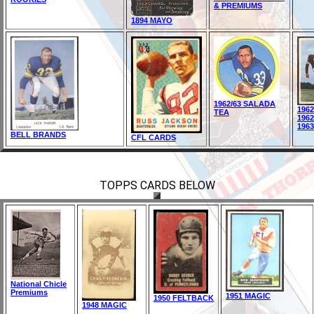
& PREMIUMS
1894 MAYO
1962/63 SALADA
196
TEA
196
196
BELL BRANDS
CFL CARDS
TOPPS CARDS BELOW
National Chicle
Premiums
1951 MAGIC
1950 FELTBACK
1948 MAGIC