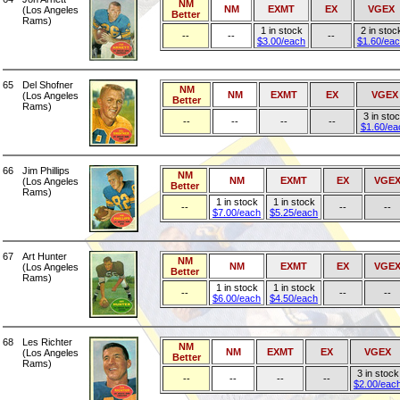
NM
NM
EXMT
EX
VGEX
(Los Angeles
Better
Rams)
1 in stock
2 in stoc
--
--
--
$3.00/each
$1.60/ea
65
Del Shofner
NM
NM
EXMT
EX
VGEX
(Los Angeles
Better
Rams)
3 in sto
--
--
--
--
$1.60/ea
66
Jim Phillips
NM
NM
EXMT
EX
VGE
(Los Angeles
Better
Rams)
1 in stock
1 in stock
--
--
--
$7.00/each
$5.25/each
67
Art Hunter
NM
NM
EXMT
EX
VGE
(Los Angeles
Better
Rams)
1 in stock
1 in stock
--
--
--
$6.00/each
$4.50/each
68
Les Richter
NM
NM
EXMT
EX
VGEX
(Los Angeles
Better
Rams)
3 in stock
--
--
--
--
$2.00/eac