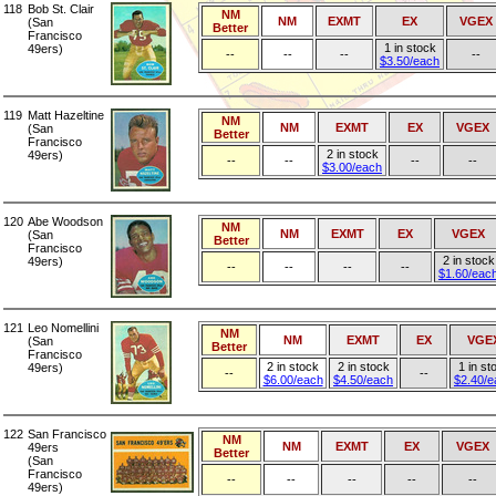
118
Bob St. Clair
NM
NM
EXMT
EX
VGEX
(San
Better
Francisco
1 in stock
49ers)
--
--
--
--
$3.50/each
119
Matt Hazeltine
NM
NM
EXMT
EX
VGEX
(San
Better
Francisco
2 in stock
49ers)
--
--
--
--
$3.00/each
120
Abe Woodson
NM
NM
EXMT
EX
VGEX
(San
Better
Francisco
2 in stock
49ers)
--
--
--
--
$1.60/eac
121
Leo Nomellini
NM
NM
EXMT
EX
VGE
(San
Better
Francisco
2 in stock
2 in stock
1 in st
49ers)
--
--
$6.00/each
$4.50/each
$2.40/e
122
San Francisco
NM
NM
EXMT
EX
VGEX
49ers
Better
(San
Francisco
--
--
--
--
--
49ers)