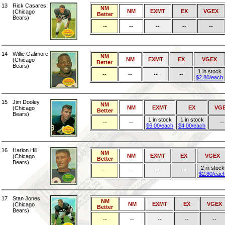
13
Rick Casares
NM
NM
EXMT
EX
VGEX
(Chicago
Better
Bears)
--
--
--
--
--
14
Willie Galimore
NM
NM
EXMT
EX
VGEX
(Chicago
Better
Bears)
1 in stock
--
--
--
--
$2.80/each
15
Jim Dooley
NM
NM
EXMT
EX
VG
(Chicago
Better
Bears)
1 in stock
1 in stock
--
--
--
$6.00/each
$4.00/each
16
Harlon Hill
NM
NM
EXMT
EX
VGEX
(Chicago
Better
Bears)
2 in stock
--
--
--
--
$2.80/eac
17
Stan Jones
NM
NM
EXMT
EX
VGEX
(Chicago
Better
Bears)
--
--
--
--
--