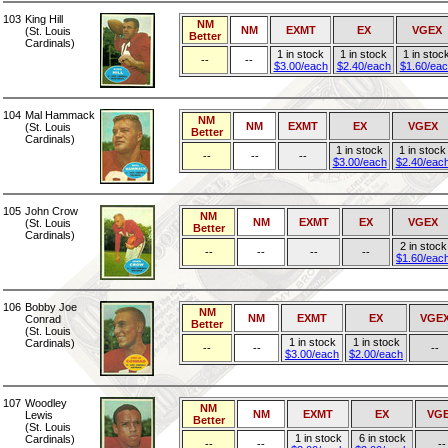
103
King Hill
NM
NM
EXMT
EX
VGEX
(St. Louis
Better
Cardinals)
1 in stock
1 in stock
1 in stoc
--
--
$3.00/each
$2.40/each
$1.60/ea
104
Mal Hammack
NM
NM
EXMT
EX
VGEX
(St. Louis
Better
Cardinals)
1 in stock
1 in stock
--
--
--
$3.00/each
$2.40/eac
105
John Crow
NM
NM
EXMT
EX
VGEX
(St. Louis
Better
Cardinals)
2 in stock
--
--
--
--
$1.60/eac
106
Bobby Joe
NM
NM
EXMT
EX
VGE
Conrad
Better
(St. Louis
1 in stock
1 in stock
Cardinals)
--
--
--
$3.00/each
$2.00/each
107
Woodley
NM
NM
EXMT
EX
VG
Lewis
Better
(St. Louis
1 in stock
6 in stock
Cardinals)
--
--
--