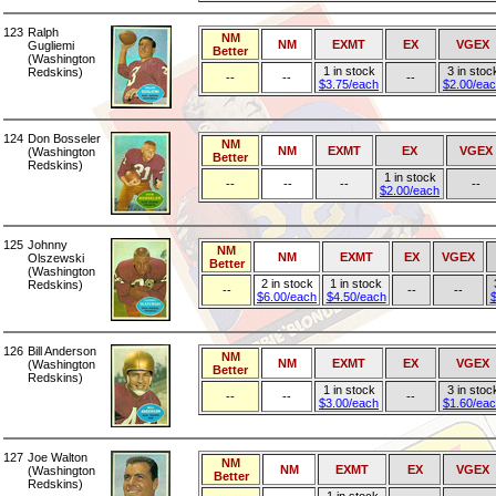
123
Ralph
NM
NM
EXMT
EX
VGEX
Gugliemi
Better
(Washington
1 in stock
3 in stoc
Redskins)
--
--
--
$3.75/each
$2.00/ea
124
Don Bosseler
NM
NM
EXMT
EX
VGEX
(Washington
Better
Redskins)
1 in stock
--
--
--
--
$2.00/each
125
Johnny
NM
NM
EXMT
EX
VGEX
Olszewski
Better
(Washington
2 in stock
1 in stock
Redskins)
--
--
--
$6.00/each
$4.50/each
$
126
Bill Anderson
NM
NM
EXMT
EX
VGEX
(Washington
Better
Redskins)
1 in stock
3 in stoc
--
--
--
$3.00/each
$1.60/ea
127
Joe Walton
NM
NM
EXMT
EX
VGEX
(Washington
Better
Redskins)