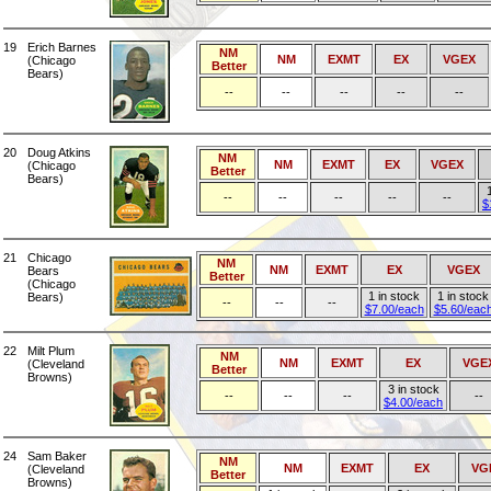
19
Erich Barnes
NM
NM
EXMT
EX
VGEX
(Chicago
Better
Bears)
--
--
--
--
--
20
Doug Atkins
NM
NM
EXMT
EX
VGEX
(Chicago
Better
Bears)
--
--
--
--
--
$
21
Chicago
NM
NM
EXMT
EX
VGEX
Bears
Better
(Chicago
1 in stock
1 in stock
Bears)
--
--
--
$7.00/each
$5.60/eac
22
Milt Plum
NM
NM
EXMT
EX
VGE
(Cleveland
Better
Browns)
3 in stock
--
--
--
--
$4.00/each
24
Sam Baker
NM
NM
EXMT
EX
VG
(Cleveland
Better
Browns)