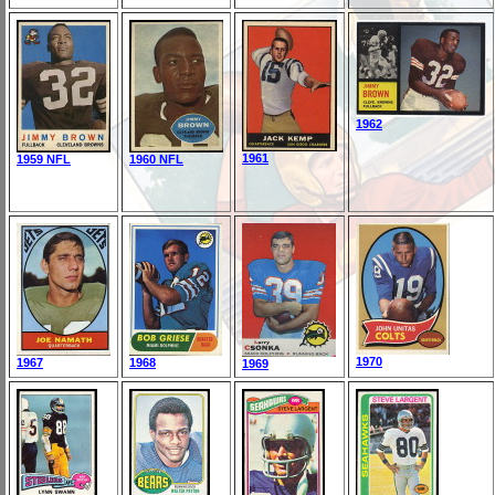
1962
1961
1959 NFL
1960 NFL
1970
1967
1968
1969