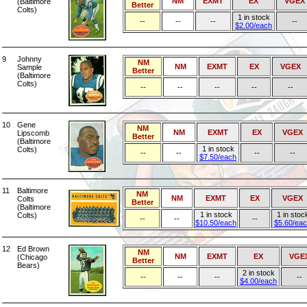
NM
EXMT
EX
VGEX
(Baltimore
Better
Colts)
1 in stock
--
--
--
--
$2.00/each
9
Johnny
NM
NM
EXMT
EX
VGEX
Sample
Better
(Baltimore
Colts)
--
--
--
--
--
10
Gene
NM
NM
EXMT
EX
VGEX
Lipscomb
Better
(Baltimore
1 in stock
Colts)
--
--
--
--
$7.50/each
11
Baltimore
NM
NM
EXMT
EX
VGEX
Colts
Better
(Baltimore
1 in stock
1 in stoc
Colts)
--
--
--
$10.50/each
$5.60/ea
12
Ed Brown
NM
NM
EXMT
EX
VGE
(Chicago
Better
Bears)
2 in stock
--
--
--
--
$4.00/each