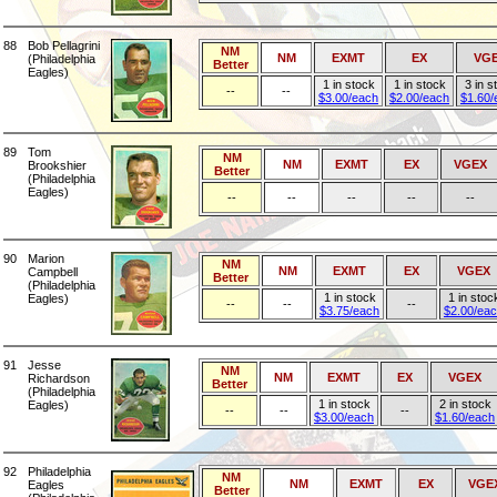
88
Bob Pellagrini
NM
NM
EXMT
EX
VG
(Philadelphia
Better
Eagles)
1 in stock
1 in stock
3 in s
--
--
$3.00/each
$2.00/each
$1.60/
89
Tom
NM
NM
EXMT
EX
VGEX
Brookshier
Better
(Philadelphia
Eagles)
--
--
--
--
--
90
Marion
NM
NM
EXMT
EX
VGEX
Campbell
Better
(Philadelphia
1 in stock
1 in stoc
Eagles)
--
--
--
$3.75/each
$2.00/ea
91
Jesse
NM
NM
EXMT
EX
VGEX
Richardson
Better
(Philadelphia
1 in stock
2 in stock
Eagles)
--
--
--
$3.00/each
$1.60/each
92
Philadelphia
NM
NM
EXMT
EX
VGE
Eagles
Better