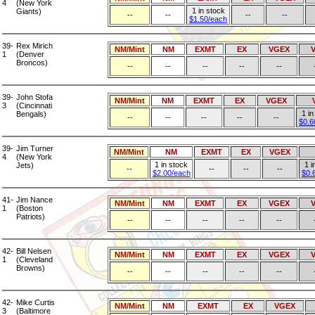
4
(New York
1 in stock
Giants)
--
--
--
--
$1.50/each
39-
Rex Mirich
NM/Mint
NM
EXMT
EX
VGEX
1
(Denver
Broncos)
--
--
--
--
--
39-
John Stofa
NM/Mint
NM
EXMT
EX
VGEX
3
(Cincinnati
1 in
Bengals)
--
--
--
--
--
$0.6
39-
Jim Turner
NM/Mint
NM
EXMT
EX
VGEX
4
(New York
1 in stock
1 i
Jets)
--
--
--
--
$2.00/each
$0.
41-
Jim Nance
NM/Mint
NM
EXMT
EX
VGEX
1
(Boston
Patriots)
--
--
--
--
--
42-
Bill Nelsen
NM/Mint
NM
EXMT
EX
VGEX
1
(Cleveland
Browns)
--
--
--
--
--
42-
Mike Curtis
NM/Mint
NM
EXMT
EX
VGEX
3
(Baltimore