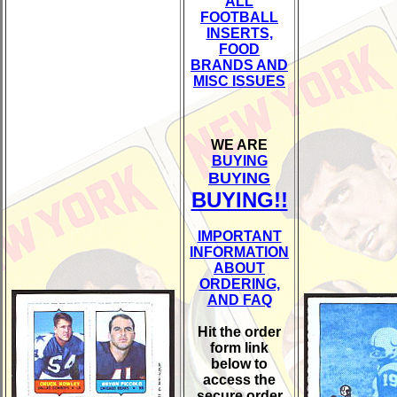
ALL
FOOTBALL
INSERTS,
FOOD
BRANDS AND
MISC ISSUES
WE ARE
BUYING
BUYING
BUYING!!
IMPORTANT
INFORMATION
ABOUT
ORDERING,
AND FAQ
Hit the order
form link
below to
access the
secure order