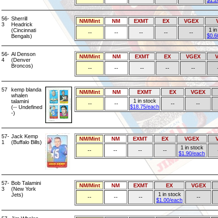
$1.2
56-
Sherrill
NM/Mint
NM
EXMT
EX
VGEX
3
Headrick
1 in
(Cincinnati
--
--
--
--
--
$0.6
Bengals)
56-
Al Denson
NM/Mint
NM
EXMT
EX
VGEX
4
(Denver
Broncos)
--
--
--
--
--
57
kemp blanda
NM/Mint
NM
EXMT
EX
VGEX
whalen
1 in stock
talamini
--
--
--
--
$18.75/each
(-- Undefined
-)
57-
Jack Kemp
NM/Mint
NM
EXMT
EX
VGEX
1
(Buffalo Bills)
1 in stock
--
--
--
--
$1.90/each
57-
Bob Talamini
NM/Mint
NM
EXMT
EX
VGEX
3
(New York
1 in stock
Jets)
--
--
--
--
$1.00/each