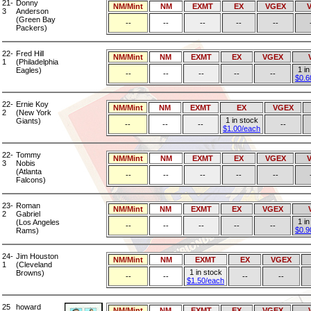
21-
Donny
NM/Mint
NM
EXMT
EX
VGEX
3
Anderson
(Green Bay
--
--
--
--
--
Packers)
22-
Fred Hill
NM/Mint
NM
EXMT
EX
VGEX
1
(Philadelphia
1 in
Eagles)
--
--
--
--
--
$0.6
22-
Ernie Koy
NM/Mint
NM
EXMT
EX
VGEX
2
(New York
1 in stock
Giants)
--
--
--
--
$1.00/each
22-
Tommy
NM/Mint
NM
EXMT
EX
VGEX
3
Nobis
(Atlanta
--
--
--
--
--
Falcons)
23-
Roman
NM/Mint
NM
EXMT
EX
VGEX
2
Gabriel
1 in
(Los Angeles
--
--
--
--
--
$0.9
Rams)
24-
Jim Houston
NM/Mint
NM
EXMT
EX
VGEX
1
(Cleveland
1 in stock
Browns)
--
--
--
--
$1.50/each
25
howard
NM/Mint
NM
EXMT
EX
VGEX