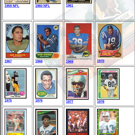
1961
1959 NFL
1960 NFL
1970
1967
1968
1969
1975
1976
1977
1978