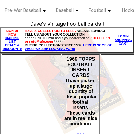
Pre-War Baseball
Baseball
Football
Hock
Dave's Vintage Football cards!!
SIGN UP
HAVE A COLLECTION TO SELL?
WE ARE BUYING!!
NOW
TELL US ABOUT YOUR COLLECTION
LOGIN
MAILING
* * * * * Call Or Email about your collection at:
310 471 1959
SHOPPING
LIST
or : gfg@gfg.com
* * * * *
CART
DEALS &
BUYING COLLECTIONS SINCE 1987,
HERE IS SOME OF
DISCOUNTS
WHAT WE ARE LOOKING FOR!!
1969 TOPPS
FOOTBALL
INSERT
CARDS
I have picked
up a large
quantity of
these popular
football
inserts.
These cards
are in real nice
condition.