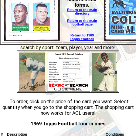
forms.
Return to the main
directory
Return to the main
football page
Return to 1969
Topps Football
search by sport, team, player, year and more!
. To order, click on the price of the card you want. Select
quantity when you go to the shopping cart. The shopping cart
now works for AOL users!
1969 Topps Football four in ones
#
Description
Conditions