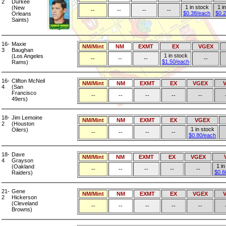
2
Durkee
1 in stock
1 i
(New
--
--
--
--
$0.38/each
$0.
Orleans
Saints)
16-
Maxie
NM/Mint
NM
EXMT
EX
VGEX
3
Baughan
1 in stock
(Los Angeles
--
--
--
--
$1.50/each
Rams)
16-
Clifton McNeil
NM/Mint
NM
EXMT
EX
VGEX
4
(San
Francisco
--
--
--
--
--
49ers)
18-
Jim Lemoine
NM/Mint
NM
EXMT
EX
VGEX
2
(Houston
1 in stock
Oilers)
--
--
--
--
$0.80/each
18-
Dave
NM/Mint
NM
EXMT
EX
VGEX
4
Grayson
1 in
(Oakland
--
--
--
--
--
$0.6
Raiders)
21-
Gene
NM/Mint
NM
EXMT
EX
VGEX
2
Hickerson
(Cleveland
--
--
--
--
--
Browns)