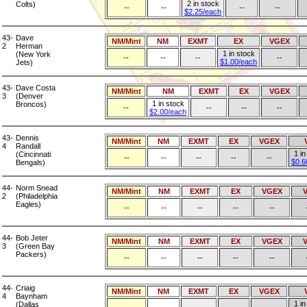
2 in stock
Colts)
--
--
--
--
$2.25/each
43-
Dave
NM/Mint
NM
EXMT
EX
VGEX
2
Herman
1 in stock
(New York
--
--
--
--
$1.00/each
Jets)
43-
Dave Costa
NM/Mint
NM
EXMT
EX
VGEX
3
(Denver
1 in stock
Broncos)
--
--
--
--
$2.00/each
43-
Dennis
NM/Mint
NM
EXMT
EX
VGEX
4
Randall
1 in
(Cincinnati
--
--
--
--
--
$0.6
Bengals)
44-
Norm Snead
NM/Mint
NM
EXMT
EX
VGEX
2
(Philadelphia
Eagles)
--
--
--
--
--
44-
Bob Jeter
NM/Mint
NM
EXMT
EX
VGEX
3
(Green Bay
Packers)
--
--
--
--
--
44-
Criaig
NM/Mint
NM
EXMT
EX
VGEX
4
Baynham
1 in
(Dallas