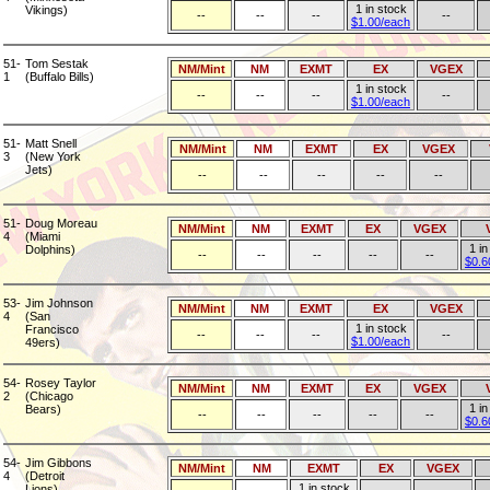
1 in stock
Vikings)
--
--
--
--
$1.00/each
51-
Tom Sestak
NM/Mint
NM
EXMT
EX
VGEX
1
(Buffalo Bills)
1 in stock
--
--
--
--
$1.00/each
51-
Matt Snell
NM/Mint
NM
EXMT
EX
VGEX
3
(New York
Jets)
--
--
--
--
--
51-
Doug Moreau
NM/Mint
NM
EXMT
EX
VGEX
4
(Miami
1 in
Dolphins)
--
--
--
--
--
$0.6
53-
Jim Johnson
NM/Mint
NM
EXMT
EX
VGEX
4
(San
1 in stock
Francisco
--
--
--
--
$1.00/each
49ers)
54-
Rosey Taylor
NM/Mint
NM
EXMT
EX
VGEX
2
(Chicago
1 in
Bears)
--
--
--
--
--
$0.6
54-
Jim Gibbons
NM/Mint
NM
EXMT
EX
VGEX
4
(Detroit
1 in stock
Lions)