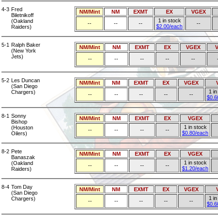
4-3
Fred
NM/Mint
NM
EXMT
EX
VGEX
Biletnikoff
1 in stock
(Oakland
--
--
--
--
$2.00/each
Raiders)
5-1
Ralph Baker
NM/Mint
NM
EXMT
EX
VGEX
(New York
Jets)
--
--
--
--
--
5-2
Les Duncan
NM/Mint
NM
EXMT
EX
VGEX
(San Diego
1 in
Chargers)
--
--
--
--
--
$0.6
8-1
Sonny
NM/Mint
NM
EXMT
EX
VGEX
Bishop
1 in stock
(Houston
--
--
--
--
$0.80/each
Oilers)
8-2
Pete
NM/Mint
NM
EXMT
EX
VGEX
Banaszak
1 in stock
(Oakland
--
--
--
--
$1.20/each
Raiders)
8-4
Tom Day
NM/Mint
NM
EXMT
EX
VGEX
(San Diego
1 in
Chargers)
--
--
--
--
--
$0.6