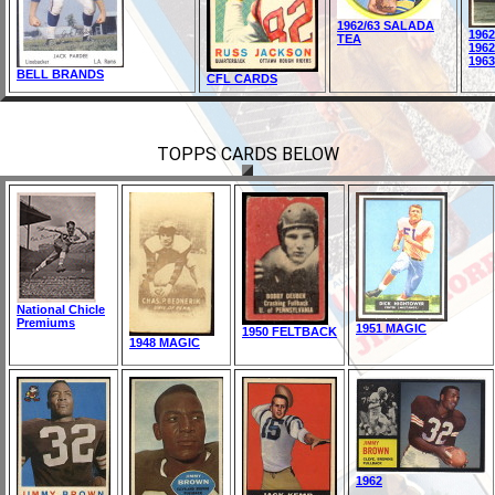
1962/63 SALADA
196
TEA
196
196
BELL BRANDS
CFL CARDS
TOPPS CARDS BELOW
National Chicle
Premiums
1951 MAGIC
1950 FELTBACK
1948 MAGIC
1962