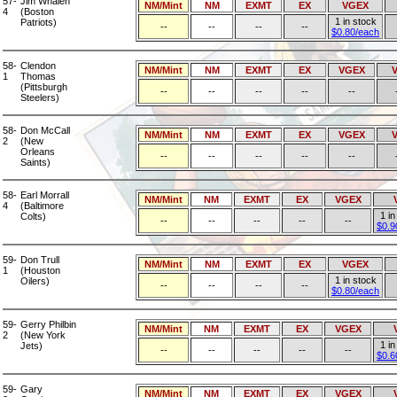
57-
Jim Whalen
NM/Mint
NM
EXMT
EX
VGEX
4
(Boston
1 in stock
Patriots)
--
--
--
--
$0.80/each
58-
Clendon
NM/Mint
NM
EXMT
EX
VGEX
1
Thomas
(Pittsburgh
--
--
--
--
--
Steelers)
58-
Don McCall
NM/Mint
NM
EXMT
EX
VGEX
2
(New
Orleans
--
--
--
--
--
Saints)
58-
Earl Morrall
NM/Mint
NM
EXMT
EX
VGEX
4
(Baltimore
1 in
Colts)
--
--
--
--
--
$0.9
59-
Don Trull
NM/Mint
NM
EXMT
EX
VGEX
1
(Houston
1 in stock
Oilers)
--
--
--
--
$0.80/each
59-
Gerry Philbin
NM/Mint
NM
EXMT
EX
VGEX
2
(New York
1 in
Jets)
--
--
--
--
--
$0.6
59-
Gary
NM/Mint
NM
EXMT
EX
VGEX