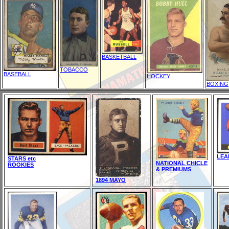
BASKETBALL
TOBACCO
BASEBALL
HOCKEY
BOXING
LEA
STARS etc
NATIONAL CHICLE
ROOKIES
& PREMIUMS
1894 MAYO