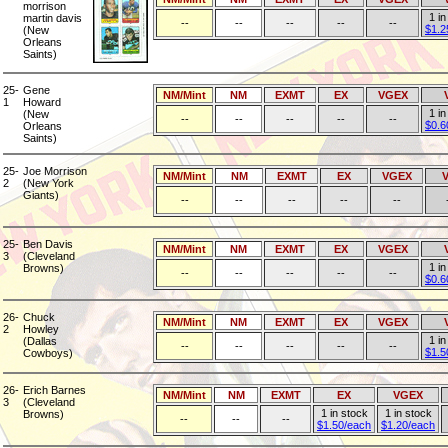
morrison
1 in
martin davis
--
--
--
--
--
$1.2
(New
Orleans
Saints)
25-
Gene
NM/Mint
NM
EXMT
EX
VGEX
1
Howard
1 in
(New
--
--
--
--
--
$0.6
Orleans
Saints)
25-
Joe Morrison
NM/Mint
NM
EXMT
EX
VGEX
2
(New York
Giants)
--
--
--
--
--
25-
Ben Davis
NM/Mint
NM
EXMT
EX
VGEX
3
(Cleveland
1 in
Browns)
--
--
--
--
--
$0.6
26-
Chuck
NM/Mint
NM
EXMT
EX
VGEX
2
Howley
1 in
(Dallas
--
--
--
--
--
$1.5
Cowboys)
26-
Erich Barnes
NM/Mint
NM
EXMT
EX
VGEX
3
(Cleveland
1 in stock
1 in stock
Browns)
--
--
--
$1.50/each
$1.20/each