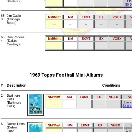
1 in
Steelers)
--
--
--
--
--
$0.6
65-
Jim Cadie
NM/Mint
NM
EXMT
EX
VGEX
3
(Chicago
Bears)
--
--
--
--
--
66-
Don Perkins
NM/Mint
NM
EXMT
EX
VGEX
4
(Dallas
Cowboys)
--
--
--
--
--
1969 Topps Football Mini-Albums
#
Description
Conditions
2
Baltimore
NM/Mint
NM
EXMT
EX
VGEX
V
Colts
1 in s
(Baltimore
--
--
--
--
--
$3.00
Colts)
6
Detroit Lions
NM/Mint
NM
EXMT
EX
VGEX
(Detroit
1 in
Lions)