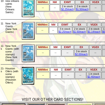
10
new orleans
NM/Mint
NM
EXMT
EX
VGEX
saints
2 in stock
2 in stock
(New
--
--
--
$2.25/each
$1.50/each
Orleans
Saints)
11
New York
NM/Mint
NM
EXMT
EX
VGEX
Giants
3 in stock
2 in stock
2 in stock
1
(New York
--
--
$2.25/each
$1.50/each
$1.14/each
$0
Giants)
11-
New York
NM/Mint
NM
EXMT
EX
VGEX
s
Giants (with
3 in stock
some
--
--
--
--
$2.00/each
stamps)
(New York
Giants)
21-
Houston
NM/Mint
NM
EXMT
EX
VGEX
s
Oilers (with
1 in stock
some
--
--
--
--
$2.40/each
stamps)
(Houston
Oilers)
VISIT OUR OTHER CARD SECTIONS!