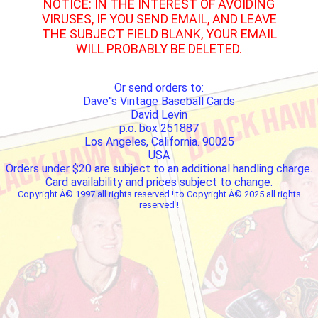
NOTICE: IN THE INTEREST OF AVOIDING
VIRUSES, IF YOU SEND EMAIL, AND LEAVE
THE SUBJECT FIELD BLANK, YOUR EMAIL
WILL PROBABLY BE DELETED.
Or send orders to:
Dave''s Vintage Baseball Cards
David Levin
p.o. box 251887
Los Angeles, California. 90025
USA
Orders under $20 are subject to an additional handling charge.
Card availability and prices subject to change.
Copyright Â© 1997 all rights reserved ! to Copyright Â© 2025 all rights
reserved !