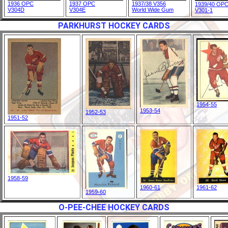
1936 OPC
1937 OPC
1937/38 V356
1939/40 OP
V304D
V304E
World Wide Gum
V301-1
PARKHURST HOCKEY CARDS
1954-55
1953-54
1952-53
1951-52
1958-59
1960-61
1961-62
1959-60
O-PEE-CHEE HOCKEY CARDS