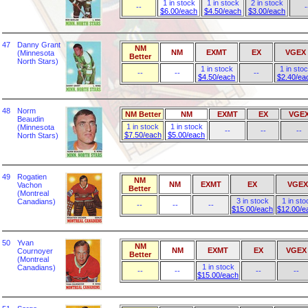
1 in stock
1 in stock
2 in stock
--
-
$6.00/each
$4.50/each
$3.00/each
47
Danny Grant
NM
NM
EXMT
EX
VGEX
(Minnesota
Better
North Stars)
1 in stock
1 in sto
--
--
--
$4.50/each
$2.40/ea
48
Norm
NM Better
NM
EXMT
EX
VGE
Beaudin
1 in stock
1 in stock
(Minnesota
--
--
--
$7.50/each
$5.00/each
North Stars)
49
Rogatien
NM
NM
EXMT
EX
VGEX
Vachon
Better
(Montreal
3 in stock
1 in sto
Canadians)
--
--
--
$15.00/each
$12.00/e
50
Yvan
NM
NM
EXMT
EX
VGEX
Cournoyer
Better
(Montreal
1 in stock
Canadians)
--
--
--
--
$15.00/each