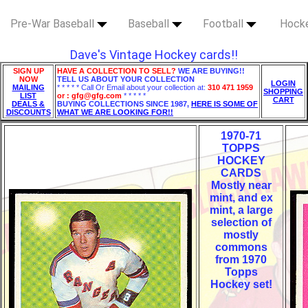
Pre-War Baseball
Baseball
Football
Hock
Dave's Vintage Hockey cards!!
SIGN UP
HAVE A COLLECTION TO SELL?
WE ARE BUYING!!
NOW
TELL US ABOUT YOUR COLLECTION
LOGIN
MAILING
* * * * * Call Or Email about your collection at:
310 471 1959
SHOPPING
LIST
or : gfg@gfg.com
* * * * *
CART
DEALS &
BUYING COLLECTIONS SINCE 1987,
HERE IS SOME OF
DISCOUNTS
WHAT WE ARE LOOKING FOR!!
1970-71
TOPPS
HOCKEY
CARDS
Mostly near
mint, and ex
mint, a large
selection of
mostly
commons
from 1970
Topps
Hockey set!