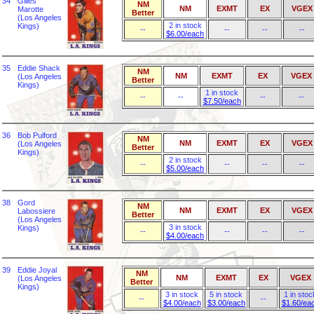
34
Gilles
NM
NM
EXMT
EX
VGEX
Marotte
Better
(Los Angeles
2 in stock
Kings)
--
--
--
--
$6.00/each
35
Eddie Shack
NM
NM
EXMT
EX
VGEX
(Los Angeles
Better
Kings)
1 in stock
--
--
--
--
$7.50/each
36
Bob Pulford
NM
NM
EXMT
EX
VGEX
(Los Angeles
Better
Kings)
2 in stock
--
--
--
--
$5.00/each
38
Gord
NM
NM
EXMT
EX
VGEX
Labossiere
Better
(Los Angeles
3 in stock
Kings)
--
--
--
--
$4.00/each
39
Eddie Joyal
NM
NM
EXMT
EX
VGEX
(Los Angeles
Better
Kings)
3 in stock
5 in stock
1 in stoc
--
--
$4.00/each
$3.00/each
$1.60/ea