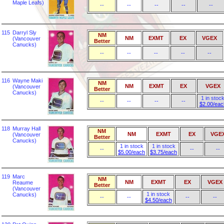
Maple Leafs)
--
--
--
--
--
115
Darryl Sly
NM
NM
EXMT
EX
VGEX
(Vancouver
Better
Canucks)
--
--
--
--
--
116
Wayne Maki
NM
NM
EXMT
EX
VGEX
(Vancouver
Better
Canucks)
1 in stoc
--
--
--
--
$2.00/eac
118
Murray Hall
NM
NM
EXMT
EX
VGE
(Vancouver
Better
Canucks)
1 in stock
1 in stock
--
--
--
$5.00/each
$3.75/each
119
Marc
NM
NM
EXMT
EX
VGEX
Reaume
Better
(Vancouver
1 in stock
Canucks)
--
--
--
--
$4.50/each