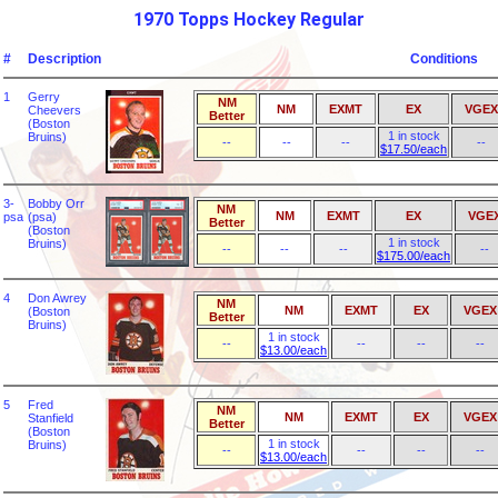
1970 Topps Hockey Regular
#
Description
Conditions
1
Gerry
NM
NM
EXMT
EX
VGEX
Cheevers
Better
(Boston
1 in stock
Bruins)
--
--
--
--
$17.50/each
3-
Bobby Orr
NM
NM
EXMT
EX
VGE
psa
(psa)
Better
(Boston
1 in stock
Bruins)
--
--
--
--
$175.00/each
4
Don Awrey
NM
NM
EXMT
EX
VGEX
(Boston
Better
Bruins)
1 in stock
--
--
--
--
$13.00/each
5
Fred
NM
NM
EXMT
EX
VGEX
Stanfield
Better
(Boston
1 in stock
Bruins)
--
--
--
--
$13.00/each