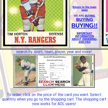
Return to the main
page
WE ARE
BUYING
BUYING
BUYING!!
IMPORTANT
INFORMATION
ABOUT ORDERING,
AND FAQ
search by sport, team, player, year and more!
To order, click on the price of the card you want. Select
quantity when you go to the shopping cart. The shopping cart
now works for AOL users!