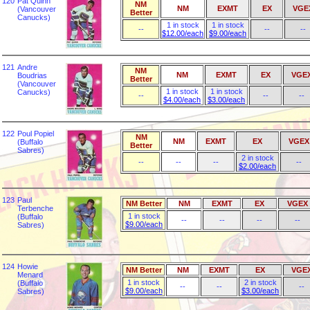
120
Pat Quinn
NM
NM
EXMT
EX
VGE
(Vancouver
Better
Canucks)
1 in stock
1 in stock
--
--
--
$12.00/each
$9.00/each
121
Andre
NM
NM
EXMT
EX
VGE
Boudrias
Better
(Vancouver
1 in stock
1 in stock
Canucks)
--
--
--
$4.00/each
$3.00/each
122
Poul Popiel
NM
NM
EXMT
EX
VGEX
(Buffalo
Better
Sabres)
2 in stock
--
--
--
--
$2.00/each
123
Paul
NM Better
NM
EXMT
EX
VGEX
Terbenche
1 in stock
(Buffalo
--
--
--
--
$9.00/each
Sabres)
124
Howie
NM Better
NM
EXMT
EX
VGE
Menard
1 in stock
2 in stock
(Buffalo
--
--
--
$9.00/each
$3.00/each
Sabres)