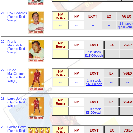
21
Roy Edwards
NM
NM
EXMT
EX
VGEX
(Detroit Red
Better
Wings)
1 in stoc
--
--
--
--
$2.00/eac
22
Frank
NM
NM
EXMT
EX
VGEX
Mahovlich
Better
(Detroit Red
2 in stock
Wings)
--
--
--
--
$15.00/each
27
Bruce
NM
NM
EXMT
EX
VGEX
MacGregor
Better
(Detroit Red
1 in stock
Wings)
--
--
--
--
$4.50/each
28
Larry Jeffrey
NM
NM
EXMT
EX
VGEX
(Detroit Red
Better
Wings)
1 in stock
--
--
--
--
$3.00/each
29
Gordie Howe
NM
NM
EXMT
EX
VGEX
(Detroit Red
Better