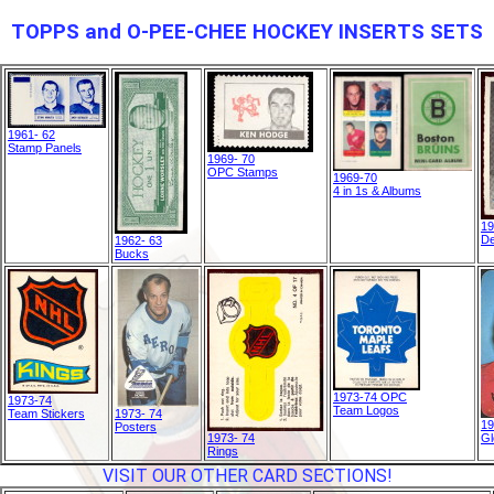
TOPPS and O-PEE-CHEE HOCKEY INSERTS SETS
1961- 62
Stamp Panels
1969- 70
OPC Stamps
1969-70
4 in 1s & Albums
19
De
1962- 63
Bucks
1973-74 OPC
1973-74
Team Logos
Team Stickers
1973- 74
19
Posters
1973- 74
Gl
Rings
VISIT OUR OTHER CARD SECTIONS!