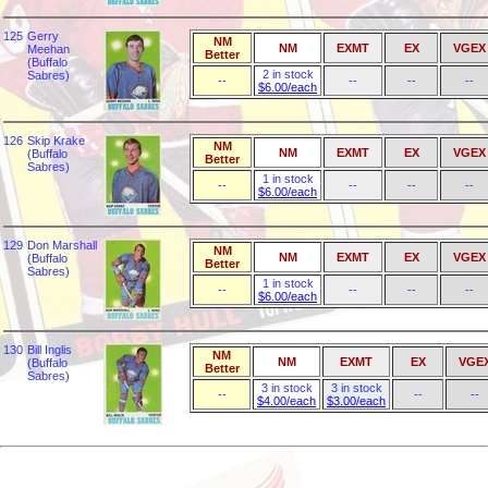
125
Gerry
NM
NM
EXMT
EX
VGEX
Meehan
Better
(Buffalo
2 in stock
Sabres)
--
--
--
--
$6.00/each
126
Skip Krake
NM
NM
EXMT
EX
VGEX
(Buffalo
Better
Sabres)
1 in stock
--
--
--
--
$6.00/each
129
Don Marshall
NM
NM
EXMT
EX
VGEX
(Buffalo
Better
Sabres)
1 in stock
--
--
--
--
$6.00/each
130
Bill Inglis
NM
NM
EXMT
EX
VGE
(Buffalo
Better
Sabres)
3 in stock
3 in stock
--
--
--
$4.00/each
$3.00/each