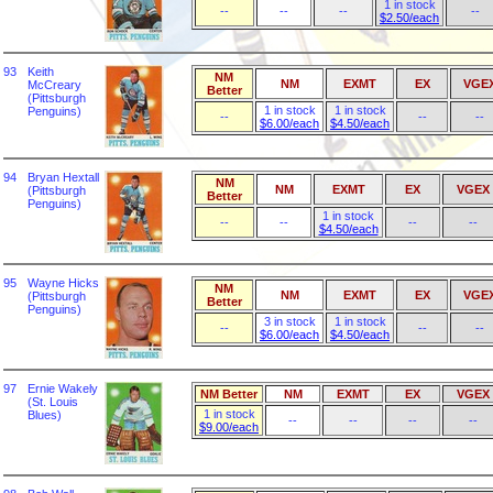
1 in stock
--
--
--
--
$2.50/each
93
Keith
NM
NM
EXMT
EX
VGE
McCreary
Better
(Pittsburgh
1 in stock
1 in stock
Penguins)
--
--
--
$6.00/each
$4.50/each
94
Bryan Hextall
NM
NM
EXMT
EX
VGEX
(Pittsburgh
Better
Penguins)
1 in stock
--
--
--
--
$4.50/each
95
Wayne Hicks
NM
NM
EXMT
EX
VGE
(Pittsburgh
Better
Penguins)
3 in stock
1 in stock
--
--
--
$6.00/each
$4.50/each
97
Ernie Wakely
NM Better
NM
EXMT
EX
VGEX
(St. Louis
1 in stock
Blues)
--
--
--
--
$9.00/each