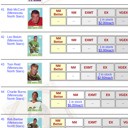
41
Bob McCord
NM
NM
EXMT
EX
VGEX
(Minnesota
Better
North Stars)
1 in stock
--
--
--
--
$2.00/each
42
Leo Boivin
NM
NM
EXMT
EX
VGEX
(Minnesota
Better
North Stars)
1 in stock
--
--
--
--
$3.00/each
43
Tom Reid
NM
NM
EXMT
EX
VGEX
(Minnesota
Better
North Stars)
2 in stock
--
--
--
--
$2.50/each
44
Charlie Burns
NM
NM
EXMT
EX
VGEX
(Minnesota
Better
North Stars)
1 in stock
--
--
--
--
$6.00/each
45
Bob Barlow
NM
NM
EXMT
EX
VG
(Minnesota
Better
North Stars)