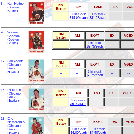
8
Ken Hodge
NM
NM
EXMT
EX
VGE
(Boston
Better
Bruins)
1 in stock
1 in stock
--
--
--
$15.00/each
$11.25/each
9
Wayne
NM
NM
EXMT
EX
VGEX
Carleton
Better
(Boston
1 in stock
Bruins)
--
--
--
--
$9.75/each
12
Lou Angotti
NM
NM
EXMT
EX
VGEX
(Chicago
Better
Black
1 in stock
Hawks)
--
--
--
--
$5.25/each
18
Pit Martin
NM
NM
EXMT
EX
VGEX
(Chicago
Better
Black
2 in stock
Hawks)
--
--
--
--
$5.00/each
19
Eric
NM
NM
EXMT
EX
VGE
Nesterenko
Better
(Chicago
1 in stock
1 in stock
Black
--
--
--
$6.00/each
$4.50/each
Hawks)