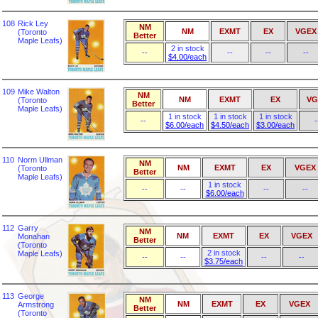
108
Rick Ley
NM
NM
EXMT
EX
VGEX
(Toronto
Better
Maple Leafs)
2 in stock
--
--
--
--
$4.00/each
109
Mike Walton
NM
NM
EXMT
EX
VG
(Toronto
Better
Maple Leafs)
1 in stock
1 in stock
1 in stock
--
-
$6.00/each
$4.50/each
$3.00/each
110
Norm Ullman
NM
NM
EXMT
EX
VGEX
(Toronto
Better
Maple Leafs)
1 in stock
--
--
--
--
$6.00/each
112
Garry
NM
NM
EXMT
EX
VGEX
Monahan
Better
(Toronto
2 in stock
Maple Leafs)
--
--
--
--
$3.75/each
113
George
NM
NM
EXMT
EX
VGEX
Armstrong
Better
(Toronto