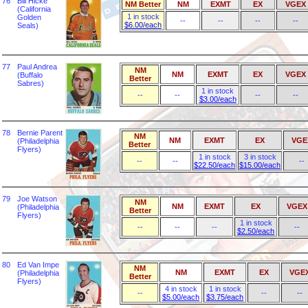
76
Bill Hicke
NM Better
NM
EXMT
EX
VGEX
(California
1 in stock
Golden
--
--
--
--
$6.00/each
Seals)
77
Paul Andrea
NM
NM
EXMT
EX
VGEX
(Buffalo
Better
Sabres)
1 in stock
--
--
--
--
$3.00/each
78
Bernie Parent
NM
NM
EXMT
EX
VGE
(Philadelphia
Better
Flyers)
1 in stock
3 in stock
--
--
--
$22.50/each
$15.00/each
79
Joe Watson
NM
NM
EXMT
EX
VGEX
(Philadelphia
Better
Flyers)
1 in stock
--
--
--
--
$2.50/each
80
Ed Van Impe
NM
NM
EXMT
EX
VGE
(Philadelphia
Better
Flyers)
4 in stock
1 in stock
--
--
--
$5.00/each
$3.75/each