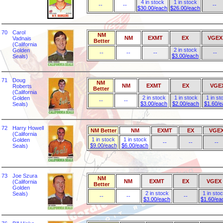
4 in stock
1 in stock
--
--
--
$30.00/each
$26.00/each
70
Carol
NM
NM
EXMT
EX
VGEX
Vadnais
Better
(California
2 in stock
Golden
--
--
--
--
$3.00/each
Seals)
71
Doug
NM
NM
EXMT
EX
VGE
Roberts
Better
(California
2 in stock
1 in stock
1 in st
Golden
--
--
$3.00/each
$2.00/each
$1.60/e
Seals)
72
Harry Howell
NM Better
NM
EXMT
EX
VGE
(California
1 in stock
1 in stock
Golden
--
--
--
$9.00/each
$6.00/each
Seals)
73
Joe Szura
NM
NM
EXMT
EX
VGEX
(California
Better
Golden
2 in stock
1 in sto
Seals)
--
--
--
$3.00/each
$1.60/ea