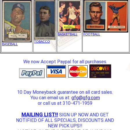
BASKETBALL
FOOTBALL
TOBACCO
BASEBALL
We now Accept Paypal for all purchases.
10 Day Moneyback guarantee on all card sales.
You can email us at:
gfg@gfg.com
or call us at 310-471-1959
MAILING LIST!!
SIGN UP NOW AND GET
NOTIFIED OF ALL SPECIALS, DISCOUNTS AND
NEW PICK UPS!!