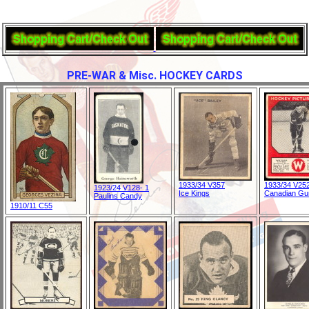
PRE-WAR & Misc. HOCKEY CARDS
1933/34 V357
1933/34 V25
1923/24 V128- 1
Ice Kings
Canadian G
Paulins Candy
1910/11 C55