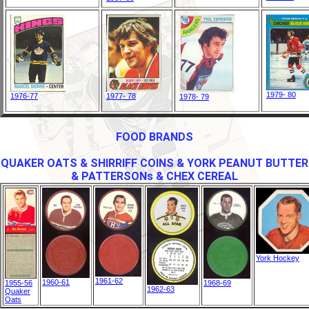
1979- 80
1976-77
1977- 78
1978- 79
FOOD BRANDS
QUAKER OATS & SHIRRIFF COINS & YORK PEANUT BUTTER
& PATTERSONs & CHEX CEREAL
York Hockey
1961-62
1960-61
1955-56
1968-69
1962-63
Quaker
Oats