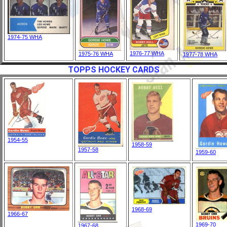
1974-75 WHA
1976-77 WHA
1975-76 WHA
1977-78 WHA
TOPPS HOCKEY CARDS
1954-55
1958-59
1957-58
1959-60
1968-69
1966-67
1969-70
1967-68