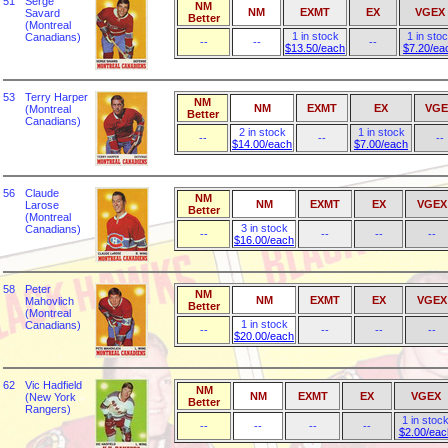
51
Serge
NM
NM
EXMT
EX
VGEX
Savard
Better
(Montreal
1 in stock
1 in sto
Canadians)
--
--
--
$13.50/each
$7.20/ea
53
Terry Harper
NM
NM
EXMT
EX
VGE
(Montreal
Better
Canadians)
2 in stock
1 in stock
--
--
--
$14.00/each
$7.00/each
56
Claude
NM
NM
EXMT
EX
VGEX
Larose
Better
(Montreal
3 in stock
Canadians)
--
--
--
--
$16.00/each
58
Peter
NM
NM
EXMT
EX
VGEX
Mahovlich
Better
(Montreal
1 in stock
Canadians)
--
--
--
--
$20.00/each
62
Vic Hadfield
NM
NM
EXMT
EX
VGEX
(New York
Better
Rangers)
1 in stoc
--
--
--
--
$2.00/eac