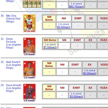
Wings)
1 in stock
--
--
--
--
$93.75/each
30
Billy Dea
NM
NM
EXMT
EX
VGEX
(Detroit Red
Better
Wings)
1 in stock
--
--
--
--
$4.00/each
31
Denis
NM Better
NM
EXMT
EX
VGEX
DeJordy
1 in stock
(Los Angeles
--
--
--
--
$7.50/each
Kings)
32
Matt Ravlich
NM
NM
EXMT
EX
VGEX
(Los Angeles
Better
Kings)
1 in stock
--
--
--
--
$3.00/each
33
Dave Amadio
NM
NM
EXMT
EX
VGEX
(Los Angeles
Better
Kings)
1 in stock
--
--
--
--
$3.00/each