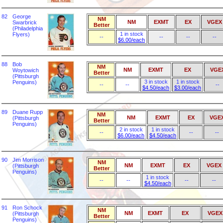
82
George
NM
NM
EXMT
EX
VGEX
Swarbrick
Better
(Philadelphia
1 in stock
Flyers)
--
--
--
--
$6.00/each
88
Bob
NM
NM
EXMT
EX
VGE
Woytowich
Better
(Pittsburgh
3 in stock
1 in stock
Penguins)
--
--
--
$4.50/each
$3.00/each
89
Duane Rupp
NM
NM
EXMT
EX
VGE
(Pittsburgh
Better
Penguins)
2 in stock
1 in stock
--
--
--
$6.00/each
$4.50/each
90
Jim Morrison
NM
NM
EXMT
EX
VGEX
(Pittsburgh
Better
Penguins)
1 in stock
--
--
--
--
$4.50/each
91
Ron Schock
NM
NM
EXMT
EX
VGEX
(Pittsburgh
Better
Penguins)