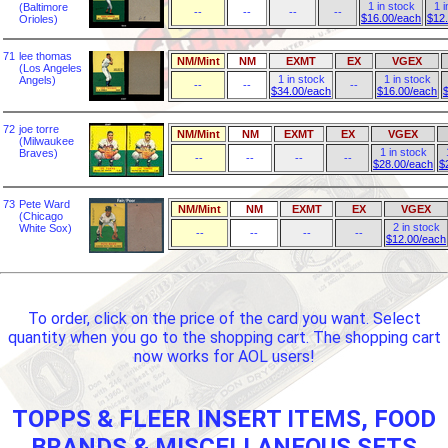
1 in stock
1 i
(Baltimore
--
--
--
--
$16.00/each
$12
Orioles)
71
lee thomas
NM/Mint
NM
EXMT
EX
VGEX
(Los Angeles
1 in stock
1 in stock
Angels)
--
--
--
$34.00/each
$16.00/each
72
joe torre
NM/Mint
NM
EXMT
EX
VGEX
(Milwaukee
1 in stock
Braves)
--
--
--
--
$28.00/each
$
73
Pete Ward
NM/Mint
NM
EXMT
EX
VGEX
(Chicago
2 in stock
White Sox)
--
--
--
--
$12.00/each
To order, click on the price of the card you want. Select
quantity when you go to the shopping cart. The shopping cart
now works for AOL users!
TOPPS & FLEER INSERT ITEMS, FOOD
BRANDS & MISCELLANEOUS SETS