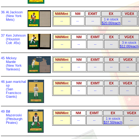
36
Al Jackson
NM/Mint
NM
EXMT
EX
VGEX
(New York
1 in stock
Mets)
--
--
--
--
$20.00/each
37
Ken Johnson
NM/Mint
NM
EXMT
EX
VGEX
(Houston
3 in stock
Colt .45s)
--
--
--
--
$12.00/each
45
Mickey
NM/Mint
NM
EXMT
EX
VGEX
Mantle
(New York
--
--
--
--
--
Yankees)
46
juan marichal
NM/Mint
NM
EXMT
EX
VGEX
sp
(San
--
--
--
--
--
Francisco
Giants)
49
Bill
NM/Mint
NM
EXMT
EX
VGEX
Mazeroski
1 in stock
(Pittsburgh
--
--
--
--
$37.50/each
Pirates)