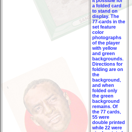
it possible for
a folded card
to stand on
display. The
77-cards in the
set feature
color
photographs
of the player
with yellow
and green
backgrounds.
Directions for
folding are on
the
background,
and when
folded only
the green
background
remains. Of
the 77 cards,
55 were
double printed
while 22 were