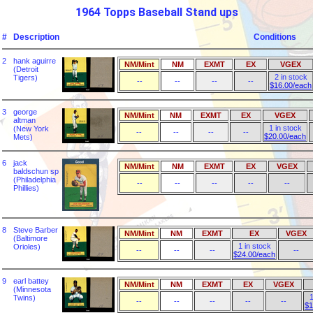
1964 Topps Baseball Stand ups
#
Description
Conditions
2
hank aguirre
NM/Mint
NM
EXMT
EX
VGEX
(Detroit
2 in stock
Tigers)
--
--
--
--
$16.00/each
3
george
NM/Mint
NM
EXMT
EX
VGEX
altman
1 in stock
(New York
--
--
--
--
$20.00/each
Mets)
6
jack
NM/Mint
NM
EXMT
EX
VGEX
baldschun sp
(Philadelphia
--
--
--
--
--
Phillies)
8
Steve Barber
NM/Mint
NM
EXMT
EX
VGEX
(Baltimore
1 in stock
Orioles)
--
--
--
--
$24.00/each
9
earl battey
NM/Mint
NM
EXMT
EX
VGEX
(Minnesota
1
Twins)
--
--
--
--
--
$1