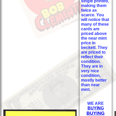
single printed,
making them
twice as
scarce. You
will notice that
many of these
cards are
priced above
the near mint
price in
beckett. They
are priced to
reflect their
condition.
They are in
very nice
condition,
mostly better
than near
mint.
WE ARE
BUYING
BUYING