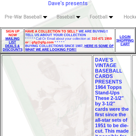
Dave's presents
Pre-War Baseball
Baseball
Football
Hock
SIGN UP
HAVE A COLLECTION TO SELL?
WE ARE BUYING!!
NOW
TELL US ABOUT YOUR COLLECTION
LOGIN
MAILING
* * * * * Call Or Email about your collection at:
310 471 1959
SHOPPING
LIST
or : gfg@gfg.com
* * * * *
CART
DEALS &
BUYING COLLECTIONS SINCE 1987,
HERE IS SOME OF
DISCOUNTS
WHAT WE ARE LOOKING FOR!!
DAVE'S
VINTAGE
BASEBALL
CARDS
PRESENTS
1964 Topps
Stand-Ups
These 2-1/2"
by 3-1/2"
cards were the
first since the
all-star sets of
1951 to be die-
cut. This made