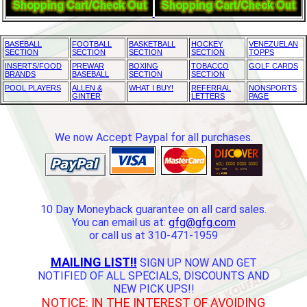
BASEBALL
FOOTBALL
BASKETBALL
HOCKEY
VENEZUELAN
SECTION
SECTION
SECTION
SECTION
TOPPS
INSERTS/FOOD
PREWAR
BOXING
TOBACCO
GOLF CARDS
BRANDS
BASEBALL
SECTION
SECTION
POOL PLAYERS
ALLEN &
WHAT I BUY!
REFERRAL
NONSPORTS
GINTER
LETTERS
PAGE
We now Accept Paypal for all purchases.
10 Day Moneyback guarantee on all card sales.
You can email us at:
gfg@gfg.com
or call us at 310-471-1959
MAILING LIST!!
SIGN UP NOW AND GET
NOTIFIED OF ALL SPECIALS, DISCOUNTS AND
NEW PICK UPS!!
NOTICE: IN THE INTEREST OF AVOIDING