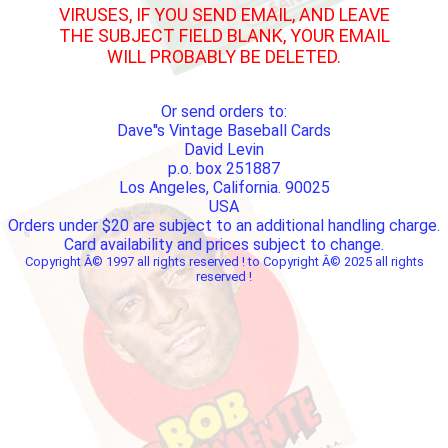
VIRUSES, IF YOU SEND EMAIL, AND LEAVE
THE SUBJECT FIELD BLANK, YOUR EMAIL
WILL PROBABLY BE DELETED.
Or send orders to:
Dave''s Vintage Baseball Cards
David Levin
p.o. box 251887
Los Angeles, California. 90025
USA
Orders under $20 are subject to an additional handling charge.
Card availability and prices subject to change.
Copyright Â© 1997 all rights reserved ! to Copyright Â© 2025 all rights
reserved !