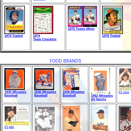
1975 Topps Minis
1974 Traded
1974
1976 Traded
Team Checklist
FOOD BRANDS
1935 Wheaties
1936 Wheaties
1939 Wheaties
61 post
Baseball
Baseball
Baseball
1952 Wheaties
All Sports
63 jello