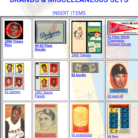
INSERT ITEMS
61 Fleer World
Champions
1956 Topps
Pennant Decals
Pins
60-62 Fleer
Decals
1960 Tattoos
62 bucks
62 stamps
1962 Stamp
Panels
63 peel off
65 embossed
66 fleer