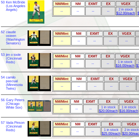
50
Ken McBride
NM/Mint
NM
EXMT
EX
VGEX
(Los Angeles
2 in stock
Angels)
--
--
--
--
$12.00/each
52
claude
NM/Mint
NM
EXMT
EX
VGEX
osteen
(Washington
--
--
--
--
--
Senators)
53
jim o toole
NM/Mint
NM
EXMT
EX
VGEX
(Cincinnati
1 in stock
Reds)
--
--
--
--
$16.00/each
$
54
camilo
NM/Mint
NM
EXMT
EX
VGEX
pascual
(Minnesota
--
--
--
--
--
Twins)
56
Gary Peters
NM/Mint
NM
EXMT
EX
VGEX
(Chicago
1 in stock
1 in stock
White Sox)
--
--
--
$20.00/each
$16.00/each
57
Vada Pinson
NM/Mint
NM
EXMT
EX
VGEX
(Cincinnati
1 in stock
2 in stock
Reds)
--
--
--
$25.00/each
$20.00/ea