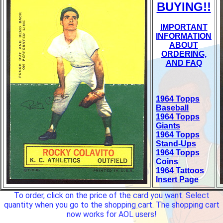
BUYING!!
IMPORTANT
INFORMATION
ABOUT
ORDERING,
AND FAQ
1964 Topps
Baseball
1964 Topps
Giants
1964 Topps
Stand-Ups
1964 Topps
Coins
1964 Tattoos
Insert Page
To order, click on the price of the card you want. Select
quantity when you go to the shopping cart. The shopping cart
now works for AOL users!