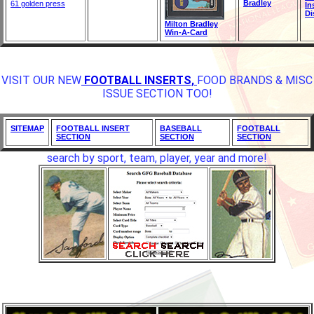
Bradley
61 golden press
In
Di
Milton Bradley
Win-A-Card
VISIT OUR NEW
FOOTBALL INSERTS,
FOOD BRANDS & MISC
ISSUE SECTION TOO!
SITEMAP
FOOTBALL INSERT
BASEBALL
FOOTBALL
SECTION
SECTION
SECTION
search by sport, team, player, year and more!