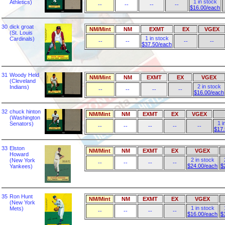
1 in stock
Athletics)
--
--
--
--
$16.00/each
30
dick groat
NM/Mint
NM
EXMT
EX
VGEX
(St. Louis
1 in stock
Cardinals)
--
--
--
--
$37.50/each
31
Woody Held
NM/Mint
NM
EXMT
EX
VGEX
(Cleveland
2 in stock
Indians)
--
--
--
--
$16.00/each
32
chuck hinton
NM/Mint
NM
EXMT
EX
VGEX
(Washington
1 i
Senators)
--
--
--
--
--
$17.
33
Elston
NM/Mint
NM
EXMT
EX
VGEX
Howard
2 in stock
(New York
--
--
--
--
$24.00/each
$
Yankees)
35
Ron Hunt
NM/Mint
NM
EXMT
EX
VGEX
(New York
1 in stock
Mets)
--
--
--
--
$16.00/each
$