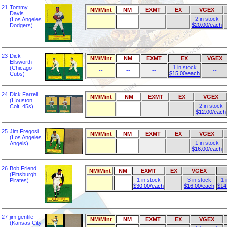
21
Tommy
NM/Mint
NM
EXMT
EX
VGEX
Davis
2 in stock
(Los Angeles
--
--
--
--
$20.00/each
Dodgers)
23
Dick
NM/Mint
NM
EXMT
EX
VGEX
Ellsworth
1 in stock
(Chicago
--
--
--
--
$15.00/each
Cubs)
24
Dick Farrell
NM/Mint
NM
EXMT
EX
VGEX
(Houston
2 in stock
Colt .45s)
--
--
--
--
$12.00/each
25
Jim Fregosi
NM/Mint
NM
EXMT
EX
VGEX
(Los Angeles
1 in stock
Angels)
--
--
--
--
$16.00/each
26
Bob Friend
NM/Mint
NM
EXMT
EX
VGEX
(Pittsburgh
1 in stock
3 in stock
1 
Pirates)
--
--
--
$30.00/each
$16.00/each
$14
27
jim gentile
NM/Mint
NM
EXMT
EX
VGEX
(Kansas City