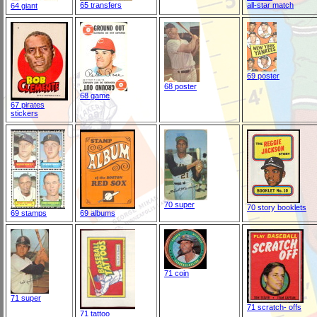
65 transfers
all-star match
64 giant
69 poster
68 poster
68 game
67 pirates
stickers
70 super
70 story booklets
69 stamps
69 albums
71 coin
71 super
71 scratch- offs
71 tattoo