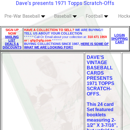
Dave's presents 1971 Topps Scratch-Offs
Pre-War Baseball
Baseball
Football
Hock
SIGN UP
HAVE A COLLECTION TO SELL?
WE ARE BUYING!!
NOW
TELL US ABOUT YOUR COLLECTION
LOGIN
MAILING
* * * * * Call Or Email about your collection at:
310 471 1959
SHOPPING
LIST
or : gfg@gfg.com
* * * * *
CART
DEALS &
BUYING COLLECTIONS SINCE 1987,
HERE IS SOME OF
DISCOUNTS
WHAT WE ARE LOOKING FOR!!
DAVE'S
VINTAGE
BASEBALL
CARDS
PRESENTS
1971 TOPPS
SCRATCH-
OFFS.
This 24 card
Set featured
booklets
measuring 2-
1/2" X 3-7/16",