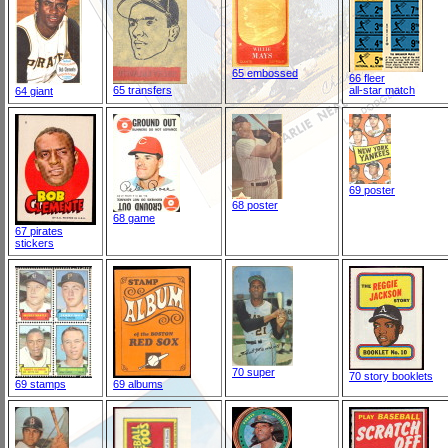
65 embossed
66 fleer
65 transfers
all-star match
64 giant
69 poster
68 poster
68 game
67 pirates
stickers
70 super
70 story booklets
69 stamps
69 albums