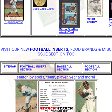
1969 Citgo Coins
Milton
19
Bradley
61 golden press
In
Di
Milton Bradley
Win-A-Card
VISIT OUR NEW
FOOTBALL INSERTS,
FOOD BRANDS & MISC
ISSUE SECTION TOO!
SITEMAP
FOOTBALL INSERT
BASEBALL
FOOTBALL
SECTION
SECTION
SECTION
search by sport, team, player, year and more!