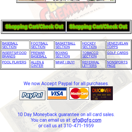
BASEBALL
FOOTBALL
BASKETBALL
HOCKEY
VENEZUELAN
SECTION
SECTION
SECTION
SECTION
TOPPS
INSERTS/FOOD
PREWAR
BOXING
TOBACCO
GOLF CARDS
BRANDS
BASEBALL
SECTION
SECTION
POOL PLAYERS
ALLEN &
WHAT I BUY!
REFERRAL
NONSPORTS
GINTER
LETTERS
PAGE
We now Accept Paypal for all purchases.
10 Day Moneyback guarantee on all card sales.
You can email us at:
gfg@gfg.com
or call us at 310-471-1959