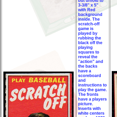
but unfold to
3-3/8" x 5"
with Red
background
inside. The
scratch-off
game is
played by
rubbing the
black off the
playing
squares to
reveal the
"action" and
the backs
have a
scoreboard
and
instructions to
play the game.
The fronts
have a players
picture.
Inserts with
white centers