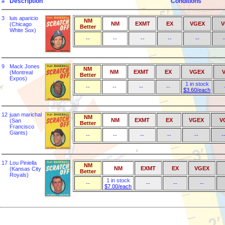
#
Description
Conditions
3
luis aparicio
NM
NM
EXMT
EX
VGEX
V
(Chicago
Better
White Sox)
--
--
--
--
--
-
9
Mack Jones
NM
NM
EXMT
EX
VGEX
(Montreal
Better
Expos)
1 in stock
--
--
--
--
$3.60/each
12
juan marichal
NM
NM
EXMT
EX
VGEX
V
(San
Better
Francisco
Giants)
--
--
--
--
--
-
17
Lou Piniella
NM
NM
EXMT
EX
VGEX
(Kansas City
Better
Royals)
1 in stock
--
--
--
--
$7.00/each