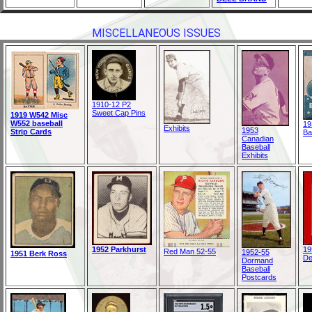
MISCELLANEOUS ISSUES
1910-12 P2
Sweet Cap Pins
1919 W542 Misc
W552 baseball
19
Exhibits
1953
Strip Cards
Ba
Canadian
Baseball
Exhibits
1952 Parkhurst
19
Red Man 52-55
1952-55
1951 Berk Ross
De
Dormand
Baseball
Postcards