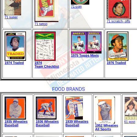
71 coin
71 super
71 scratch- offs
71 tattoo
1975 Topps Minis
1974 Traded
1974
1976 Traded
Team Checklist
FOOD BRANDS
1935 Wheaties
1936 Wheaties
1939 Wheaties
61 post
Baseball
Baseball
Baseball
1952 Wheaties
All Sports