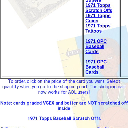
Supers
1971 Topps
Scratch Offs
1971 Topps
Coins
1971 Topps
Tattoos
1971 OPC
Baseball
Cards
1971 OPC
Baseball
Cards
To order, click on the price of the card you want. Select
quantity when you go to the shopping cart. The shopping cart
now works for AOL users!
Note: cards graded VGEX and better are NOT scratched off
inside
1971 Topps Baseball Scratch Offs