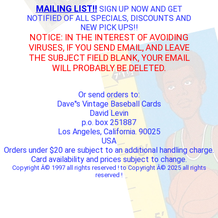
MAILING LIST!!
SIGN UP NOW AND GET
NOTIFIED OF ALL SPECIALS, DISCOUNTS AND
NEW PICK UPS!!
NOTICE: IN THE INTEREST OF AVOIDING
VIRUSES, IF YOU SEND EMAIL, AND LEAVE
THE SUBJECT FIELD BLANK, YOUR EMAIL
WILL PROBABLY BE DELETED.
Or send orders to:
Dave''s Vintage Baseball Cards
David Levin
p.o. box 251887
Los Angeles, California. 90025
USA
Orders under $20 are subject to an additional handling charge.
Card availability and prices subject to change.
Copyright Â© 1997 all rights reserved ! to Copyright Â© 2025 all rights
reserved !