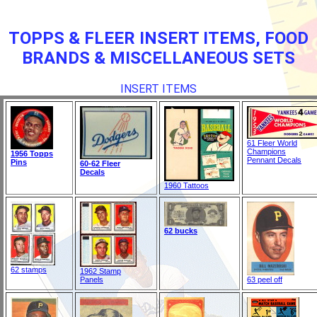
TOPPS & FLEER INSERT ITEMS, FOOD
BRANDS & MISCELLANEOUS SETS
INSERT ITEMS
61 Fleer World
Champions
1956 Topps
Pennant Decals
Pins
60-62 Fleer
Decals
1960 Tattoos
62 bucks
62 stamps
1962 Stamp
Panels
63 peel off