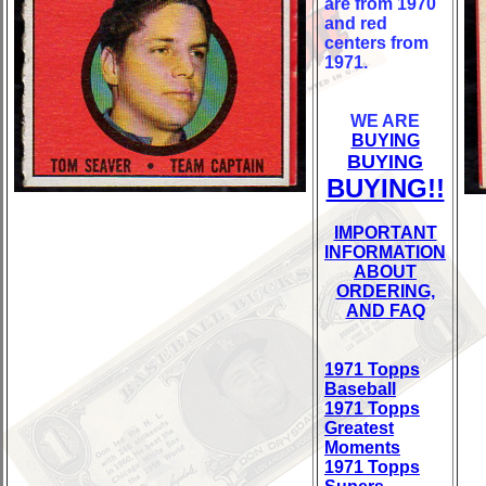
are from 1970
and red
centers from
1971.
WE ARE
BUYING
BUYING
BUYING!!
IMPORTANT
INFORMATION
ABOUT
ORDERING,
AND FAQ
1971 Topps
Baseball
1971 Topps
Greatest
Moments
1971 Topps