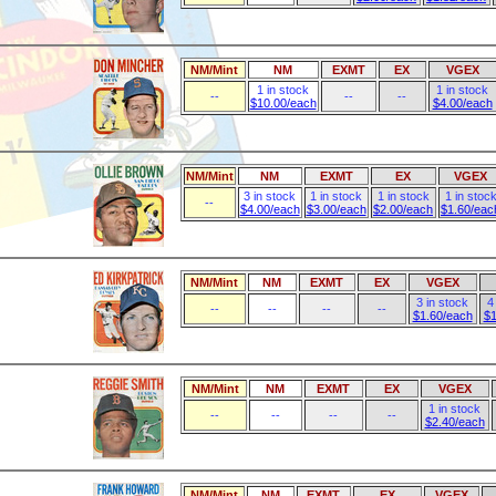
NM/Mint
NM
EXMT
EX
VGEX
1 in stock
1 in stock
--
--
--
$10.00/each
$4.00/each
NM/Mint
NM
EXMT
EX
VGEX
3 in stock
1 in stock
1 in stock
1 in stoc
--
$4.00/each
$3.00/each
$2.00/each
$1.60/eac
NM/Mint
NM
EXMT
EX
VGEX
3 in stock
4
--
--
--
--
$1.60/each
$1
NM/Mint
NM
EXMT
EX
VGEX
1 in stock
--
--
--
--
$2.40/each
NM/Mint
NM
EXMT
EX
VGEX