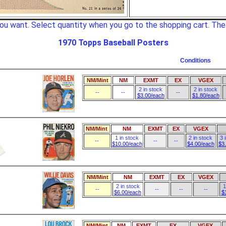
d you want. Select quantity when you go to the shopping cart. Th
1970 Topps Baseball Posters
Conditions
NM/Mint
NM
EXMT
EX
VGEX
2 in stock
2 in stock
--
--
--
$3.00/each
$1.80/each
NM/Mint
NM
EXMT
EX
VGEX
1 in stock
2 in stock
3 
--
--
--
$10.00/each
$4.00/each
$3
NM/Mint
NM
EXMT
EX
VGEX
2 in stock
1
--
--
--
--
$6.00/each
$
NM/Mint
NM
EXMT
EX
VGEX