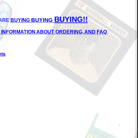
BUYING!!
BUYING
ARE
BUYING
 INFORMATION ABOUT ORDERING, AND FAQ
ets