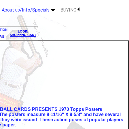
About us/Info/Specials
BUYING
TION
LOGIN
SHOPPING CART
R!!
BALL CARDS PRESENTS 1970 Topps Posters
 The posters measure 8-11/16" X 9-5/8" and have several
 they were issued. These action poses of popular players
e paper.