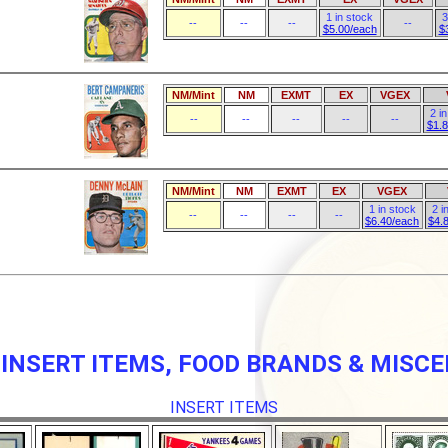
1 in stock
3
--
--
--
--
$5.00/each
$
NM/Mint
NM
EXMT
EX
VGEX
2 i
--
--
--
--
--
$1.
NM/Mint
NM
EXMT
EX
VGEX
1 in stock
2 i
--
--
--
--
$6.40/each
$4.
 INSERT ITEMS, FOOD BRANDS & MISC
INSERT ITEMS