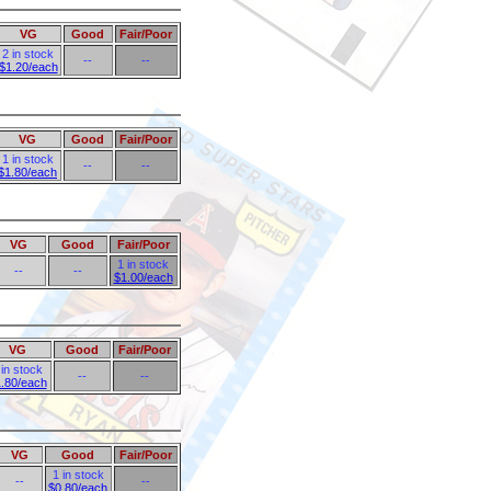
VG
Good
Fair/Poor
2 in stock
--
--
$1.20/each
VG
Good
Fair/Poor
1 in stock
--
--
$1.80/each
VG
Good
Fair/Poor
1 in stock
--
--
$1.00/each
VG
Good
Fair/Poor
 in stock
--
--
.80/each
VG
Good
Fair/Poor
1 in stock
--
--
$0.80/each