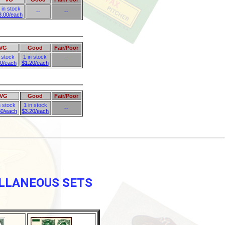
 in stock
--
--
3.00/each
VG
Good
Fair/Poor
n stock
1 in stock
--
80/each
$1.20/each
VG
Good
Fair/Poor
n stock
1 in stock
--
80/each
$3.20/each
ELLANEOUS SETS