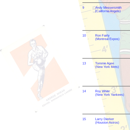
9
Andy Messersmith
(California Angels)
10
Ron Fairly
(Montreal Expos)
13
Tommie Agee
(New York Mets)
14
Roy White
(New York Yankees)
15
Larry Dierker
(Houston Astros)