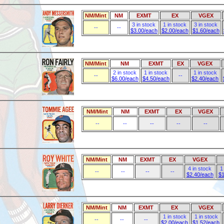
NM/Mint
NM
EXMT
EX
VGEX
3 in stock
1 in stock
3 in stock
--
--
$3.00/each
$2.00/each
$1.60/each
NM/Mint
NM
EXMT
EX
VGEX
2 in stock
1 in stock
1 in stock
--
--
$6.00/each
$4.50/each
$2.40/each
NM/Mint
NM
EXMT
EX
VGEX
--
--
--
--
--
NM/Mint
NM
EXMT
EX
VGEX
4 in stock
1
--
--
--
--
$2.40/each
$1
NM/Mint
NM
EXMT
EX
VGEX
1 in stock
1 in stock
--
--
--
$2.00/each
$1.52/each