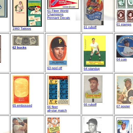
61 Fleer World
Champions
Pennant Decals
61 stamps
61 ruboff
1960 Tattoos
62 bucks
64 coin
63 peel off
64 standup
66 ruboff
65 embossed
67 poster
66 fleer
all-star match