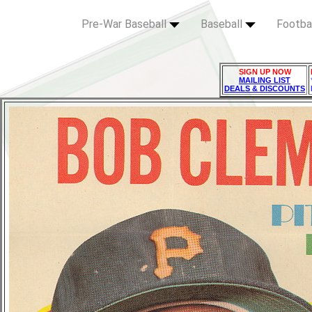
Pre-War Baseball
Baseball
Footba
SIGN UP NOW
MAILING LIST
DEALS & DISCOUNTS