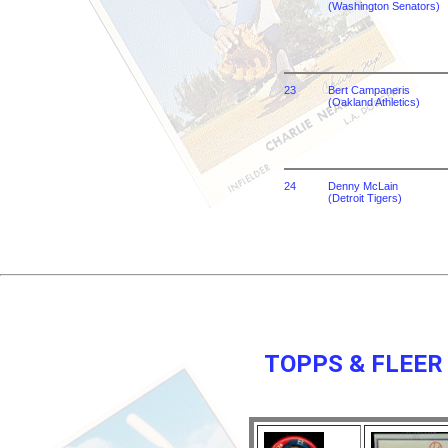
(Washington Senators)
23
Bert Campaneris
(Oakland Athletics)
24
Denny McLain
(Detroit Tigers)
TOPPS & FLEER