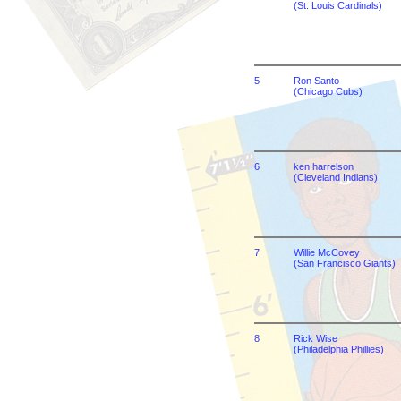
(St. Louis Cardinals)
5
Ron Santo
(Chicago Cubs)
6
ken harrelson
(Cleveland Indians)
7
Willie McCovey
(San Francisco Giants)
8
Rick Wise
(Philadelphia Phillies)