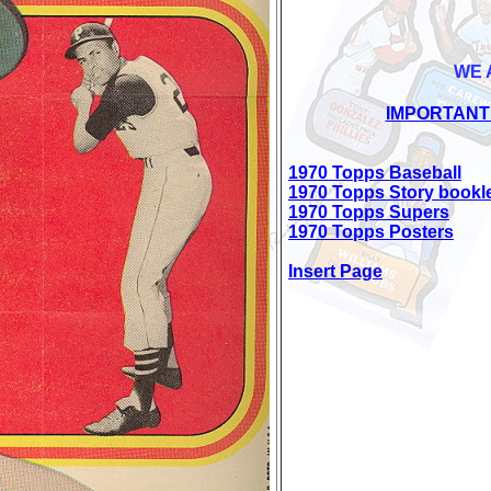
WE 
IMPORTANT
1970 Topps Baseball
1970 Topps Story bookl
1970 Topps Supers
1970 Topps Posters
Insert Page