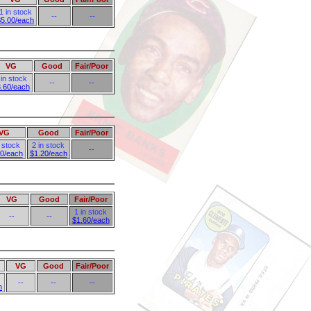
1 in stock
--
--
$5.00/each
VG
Good
Fair/Poor
 in stock
--
--
.60/each
VG
Good
Fair/Poor
n stock
2 in stock
--
80/each
$1.20/each
VG
Good
Fair/Poor
1 in stock
--
--
$1.60/each
VG
Good
Fair/Poor
--
--
--
h