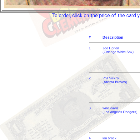
To order, click on the price of the car
#
Description
1
Joe Horlen
(Chicago White Sox)
2
Phil Niekro
(Atlanta Braves)
3
willie davis
(Los Angeles Dodgers)
4
lou brock