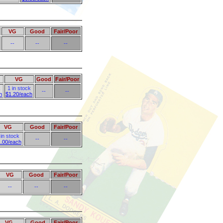
VG
Good
Fair/Poor
--
--
--
VG
Good
Fair/Poor
k
1 in stock
--
--
h
$1.20/each
VG
Good
Fair/Poor
 in stock
--
--
.00/each
VG
Good
Fair/Poor
--
--
--
VG
Good
Fair/Poor