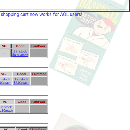
e shopping cart now works for AOL users!
VG
Good
Fair/Poor
1 in stock
--
--
$0.80/each
VG
Good
Fair/Poor
in stock
1 in stock
--
.00/each
$2.00/each
VG
Good
Fair/Poor
 in stock
--
--
1.80/each
VG
Good
Fair/Poor