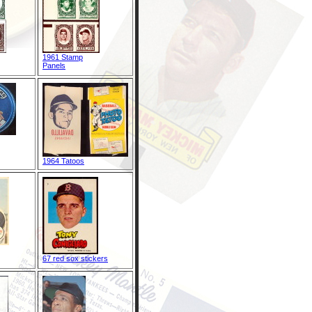
1961 Stamp
Panels
1964 Tatoos
67 red sox stickers