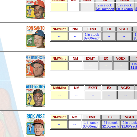
2 in stock
3 in stock
--
--
--
$10.00/each
$8.00/each
NM/Mint
NM
EXMT
EX
VGEX
1 in stock
1
--
--
--
--
$9.00/each
$3
NM/Mint
NM
EXMT
EX
VGEX
1 i
--
--
--
--
--
$1.
NM/Mint
NM
EXMT
EX
VGEX
--
--
--
--
--
NM/Mint
NM
EXMT
EX
VGEX
1 in stock
4 in stock
2 in stock
--
--
$3.00/each
$2.00/each
$1.60/eac