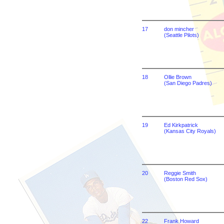
17
don mincher
(Seattle Pilots)
18
Ollie Brown
(San Diego Padres)
19
Ed Kirkpatrick
(Kansas City Royals)
20
Reggie Smith
(Boston Red Sox)
22
Frank Howard