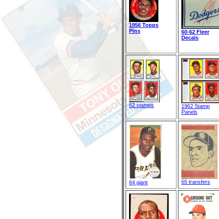
1956 Topps
Pins
60-62 Fleer
Decals
62 stamps
1962 Stamp
Panels
65 transfers
64 giant