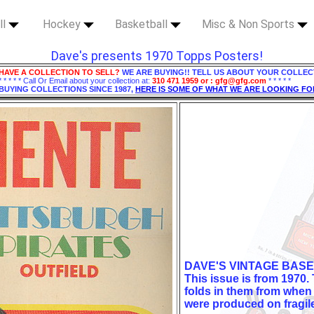
ll
Hockey
Basketball
Misc & Non Sports
Dave's presents 1970 Topps Posters!
HAVE A COLLECTION TO SELL?
WE ARE BUYING!! TELL US ABOUT YOUR COLLEC
* * * * * Call Or Email about your collection at:
310 471 1959 or : gfg@gfg.com
* * * * *
BUYING COLLECTIONS SINCE 1987,
HERE IS SOME OF WHAT WE ARE LOOKING FO
DAVE'S VINTAGE BASE
This issue is from 1970.
folds in them from when
were produced on fragil