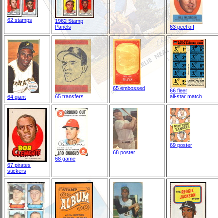
62 stamps
1962 Stamp
Panels
63 peel off
65 embossed
66 fleer
65 transfers
all-star match
64 giant
69 poster
68 poster
68 game
67 pirates
stickers