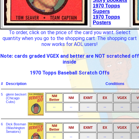
Story booklets
1970 Topps
Supers
1970 Topps
Posters
To order, click on the price of the card you want. Select
quantity when you go to the shopping cart. The shopping cart
now works for AOL users!
Note: cards graded VGEX and better are NOT scratched off
inside
1970 Topps Baseball Scratch Offs
#
Description
Conditions
5
glenn beckert
NM
NM
EXMT
EX
VGEX
V
(Chicago
Better
Cubs)
--
--
--
--
--
-
6
Dick Bosman
NM
NM
EXMT
EX
VGEX
V
(Washington
Better
Senators)
--
--
--
--
--
-