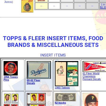
Better
Astros)
1 in
--
--
--
--
--
$1.2
TOPPS & FLEER INSERT ITEMS, FOOD
BRANDS & MISCELLANEOUS SETS
INSERT ITEMS
61 Fleer World
Champions
1956 Topps
Pennant Decals
Pins
60-62 Fleer
Decals
1960 Tattoos
62 bucks