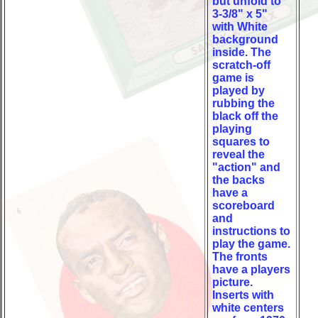
but unfold to
3-3/8" x 5"
with White
background
inside. The
scratch-off
game is
played by
rubbing the
black off the
playing
squares to
reveal the
"action" and
the backs
have a
scoreboard
and
instructions to
play the game.
The fronts
have a players
picture.
Inserts with
white centers