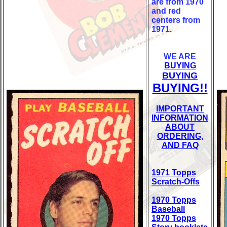
are from 1970
and red
centers from
1971.
WE ARE
BUYING
BUYING
BUYING!!
IMPORTANT
INFORMATION
ABOUT
ORDERING,
AND FAQ
1971 Topps
Scratch-Offs
1970 Topps
Baseball
1970 Topps