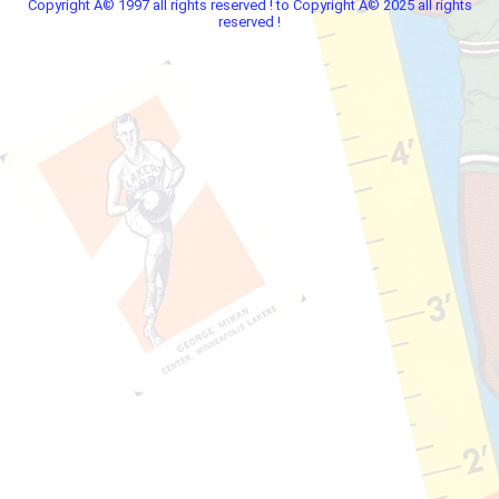
Copyright Â© 1997 all rights reserved ! to Copyright Â© 2025 all rights
reserved !