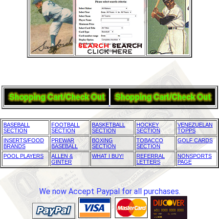
BASEBALL
FOOTBALL
BASKETBALL
HOCKEY
VENEZUELAN
SECTION
SECTION
SECTION
SECTION
TOPPS
INSERTS/FOOD
PREWAR
BOXING
TOBACCO
GOLF CARDS
BRANDS
BASEBALL
SECTION
SECTION
POOL PLAYERS
ALLEN &
WHAT I BUY!
REFERRAL
NONSPORTS
GINTER
LETTERS
PAGE
We now Accept Paypal for all purchases.