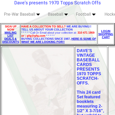
Dave's presents 1970 Topps Scratch Offs
Pre-War Baseball
Baseball
Football
Hock
SIGN UP
HAVE A COLLECTION TO SELL?
WE ARE BUYING!!
NOW
TELL US ABOUT YOUR COLLECTION
LOGIN
MAILING
* * * * * Call Or Email about your collection at:
310 471 1959
SHOPPING
LIST
or : gfg@gfg.com
* * * * *
CART
DEALS &
BUYING COLLECTIONS SINCE 1987,
HERE IS SOME OF
DISCOUNTS
WHAT WE ARE LOOKING FOR!!
DAVE'S
VINTAGE
BASEBALL
CARDS
PRESENTS
1970 TOPPS
SCRATCH-
OFFS.
This 24 card
Set featured
booklets
measuring 2-
1/2" X 3-7/16",