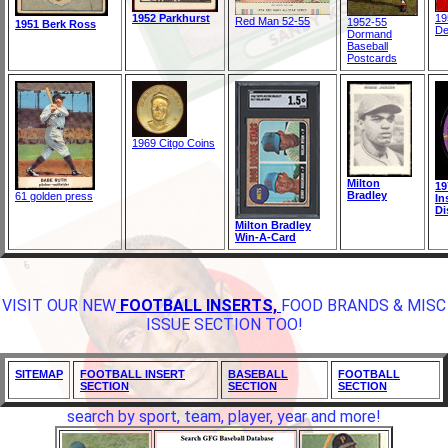
1952 Parkhurst
19
Red Man 52-55
1952-55
1951 Berk Ross
De
Dormand
Baseball
Postcards
1969 Citgo Coins
Milton
19
Bradley
61 golden press
In
Di
Milton Bradley
Win-A-Card
VISIT OUR NEW
FOOTBALL INSERTS,
FOOD BRANDS & MISC
ISSUE SECTION TOO!
SITEMAP
FOOTBALL INSERT
BASEBALL
FOOTBALL
SECTION
SECTION
SECTION
search by sport, team, player, year and more!