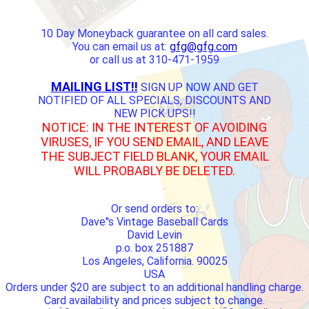
10 Day Moneyback guarantee on all card sales.
You can email us at:
gfg@gfg.com
or call us at 310-471-1959
MAILING LIST!!
SIGN UP NOW AND GET
NOTIFIED OF ALL SPECIALS, DISCOUNTS AND
NEW PICK UPS!!
NOTICE: IN THE INTEREST OF AVOIDING
VIRUSES, IF YOU SEND EMAIL, AND LEAVE
THE SUBJECT FIELD BLANK, YOUR EMAIL
WILL PROBABLY BE DELETED.
Or send orders to:
Dave''s Vintage Baseball Cards
David Levin
p.o. box 251887
Los Angeles, California. 90025
USA
Orders under $20 are subject to an additional handling charge.
Card availability and prices subject to change.