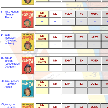
8
Mike Hegan
NM
NM
EXMT
EX
VGEX
V
(Seattle
Better
Pilots)
--
--
--
--
--
-
14
sam
NM
NM
EXMT
EX
VGEX
V
mcdowell
Better
(Cleveland
Indians)
--
--
--
--
--
-
15
claude
NM
NM
EXMT
EX
VGEX
V
osteen
Better
(Los Angeles
Dodgers)
--
--
--
--
--
-
20
Jim Spencer
NM
NM
EXMT
EX
VGEX
V
(California
Better
Angels)
--
--
--
--
--
-
23
jim wynn
NM
NM
EXMT
EX
VGEX
(Houston