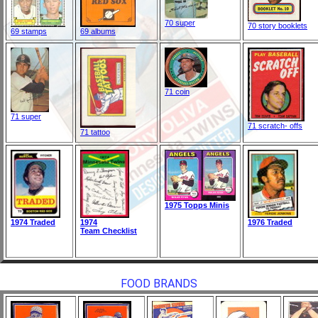
70 super
70 story booklets
69 stamps
69 albums
71 coin
71 super
71 scratch- offs
71 tattoo
1975 Topps Minis
1974 Traded
1974
1976 Traded
Team Checklist
FOOD BRANDS