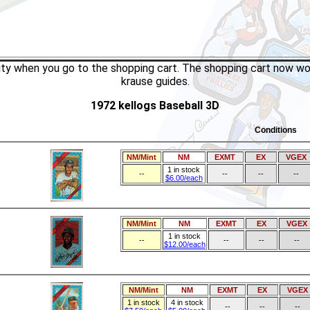
tity when you go to the shopping cart. The shopping cart now wo
krause guides.
1972 kellogs Baseball 3D
Conditions
NM/Mint
NM
EXMT
EX
VGEX
1 in stock
--
--
--
--
$6.00/each
NM/Mint
NM
EXMT
EX
VGEX
1 in stock
--
--
--
--
$12.00/each
NM/Mint
NM
EXMT
EX
VGEX
1 in stock
4 in stock
--
--
--