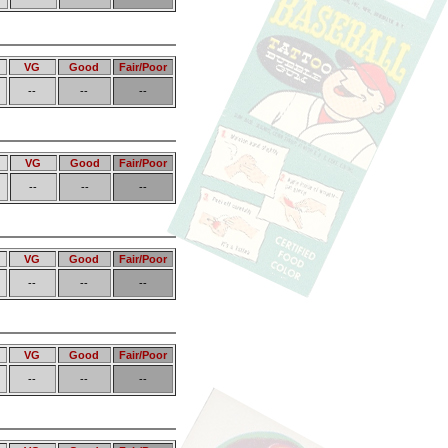
VG
Good
Fair/Poor
--
--
--
VG
Good
Fair/Poor
--
--
--
VG
Good
Fair/Poor
--
--
--
VG
Good
Fair/Poor
--
--
--