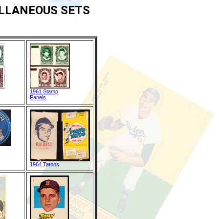
ELLANEOUS SETS
1961 Stamp
Panels
1964 Tatoos