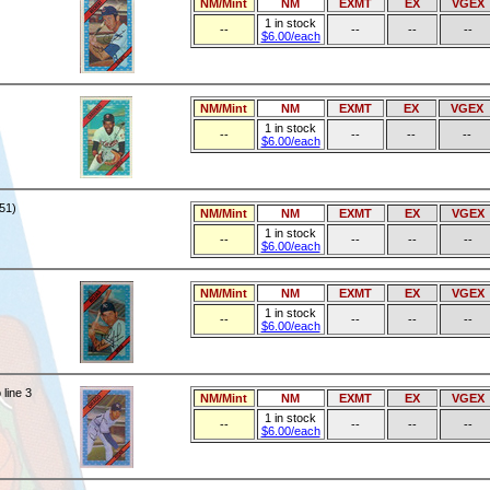
NM/Mint
NM
EXMT
EX
VGEX
1 in stock
--
--
--
--
$6.00/each
NM/Mint
NM
EXMT
EX
VGEX
1 in stock
--
--
--
--
$6.00/each
51)
NM/Mint
NM
EXMT
EX
VGEX
1 in stock
--
--
--
--
$6.00/each
NM/Mint
NM
EXMT
EX
VGEX
1 in stock
--
--
--
--
$6.00/each
line 3
NM/Mint
NM
EXMT
EX
VGEX
1 in stock
--
--
--
--
$6.00/each