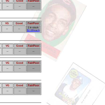
VG
Good
Fair/Poor
--
--
--
VG
Good
Fair/Poor
1 in stock
--
--
$1.08/each
VG
Good
Fair/Poor
--
--
--
VG
Good
Fair/Poor
--
--
--
VG
Good
Fair/Poor
--
--
--