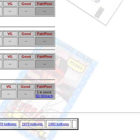
VG
Good
Fair/Poor
--
--
--
VG
Good
Fair/Poor
--
--
--
VG
Good
Fair/Poor
--
--
--
VG
Good
Fair/Poor
1 in stock
--
--
$0.90/each
78 kelloggs
1979 kelloggs
1980 kelloggs