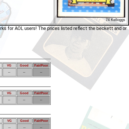
74 Kelloggs
rks for AOL users! The prices listed reflect the beckett and or
VG
Good
Fair/Poor
--
--
--
VG
Good
Fair/Poor
--
--
--
VG
Good
Fair/Poor
--
--
--