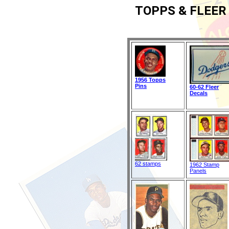
TOPPS & FLEER
1956 Topps
Pins
60-62 Fleer
Decals
62 stamps
1962 Stamp
Panels