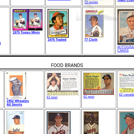
72 poster
1975 Topps Minis
1976 Traded
77 Cloth
t
AUTOGRA
CARDS
FOOD BRANDS
62 canadi
62 post
61 post
1952 Wheaties
All Sports