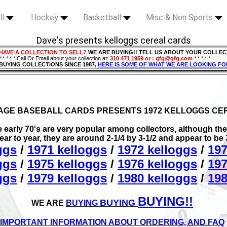
ll
Hockey
Basketball
Misc & Non Sports
Dave's presents kelloggs cereal cards
HAVE A COLLECTION TO SELL?
WE ARE BUYING!! TELL US ABOUT YOUR COLLEC
* * * * * Call Or Email about your collection at:
310 471 1959 or : gfg@gfg.com
* * * * *
BUYING COLLECTIONS SINCE 1987,
HERE IS SOME OF WHAT WE ARE LOOKING FO
TAGE BASEBALL CARDS PRESENTS 1972 KELLOGGS CE
early 70's are very popular among collectors, although the 
year to year, they are around 2-1/4 by 3-1/2 and appear to be
ggs
/
1971 kelloggs
/
1972 kelloggs
/
197
ggs
/
1975 kelloggs
/
1976 kelloggs
/
197
ggs
/
1979 kelloggs
/
1980 kelloggs
/
198
BUYING!!
BUYING
WE ARE
BUYING
IMPORTANT INFORMATION ABOUT ORDERING, AND FAQ