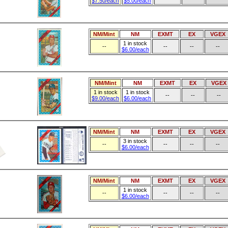
$7.50/each
$5.00/each
NM/Mint
NM
EXMT
EX
VGEX
1 in stock
--
--
--
--
$6.00/each
NM/Mint
NM
EXMT
EX
VGEX
1 in stock
1 in stock
--
--
--
$9.00/each
$6.00/each
NM/Mint
NM
EXMT
EX
VGEX
3 in stock
--
--
--
--
$6.00/each
NM/Mint
NM
EXMT
EX
VGEX
1 in stock
--
--
--
--
$6.00/each