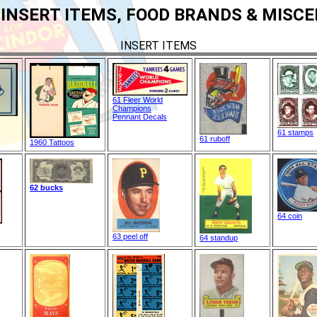
 INSERT ITEMS, FOOD BRANDS & MISC
INSERT ITEMS
61 Fleer World
Champions
Pennant Decals
61 stamps
61 ruboff
1960 Tattoos
62 bucks
64 coin
63 peel off
64 standup