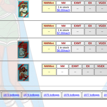
NM/Mint
NM
EXMT
EX
VGEX
1 in stock
--
--
--
--
$6.00/each
NM/Mint
NM
EXMT
EX
VGEX
1 in stock
--
--
--
--
$7.00/each
NM/Mint
NM
EXMT
EX
VGEX
1 in stock
--
--
--
--
$6.00/each
NM/Mint
NM
EXMT
EX
VGEX
--
--
--
--
--
1973 kelloggs
1974 kelloggs
1975 kelloggs
1976 kelloggs
1977 kelloggs
19