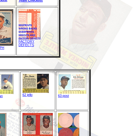
Team Checklist
FACTORY
DEFECTS
PH
62 jello
63 post
an