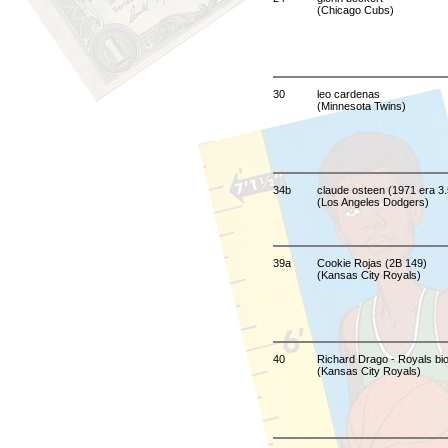
(Chicago Cubs)
30
leo cardenas
(Minnesota Twins)
34b
claude osteen (1971 era 3.
(Los Angeles Dodgers)
39a
Cookie Rojas (2B 149)
(Kansas City Royals)
40
Richard Drago - Royals bio 
(Kansas City Royals)