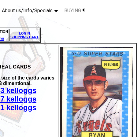
About us/Info/Specials
BUYING
TION
LOGIN
SHOPPING CART
R!!
REAL CARDS
size of the cards varies
 3 dimentional.
3 kelloggs
7 kelloggs
1 kelloggs