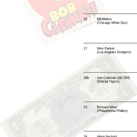
12
Bill Melton
(Chicago White Sox)
17
Wes Parker
(Los Angeles Dodgers)
18b
Joe Coleman (bb 393)
(Detroit Tigers)
23
Richard Wise
(Philadelphia Phillies)
24
glenn beckert