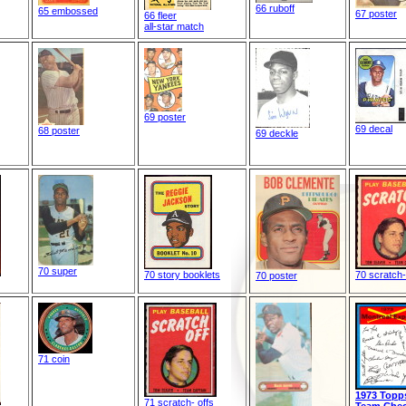
66 ruboff
65 embossed
67 poster
66 fleer
all-star match
69 poster
69 decal
68 poster
69 deckle
70 super
70 story booklets
70 scratch-
70 poster
71 coin
1973 Topp
71 scratch- offs
Team Chec