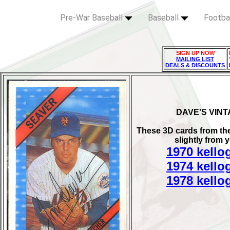
Pre-War Baseball
Baseball
Footba
SIGN UP NOW
MAILING LIST
DEALS & DISCOUNTS
DAVE'S VIN
These 3D cards from the 
slightly from 
1970 kello
1974 kello
1978 kello