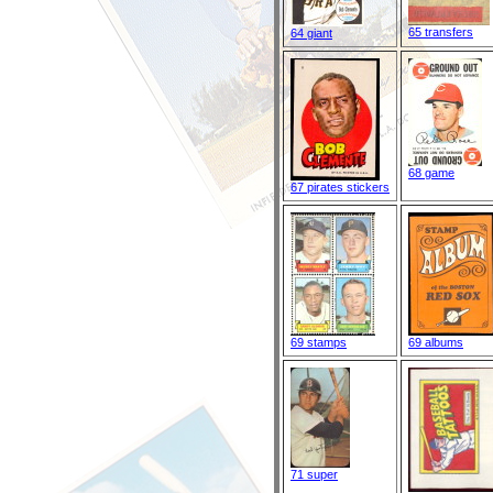
65 transfers
64 giant
68 game
67 pirates stickers
69 stamps
69 albums
71 super