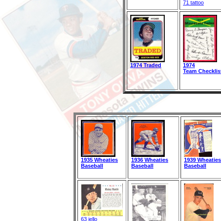
71 tattoo
1974 Traded
1974
Team Checklis
1935 Wheaties
1936 Wheaties
1939 Wheaties
Baseball
Baseball
Baseball
63 jello