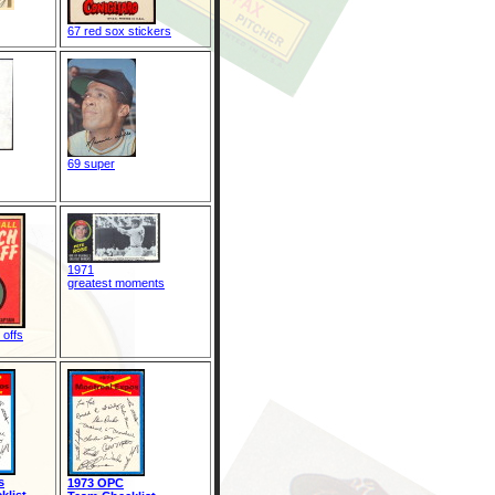
67 red sox stickers
69 super
1971
greatest moments
 offs
s
1973 OPC
klist