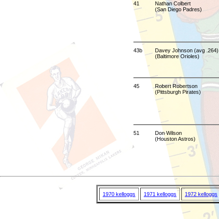
41
Nathan Colbert
(San Diego Padres)
43b
Davey Johnson (avg .264)
(Baltimore Orioles)
45
Robert Robertson
(Pittsburgh Pirates)
51
Don Wilson
(Houston Astros)
1970 kelloggs
1971 kelloggs
1972 kelloggs