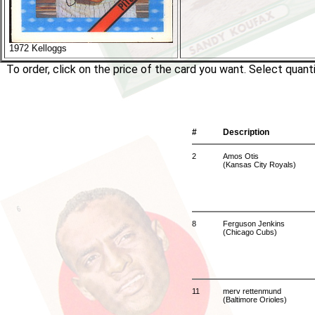
1972 Kelloggs
To order, click on the price of the card you want. Select quan
#
Description
2
Amos Otis
(Kansas City Royals)
8
Ferguson Jenkins
(Chicago Cubs)
11
merv rettenmund
(Baltimore Orioles)