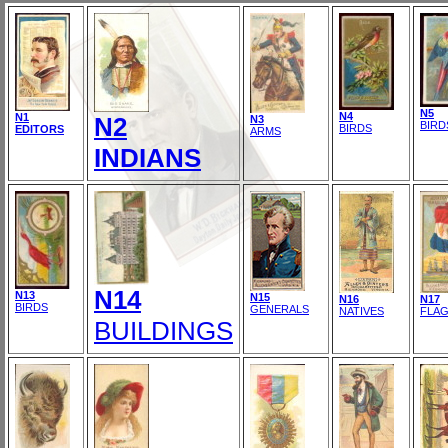
N5
N4
N1
N2
N3
BIRD
BIRDS
EDITORS
ARMS
INDIANS
N14
N13
N15
N16
N17
BIRDS
GENERALS
NATIVES
FLA
BUILDINGS