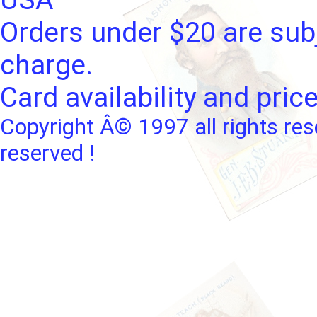
Orders under $20 are subj
charge.
Card availability and pric
Copyright Â© 1997 all rights res
reserved !