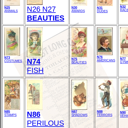
N26 N27
N32
N25
N30
N31
RAC
ANIMALS
AWARDS
DUDES
BEAUTIES
N76
N73
N77
N74
N75
AMERICANS
COSTUMES
GYM
BEAUTIES
FISH
N85
N87
N88
N86
N90
STAMPS
SHADOWS
TERRORS
VEHI
PERILOUS