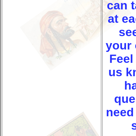
can t
at ea
see
your 
Feel 
us k
h
que
need 