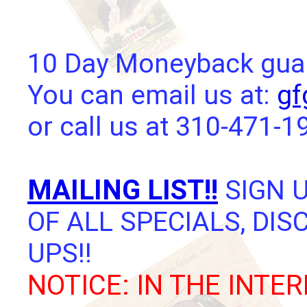
10 Day Moneyback guara
You can email us at:
gf
or call us at 310-471-1
MAILING LIST!!
SIGN U
OF ALL SPECIALS, DI
UPS!!
NOTICE: IN THE INTER