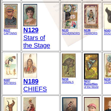
N129
N127
N133
N136
N163
CAPTAINS
GOVERNORS
TERRORS
DOG
Stars of
the Stage
N189
N216
N218
N187
N217
ANIMALS
GEM
BATHERS
Butterflies
CHIEFS
of the World