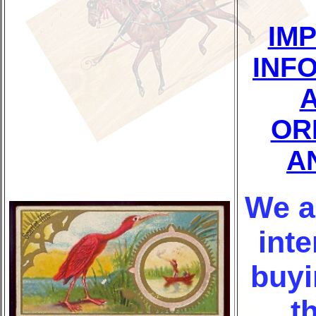
IM
INF
OR
A
We a
inte
buyi
t