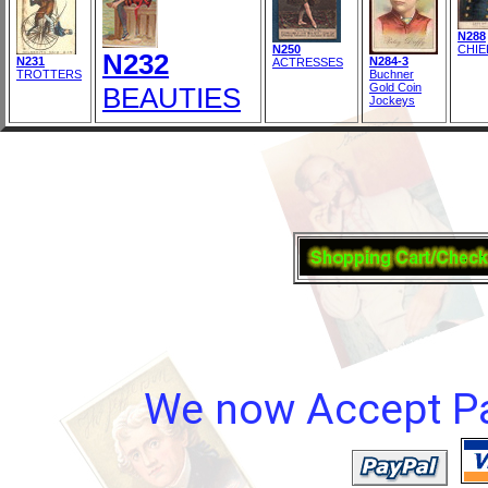
N288
N250
CHIE
N232
N231
N284-3
ACTRESSES
TROTTERS
Buchner
Gold Coin
BEAUTIES
Jockeys
We now Accept Pay