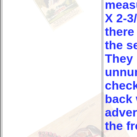
measu
X 2-3
there
the s
They 
unnu
check
back 
adver
the fr