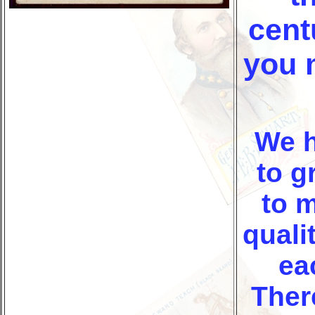
cent
you 
We 
to
gr
to 
quali
ea
Ther