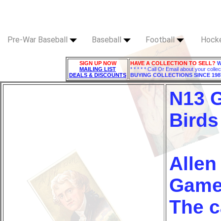
Pre-War Baseball
Baseball
Football
Hock
SIGN UP NOW
HAVE A COLLECTION TO SELL?
W
MAILING LIST
* * * * * Call Or Email about your collec
DEALS & DISCOUNTS
BUYING COLLECTIONS SINCE 198
N13 
Birds
Allen
Game 
The c