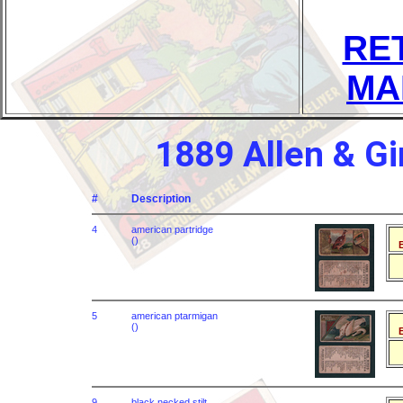
RE
MA
1889 Allen & G
#
Description
4
american partridge
()
B
5
american ptarmigan
()
B
9
black necked stilt