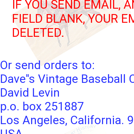
IF YOU SEND EMAIL, 
FIELD BLANK, YOUR E
DELETED.
Or send orders to:
Dave''s Vintage Baseball 
David Levin
p.o. box 251887
Los Angeles, California. 
USA