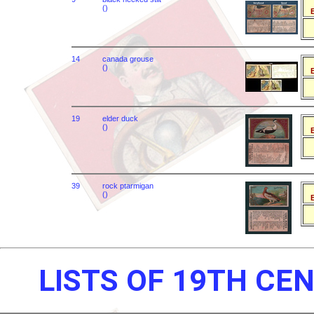
()
B
14
canada grouse
()
B
19
elder duck
()
B
39
rock ptarmigan
()
B
LISTS OF 19TH CE