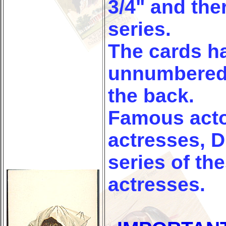
3/4" and ther
series.
The cards h
unnumbered 
the back.
Famous acto
actresses, 
series of th
actresses.