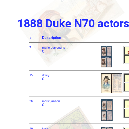
1888 Duke N70 actors 
#
Description
7
marie burroughs
()
B
15
dixey
()
B
26
marie jansen
()
B
29
lotta