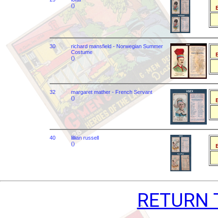
()
B
30
richard mansfield - Norwegian Summer
Costume
B
()
32
margaret mather - French Servant
()
B
40
lillian russell
()
B
RETURN 