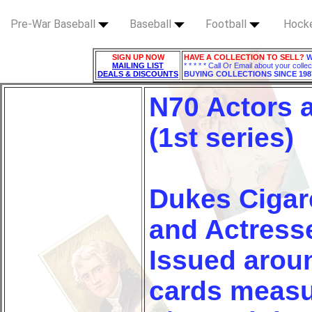
Pre-War Baseball
Baseball
Football
Hock
SIGN UP NOW
HAVE A COLLECTION TO SELL?
W
MAILING LIST
* * * * * Call Or Email about your collec
DEALS & DISCOUNTS
BUYING COLLECTIONS SINCE 198
N70 Actors 
(1st series)
Dukes Cigar
and Actresse
Issued arou
cards measur