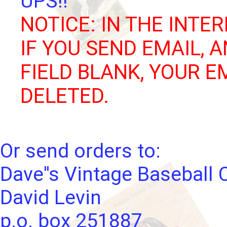
UPS!!
NOTICE: IN THE INTER
IF YOU SEND EMAIL, 
FIELD BLANK, YOUR E
DELETED.
Or send orders to:
Dave''s Vintage Baseball 
David Levin
p.o. box 251887