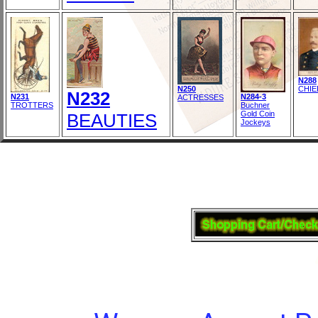
N288
N250
CHIE
N232
N231
N284-3
ACTRESSES
TROTTERS
Buchner
Gold Coin
BEAUTIES
Jockeys