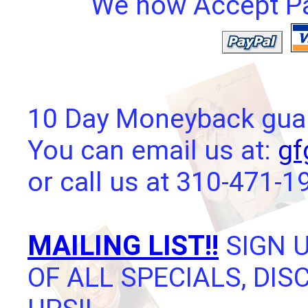
We now Accept Pay
10 Day Moneyback guara
You can email us at:
gf
or call us at 310-471-1
MAILING LIST!!
SIGN U
OF ALL SPECIALS, DI