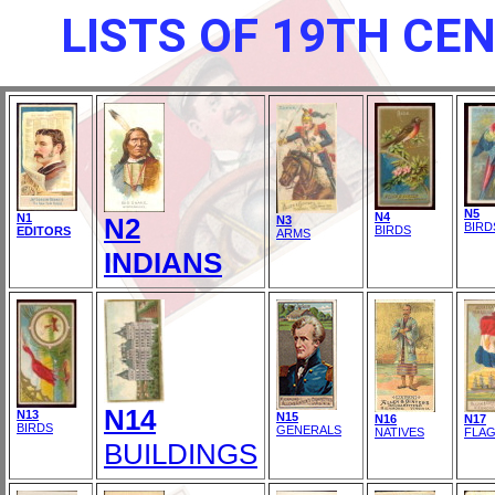
LISTS OF 19TH CE
N5
N4
N1
N2
N3
BIRD
BIRDS
EDITORS
ARMS
INDIANS
N14
N13
N15
N16
N17
BIRDS
GENERALS
NATIVES
FLA
BUILDINGS