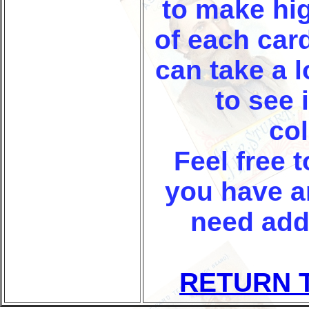
to make hi
of each car
can take a 
to see i
col
Feel free t
you have a
need add
RETURN 