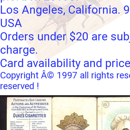
Los Angeles, California. 
USA
Orders under $20 are subj
charge.
Card availability and pric
Copyright Â© 1997 all rights res
reserved !