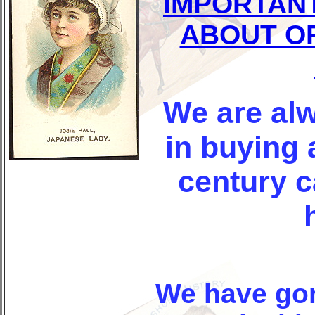
IMPORTAN
ABOUT O
We are alw
in buying 
century 
We have go