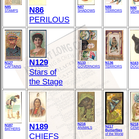
N85
N87
N88
N86
N90
STAMPS
SHADOWS
TERRORS
VEHI
PERILOUS
N129
N127
N133
N136
N163
CAPTAINS
GOVERNORS
TERRORS
DOG
Stars of
the Stage
N189
N216
N218
N187
N217
ANIMALS
GEM
BATHERS
Butterflies
CHIEFS
of the World