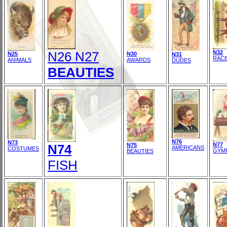
N26 N27
N32
N25
N30
N31
RAC
ANIMALS
AWARDS
DUDES
BEAUTIES
N76
N73
N77
N74
N75
AMERICANS
COSTUMES
GYM
BEAUTIES
FISH