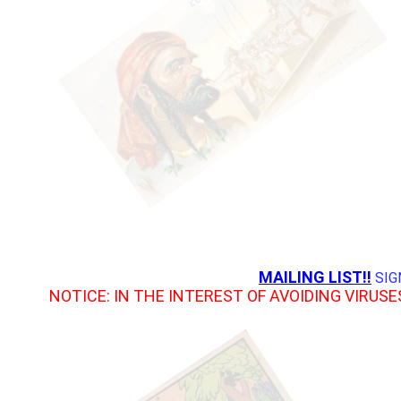
MAILING LIST!!
SIG
NOTICE: IN THE INTEREST OF AVOIDING VIRUSE