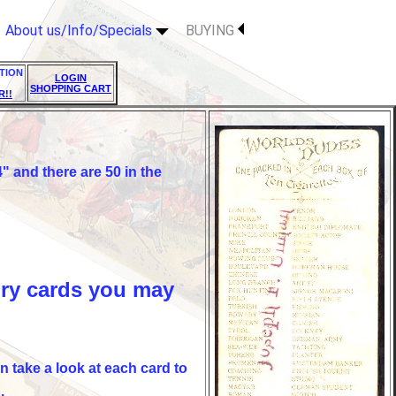
About us/Info/Specials
BUYING
TION
LOGIN
SHOPPING CART
R!!
 and there are 50 in the
ury cards you may
n take a look at each card to