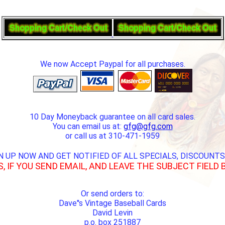
We now Accept Paypal for all purchases.
10 Day Moneyback guarantee on all card sales.
You can email us at:
gfg@gfg.com
or call us at 310-471-1959
N UP NOW AND GET NOTIFIED OF ALL SPECIALS, DISCOUNTS
S, IF YOU SEND EMAIL, AND LEAVE THE SUBJECT FIELD 
Or send orders to:
Dave''s Vintage Baseball Cards
David Levin
p.o. box 251887