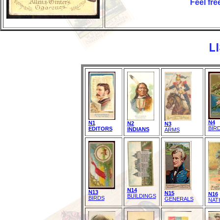
Feel fre
L
N4
N1
N2
N3
BIR
EDITORS
INDIANS
ARMS
N14
N13
N15
N16
BUILDINGS
BIRDS
GENERALS
NAT