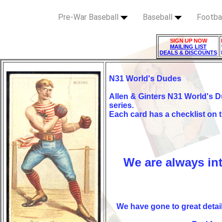
Pre-War Baseball
Baseball
Footba
SIGN UP NOW
MAILING LIST
DEALS & DISCOUNTS
N31 World's Dudes
Allen & Ginters N31 World's D
series.
Each card has a checklist on 
We are always in
We have gone to
great detai