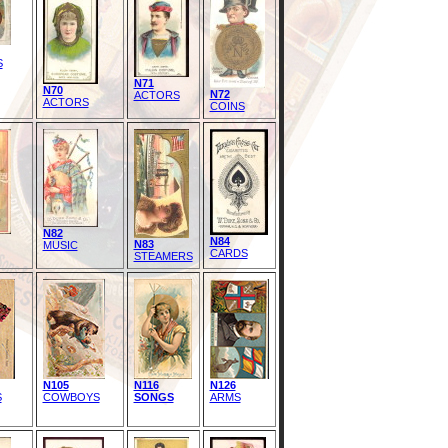
S
N71
N70
N72
ACTORS
ACTORS
COINS
N82
N84
N83
MUSIC
CARDS
STEAMERS
N105
N116
N126
S
COWBOYS
SONGS
ARMS