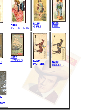
N186
N185
N183
GIRLS
GIRLS
BUTTERFLIES
N226
VESSELS
N229
N230
RS
HORSES
HORSES
ly
pers