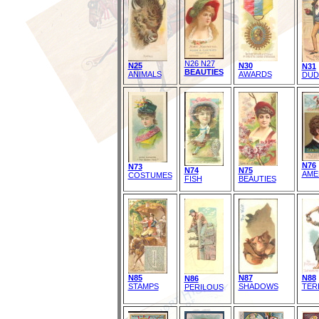
N26 N27
N25
N30
N31
BEAUTIES
ANIMALS
AWARDS
DUD
N76
N73
N74
N75
AME
COSTUMES
FISH
BEAUTIES
N85
N87
N88
N86
STAMPS
SHADOWS
TER
PERILOUS