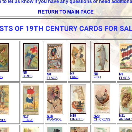
e to let us know if you have any questions or need additiona
RETURN TO MAIN PAGE
ISTS OF 19TH CENTURY CARDS FOR SAL
N5
N7
N8
N6
N9
BIRDS
DS
FANS
FISH
FLAGS
FLAGS
N19
N21
N18
N20
N17
PIRATES
ANIMAL
PARASOL
CHICKENS
IVES
FLAGS