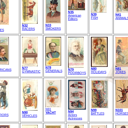
N35
N39
N41
American
FISH
ANIMAL
Editors
N33
N32
SMOKERS
RACERS
ES
N78
N77
N80
N81
N79
RICANS
GENERALS
GYMNASTIC
HOLIDAYS
JOKES
POORBOYS
N91
N99
N101
N94
N90
YACHT
BATTLES
HORSE
RORS
Actors
VEHICLES
Actresses