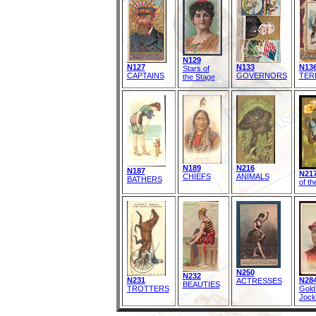
N129
N127
N133
N13
Stars of
CAPTAINS
GOVERNORS
TER
the Stage
N189
N216
N187
N217
CHIEFS
ANIMALS
BATHERS
of th
N250
N232
N231
N284
ACTRESSES
BEAUTIES
TROTTERS
Gold
Jock