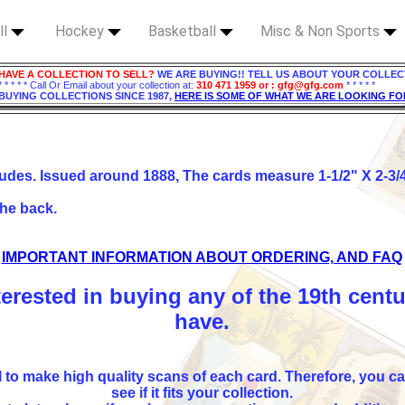
ll
Hockey
Basketball
Misc & Non Sports
HAVE A COLLECTION TO SELL?
WE ARE BUYING!! TELL US ABOUT YOUR COLLEC
* * * * * Call Or Email about your collection at:
310 471 1959 or : gfg@gfg.com
* * * * *
BUYING COLLECTIONS SINCE 1987,
HERE IS SOME OF WHAT WE ARE LOOKING FO
udes. Issued around 1888, The cards measure 1-1/2" X 2-3/4"
the back.
IMPORTANT INFORMATION ABOUT ORDERING, AND FAQ
terested in buying any of the 19th cent
have.
l to make high quality scans of each card. Therefore, you ca
see if it fits your collection.