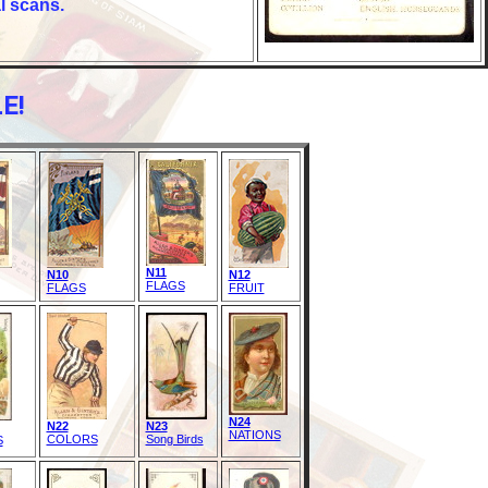
l scans.
E!
N11
N10
N12
FLAGS
FLAGS
FRUIT
N24
N22
N23
NATIONS
COLORS
Song Birds
S