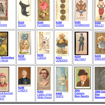
6
N181
N163
N164
N180
N182
RORS
DOMINIONS
DOGS
FLOWERS
COINS
BALLET
N220
N218
N225
N224
 Butterflies
N222
CARDS
GEMS
DANCE
MILITARY
e World
LEADERS
N288
CHIEFS
20th
N353
1868 Dai
-3
Buchner
Century
N408
Ladies of the
Alta
 Coin
Non-Sports
SHIPS
White House
Newspa
eys