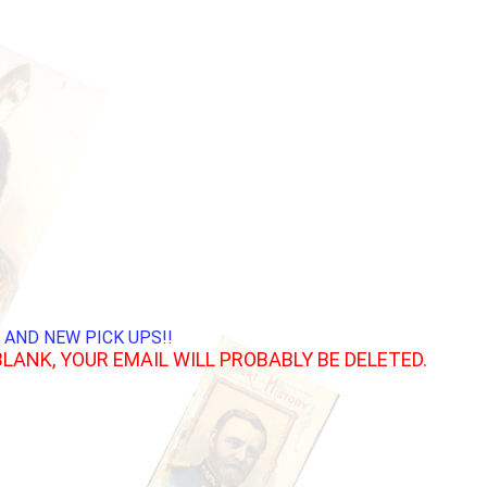
 AND NEW PICK UPS!!
BLANK, YOUR EMAIL WILL PROBABLY BE DELETED.