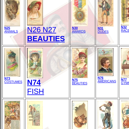
N26 N27
N32
N25
N30
N31
RAC
ANIMALS
AWARDS
DUDES
BEAUTIES
N76
N73
N77
N74
N75
AMERICANS
COSTUMES
GYM
BEAUTIES
FISH