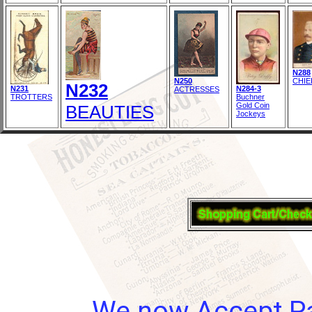
N288
N250
CHIE
N232
N231
N284-3
ACTRESSES
TROTTERS
Buchner
Gold Coin
BEAUTIES
Jockeys
We now Accept Pay