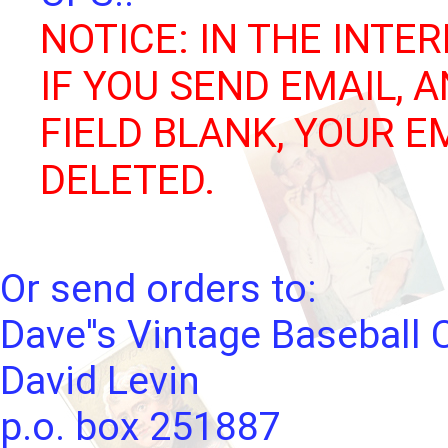
NOTICE: IN THE INTER
IF YOU SEND EMAIL, 
FIELD BLANK, YOUR E
DELETED.
Or send orders to:
Dave''s Vintage Baseball 
David Levin
p.o. box 251887