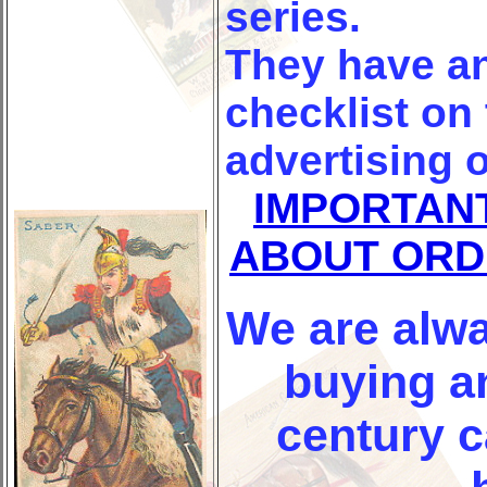
series.
They have a
checklist on
advertising o
IMPORTAN
ABOUT ORD
We are alwa
buying an
century 