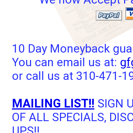
10 Day Moneyback guara
You can email us at:
gf
or call us at 310-471-1
MAILING LIST!!
SIGN U
OF ALL SPECIALS, DI
UPS!!