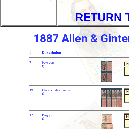
RETURN 
1887 Allen & Ginte
#
Description
7
bow gun
N
()
13
Chinese short sword
N
()
17
Daggar
N
()