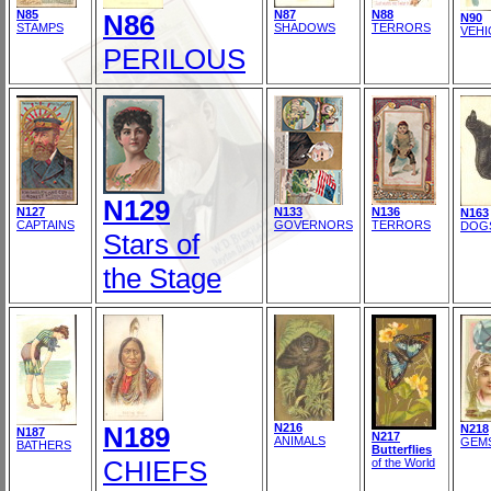
N85
N87
N88
N86
N90
STAMPS
SHADOWS
TERRORS
VEHI
PERILOUS
N129
N127
N133
N136
N163
CAPTAINS
GOVERNORS
TERRORS
DOG
Stars of
the Stage
N189
N216
N218
N187
N217
ANIMALS
GEM
BATHERS
Butterflies
CHIEFS
of the World