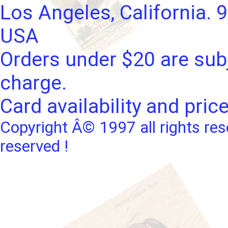
Los Angeles, California. 
USA
Orders under $20 are subj
charge.
Card availability and pric
Copyright Â© 1997 all rights res
reserved !