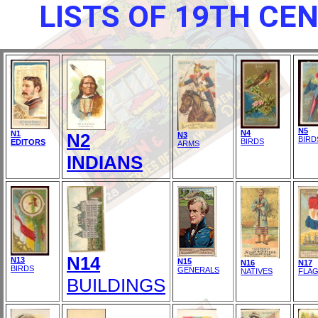
LISTS OF 19TH CE
N5
N4
N1
N2
N3
BIRD
BIRDS
EDITORS
ARMS
INDIANS
N14
N13
N15
N16
N17
BIRDS
GENERALS
NATIVES
FLA
BUILDINGS