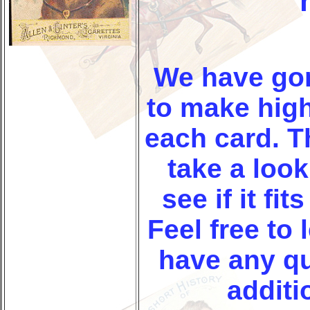
We have go
to make high
each card. T
take a look
see if it fit
Feel free to 
have any q
additi