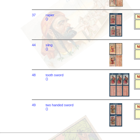
37
rapier
N
()
44
sling
N
()
48
tooth sword
N
()
49
two handed sword
N
()