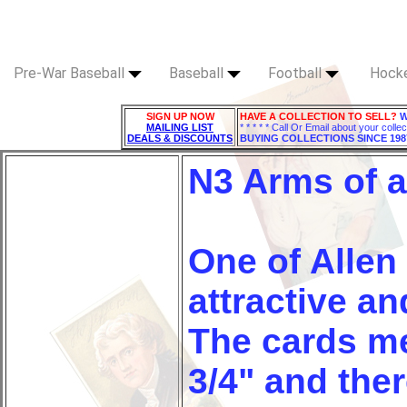
Pre-War Baseball
Baseball
Football
Hock
SIGN UP NOW
HAVE A COLLECTION TO SELL?
W
MAILING LIST
* * * * * Call Or Email about your collec
DEALS & DISCOUNTS
BUYING COLLECTIONS SINCE 198
N3 Arms of a
One of Allen
attractive an
The cards me
3/4" and ther