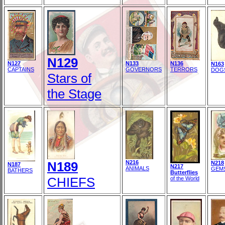
N129
N127
N133
N136
N163
CAPTAINS
GOVERNORS
TERRORS
DOG
Stars of
the Stage
N189
N216
N218
N187
N217
ANIMALS
GEM
BATHERS
Butterflies
CHIEFS
of the World