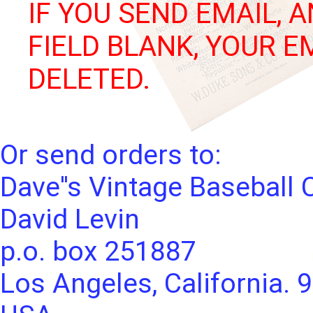
IF YOU SEND EMAIL, 
FIELD BLANK, YOUR E
DELETED.
Or send orders to:
Dave''s Vintage Baseball 
David Levin
p.o. box 251887
Los Angeles, California. 