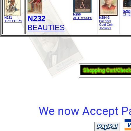
N288
N250
CHIE
N232
N231
N284-3
ACTRESSES
TROTTERS
Buchner
Gold Coin
BEAUTIES
Jockeys
We now Accept Pay