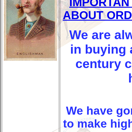
IMPORTAN
ABOUT ORD
We are alw
in buying 
century 
We have go
to make high