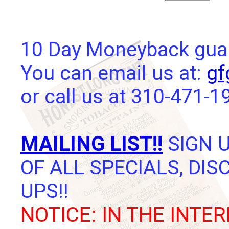
10 Day Moneyback guara
You can email us at:
gf
or call us at 310-471-1
MAILING LIST!!
SIGN U
OF ALL SPECIALS, DI
UPS!!
NOTICE: IN THE INTER