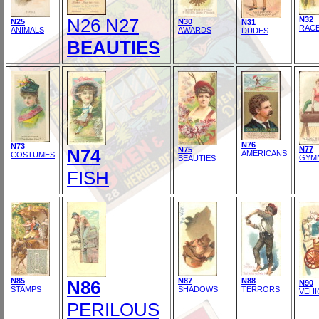
N26 N27
N32
N25
N30
N31
RAC
ANIMALS
AWARDS
DUDES
BEAUTIES
N76
N73
N77
N74
N75
AMERICANS
COSTUMES
GYM
BEAUTIES
FISH
N85
N87
N88
N86
N90
STAMPS
SHADOWS
TERRORS
VEHI
PERILOUS