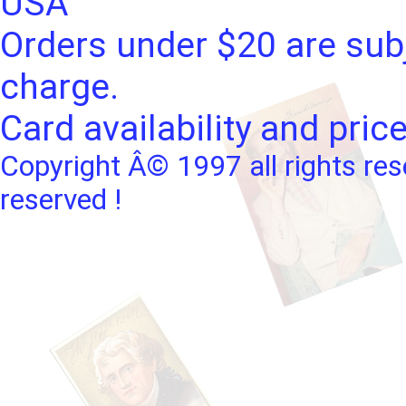
USA
Orders under $20 are subj
charge.
Card availability and pric
Copyright Â© 1997 all rights res
reserved !