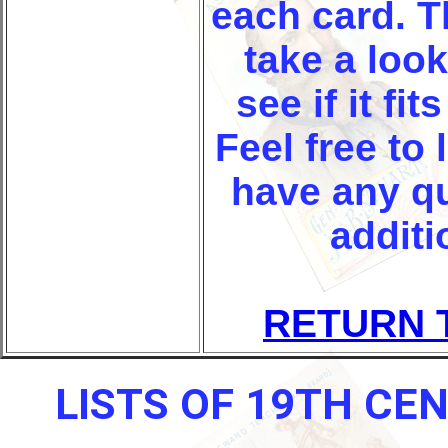
each card. T
take a look
see if it fi
Feel free to 
have any q
additi
RETURN 
LISTS OF 19TH CE