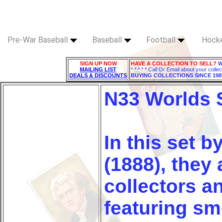
Pre-War Baseball
Baseball
Football
Hock
SIGN UP NOW
HAVE A COLLECTION TO SELL?
W
MAILING LIST
* * * * * Call Or Email about your collec
DEALS & DISCOUNTS
BUYING COLLECTIONS SINCE 198
N33 Worlds
In this set b
(1888), they 
collectors a
featuring sm