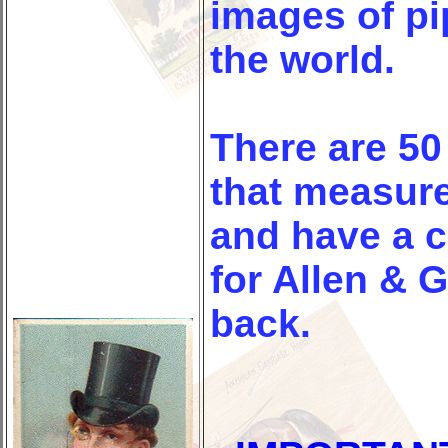
images of p
the world.
There are 50
that measure
and have a c
for Allen & G
back.