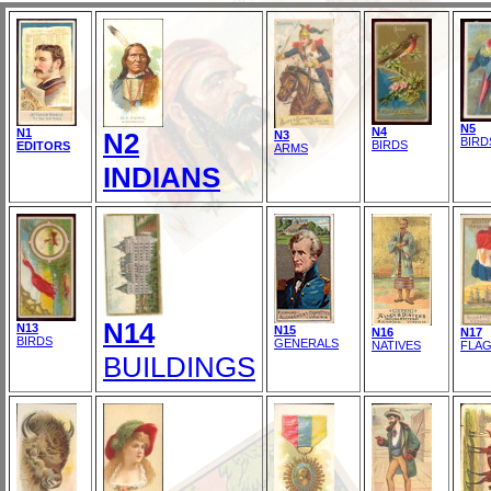
N5
N4
N1
N2
N3
BIRD
BIRDS
EDITORS
ARMS
INDIANS
N14
N13
N15
N16
N17
BIRDS
GENERALS
NATIVES
FLA
BUILDINGS