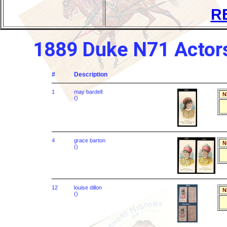
R
1889 Duke N71 Actors
#
Description
1
may bardell
N
()
4
grace barton
N
()
12
louise dillon
N
()