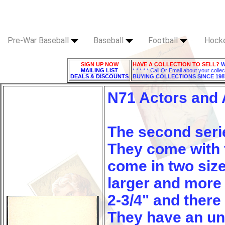
Pre-War Baseball
Baseball
Football
Hock
SIGN UP NOW
HAVE A COLLECTION TO SELL?
W
MAILING LIST
* * * * * Call Or Email about your collec
DEALS & DISCOUNTS
BUYING COLLECTIONS SINCE 198
N71 Actors and 
The second series
They come with f
come in two size
larger and more 
2-3/4" and there 
They have an un