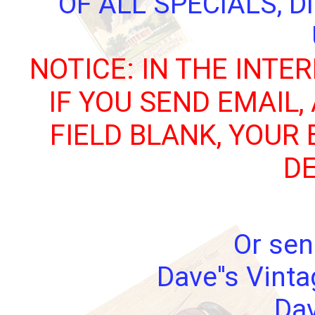
OF ALL SPECIALS, 
NOTICE: IN THE INTE
IF YOU SEND EMAIL,
FIELD BLANK, YOUR
DE
Or sen
Dave''s Vint
Dav