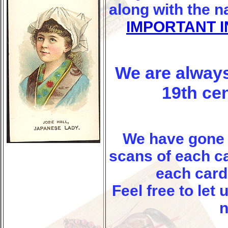
along with the 
IMPORTANT 
We are always
19th ce
We have gone
scans of each ca
each card 
Feel free to let
n