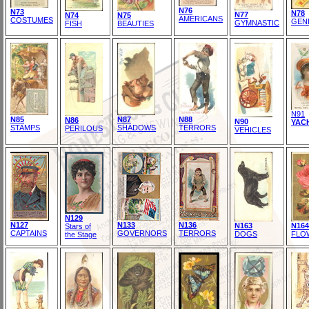
N76
N73
N78
N77
N74
N75
AMERICANS
COSTUMES
GEN
GYMNASTIC
FISH
BEAUTIES
N91
N85
N87
N88
N86
N90
YAC
STAMPS
SHADOWS
TERRORS
PERILOUS
VEHICLES
N129
N127
N133
N136
N163
N164
Stars of
CAPTAINS
GOVERNORS
TERRORS
DOGS
FLO
the Stage