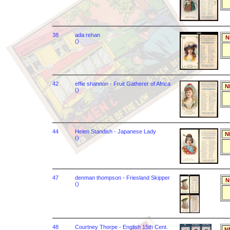
38
ada rehan
N
()
42
effie shannon - Fruit Gatherer of Africa
N
()
44
Helen Standish - Japanese Lady
N
()
47
denman thompson - Friesland Skipper
N
()
48
Courtney Thorpe - English 15th Cent.
N