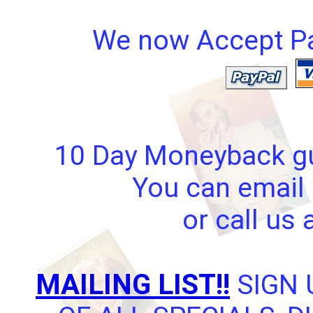
We now Accept Pay
10 Day Moneyback gua
You can email 
or call us
MAILING LIST!!
SIGN 