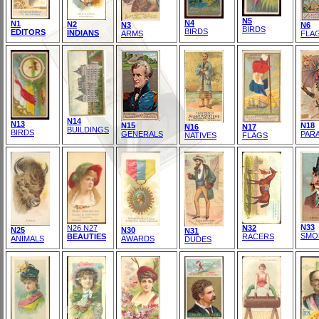
N5
N4
N1
N2
N3
N6
BIRDS
BIRDS
EDITORS
INDIANS
ARMS
FLA
N14
N13
N15
N18
N16
N17
BUILDINGS
BIRDS
GENERALS
PAR
NATIVES
FLAGS
N33
N26 N27
N32
N25
N30
N31
SMO
BEAUTIES
RACERS
ANIMALS
AWARDS
DUDES