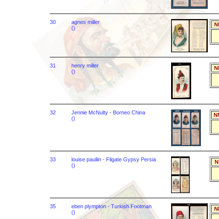
30
agnes miller
N
()
31
henry miller
N
()
32
Jennie McNulty - Borneo China
N
()
33
louise paullin - Fligate Gypsy Persia
N
()
35
eben plympton - Turkish Footman
N
()