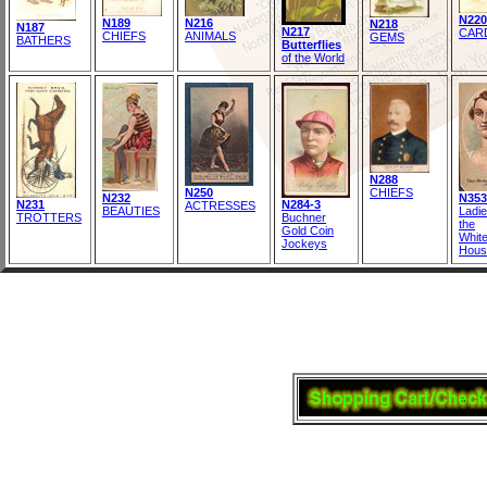
N220
N189
N216
N218
N187
N217
CAR
CHIEFS
ANIMALS
GEMS
BATHERS
Butterflies
of the World
N288
N250
CHIEFS
N232
N353
N231
N284-3
ACTRESSES
BEAUTIES
Ladie
TROTTERS
Buchner
the
Gold Coin
Whit
Jockeys
Hous