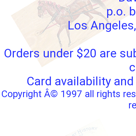
p.o. 
Los Angeles,
Orders under $20 are sub
c
Card availability and
Copyright Â© 1997 all rights res
r