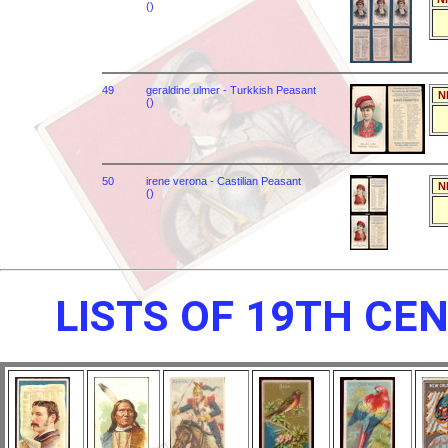
()
49
geraldine ulmer - Turkkish Peasant
N
()
50
irene verona - Castilian Peasant
N
()
LISTS OF 19TH CE