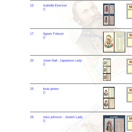
15
Isabella Everson
N
()
17
Agnes Folsom
N
()
20
Josie Hall - Japanese Lady
N
()
25
louis james
N
()
26
miss johnson - Jewish Lady
N
()