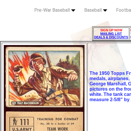
Pre-War Baseball
Baseball
Footba
SIGN UP NOW
MAILING LIST
DEALS & DISCOUNTS
The 1950 Topps Fr
medals, airplanes,
George Marshall, G
pictures on the fr
white. The tank ca
measure 2-5/8" by 