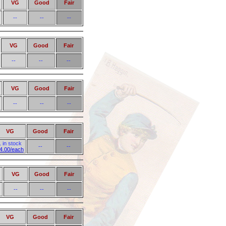
VG
Good
Fair
--
--
--
VG
Good
Fair
--
--
--
VG
Good
Fair
--
--
--
VG
Good
Fair
1 in stock
--
--
4.00/each
VG
Good
Fair
--
--
--
VG
Good
Fair