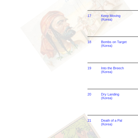
17
Keep Moving
(Korea)
18
Bombs on Target
(Korea)
19
Into the Breech
(Korea)
20
Dry Landing
(Korea)
21
Death of a Pal
(Korea)