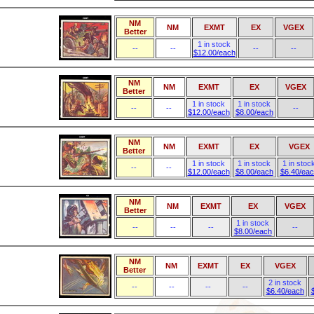
NM
NM
EXMT
EX
VGEX
Better
1 in stock
--
--
--
--
$12.00/each
NM
NM
EXMT
EX
VGEX
Better
1 in stock
1 in stock
--
--
--
$12.00/each
$8.00/each
NM
NM
EXMT
EX
VGEX
Better
1 in stock
1 in stock
1 in stoc
--
--
$12.00/each
$8.00/each
$6.40/ea
NM
NM
EXMT
EX
VGEX
Better
1 in stock
--
--
--
--
$8.00/each
NM
NM
EXMT
EX
VGEX
Better
2 in stock
--
--
--
--
$6.40/each