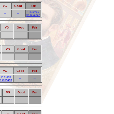
VG
Good
Fair
1 in stock
--
--
$1.60/each
VG
Good
Fair
--
--
--
VG
Good
Fair
--
--
--
VG
Good
Fair
1 in stock
--
--
4.00/each
VG
Good
Fair
--
--
--