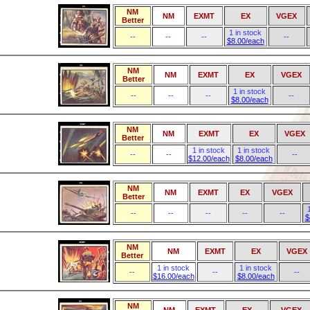
NM
NM
EXMT
EX
VGEX
Better
1 in stock
--
--
--
--
$8.00/each
NM
NM
EXMT
EX
VGEX
Better
1 in stock
--
--
--
--
$8.00/each
NM
NM
EXMT
EX
VGEX
Better
1 in stock
1 in stock
--
--
--
$12.00/each
$8.00/each
NM
NM
EXMT
EX
VGEX
Better
--
--
--
--
--
$
NM
NM
EXMT
EX
VGEX
Better
1 in stock
1 in stock
--
--
--
$16.00/each
$8.00/each
NM