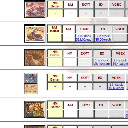
NM
NM
EXMT
EX
VGEX
Better
--
--
--
--
--
NM
NM
EXMT
EX
VGEX
Better
1 in stock
1 in stock
--
--
--
$12.00/each
$8.00/each
NM
NM
EXMT
EX
VGEX
Better
1 in stock
2 in stock
--
--
--
$8.00/each
$6.40/each
NM
NM
EXMT
EX
VGEX
Better
1 in stock
--
--
--
--
$6.40/each
NM
NM
EXMT
EX
VGEX
Better
--
--
--
--
--
$
NM