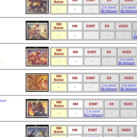
NM
EXMT
EX
VGEX
Better
2 in stock
2 in stock
--
--
--
$8.00/each
$6.40/each
NM
NM
EXMT
EX
VGEX
Better
1
--
--
--
--
--
$4
NM
NM
EXMT
EX
VGEX
Better
1 in stock
--
--
--
--
$6.40/each
NM
NM
EXMT
EX
VGEX
Better
1 in stock
1 in stock
--
--
--
$8.00/each
$6.40/each
move
NM
NM
EXMT
EX
VGEX
Better
1 in stock
--
--
--
--
$12.00/each
NM
NM
EXMT
EX
VGEX
Better