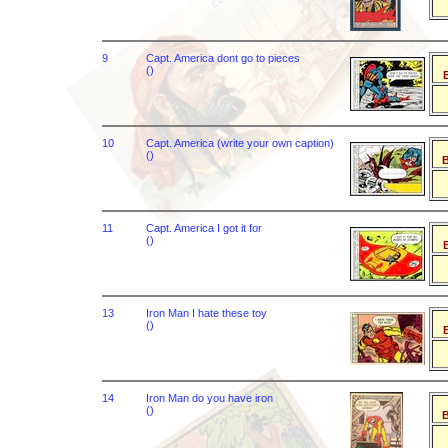
9
Capt. America dont go to pieces
()
B
10
Capt. America (write your own caption)
()
B
11
Capt. America I got it for
()
B
13
Iron Man I hate these toy
()
B
14
Iron Man do you have iron
()
B