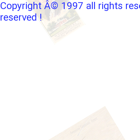
Copyright Â© 1997 all rights res
reserved !