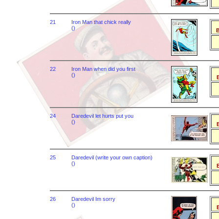
21
Iron Man that chick really
()
B
22
Iron Man when did you first
()
B
24
Daredevil let hurts put you
()
B
25
Daredevil (write your own caption)
()
B
26
Daredevil Im sorry
()
B