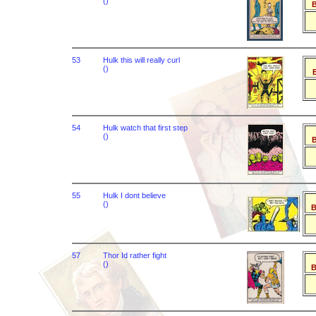
()
B
53
Hulk this will really curl
()
B
54
Hulk watch that first step
()
B
55
Hulk I dont believe
()
B
57
Thor Id rather fight
()
B