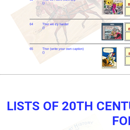
()
B
64
Thor we try harder
()
B
65
Thor (write your own caption)
()
B
LISTS OF 20TH CEN
FO