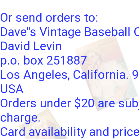
Or send orders to:
Dave''s Vintage Baseball 
David Levin
p.o. box 251887
Los Angeles, California. 
USA
Orders under $20 are subj
charge.
Card availability and pric