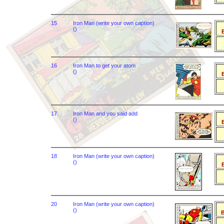
15
Iron Man (write your own caption)
()
B
16
Iron Man to get your atom
()
B
17
Iron Man and you said add
()
B
18
Iron Man (write your own caption)
()
B
20
Iron Man (write your own caption)
()
B