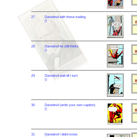
27
Daredevil with these trading
()
B
28
Daredevil he still thinks
()
B
29
Daredevil wait till I turn
()
B
30
Daredevil (write your own caption)
()
B
31
Daredevil I didnt know