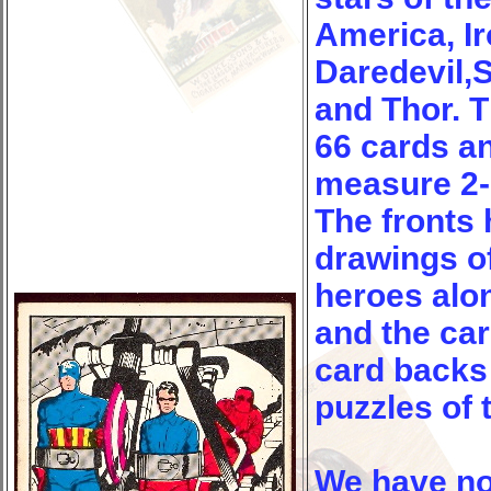
America, I
Daredevil,
and Thor. T
66 cards a
measure 2-1
The fronts 
drawings o
heroes alo
and the ca
card backs
puzzles of 
We have no