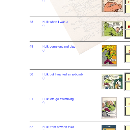
()
B
48
Hulk when I was a
()
B
49
Hulk come out and play
()
B
50
Hulk but I wanted an a-bomb
()
B
51
Hulk lets go swimming
()
B
52
Hulk from now on take