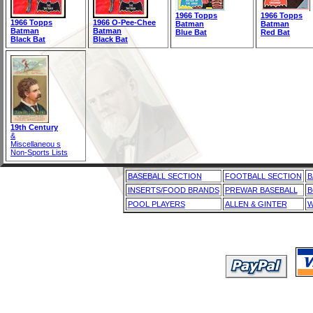
1966 Topps
1966 Topps
1966 Topps
1966 O-Pee-Chee
Batman
Batman
Batman
Batman
Blue Bat
Red Bat
Black Bat
Black Bat
19th Century
&
Miscellaneou s
Non-Sports Lists
BASEBALL SECTION
FOOTBALL SECTION
B
INSERTS/FOOD BRANDS
PREWAR BASEBALL
B
POOL PLAYERS
ALLEN & GINTER
W