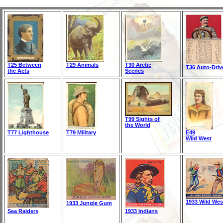
T25 Between
T29 Animals
T30 Arctic
T36 Auto-Driv
the Acts
Scenes
T99 Sights of
the World
T77 Lighthouse
T79 Military
E49
Wild West
1933 Wild Wes
1933 Jungle Gum
Sea Raiders
1933 Indians