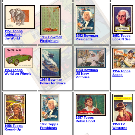
1951 Topps
Animals of
1952 Bowman
1952 Topps
1952 Bowman
the World
Presidents
Look N See
Firefighters
1953 Topps
1954 Bowman
1954 Topps
World on Wheels
US Navy
Scoop
Victories
1954 Bowman
Power for Peace
1957 Topps
Robin Hood
1956 Topps
1958 TV
1956 Topps
Presidents
Westerns
Round-Up