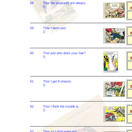
58
Thor the peasants are always
()
B
59
Thor I dont care
()
B
60
Thor just who does your hair?
()
B
61
Thor I get 8 shaves
()
B
62
Thor I think the trouble is
()
B
63
Thor so I dont want any