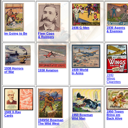
1936 G-Men
1936 Agents
& Enemies
Im Going to Be
Fleer Cops
& Robbers
1938 Horrors
1939 World
1938 Aviation
of War
In Arms
1940
Wings
Cigarettes
1950 Topps
1949 X-Ray
1950 Bowman
Bring em
Cards
Wild Man
Back Alive
1949/50 Bowman
The Wild West