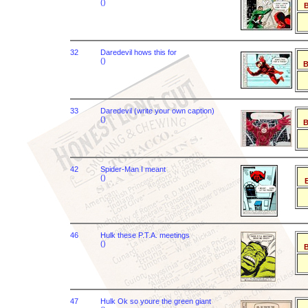
()
B
32
Daredevil hows this for
()
B
33
Daredevil (write your own caption)
()
B
42
Spider-Man I meant
()
B
46
Hulk these P.T.A. meetings
()
B
47
Hulk Ok so youre the green giant