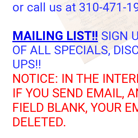
or call us at 310-471-1
MAILING LIST!!
SIGN U
OF ALL SPECIALS, DI
UPS!!
NOTICE: IN THE INTER
IF YOU SEND EMAIL, 
FIELD BLANK, YOUR E
DELETED.