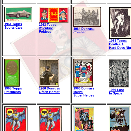
1961 Topps
1963 Topps
Sports Cars
Valentine
1964 Donruss
Foldees
Combat
1964 Topps
Beatles A
Hard Days Nig
1965 Topps
1966 Donruss
1966 Donruss
1966 Lost
Presidents
Green Hornet
Marvel
In Space
Super Heroes