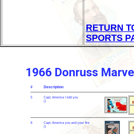
RETURN T
SPORTS P
1966 Donruss Marve
#
Description
5
Capt. America I told you
()
B
8
Capt. America you and your fire
()
B