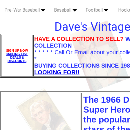
Pre-War Baseball
Baseball
Football
Hock
Dave's Vintage
HAVE A COLLECTION TO SELL?
W
COLLECTION
SIGN UP NOW
* * * * * Call Or Email about your coll
MAILING LIST
DEALS &
*
DISCOUNTS
BUYING COLLECTIONS SINCE 198
LOOKING FOR!!
The 1966 D
Super Hero
the popula
stars of th