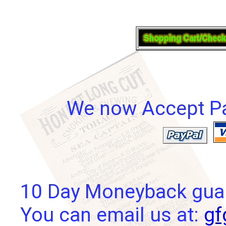
We now Accept Pay
10 Day Moneyback guara
You can email us at:
gf