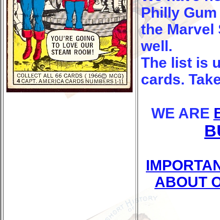
Philly Gum 
the Marvel
well.
The list is
cards. Take
WE ARE
B
IMPORTAN
ABOUT O