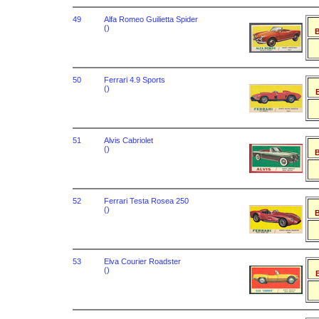
49
Alfa Romeo Guilietta Spider
()
B
50
Ferrari 4.9 Sports
()
B
51
Alvis Cabriolet
()
B
52
Ferrari Testa Rosea 250
()
B
53
Elva Courier Roadster
()
B