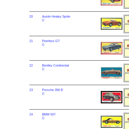
20
Austin Healey Sprite
()
B
21
Peerless GT
()
B
22
Bentley Continental
()
B
23
Porsche 356 B
()
B
24
BMW 507
()
B