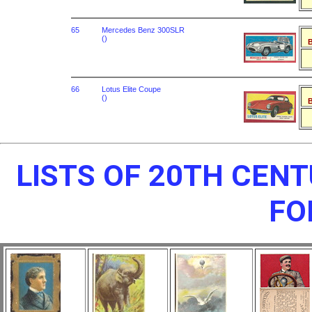
65
Mercedes Benz 300SLR
()
B
66
Lotus Elite Coupe
()
B
LISTS OF 20TH CEN
FO