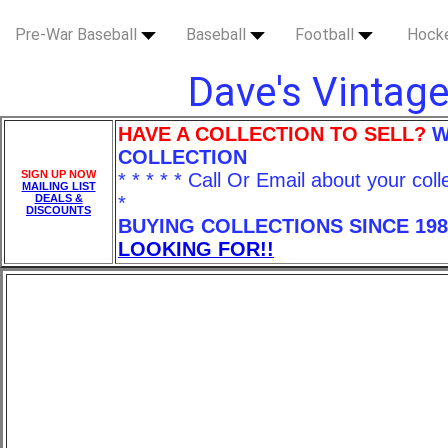
Pre-War Baseball
Baseball
Football
Hock
Dave's Vintage
HAVE A COLLECTION TO SELL?
W
COLLECTION
SIGN UP NOW
* * * * * Call Or Email about your coll
MAILING LIST
DEALS &
*
DISCOUNTS
BUYING COLLECTIONS SINCE 198
LOOKING FOR!!