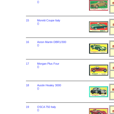
()
B
15
Moretti Coupe Italy
()
B
16
Aston Martin DBR1/300
()
B
17
Morgan Plus Four
()
B
18
Austin Healey 3000
()
B
19
OSCA 750 Italy
()
B