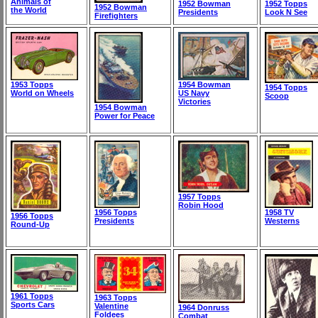
Animals of
1952 Bowman
1952 Topps
1952 Bowman
the World
Presidents
Look N See
Firefighters
1953 Topps
1954 Bowman
1954 Topps
World on Wheels
US Navy
Scoop
Victories
1954 Bowman
Power for Peace
1957 Topps
Robin Hood
1956 Topps
1958 TV
1956 Topps
Presidents
Westerns
Round-Up
1961 Topps
1963 Topps
Sports Cars
Valentine
1964 Donruss
Foldees
Combat