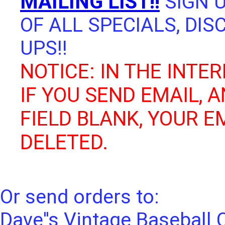
MAILING LIST!!
SIGN U
OF ALL SPECIALS, DI
UPS!!
NOTICE: IN THE INTER
IF YOU SEND EMAIL, 
FIELD BLANK, YOUR E
DELETED.
Or send orders to:
Dave''s Vintage Baseball 