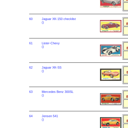
60
Jaguar XK-150 checklist
()
B
61
Lister-Chevy
()
B
62
Jaguar XK-SS
()
B
63
Mercedes Benz 300SL
()
B
64
Jensen 541
()
B