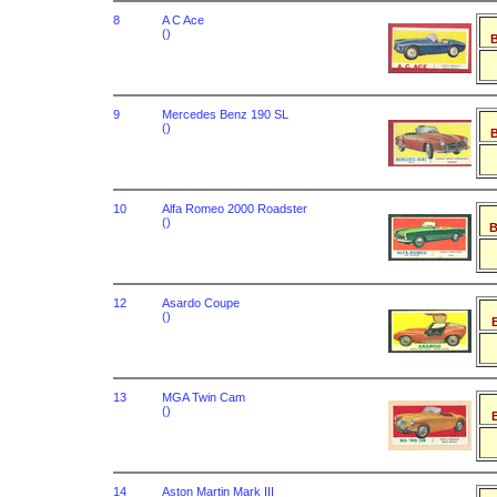
8
A C Ace
()
B
9
Mercedes Benz 190 SL
()
B
10
Alfa Romeo 2000 Roadster
()
B
12
Asardo Coupe
()
B
13
MGA Twin Cam
()
B
14
Aston Martin Mark III