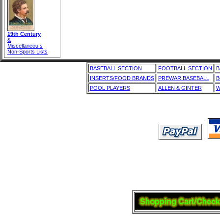
19th Century
&
Miscellaneou s
Non-Sports Lists
BASEBALL SECTION
FOOTBALL SECTION
B
INSERTS/FOOD BRANDS
PREWAR BASEBALL
B
POOL PLAYERS
ALLEN & GINTER
W