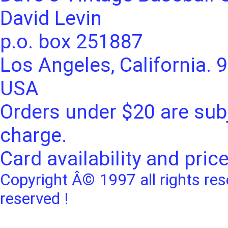
David Levin
p.o. box 251887
Los Angeles, California. 
USA
Orders under $20 are subj
charge.
Card availability and pric
Copyright Â© 1997 all rights res
reserved !