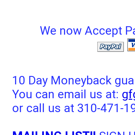
We now Accept Pay
10 Day Moneyback guara
You can email us at:
gf
or call us at 310-471-1