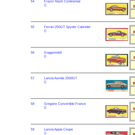
54
Frazer-Nash Continental
()
B
55
Ferrari 250GT Spyder Cabriolet
()
B
56
Goggomobil
()
B
57
Lancia Aurelia 2500GT
()
B
58
Gregoire Convertible France
()
B
59
Lancia Appia Coupe
()
B