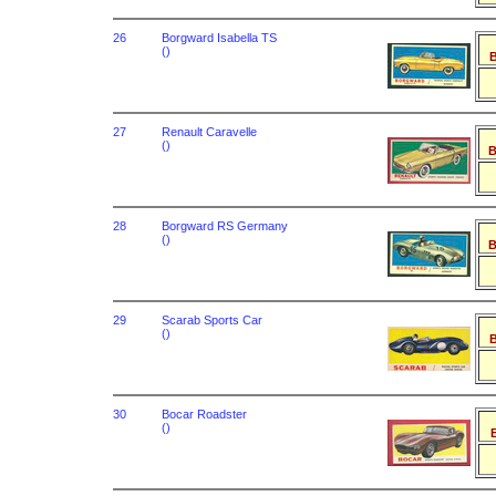
26
Borgward Isabella TS
()
B
27
Renault Caravelle
()
B
28
Borgward RS Germany
()
B
29
Scarab Sports Car
()
B
30
Bocar Roadster
()
B