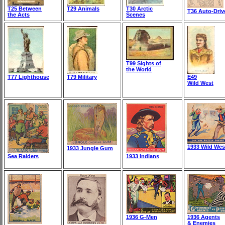
T25 Between
T29 Animals
T30 Arctic
T36 Auto-Driv
the Acts
Scenes
T99 Sights of
the World
T77 Lighthouse
T79 Military
E49
Wild West
1933 Wild Wes
1933 Jungle Gum
Sea Raiders
1933 Indians
1936 G-Men
1936 Agents
& Enemies