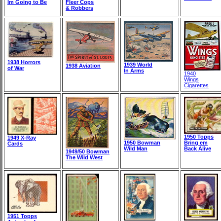
Im Going to Be
Fleer Cops
& Robbers
1938 Horrors
1939 World
1938 Aviation
of War
In Arms
1940
Wings
Cigarettes
1950 Topps
1949 X-Ray
1950 Bowman
Bring em
Cards
Wild Man
Back Alive
1949/50 Bowman
The Wild West
1951 Topps