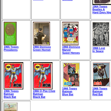
1964 Topps
Beatles A
Hard Days Nig
1965 Topps
1966 Donruss
1966 Donruss
1966 Lost
Presidents
Green Hornet
Marvel
In Space
Super Heroes
1966 Topps
1966 Topps
1966 Topps
1966 O-Pee-Chee
Batman
Batman
Batman
Batman
Blue Bat
Red Bat
Black Bat
Black Bat