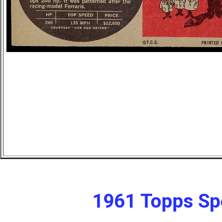
1961 Topps Sp