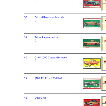
()
B
38
Denzel Roadster Australia
()
B
39
Talbot Lago America
()
B
40
DKW-1000 Coupe Germany
()
B
41
Triumph TR-3 Roadster
()
B
42
Dual Ghia
()
B