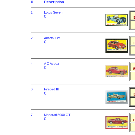
#
Description
1
Lotus Seven
()
B
2
Abarth-Fiat
()
B
4
A C Aceca
()
B
6
Firebird III
()
B
7
Maserati 5000 GT
()
B