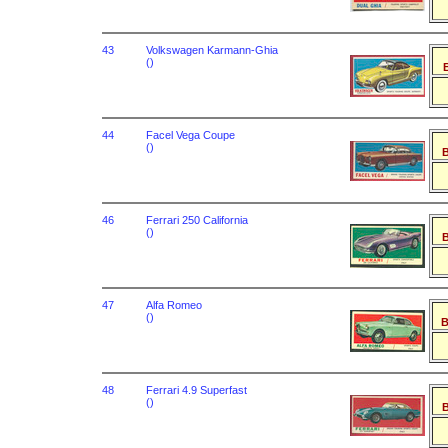
43
Volkswagen Karmann-Ghia
()
B
44
Facel Vega Coupe
()
B
46
Ferrari 250 California
()
B
47
Alfa Romeo
()
B
48
Ferrari 4.9 Superfast
()
B