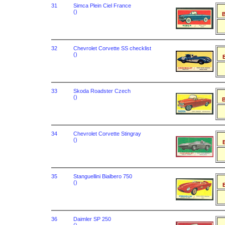
31
Simca Plein Ciel France
()
B
32
Chevrolet Corvette SS checklist
()
B
33
Skoda Roadster Czech
()
B
34
Chevrolet Corvette Stingray
()
B
35
Stanguellini Bialbero 750
()
B
36
Daimler SP 250