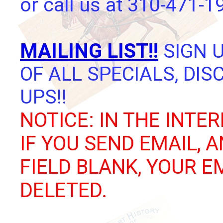
or call us at 310-471-1
MAILING LIST!!
SIGN U
OF ALL SPECIALS, DI
UPS!!
NOTICE: IN THE INTER
IF YOU SEND EMAIL, 
FIELD BLANK, YOUR E
DELETED.