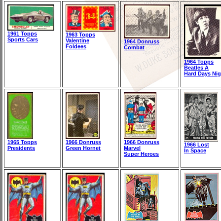
1961 Topps
1963 Topps
Sports Cars
Valentine
1964 Donruss
Foldees
Combat
1964 Topps
Beatles A
Hard Days Nig
1965 Topps
1966 Donruss
1966 Donruss
1966 Lost
Presidents
Green Hornet
Marvel
In Space
Super Heroes