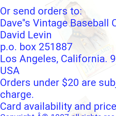
Or send orders to:
Dave''s Vintage Baseball 
David Levin
p.o. box 251887
Los Angeles, California. 
USA
Orders under $20 are subj
charge.
Card availability and pric