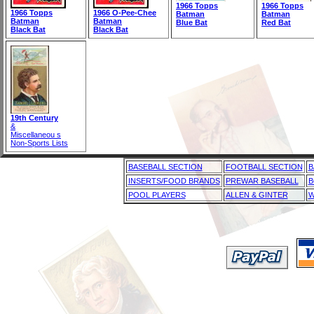
1966 Topps
1966 Topps
1966 Topps
1966 O-Pee-Chee
Batman
Batman
Batman
Batman
Blue Bat
Red Bat
Black Bat
Black Bat
19th Century
&
Miscellaneou s
Non-Sports Lists
BASEBALL SECTION
FOOTBALL SECTION
B
INSERTS/FOOD BRANDS
PREWAR BASEBALL
B
POOL PLAYERS
ALLEN & GINTER
W