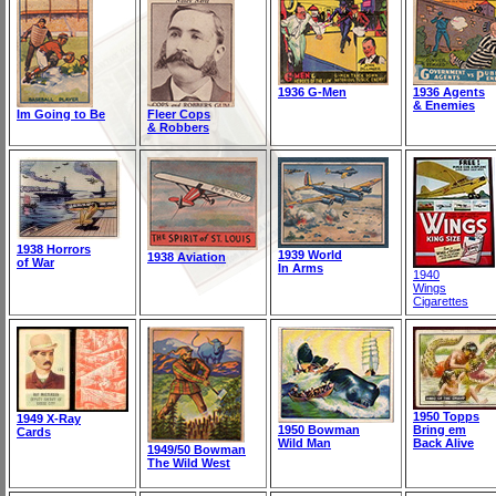
1936 G-Men
1936 Agents
& Enemies
Im Going to Be
Fleer Cops
& Robbers
1938 Horrors
1939 World
1938 Aviation
of War
In Arms
1940
Wings
Cigarettes
1950 Topps
1949 X-Ray
1950 Bowman
Bring em
Cards
Wild Man
Back Alive
1949/50 Bowman
The Wild West