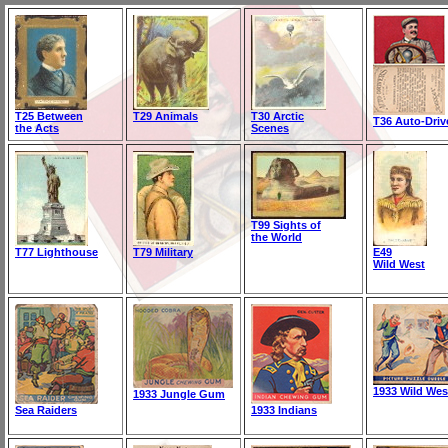
T25 Between
T29 Animals
T30 Arctic
T36 Auto-Driv
the Acts
Scenes
T99 Sights of
the World
T77 Lighthouse
T79 Military
E49
Wild West
1933 Wild Wes
1933 Jungle Gum
Sea Raiders
1933 Indians