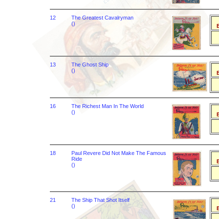
12
The Greatest Cavalryman
()
B
13
The Ghost Ship
()
B
16
The Richest Man In The World
()
B
18
Paul Revere Did Not Make The Famous
Ride
B
()
21
The Ship That Shot Itself
()
B