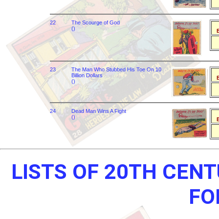
22
The Scourge of God
()
B
23
The Man Who Stubbed His Toe On 10
Billion Dollars
B
()
24
Dead Man Wins A Fight
()
B
LISTS OF 20TH CEN
FO