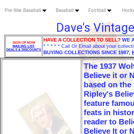
Pre-War Baseball
Baseball
Football
Hock
Dave's Vintage
HAVE A COLLECTION TO SELL?
WE 
SIGN UP NOW
* * * * * Call Or Email about your collect
MAILING LIST
DEALS & DISCOUNTS
BUYING COLLECTIONS SINCE 1987,
The 1937 Wol
Believe it or 
based on the
Ripley's Belie
feature famo
feats in histo
reader to Beli
Believe It or 