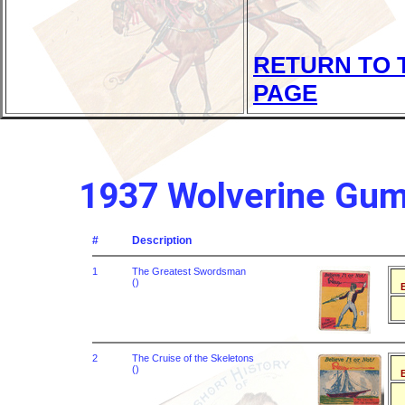
RETURN TO 
PAGE
1937 Wolverine Gum R
#
Description
1
The Greatest Swordsman
()
B
2
The Cruise of the Skeletons
()
B