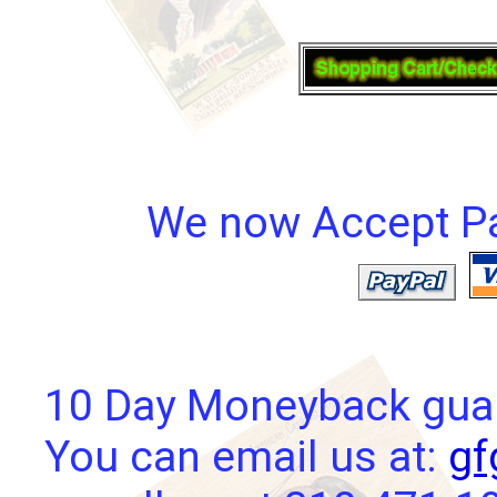
We now Accept Pay
10 Day Moneyback guara
You can email us at:
gf