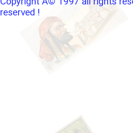
Copyright Â© 1997 all rights res
reserved !