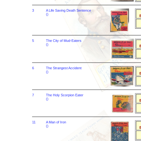
3
A Life Saving Death Sentence
()
B
5
The City of Mud-Eaters
()
B
6
The Strangest Accident
()
B
7
The Holy Scorpion Eater
()
B
11
A Man of Iron
()
B