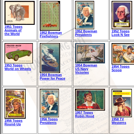
1951 Topps
Animals of
1952 Bowman
1952 Topps
1952 Bowman
the World
Presidents
Look N See
Firefighters
1953 Topps
1954 Bowman
1954 Topps
World on Wheels
US Navy
Scoop
Victories
1954 Bowman
Power for Peace
1957 Topps
Robin Hood
1956 Topps
1958 TV
1956 Topps
Presidents
Westerns
Round-Up