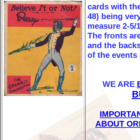
cards with th
48) being ver
measure 2-5/16
The fronts are
and the backs
of the events 
WE ARE
B
IMPORTA
ABOUT OR