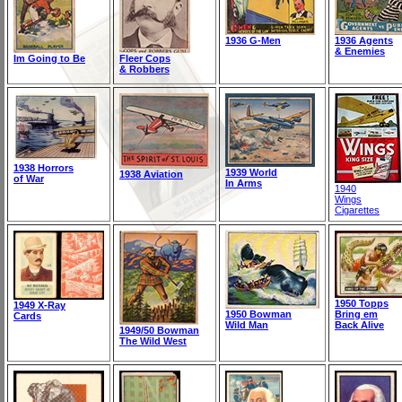
1936 G-Men
1936 Agents
& Enemies
Im Going to Be
Fleer Cops
& Robbers
1938 Horrors
1939 World
1938 Aviation
of War
In Arms
1940
Wings
Cigarettes
1950 Topps
1949 X-Ray
1950 Bowman
Bring em
Cards
Wild Man
Back Alive
1949/50 Bowman
The Wild West