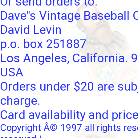
Or send orders to:
Dave''s Vintage Baseball 
David Levin
p.o. box 251887
Los Angeles, California. 
USA
Orders under $20 are subj
charge.
Card availability and pric
Copyright Â© 1997 all rights res