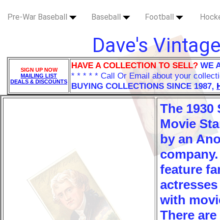
Pre-War Baseball
Baseball
Football
Hock
Dave's Vintage
HAVE A COLLECTION TO SELL?
WE 
SIGN UP NOW
* * * * * Call Or Email about your collect
MAILING LIST
DEALS & DISCOUNTS
BUYING COLLECTIONS SINCE 1987,
The 1930 S
Movie Sta
by an An
company.
feature f
actresses
with movi
There are 