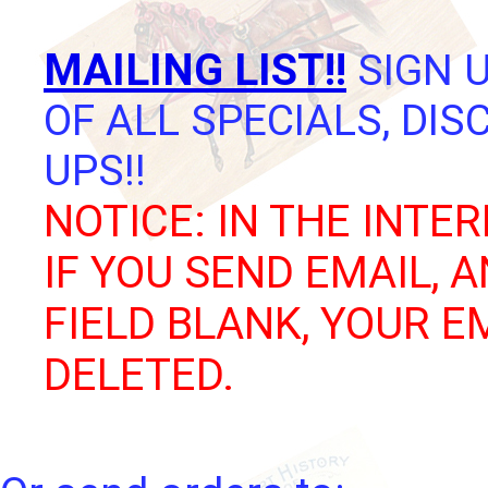
MAILING LIST!!
SIGN U
OF ALL SPECIALS, DI
UPS!!
NOTICE: IN THE INTER
IF YOU SEND EMAIL, 
FIELD BLANK, YOUR E
DELETED.