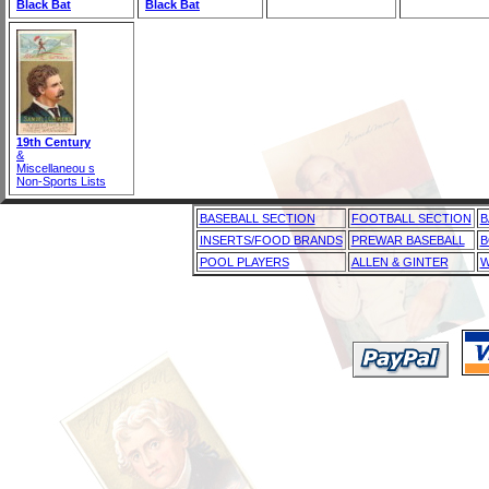
Black Bat
Black Bat
19th Century
&
Miscellaneou s
Non-Sports Lists
BASEBALL SECTION
FOOTBALL SECTION
B
INSERTS/FOOD BRANDS
PREWAR BASEBALL
B
POOL PLAYERS
ALLEN & GINTER
W