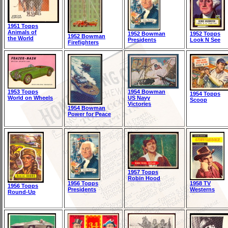
1951 Topps
Animals of
1952 Bowman
1952 Topps
1952 Bowman
the World
Presidents
Look N See
Firefighters
1953 Topps
1954 Bowman
1954 Topps
World on Wheels
US Navy
Scoop
Victories
1954 Bowman
Power for Peace
1957 Topps
Robin Hood
1956 Topps
1958 TV
1956 Topps
Presidents
Westerns
Round-Up