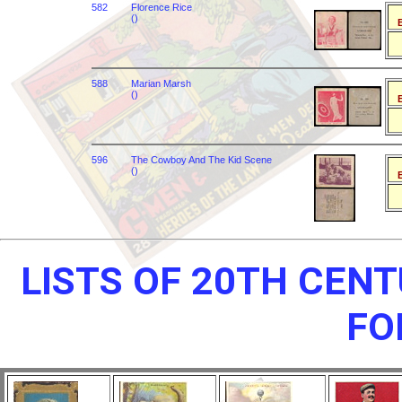
582
Florence Rice
()
B
588
Marian Marsh
()
B
596
The Cowboy And The Kid Scene
()
B
LISTS OF 20TH CEN
FO