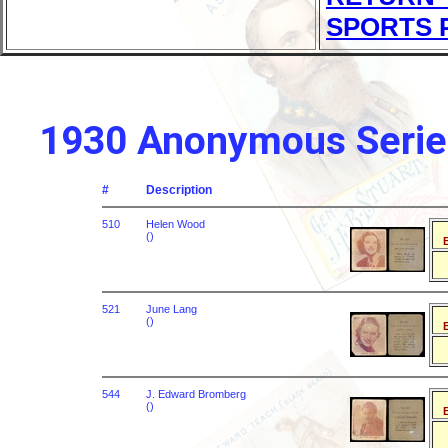
SPORTS 
1930 Anonymous Series
#
Description
510
Helen Wood
()
B
521
June Lang
()
B
544
J. Edward Bromberg
()
B