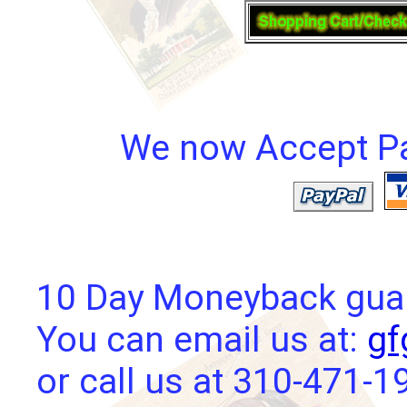
We now Accept Pay
10 Day Moneyback guara
You can email us at:
gf
or call us at 310-471-1