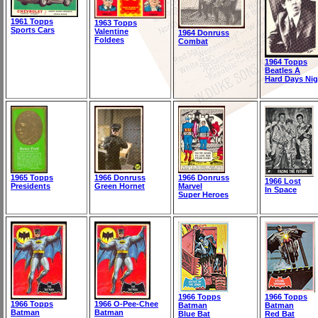
1961 Topps
1963 Topps
Sports Cars
Valentine
1964 Donruss
Foldees
Combat
1964 Topps
Beatles A
Hard Days Nig
1965 Topps
1966 Donruss
1966 Donruss
1966 Lost
Presidents
Green Hornet
Marvel
In Space
Super Heroes
1966 Topps
1966 Topps
1966 Topps
1966 O-Pee-Chee
Batman
Batman
Batman
Batman
Blue Bat
Red Bat