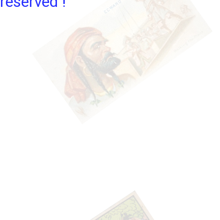
reserved !