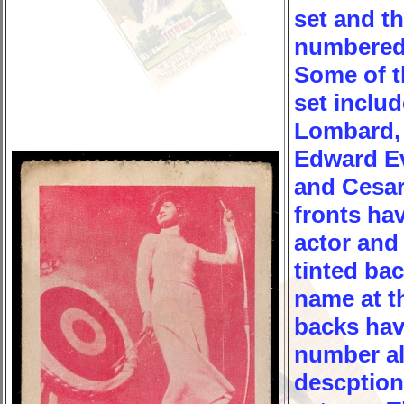
set and t
numbered 
Some of th
set inclu
Lombard, 
Edward Ev
and Cesa
fronts hav
actor and 
tinted ba
name at t
backs hav
number al
descption 