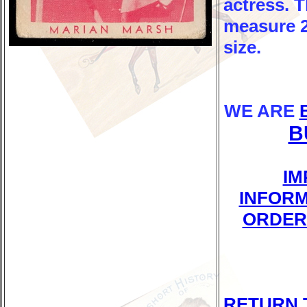
actress. 
measure 2-
size.
WE ARE
B
IM
INFORM
ORDER
RETURN 