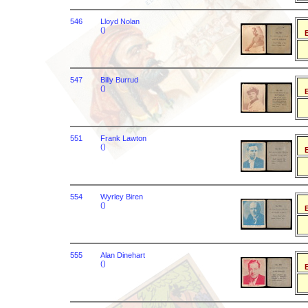
546
Lloyd Nolan
()
B
547
Billy Burrud
()
B
551
Frank Lawton
()
B
554
Wyrley Biren
()
B
555
Alan Dinehart
()
B