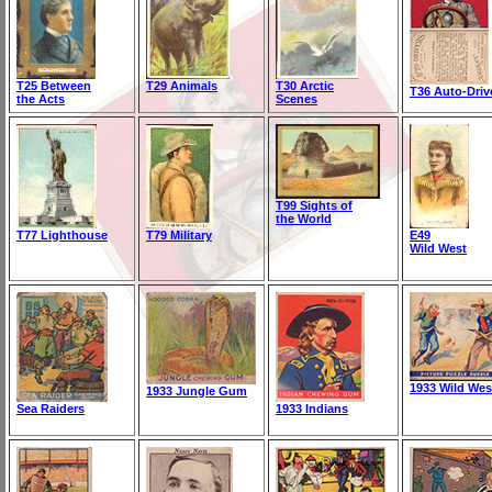
T25 Between
T29 Animals
T30 Arctic
T36 Auto-Driv
the Acts
Scenes
T99 Sights of
the World
T77 Lighthouse
T79 Military
E49
Wild West
1933 Wild Wes
1933 Jungle Gum
Sea Raiders
1933 Indians