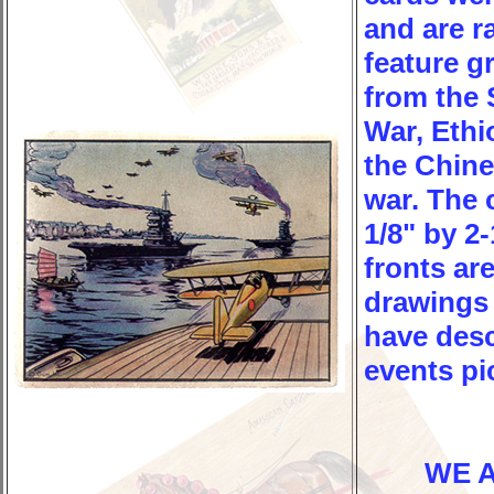
and are r
feature g
from the 
War, Ethi
the Chin
war. The 
1/8" by 2-
fronts are
drawings
have desc
events pi
WE 