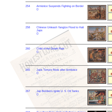
254
Armistice Suspends Fighting on Border
()
B
258
Chinese Unleash Yangtze Flood to Halt
Japs
B
()
260
Child of the Death Rain
()
B
265
Japs Torture Reds after Armistice
()
B
267
Jap Bombers Ignite U. S. Oil Tanks
()
B