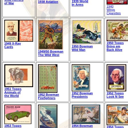
1939 World
1938 Aviation
of War
In Arms
1940
Wings
Cigarettes
1950 Topps
1949 X-Ray
1950 Bowman
Bring em
Cards
Wild Man
Back Alive
1949/50 Bowman
The Wild West
1951 Topps
Animals of
1952 Bowman
1952 Topps
1952 Bowman
the World
Presidents
Look N See
Firefighters
1953 Topps
1954 Bowman
1954 Topps