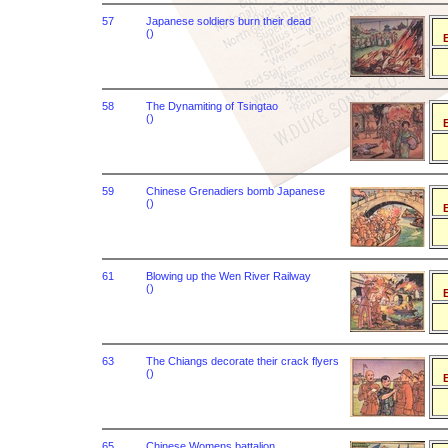
57
Japanese soldiers burn their dead
()
B
58
The Dynamiting of Tsingtao
()
B
59
Chinese Grenadiers bomb Japanese
()
B
61
Blowing up the Wen River Railway
()
B
63
The Chiangs decorate their crack flyers
()
B
65
Chinese Womens battalion