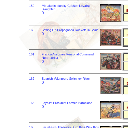
159
Mistake in Identity Causes Loyalist
Slaughter
B
()
160
Setting Off Propaganda Rockets in Spain
()
B
161
Franco Assumes Personal Command
Near Lerida
B
()
162
Spanish Volunteers Swim Icy River
()
B
163
Loyalist President Leaves Barcelona
()
B
166
Liquid-Fire-Throwers Burn their Way thru