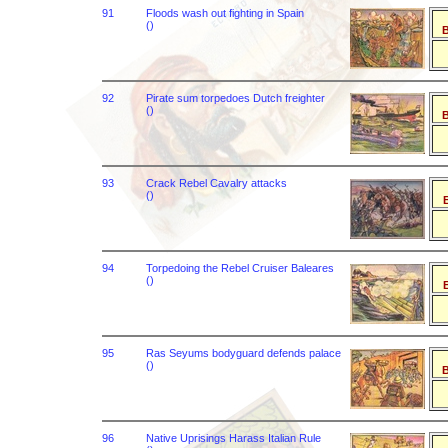
91
Floods wash out fighting in Spain
()
B
92
Pirate sum torpedoes Dutch freighter
()
B
93
Crack Rebel Cavalry attacks
()
B
94
Torpedoing the Rebel Cruiser Baleares
()
B
95
Ras Seyums bodyguard defends palace
()
B
96
Native Uprisings Harass Italian Rule