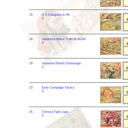
15
U S S Augusta is Hit
()
B
16
Japanese Attack Train at Wusih
()
B
18
Japanese Bomb Orphanage
()
B
23
Early Campaign Tactics
()
B
25
Chinese Fight Japs
()
B