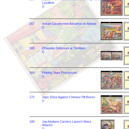
Loyalists
B
()
167
Askari Cavalrymen Advance on Adowa
()
B
168
Ethiopian Defenses at Tembien
()
B
169
Peiping State Procession
()
B
172
Japs Drive Against Chinese Pill Boxes
()
B
180
Jap Airplane Carriers Launch Mass
Attacks
B
()