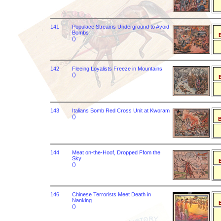
141
Populace Streams Underground to Avoid
Bombs
B
()
142
Fleeing Loyalists Freeze in Mountains
()
B
143
Italians Bomb Red Cross Unit at Kworam
()
B
144
Meat on-the-Hoof, Dropped Ffom the
Sky
B
()
146
Chinese Terrorists Meet Death in
Nanking
B
()