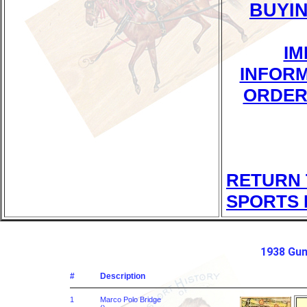
BUYI
IM
INFOR
ORDER
RETURN 
SPORTS 
1938 Gum
#
Description
1
Marco Polo Bridge