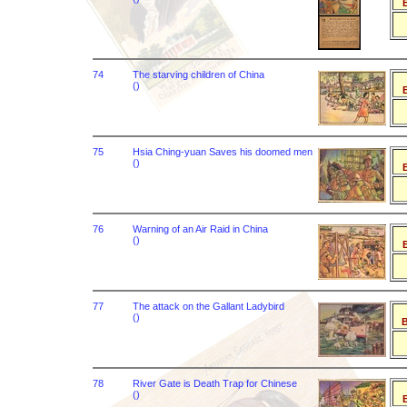
B
74
The starving children of China
()
B
75
Hsia Ching-yuan Saves his doomed men
()
B
76
Warning of an Air Raid in China
()
B
77
The attack on the Gallant Ladybird
()
B
78
River Gate is Death Trap for Chinese
()
B