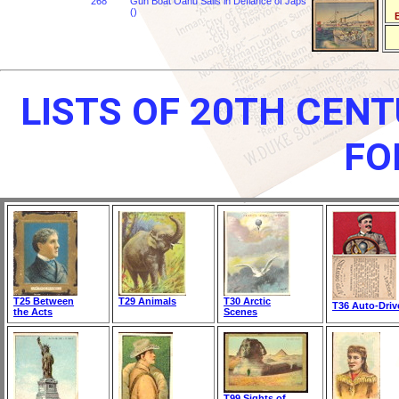
268
Gun Boat Oahu Sails in Defiance of Japs
()
B
LISTS OF 20TH CEN
FO
T25 Between
T29 Animals
T30 Arctic
T36 Auto-Driv
the Acts
Scenes
T99 Sights of