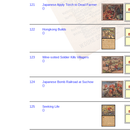
121
Japanese Apply Torch to Dead Farmer
()
B
122
Hongkong Builds
()
B
123
Wine-sotted Soldier Kills Villagers
()
B
124
Japanese Bomb Railroad at Suchow
()
B
125
Seeking Life
()
B