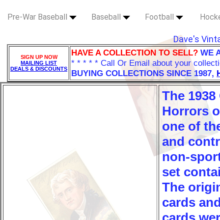
Pre-War Baseball
Baseball
Football
Hock
Dave's Vint
HAVE A COLLECTION TO SELL?
WE 
SIGN UP NOW
* * * * * Call Or Email about your collect
MAILING LIST
DEALS & DISCOUNTS
BUYING COLLECTIONS SINCE 1987,
The 1938
Horrors o
one of t
and contro
non-sport
set conta
The origi
cards and
cards wer