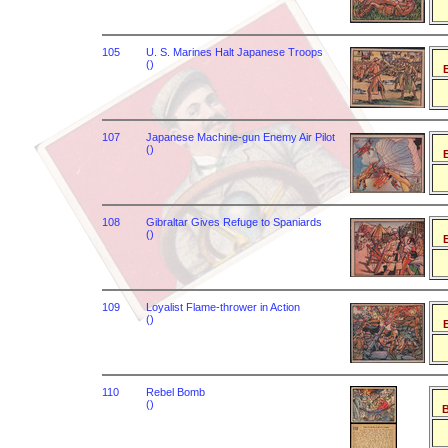
105
U. S. Marines Halt Japanese Troops
()
B
107
Japanese Machine-gun Enemy Air Pilot
()
B
108
Gibraltar Gives Refuge to Spaniards
()
B
109
Loyalist Flame-thrower in Action
()
B
110
Rebel Bomb
()
B