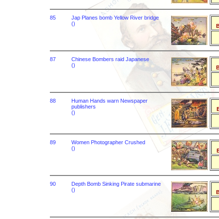
85
Jap Planes bomb Yellow River bridge
()
B
87
Chinese Bombers raid Japanese
()
B
88
Human Hands warn Newspaper
publishers
B
()
89
Women Photographer Crushed
()
B
90
Depth Bomb Sinking Pirate submarine
()
B