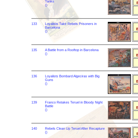
Tanks
B
()
133
Loyalists Take Rebels Prisoners in
Barcelona
B
()
135
A Battle from a Rooftop in Barcelona
()
B
136
Loyalists Bombard Algeciras with Big
Guns
B
()
139
Franco Retakes Teruel in Bloody Night
Battle
B
()
140
Rebels Clean Up Teruel After Recapture
()
B