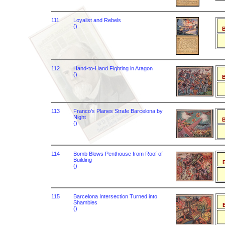
111
Loyalist and Rebels
()
B
112
Hand-to-Hand Fighting in Aragon
()
B
113
Franco's Planes Strafe Barcelona by
Night
B
()
114
Bomb Blows Penthouse from Roof of
Building
B
()
115
Barcelona Intersection Turned into
Shambles
B
()