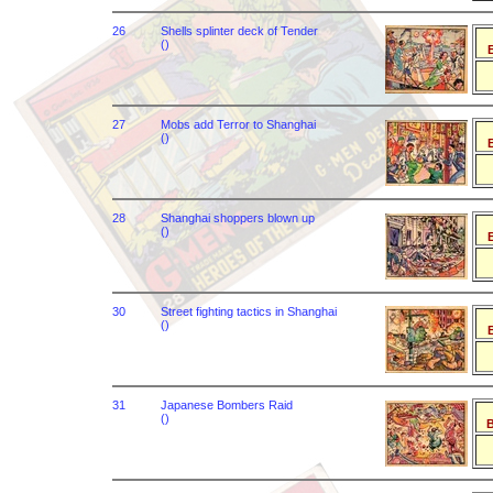
26
Shells splinter deck of Tender
()
B
27
Mobs add Terror to Shanghai
()
B
28
Shanghai shoppers blown up
()
B
30
Street fighting tactics in Shanghai
()
B
31
Japanese Bombers Raid
()
B