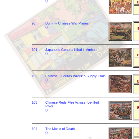
()
B
98
Dummy Chinese War Planes
()
B
101
Japanese General Killed in Ambush
()
B
102
Chinese Guerillas Wreck a Supply Train
()
B
103
Chinese Reds Flee Across Ice-filled
River
B
()
104
The Music of Death
()
B