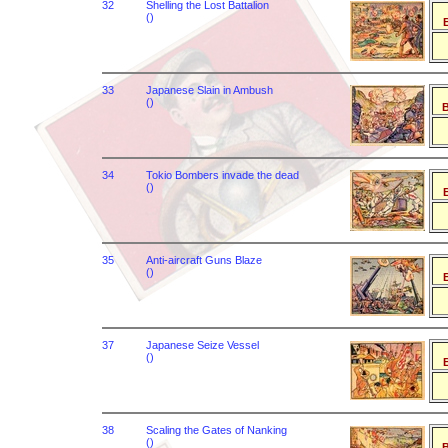
32
Shelling the Lost Battalion
()
B
33
Japanese Slain in Ambush
()
B
34
Tokio Bombers invade the dead
()
B
35
Anti-aircraft Guns Blaze
()
B
37
Japanese Seize Vessel
()
B
38
Scaling the Gates of Nanking
()
B