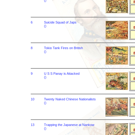
()
B
6
Suicide Squad of Japs
()
B
8
Tokio Tank Fires on British
()
B
9
U S S Panay is Attacked
()
B
10
Twenty Naked Chinese Nationalists
()
B
13
Trapping the Japanese at Nankow
()
B