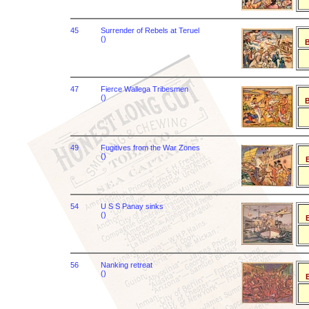
45
Surrender of Rebels at Teruel
()
B
47
Fierce Wallega Tribesmen
()
B
49
Fugitives from the War Zones
()
B
54
U S S Panay sinks
()
B
56
Nanking retreat
()
B