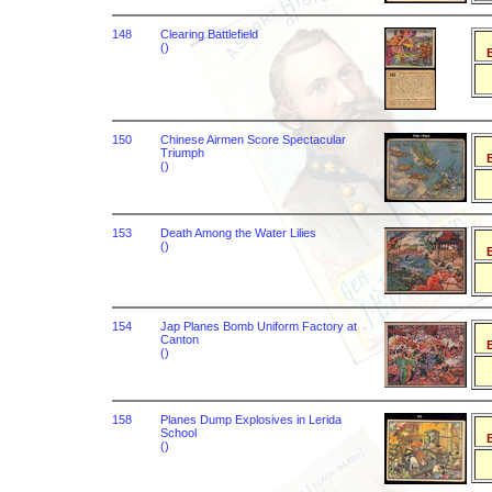
148
Clearing Battlefield
()
B
150
Chinese Airmen Score Spectacular
Triumph
B
()
153
Death Among the Water Lilies
()
B
154
Jap Planes Bomb Uniform Factory at
Canton
B
()
158
Planes Dump Explosives in Lerida
School
B
()