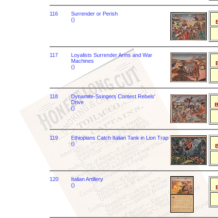
116
Surrender or Perish
()
B
117
Loyalists Surrender Arms and War
Machines
B
()
118
Dynamite-Ssingers Contest Rebels'
Drive
B
()
119
Ethiopians Catch Italian Tank in Lion Trap
()
B
120
Italian Artillery
()
B