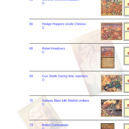
()
B
66
Hedge-Hoppers strafe Chinese
()
B
68
Rebel Howitzers
()
B
69
Gun Shells Daring War reporters
()
B
70
Subway Blast kills Madrid civilians
()
B
73
British Commander
()