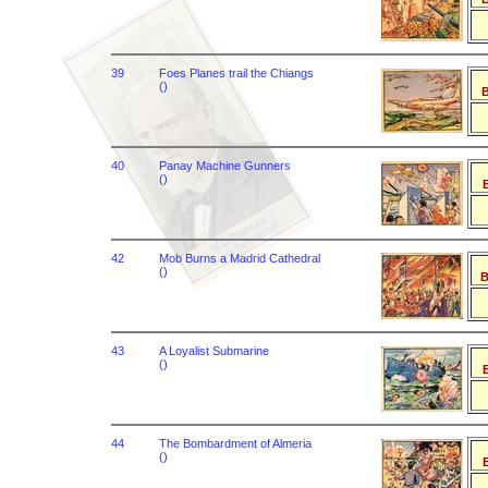
39
Foes Planes trail the Chiangs
()
B
40
Panay Machine Gunners
()
B
42
Mob Burns a Madrid Cathedral
()
B
43
A Loyalist Submarine
()
B
44
The Bombardment of Almeria
()
B