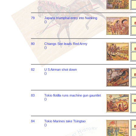
79
Japans triumphal entry into Nanking
()
B
80
Chiangs Son leads Red Army
()
B
82
U S Airman shot down
()
B
83
Tokio flotilla runs machine gun gauntlet
()
B
84
Tokio Marines take Tsingtao
()
B