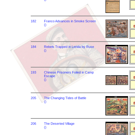
182
Franco Advances in Smoke Screen
()
B
184
Rebels Trapped in Lerida by Ruse
()
B
193
Chinese Prisoners Foiled in Camp
Escape
B
()
205
The Changing Tides of Battle
()
B
206
The Deserted Village
()
B