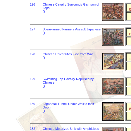
126
Chinese Cavalry Surrounds Garrison of
Japs
B
()
127
Spear-armed Farmers Assault Japanese
()
B
128
Chinese Universities Flee from War
()
B
129
Swimming Jap Cavalry Repulsed by
Chinese
B
()
130
Japanese Tunnel Under Wall to their
Doom
B
()
132
Chinese Motorized Unit with Amphibious