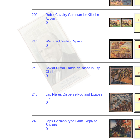
209
Rebel Cavalry Commander Killed in
Action
B
()
216
Wartime Castle in Spain
()
B
243
Soviet Cutter Lands on Island in Jap
Clash
B
()
248
Jap Flares Disperse Fog and Expose
Foe
B
()
249
Japs German-type Guns Reply to
Soviets
B
()