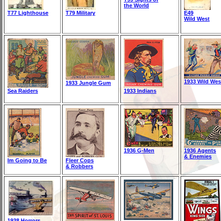
the World
T77 Lighthouse
T79 Military
E49
Wild West
1933 Wild Wes
1933 Jungle Gum
Sea Raiders
1933 Indians
1936 G-Men
1936 Agents
& Enemies
Im Going to Be
Fleer Cops
& Robbers
1938 Horrors