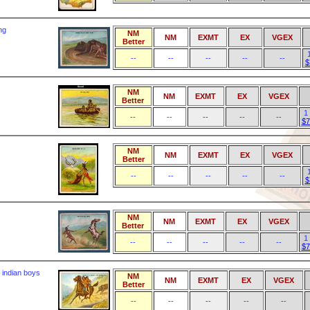
ng
NM
NM
EXMT
EX
VGEX
Better
--
--
--
--
--
$
NM
NM
EXMT
EX
VGEX
Better
1
--
--
--
--
--
$7
NM
NM
EXMT
EX
VGEX
Better
--
--
--
--
--
$
NM
NM
EXMT
EX
VGEX
Better
1
--
--
--
--
--
$7
 indian boys
NM
NM
EXMT
EX
VGEX
Better
--
--
--
--
--