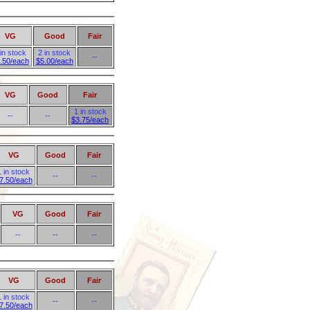
VG
Good
Fair
 in stock
2 in stock
--
.50/each
$5.00/each
VG
Good
Fair
1 in stock
--
--
$3.75/each
VG
Good
Fair
1 in stock
--
--
7.50/each
VG
Good
Fair
--
--
--
VG
Good
Fair
1 in stock
--
--
7.50/each