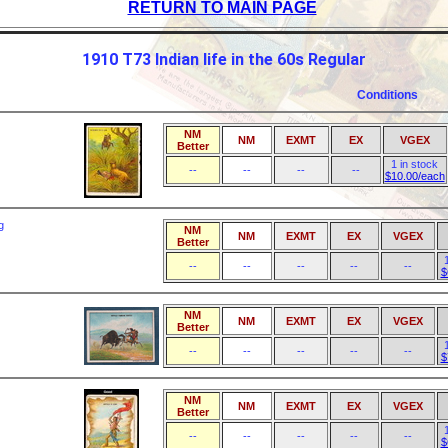
RETURN TO MAIN PAGE
1910 T73 Indian life in the 60s Regular
Conditions
NM
NM
EXMT
EX
VGEX
Better
1 in stock
--
--
--
--
$10.00/each
g
NM
NM
EXMT
EX
VGEX
Better
--
--
--
--
--
$
NM
NM
EXMT
EX
VGEX
Better
--
--
--
--
--
$
NM
NM
EXMT
EX
VGEX
Better
--
--
--
--
--
$