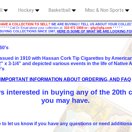
ll
Hockey
Basketball
Misc & Non Sports
HAVE A COLLECTION TO SELL?
WE ARE BUYING!! TELL US ABOUT YOUR COLLEC
* * * * * Call Or Email about your collection at:
310 471 1959 or : gfg@gfg.com
* * * * *
BUYING COLLECTIONS SINCE 1987,
HERE IS SOME OF WHAT WE ARE LOOKING FO
 60's
 issued in 1910 with Hassan Cork Tip Cigarettes by Americ
 x 3-1/4" and depicted various events in the life of Native 
0's
IMPORTANT INFORMATION ABOUT ORDERING, AND FAQ
s interested in buying any of the 20th 
you may have.
e to let us know if you have any questions or need additiona