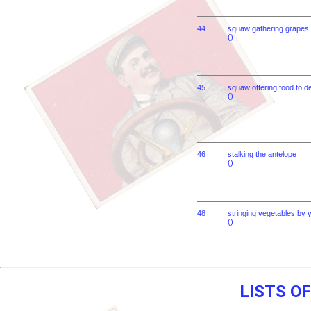
44
squaw gathering grapes
()
45
squaw offering food to 
()
46
stalking the antelope
()
48
stringing vegetables by
()
LISTS O