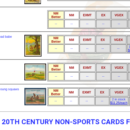
NM
NM
EXMT
EX
VGEX
Better
--
--
--
--
--
dead babe
NM
NM
EXMT
EX
VGEX
Better
--
--
--
--
--
$
NM
NM
EXMT
EX
VGEX
Better
--
--
--
--
--
 young squaws
NM
NM
EXMT
EX
VGEX
Better
2 in stock
--
--
--
--
$11.25/each
F 20TH CENTURY NON-SPORTS CARDS F