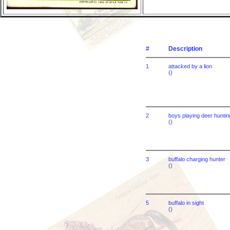
#
Description
1
attacked by a lion
()
2
boys playing deer huntin
()
3
buffalo charging hunter
()
5
buffalo in sight
()