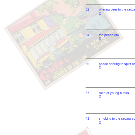
32
offering deer to the settt
()
34
the peace call
()
35
peace offering to spirit o
()
37
race of young bucks
()
41
smoking to the setting s
()