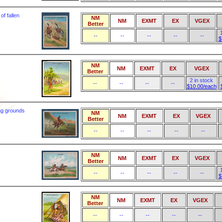
of fallen
NM
NM
EXMT
EX
VGEX
Better
--
--
--
--
--
$
NM
NM
EXMT
EX
VGEX
Better
2 in stock
--
--
--
--
$10.00/each
ng grounds
NM
NM
EXMT
EX
VGEX
Better
--
--
--
--
--
NM
NM
EXMT
EX
VGEX
Better
--
--
--
--
--
$
NM
NM
EXMT
EX
VGEX
Better
--
--
--
--
--