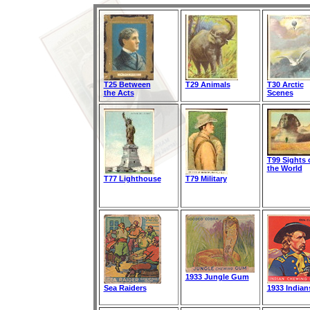
T25 Between
T29 Animals
T30 Arctic
the Acts
Scenes
T99 Sights 
the World
T77 Lighthouse
T79 Military
1933 Jungle Gum
Sea Raiders
1933 Indian