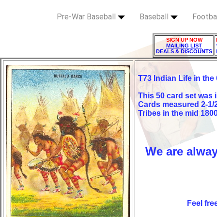
Pre-War Baseball
Baseball
Footba
SIGN UP NOW
MAILING LIST
DEALS & DISCOUNTS
T73 Indian Life in the
This 50 card set was
Cards measured 2-1/2"
Tribes in the mid 180
We are alway
Feel fre