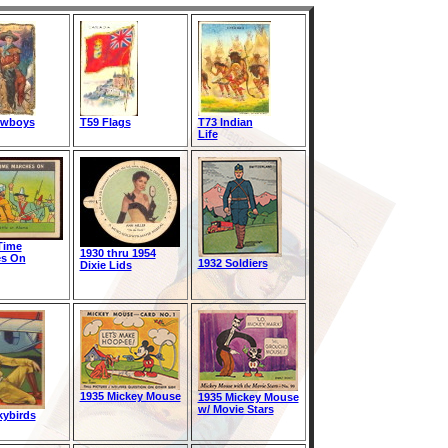
owboys
T59 Flags
T73 Indian
Life
Time
1930 thru 1954
es On
1932 Soldiers
Dixie Lids
1935 Mickey Mouse
1935 Mickey Mouse
w/ Movie Stars
kybirds