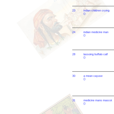
23
indian children crying
()
24
indian medicine man
()
28
lassoing buffalo calf
()
30
a mean cayuse
()
31
medicine mans mascot
()