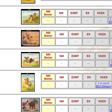
NM
NM
EXMT
EX
VGEX
Better
1
--
--
--
--
--
$7
NM
NM
EXMT
EX
VGEX
Better
--
--
--
--
--
NM
NM
EXMT
EX
VGEX
Better
--
--
--
--
--
$
NM
NM
EXMT
EX
VGEX
Better
1 in stock
--
--
--
--
$10.00/each
NM
NM
EXMT
EX
VGEX
Better
--
--
--
--
--
$