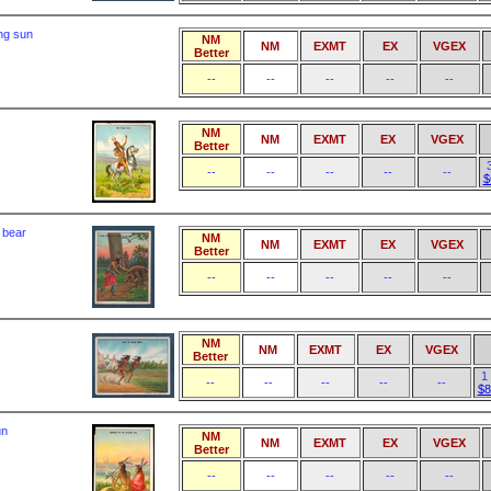
ing sun
NM
NM
EXMT
EX
VGEX
Better
--
--
--
--
--
NM
NM
EXMT
EX
VGEX
Better
--
--
--
--
--
$
f bear
NM
NM
EXMT
EX
VGEX
Better
--
--
--
--
--
NM
NM
EXMT
EX
VGEX
Better
1
--
--
--
--
--
$8
un
NM
NM
EXMT
EX
VGEX
Better
--
--
--
--
--