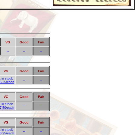
VG
Good
Fair
--
--
--
VG
Good
Fair
1 in stock
--
--
6.25/each
VG
Good
Fair
1 in stock
--
--
7.50/each
VG
Good
Fair
1 in stock
--
--
6.25/each