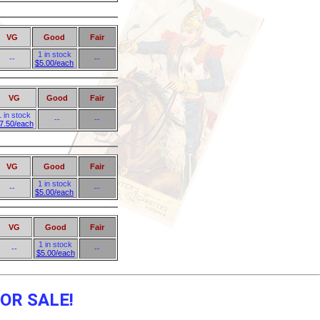
VG
Good
Fair
1 in stock
--
--
$5.00/each
VG
Good
Fair
1 in stock
--
--
7.50/each
VG
Good
Fair
1 in stock
--
--
$5.00/each
VG
Good
Fair
1 in stock
--
--
$5.00/each
OR SALE!