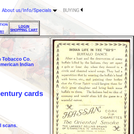
About us/Info/Specials
BUYING
TION
LOGIN
SHOPPING CART
R!!
an Tobacco Co.
American Indian
century cards
l scans.