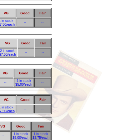
VG
Good
Fair
1 in stock
--
--
7.50/each
VG
Good
Fair
2 in stock
--
--
$7.50/each
VG
Good
Fair
1 in stock
--
--
$5.00/each
VG
Good
Fair
1 in stock
--
--
7.50/each
VG
Good
Fair
1 in stock
1 in stock
--
$5.00/each
$3.75/each