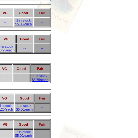
VG
Good
Fair
1 in stock
--
--
$5.00/each
VG
Good
Fair
3 in stock
--
--
6.25/each
VG
Good
Fair
1 in stock
--
--
$3.75/each
VG
Good
Fair
 in stock
1 in stock
--
.25/each
$5.00/each
VG
Good
Fair
2 in stock
--
--
$5.00/each