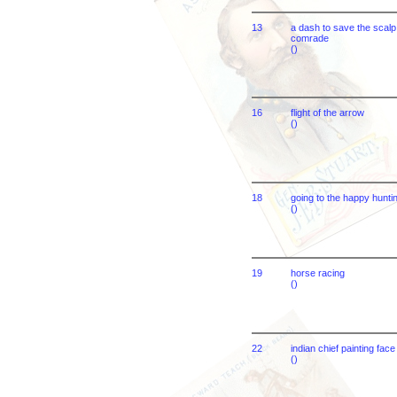
13
a dash to save the scalp 
comrade
()
16
flight of the arrow
()
18
going to the happy hunti
()
19
horse racing
()
22
indian chief painting face
()