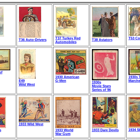
T37 Turkey Red
T53 C
T36 Auto-Drivers
T38 Aviators
Automobiles
of
1930 American
1930s 
E49
G-Men
March
1930s
Wild West
Movie Stars
Series of 96
1933 Wild West
1934 S
s
1933 World
1933 Dare Devils
War Gum