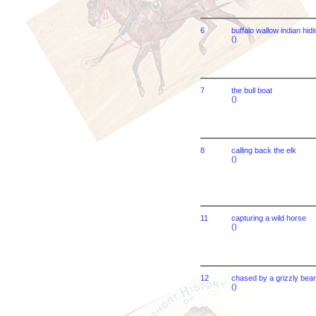
6
buffalo wallow indian hidi
()
7
the bull boat
()
8
calling back the elk
()
11
capturing a wild horse
()
12
chased by a grizzly bear
()