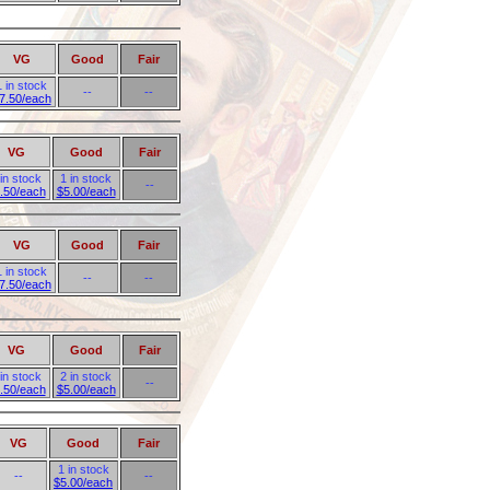
VG
Good
Fair
1 in stock
--
--
7.50/each
VG
Good
Fair
 in stock
1 in stock
--
.50/each
$5.00/each
VG
Good
Fair
1 in stock
--
--
7.50/each
VG
Good
Fair
 in stock
2 in stock
--
.50/each
$5.00/each
VG
Good
Fair
1 in stock
--
--
$5.00/each